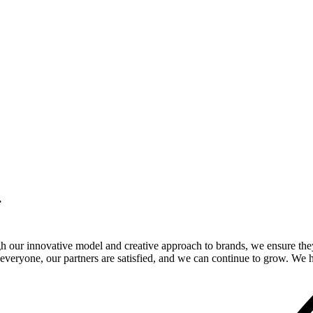
.
gh our innovative model and creative approach to brands, we ensure the
veryone, our partners are satisfied, and we can continue to grow. We ho