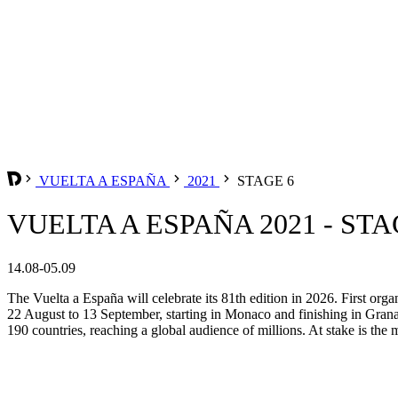
VUELTA A ESPAÑA
2021
STAGE 6
VUELTA A ESPAÑA 2021 - STA
14.08-05.09
The Vuelta a España will celebrate its 81th edition in 2026. First org
22 August to 13 September, starting in Monaco and finishing in Grana
190 countries, reaching a global audience of millions. At stake is the m