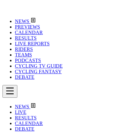
NEWS
PREVIEWS
CALENDAR
RESULTS
LIVE REPORTS
RIDERS
TEAMS
PODCASTS
CYCLING TV GUIDE
CYCLING FANTASY
DEBATE
NEWS
LIVE
RESULTS
CALENDAR
DEBATE