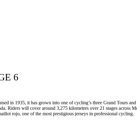
GE 6
anised in 1935, it has grown into one of cycling’s three Grand Tours an
da. Riders will cover around 3,275 kilometres over 21 stages across M
aillot rojo, one of the most prestigious jerseys in professional cycling.