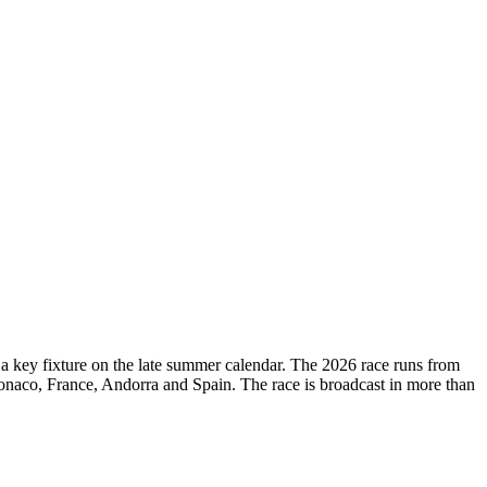
d a key fixture on the late summer calendar. The 2026 race runs from
onaco, France, Andorra and Spain. The race is broadcast in more than