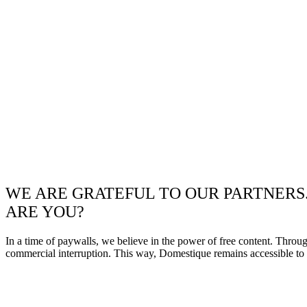
WE ARE GRATEFUL TO OUR PARTNERS
ARE YOU?
In a time of paywalls, we believe in the power of free content. Throu
commercial interruption. This way, Domestique remains accessible to e