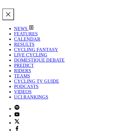
NEWS
FEATURES
CALENDAR
RESULTS
CYCLING FANTASY
LIVE CYCLING
DOMESTIQUE DEBATE
PREDICT
RIDERS
TEAMS
CYCLING TV GUIDE
PODCASTS
VIDEOS
UCI RANKINGS