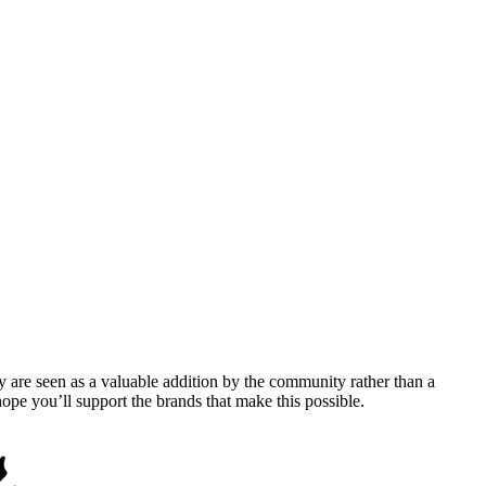
y are seen as a valuable addition by the community rather than a
pe you’ll support the brands that make this possible.