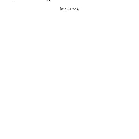
Join us now