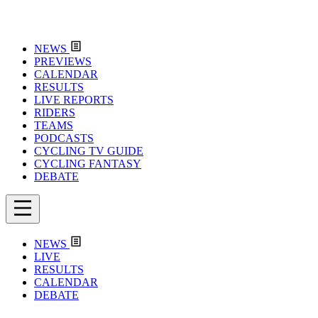
NEWS
PREVIEWS
CALENDAR
RESULTS
LIVE REPORTS
RIDERS
TEAMS
PODCASTS
CYCLING TV GUIDE
CYCLING FANTASY
DEBATE
NEWS
LIVE
RESULTS
CALENDAR
DEBATE