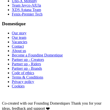
Uno-X Mobility
Team Jayco-AlUla
XDS Astana Team
Fenix-Premier Tech
Domestique
Our story
Our team
Vacancies
Contact
About us
Become a Founding Domestique
Partner up - Creators
Partner up - Riders
Partner up - Brands
Code of ethics
Terms & Conditions
Privacy policy
Cookies
Co-created with our Founding Domestiques
Thank you for your
ideas, feedback and support ❤️