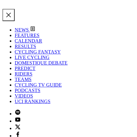
NEWS
FEATURES
CALENDAR
RESULTS
CYCLING FANTASY
LIVE CYCLING
DOMESTIQUE DEBATE
PREDICT
RIDERS
TEAMS
CYCLING TV GUIDE
PODCASTS
VIDEOS
UCI RANKINGS