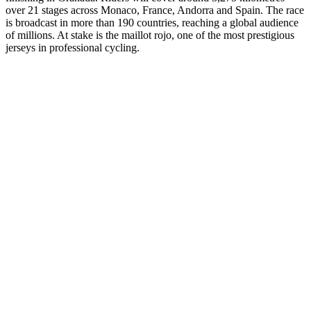
over 21 stages across Monaco, France, Andorra and Spain. The race
is broadcast in more than 190 countries, reaching a global audience
of millions. At stake is the maillot rojo, one of the most prestigious
jerseys in professional cycling.