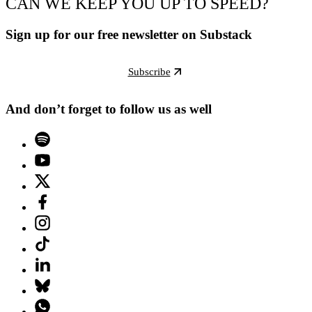
CAN WE KEEP YOU UP TO SPEED?
Sign up for our free newsletter on Substack
Subscribe
And don’t forget to follow us as well