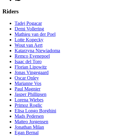
Riders
Tadej Pogacar
Demi Vollering
Mathieu van der Poel
Lotte Kopecky
Wout van Aert
Katarzyna Niewiadoma
Remco Evenepoel
Isaac del Toro
Florian Lipowitz
Jonas Vingegaard
Oscar Onley
Marianne Vos
Paul Magnier
Jasper Phillipsen
Lorena Wiebes
Primoz Roglic
Elisa Longo Borghini
Mads Pedersen
Matteo Jorgensen
Jonathan Milan
Egan Bernal