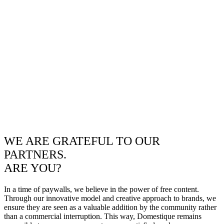
WE ARE GRATEFUL TO OUR
PARTNERS.
ARE YOU?
In a time of paywalls, we believe in the power of free content.
Through our innovative model and creative approach to brands, we
ensure they are seen as a valuable addition by the community rather
than a commercial interruption. This way, Domestique remains