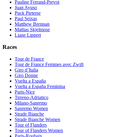
Pauline Ferrand-Prevot
Juan Ayuso
Puck Pieterse
Paul Seixas
Matthew Brennan
Mattias Skjelmose
Liane Lippert
Races
Tour de France
Tour de France Femmes avec Zwift
Giro d’Italia
Giro Donne
Vuelta a España
Vuelta a España Feminina
Paris-Nice
Tirreno-Adriatico
Milano-Sanremo
Sanremo Women
Strade Bianche
Strade Bianche Women
Tour of Flanders
Tour of Flanders Women
Paris-Roubaix