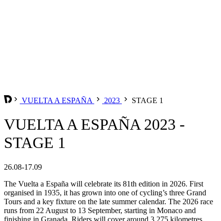
VUELTA A ESPAÑA
2023
STAGE 1
VUELTA A ESPAÑA 2023 -
STAGE 1
26.08-17.09
The Vuelta a España will celebrate its 81th edition in 2026. First
organised in 1935, it has grown into one of cycling’s three Grand
Tours and a key fixture on the late summer calendar. The 2026 race
runs from 22 August to 13 September, starting in Monaco and
finishing in Granada. Riders will cover around 3,275 kilometres