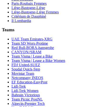
Paris-Roubaix Femmes
Liège-Bastogne-Liège
Liège-Bastogne-Liège Femmes
Critérium de Dauphiné
Il Lombardia
Teams
UAE Team Emirates-XRG
Team SD Worx-Protime
Red Bull-BORA-hansgrohe
CANYON//SRAM
Team Visma | Lease a Bike
Team Visma | Lease a Bike Women
FDJ United-SUEZ
Soudal Quick-Step
Movistar Team
Netcompany INEOS
EF Education-EasyPost
Lidl-Trek
Lidl-Trek Women
Bahrain Victorious
Team Picnic PostNL
Alpecin-Premier Tech