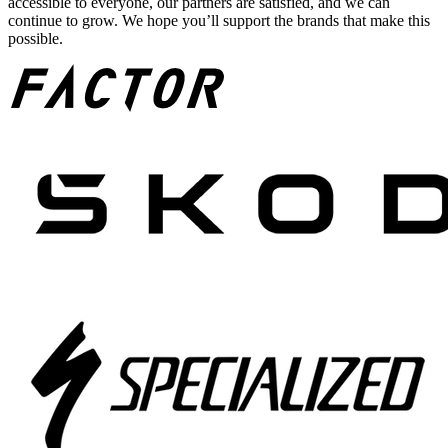
accessible to everyone, our partners are satisfied, and we can
continue to grow. We hope you’ll support the brands that make this
possible.