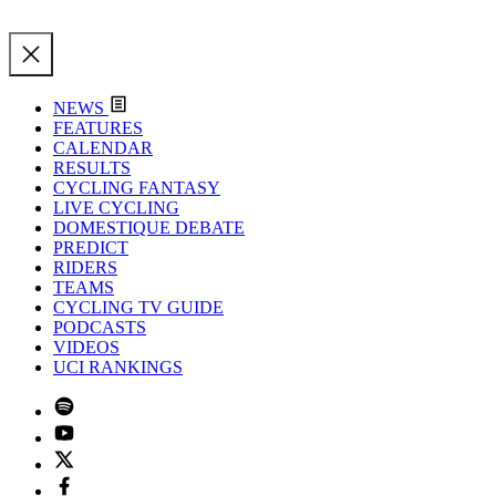
NEWS
FEATURES
CALENDAR
RESULTS
CYCLING FANTASY
LIVE CYCLING
DOMESTIQUE DEBATE
PREDICT
RIDERS
TEAMS
CYCLING TV GUIDE
PODCASTS
VIDEOS
UCI RANKINGS