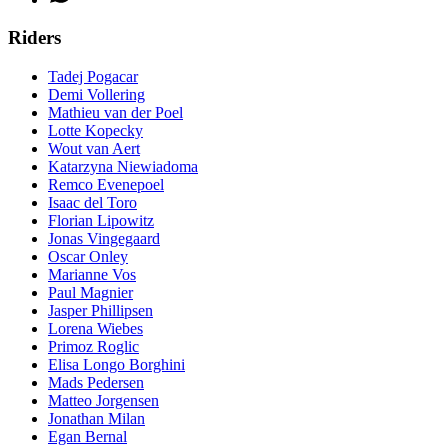
Riders
Tadej Pogacar
Demi Vollering
Mathieu van der Poel
Lotte Kopecky
Wout van Aert
Katarzyna Niewiadoma
Remco Evenepoel
Isaac del Toro
Florian Lipowitz
Jonas Vingegaard
Oscar Onley
Marianne Vos
Paul Magnier
Jasper Phillipsen
Lorena Wiebes
Primoz Roglic
Elisa Longo Borghini
Mads Pedersen
Matteo Jorgensen
Jonathan Milan
Egan Bernal