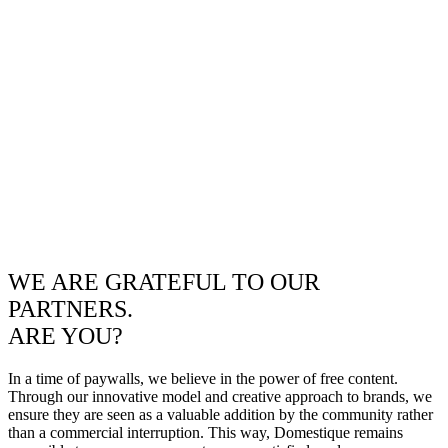
WE ARE GRATEFUL TO OUR
PARTNERS.
ARE YOU?
In a time of paywalls, we believe in the power of free content.
Through our innovative model and creative approach to brands, we
ensure they are seen as a valuable addition by the community rather
than a commercial interruption. This way, Domestique remains