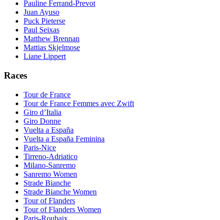
Pauline Ferrand-Prevot
Juan Ayuso
Puck Pieterse
Paul Seixas
Matthew Brennan
Mattias Skjelmose
Liane Lippert
Races
Tour de France
Tour de France Femmes avec Zwift
Giro d’Italia
Giro Donne
Vuelta a España
Vuelta a España Feminina
Paris-Nice
Tirreno-Adriatico
Milano-Sanremo
Sanremo Women
Strade Bianche
Strade Bianche Women
Tour of Flanders
Tour of Flanders Women
Paris-Roubaix