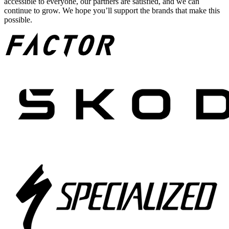
accessible to everyone, our partners are satisfied, and we can
continue to grow. We hope you’ll support the brands that make this
possible.