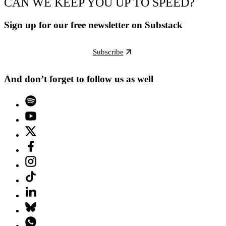
CAN WE KEEP YOU UP TO SPEED?
Sign up for our free newsletter on Substack
Subscribe
And don’t forget to follow us as well