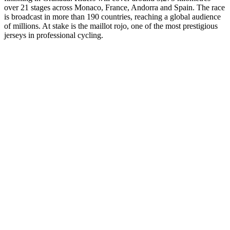
over 21 stages across Monaco, France, Andorra and Spain. The race
is broadcast in more than 190 countries, reaching a global audience
of millions. At stake is the maillot rojo, one of the most prestigious
jerseys in professional cycling.