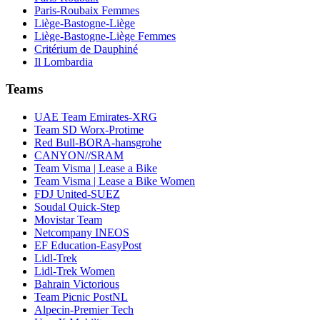
Paris-Roubaix Femmes
Liège-Bastogne-Liège
Liège-Bastogne-Liège Femmes
Critérium de Dauphiné
Il Lombardia
Teams
UAE Team Emirates-XRG
Team SD Worx-Protime
Red Bull-BORA-hansgrohe
CANYON//SRAM
Team Visma | Lease a Bike
Team Visma | Lease a Bike Women
FDJ United-SUEZ
Soudal Quick-Step
Movistar Team
Netcompany INEOS
EF Education-EasyPost
Lidl-Trek
Lidl-Trek Women
Bahrain Victorious
Team Picnic PostNL
Alpecin-Premier Tech