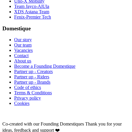
Uno-X Mobility
Team Jayco-AlUla
XDS Astana Team
Fenix-Premier Tech
Domestique
Our story
Our team
Vacancies
Contact
About us
Become a Founding Domestique
Partner up - Creators
Partner up - Riders
Partner up - Brands
Code of ethics
Terms & Conditions
Privacy policy
Cookies
Co-created with our Founding Domestiques
Thank you for your
ideas, feedback and support ❤️