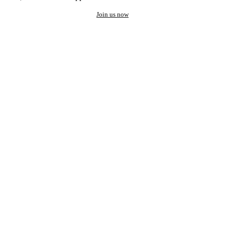
Join us now