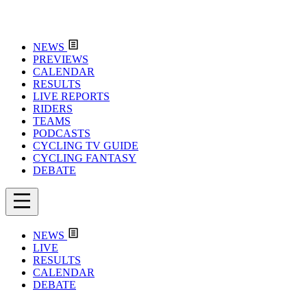
NEWS
PREVIEWS
CALENDAR
RESULTS
LIVE REPORTS
RIDERS
TEAMS
PODCASTS
CYCLING TV GUIDE
CYCLING FANTASY
DEBATE
NEWS
LIVE
RESULTS
CALENDAR
DEBATE