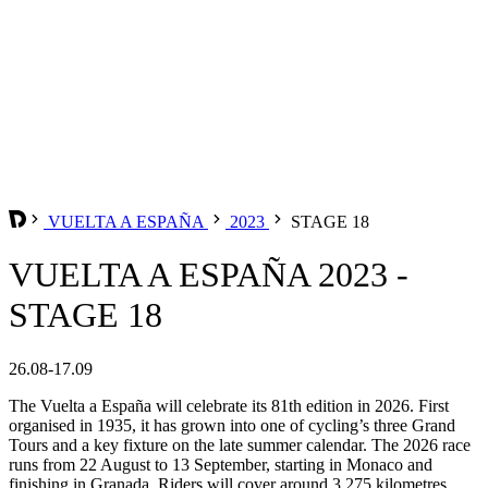
VUELTA A ESPAÑA
2023
STAGE 18
VUELTA A ESPAÑA 2023 -
STAGE 18
26.08-17.09
The Vuelta a España will celebrate its 81th edition in 2026. First
organised in 1935, it has grown into one of cycling’s three Grand
Tours and a key fixture on the late summer calendar. The 2026 race
runs from 22 August to 13 September, starting in Monaco and
finishing in Granada. Riders will cover around 3,275 kilometres