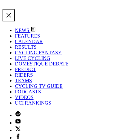
NEWS
FEATURES
CALENDAR
RESULTS
CYCLING FANTASY
LIVE CYCLING
DOMESTIQUE DEBATE
PREDICT
RIDERS
TEAMS
CYCLING TV GUIDE
PODCASTS
VIDEOS
UCI RANKINGS