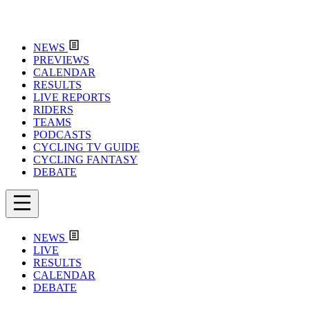
NEWS
PREVIEWS
CALENDAR
RESULTS
LIVE REPORTS
RIDERS
TEAMS
PODCASTS
CYCLING TV GUIDE
CYCLING FANTASY
DEBATE
NEWS
LIVE
RESULTS
CALENDAR
DEBATE