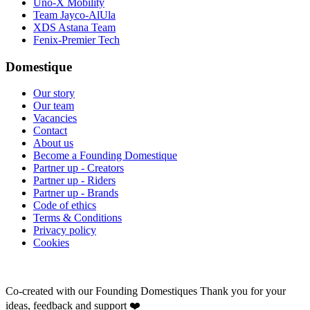
Uno-X Mobility
Team Jayco-AlUla
XDS Astana Team
Fenix-Premier Tech
Domestique
Our story
Our team
Vacancies
Contact
About us
Become a Founding Domestique
Partner up - Creators
Partner up - Riders
Partner up - Brands
Code of ethics
Terms & Conditions
Privacy policy
Cookies
Co-created with our Founding Domestiques
Thank you for your
ideas, feedback and support ❤️