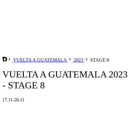
VUELTA A GUATEMALA
2023
STAGE 8
VUELTA A GUATEMALA 2023
- STAGE 8
17.11-26.11