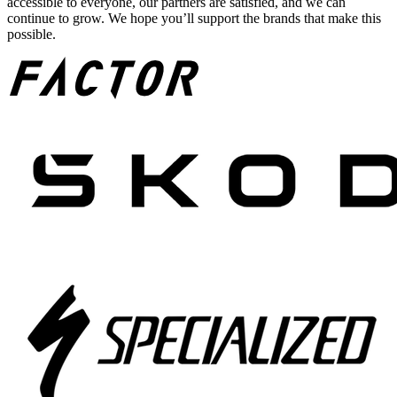
accessible to everyone, our partners are satisfied, and we can
continue to grow. We hope you’ll support the brands that make this
possible.