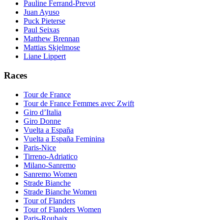
Pauline Ferrand-Prevot
Juan Ayuso
Puck Pieterse
Paul Seixas
Matthew Brennan
Mattias Skjelmose
Liane Lippert
Races
Tour de France
Tour de France Femmes avec Zwift
Giro d’Italia
Giro Donne
Vuelta a España
Vuelta a España Feminina
Paris-Nice
Tirreno-Adriatico
Milano-Sanremo
Sanremo Women
Strade Bianche
Strade Bianche Women
Tour of Flanders
Tour of Flanders Women
Paris-Roubaix