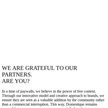
WE ARE GRATEFUL TO OUR
PARTNERS.
ARE YOU?
In a time of paywalls, we believe in the power of free content.
Through our innovative model and creative approach to brands, we
ensure they are seen as a valuable addition by the community rather
than a commercial interruption. This way, Domestique remains