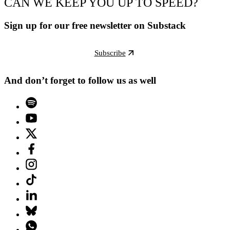
CAN WE KEEP YOU UP TO SPEED?
Sign up for our free newsletter on Substack
Subscribe
And don’t forget to follow us as well