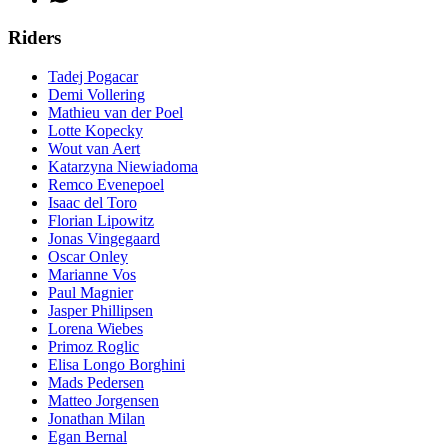
Riders
Tadej Pogacar
Demi Vollering
Mathieu van der Poel
Lotte Kopecky
Wout van Aert
Katarzyna Niewiadoma
Remco Evenepoel
Isaac del Toro
Florian Lipowitz
Jonas Vingegaard
Oscar Onley
Marianne Vos
Paul Magnier
Jasper Phillipsen
Lorena Wiebes
Primoz Roglic
Elisa Longo Borghini
Mads Pedersen
Matteo Jorgensen
Jonathan Milan
Egan Bernal