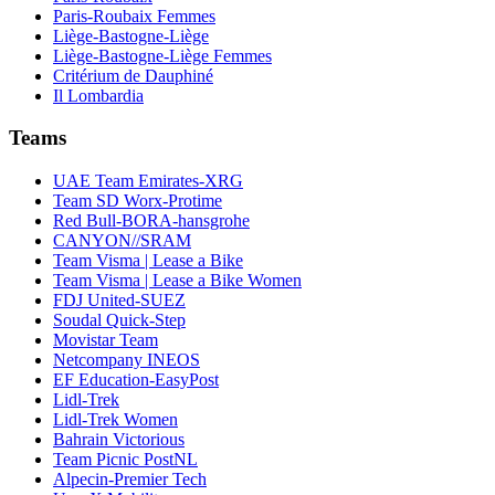
Paris-Roubaix Femmes
Liège-Bastogne-Liège
Liège-Bastogne-Liège Femmes
Critérium de Dauphiné
Il Lombardia
Teams
UAE Team Emirates-XRG
Team SD Worx-Protime
Red Bull-BORA-hansgrohe
CANYON//SRAM
Team Visma | Lease a Bike
Team Visma | Lease a Bike Women
FDJ United-SUEZ
Soudal Quick-Step
Movistar Team
Netcompany INEOS
EF Education-EasyPost
Lidl-Trek
Lidl-Trek Women
Bahrain Victorious
Team Picnic PostNL
Alpecin-Premier Tech