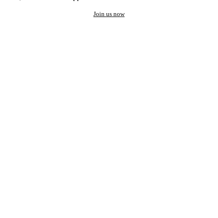
Join us now