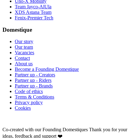
Uno-X Mobility
Team Jayco-AlUla
XDS Astana Team
Fenix-Premier Tech
Domestique
Our story
Our team
Vacancies
Contact
About us
Become a Founding Domestique
Partner up - Creators
Partner up - Riders
Partner up - Brands
Code of ethics
Terms & Conditions
Privacy policy
Cookies
Co-created with our Founding Domestiques
Thank you for your
ideas, feedback and support ❤️