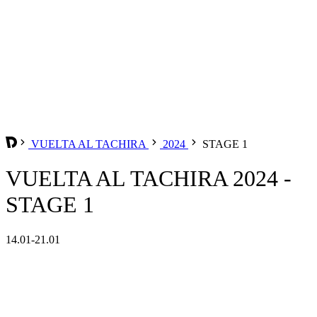
VUELTA AL TACHIRA
2024
STAGE 1
VUELTA AL TACHIRA 2024 -
STAGE 1
14.01-21.01