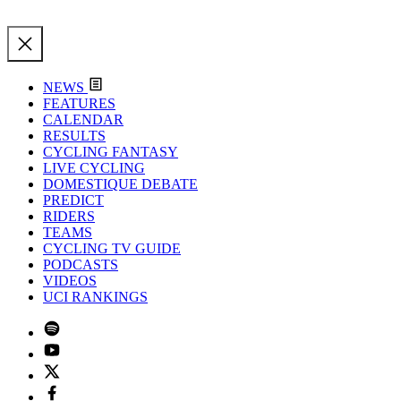
NEWS
FEATURES
CALENDAR
RESULTS
CYCLING FANTASY
LIVE CYCLING
DOMESTIQUE DEBATE
PREDICT
RIDERS
TEAMS
CYCLING TV GUIDE
PODCASTS
VIDEOS
UCI RANKINGS