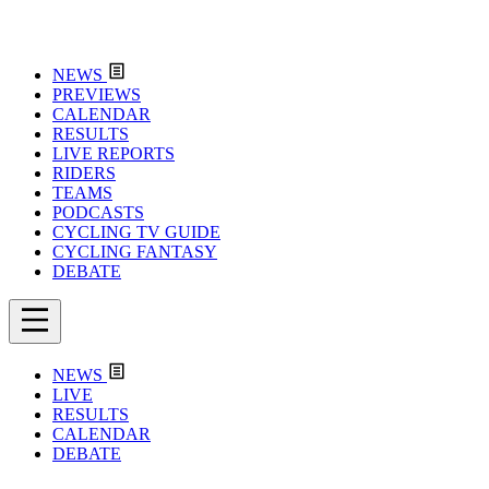
NEWS
PREVIEWS
CALENDAR
RESULTS
LIVE REPORTS
RIDERS
TEAMS
PODCASTS
CYCLING TV GUIDE
CYCLING FANTASY
DEBATE
NEWS
LIVE
RESULTS
CALENDAR
DEBATE