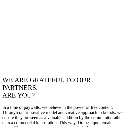
WE ARE GRATEFUL TO OUR
PARTNERS.
ARE YOU?
In a time of paywalls, we believe in the power of free content.
Through our innovative model and creative approach to brands, we
ensure they are seen as a valuable addition by the community rather
than a commercial interruption. This way, Domestique remains