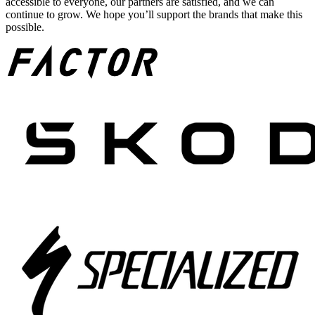
accessible to everyone, our partners are satisfied, and we can
continue to grow. We hope you’ll support the brands that make this
possible.