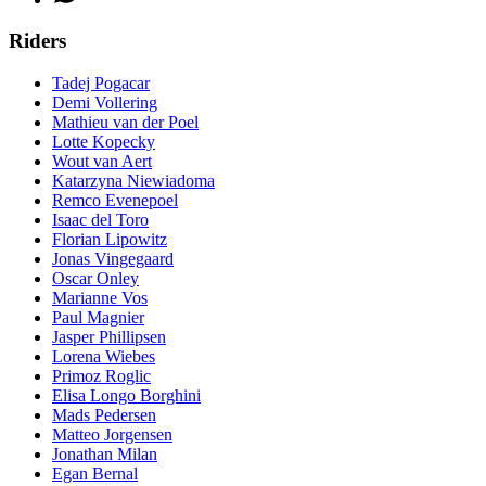
Riders
Tadej Pogacar
Demi Vollering
Mathieu van der Poel
Lotte Kopecky
Wout van Aert
Katarzyna Niewiadoma
Remco Evenepoel
Isaac del Toro
Florian Lipowitz
Jonas Vingegaard
Oscar Onley
Marianne Vos
Paul Magnier
Jasper Phillipsen
Lorena Wiebes
Primoz Roglic
Elisa Longo Borghini
Mads Pedersen
Matteo Jorgensen
Jonathan Milan
Egan Bernal