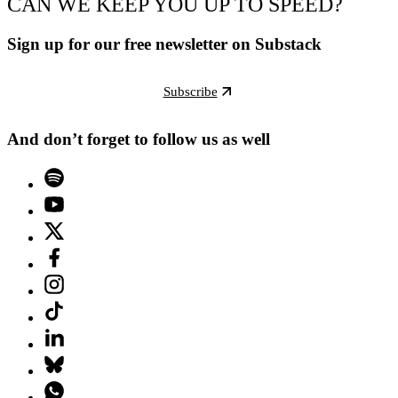
CAN WE KEEP YOU UP TO SPEED?
Sign up for our free newsletter on Substack
Subscribe
And don’t forget to follow us as well