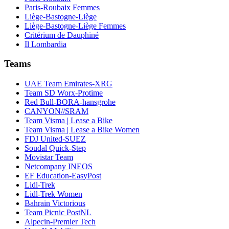
Paris-Roubaix Femmes
Liège-Bastogne-Liège
Liège-Bastogne-Liège Femmes
Critérium de Dauphiné
Il Lombardia
Teams
UAE Team Emirates-XRG
Team SD Worx-Protime
Red Bull-BORA-hansgrohe
CANYON//SRAM
Team Visma | Lease a Bike
Team Visma | Lease a Bike Women
FDJ United-SUEZ
Soudal Quick-Step
Movistar Team
Netcompany INEOS
EF Education-EasyPost
Lidl-Trek
Lidl-Trek Women
Bahrain Victorious
Team Picnic PostNL
Alpecin-Premier Tech