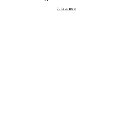
Join us now