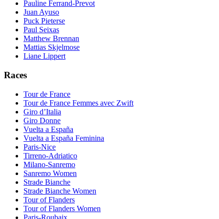
Pauline Ferrand-Prevot
Juan Ayuso
Puck Pieterse
Paul Seixas
Matthew Brennan
Mattias Skjelmose
Liane Lippert
Races
Tour de France
Tour de France Femmes avec Zwift
Giro d’Italia
Giro Donne
Vuelta a España
Vuelta a España Feminina
Paris-Nice
Tirreno-Adriatico
Milano-Sanremo
Sanremo Women
Strade Bianche
Strade Bianche Women
Tour of Flanders
Tour of Flanders Women
Paris-Roubaix