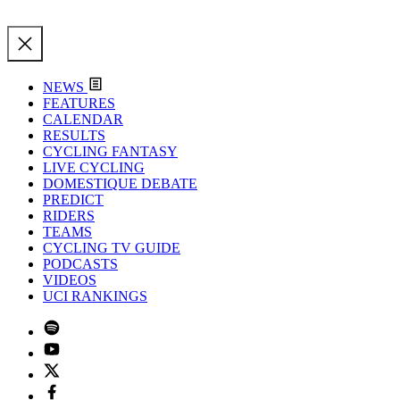
NEWS
FEATURES
CALENDAR
RESULTS
CYCLING FANTASY
LIVE CYCLING
DOMESTIQUE DEBATE
PREDICT
RIDERS
TEAMS
CYCLING TV GUIDE
PODCASTS
VIDEOS
UCI RANKINGS