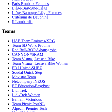
Paris-Roubaix Femmes
Liège-Bastogne-Liège
Liège-Bastogne-Liège Femmes
Critérium de Dauphiné
Il Lombardia
Teams
UAE Team Emirates-XRG
Team SD Worx-Protime
Red Bull-BORA-hansgrohe
CANYON//SRAM
Team Visma | Lease a Bike
Team Visma | Lease a Bike Women
FDJ United-SUEZ
Soudal Quick-Step
Movistar Team
Netcompany INEOS
EF Education-EasyPost
Lidl-Trek
Lidl-Trek Women
Bahrain Victorious
Team Picnic PostNL
Alpecin-Premier Tech