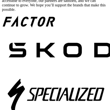
accessible to everyone, our partners are satisfied, and we can
continue to grow. We hope you’ll support the brands that make this
possible.