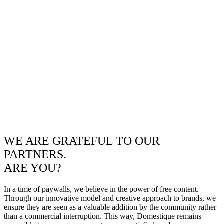
WE ARE GRATEFUL TO OUR
PARTNERS.
ARE YOU?
In a time of paywalls, we believe in the power of free content.
Through our innovative model and creative approach to brands, we
ensure they are seen as a valuable addition by the community rather
than a commercial interruption. This way, Domestique remains