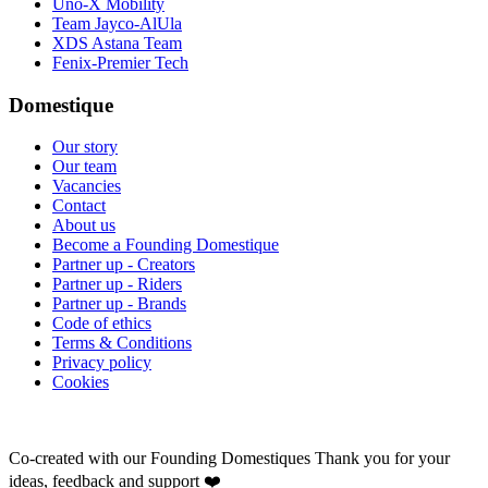
Uno-X Mobility
Team Jayco-AlUla
XDS Astana Team
Fenix-Premier Tech
Domestique
Our story
Our team
Vacancies
Contact
About us
Become a Founding Domestique
Partner up - Creators
Partner up - Riders
Partner up - Brands
Code of ethics
Terms & Conditions
Privacy policy
Cookies
Co-created with our Founding Domestiques
Thank you for your
ideas, feedback and support ❤️