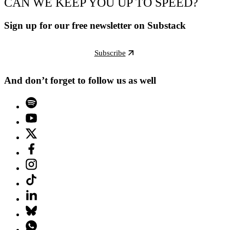
CAN WE KEEP YOU UP TO SPEED?
Sign up for our free newsletter on Substack
Subscribe
And don’t forget to follow us as well