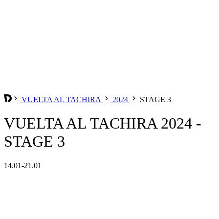
VUELTA AL TACHIRA
2024
STAGE 3
VUELTA AL TACHIRA 2024 -
STAGE 3
14.01-21.01