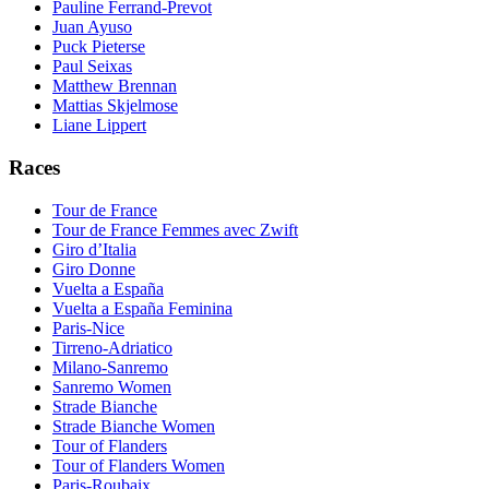
Pauline Ferrand-Prevot
Juan Ayuso
Puck Pieterse
Paul Seixas
Matthew Brennan
Mattias Skjelmose
Liane Lippert
Races
Tour de France
Tour de France Femmes avec Zwift
Giro d’Italia
Giro Donne
Vuelta a España
Vuelta a España Feminina
Paris-Nice
Tirreno-Adriatico
Milano-Sanremo
Sanremo Women
Strade Bianche
Strade Bianche Women
Tour of Flanders
Tour of Flanders Women
Paris-Roubaix