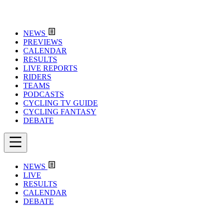
NEWS
PREVIEWS
CALENDAR
RESULTS
LIVE REPORTS
RIDERS
TEAMS
PODCASTS
CYCLING TV GUIDE
CYCLING FANTASY
DEBATE
NEWS
LIVE
RESULTS
CALENDAR
DEBATE