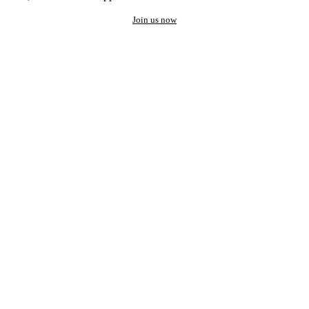
Join us now