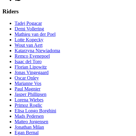
Riders
Tadej Pogacar
Demi Vollering
Mathieu van der Poel
Lotte Kopecky
Wout van Aert
Katarzyna Niewiadoma
Remco Evenepoel
Isaac del Toro
Florian Lipowitz
Jonas Vingegaard
Oscar Onley
Marianne Vos
Paul Magnier
Jasper Phillipsen
Lorena Wiebes
Primoz Roglic
Elisa Longo Borghini
Mads Pedersen
Matteo Jorgensen
Jonathan Milan
Egan Bernal