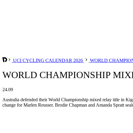
UCI CYCLING CALENDAR 2026
WORLD CHAMPION
WORLD CHAMPIONSHIP MIXE
24.09
Australia defended their World Championship mixed relay title in Kigal
change for Marlen Reusser. Brodie Chapman and Amanda Spratt sealed 