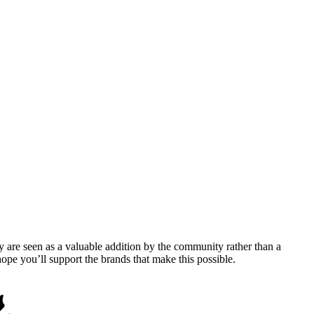
y are seen as a valuable addition by the community rather than a
pe you’ll support the brands that make this possible.