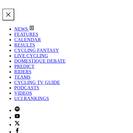
NEWS
FEATURES
CALENDAR
RESULTS
CYCLING FANTASY
LIVE CYCLING
DOMESTIQUE DEBATE
PREDICT
RIDERS
TEAMS
CYCLING TV GUIDE
PODCASTS
VIDEOS
UCI RANKINGS