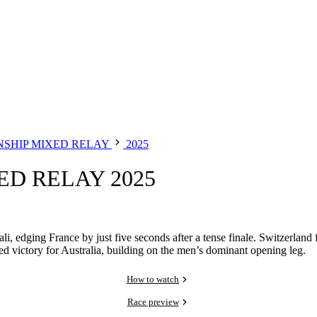
SHIP MIXED RELAY
2025
D RELAY 2025
i, edging France by just five seconds after a tense finale. Switzerland 
victory for Australia, building on the men’s dominant opening leg.
How to watch
Race preview