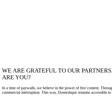
WE ARE GRATEFUL TO OUR PARTNERS
ARE YOU?
In a time of paywalls, we believe in the power of free content. Throu
commercial interruption. This way, Domestique remains accessible to e