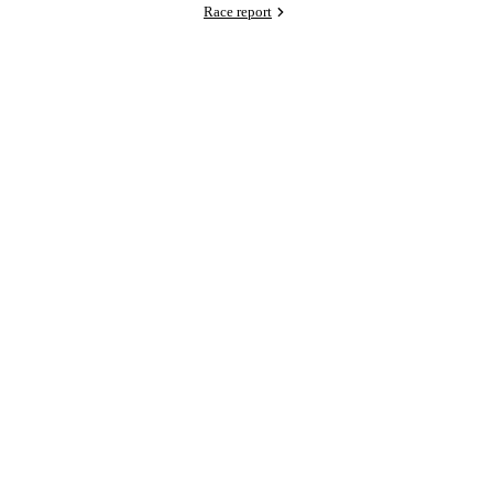
Race report