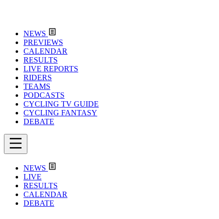
NEWS
PREVIEWS
CALENDAR
RESULTS
LIVE REPORTS
RIDERS
TEAMS
PODCASTS
CYCLING TV GUIDE
CYCLING FANTASY
DEBATE
NEWS
LIVE
RESULTS
CALENDAR
DEBATE