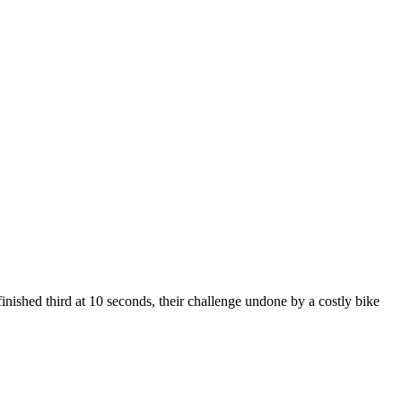
finished third at 10 seconds, their challenge undone by a costly bike