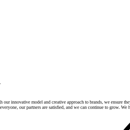
.
gh our innovative model and creative approach to brands, we ensure the
veryone, our partners are satisfied, and we can continue to grow. We ho