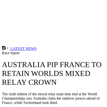
LATEST NEWS
Race report
AUSTRALIA PIP FRANCE TO
RETAIN WORLDS MIXED
RELAY CROWN
The sixth edition of the mixed relay team time trial at the World
Championships saw Australia claim the rainbow jerseys ahead of
France, while Switzerland took third.