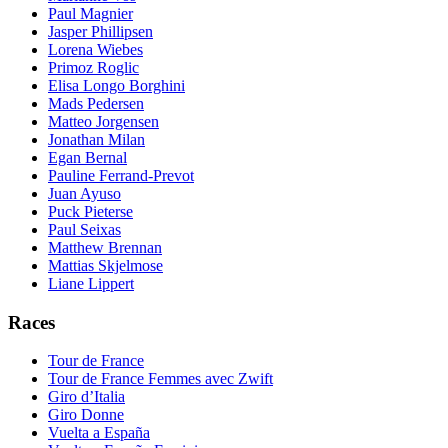
Paul Magnier
Jasper Phillipsen
Lorena Wiebes
Primoz Roglic
Elisa Longo Borghini
Mads Pedersen
Matteo Jorgensen
Jonathan Milan
Egan Bernal
Pauline Ferrand-Prevot
Juan Ayuso
Puck Pieterse
Paul Seixas
Matthew Brennan
Mattias Skjelmose
Liane Lippert
Races
Tour de France
Tour de France Femmes avec Zwift
Giro d’Italia
Giro Donne
Vuelta a España