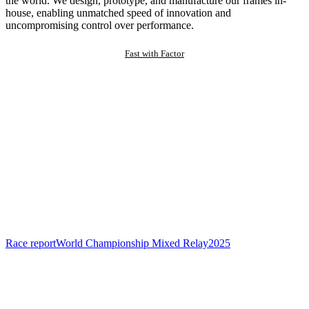
the world. We design, prototype, and manufacture our frames in-
house, enabling unmatched speed of innovation and
uncompromising control over performance.
Fast with Factor
Race report
World Championship Mixed Relay
2025