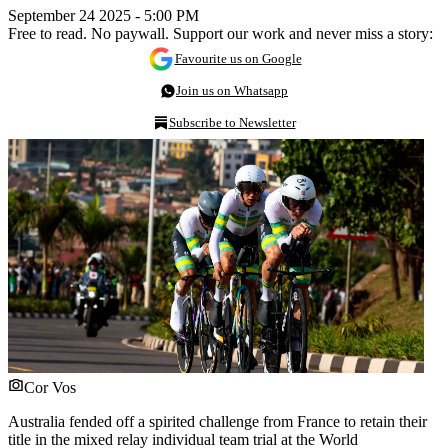
September 24 2025 - 5:00 PM
Free to read. No paywall. Support our work and never miss a story:
Favourite us on Google
Join us on Whatsapp
Subscribe to Newsletter
Cor Vos
Australia fended off a spirited challenge from France to retain their
title in the mixed relay individual team trial at the World