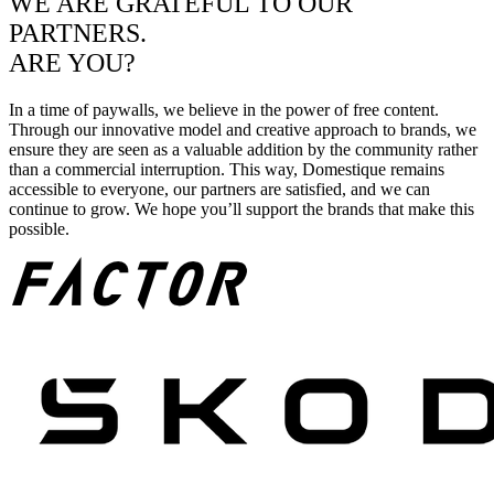
WE ARE GRATEFUL TO OUR
PARTNERS.
ARE YOU?
In a time of paywalls, we believe in the power of free content.
Through our innovative model and creative approach to brands, we
ensure they are seen as a valuable addition by the community rather
than a commercial interruption. This way, Domestique remains
accessible to everyone, our partners are satisfied, and we can
continue to grow. We hope you’ll support the brands that make this
possible.