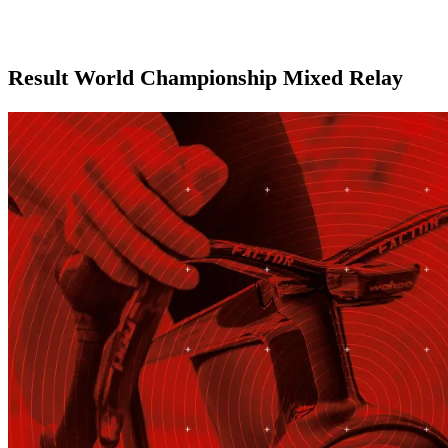
Result World Championship Mixed Relay