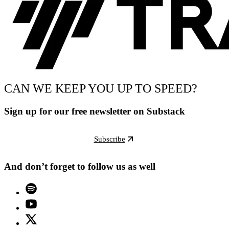
CAN WE KEEP YOU UP TO SPEED?
Sign up for our free newsletter on Substack
Subscribe
And don’t forget to follow us as well