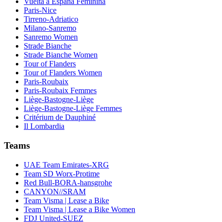
Vuelta a España Feminina
Paris-Nice
Tirreno-Adriatico
Milano-Sanremo
Sanremo Women
Strade Bianche
Strade Bianche Women
Tour of Flanders
Tour of Flanders Women
Paris-Roubaix
Paris-Roubaix Femmes
Liège-Bastogne-Liège
Liège-Bastogne-Liège Femmes
Critérium de Dauphiné
Il Lombardia
Teams
UAE Team Emirates-XRG
Team SD Worx-Protime
Red Bull-BORA-hansgrohe
CANYON//SRAM
Team Visma | Lease a Bike
Team Visma | Lease a Bike Women
FDJ United-SUEZ