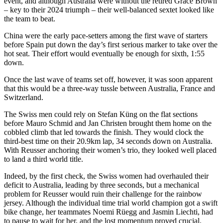
event, and although Australia were without the retired Grace Brown
– key to their 2024 triumph – their well-balanced sextet looked like
the team to beat.
China were the early pace-setters among the first wave of starters
before Spain put down the day’s first serious marker to take over the
hot seat. Their effort would eventually be enough for sixth, 1:55
down.
Once the last wave of teams set off, however, it was soon apparent
that this would be a three-way tussle between Australia, France and
Switzerland.
The Swiss men could rely on Stefan Küng on the flat sections
before Mauro Schmid and Jan Christen brought them home on the
cobbled climb that led towards the finish. They would clock the
third-best time on their 20.9km lap, 34 seconds down on Australia.
With Reusser anchoring their women’s trio, they looked well placed
to land a third world title.
Indeed, by the first check, the Swiss women had overhauled their
deficit to Australia, leading by three seconds, but a mechanical
problem for Reusser would ruin their challenge for the rainbow
jersey. Although the individual time trial world champion got a swift
bike change, her teammates Noemi Rüegg and Jasmin Liechti, had
to pause to wait for her, and the lost momentum proved crucial.