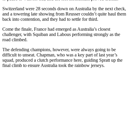
Switzerland were 28 seconds down on Australia by the next check,
and a towering late showing from Reusser couldn’t quite haul them
back into contention, and they had to settle for third.
Come the finale, France had emerged as Australia’s closest
challenger, with Squiban and Labous performing strongly as the
road climbed.
The defending champions, however, were always going to be
difficult to unseat. Chapman, who was a key part of last year’s
squad, produced a clutch performance here, guiding Spratt up the
final climb to ensure Australia took the rainbow jerseys.