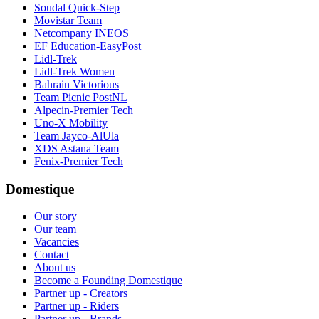
Soudal Quick-Step
Movistar Team
Netcompany INEOS
EF Education-EasyPost
Lidl-Trek
Lidl-Trek Women
Bahrain Victorious
Team Picnic PostNL
Alpecin-Premier Tech
Uno-X Mobility
Team Jayco-AlUla
XDS Astana Team
Fenix-Premier Tech
Domestique
Our story
Our team
Vacancies
Contact
About us
Become a Founding Domestique
Partner up - Creators
Partner up - Riders
Partner up - Brands