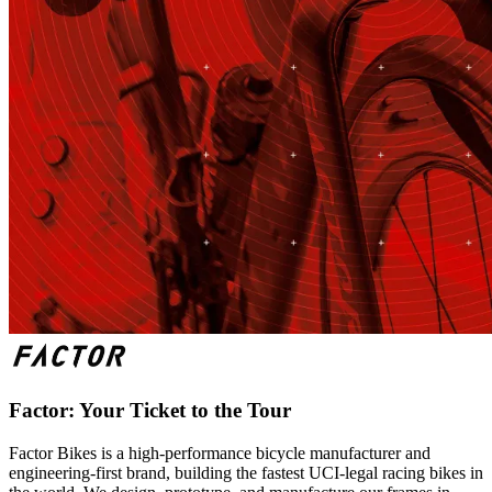
Factor: Your Ticket to the Tour
Factor Bikes is a high-performance bicycle manufacturer and
engineering-first brand, building the fastest UCI-legal racing bikes in