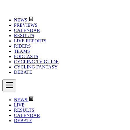
NEWS
PREVIEWS
CALENDAR
RESULTS
LIVE REPORTS
RIDERS
TEAMS
PODCASTS
CYCLING TV GUIDE
CYCLING FANTASY
DEBATE
NEWS
LIVE
RESULTS
CALENDAR
DEBATE