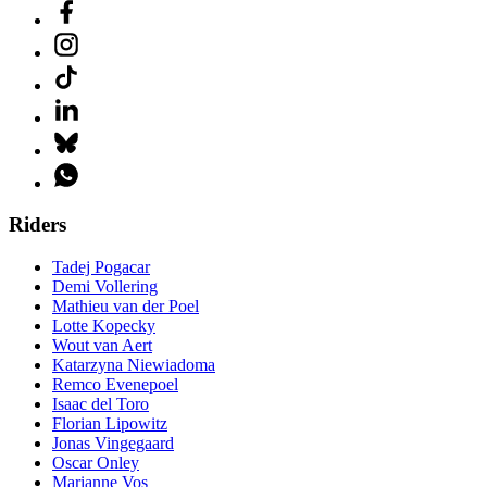
Riders
Tadej Pogacar
Demi Vollering
Mathieu van der Poel
Lotte Kopecky
Wout van Aert
Katarzyna Niewiadoma
Remco Evenepoel
Isaac del Toro
Florian Lipowitz
Jonas Vingegaard
Oscar Onley
Marianne Vos