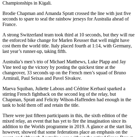
Championships in Kigali.
Brodie Chapman and Amanda Spratt crossed the line with just five
seconds to spare to seal the rainbow jerseys for Australia ahead of
France.
A strong Switzerland team took third at 10 seconds, but they will rue
the enforced bike change for Marlen Reusser that well might have
cost them the world title. Italy placed fourth at 1:14, with Germany,
last year’s runner-up, taking fifth.
Australia’s men’s trio of Michael Matthews, Luke Plapp and Jay
Vine teed up the victory by posting the quickest time at the
changeover, 33 seconds up on the French men’s squad of Bruno
Armirail, Paul Seixas and Pavel Sivakov.
Maeva Squiban, Juliette Labous and Cédrine Kerbaol sparked a
stirring French fightback on the second leg of the relay, but
Chapman, Spratt and Felicity Wilson-Haffenden had enough in the
tank to hold them off and retain the title.
There were just fifteen participants in this, the sixth edition of the
mixed relay, an event that has yet to fire the imagination since its
addition to the Worlds programme in 2019. A glance at the start list,
however, showed that some federations place an emphasis on the