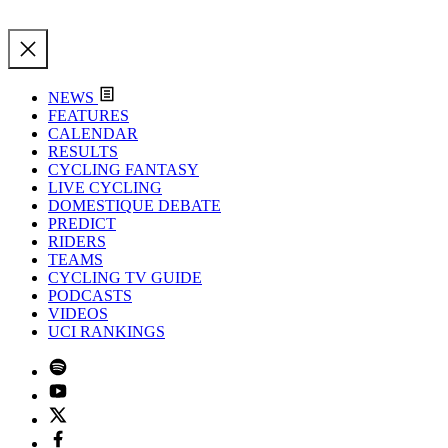
NEWS
FEATURES
CALENDAR
RESULTS
CYCLING FANTASY
LIVE CYCLING
DOMESTIQUE DEBATE
PREDICT
RIDERS
TEAMS
CYCLING TV GUIDE
PODCASTS
VIDEOS
UCI RANKINGS