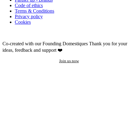
Code of ethics
Terms & Conditions
Privacy policy
Cookies
Co-created with our Founding Domestiques
Thank you for your
ideas, feedback and support ❤️
Join us now