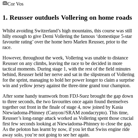
Cor Vos
1. Reusser outduels Vollering on home roads
Whilst avoiding Switzerland’s high mountains, this course was still
hilly enough to give Demi Vollering the famous ‘domestique 5-star
favourite rating’ over the home hero Marlen Reusser, prior to the
race.
However, throughout the week, Vollering was unable to distance
Reusser on any climbs, leaving the race to be decided in more
tactical moments. During stage 1, with the rest of the field minutes
behind, Reusser held her nerve and sat in the slipstream of Vollering
for the sprint, managing to hold her power longer to claim a surprise
win and yellow jersey against the three-time grand tour champion.
After some handy teamwork from FDJ-Suez brought the gap down
to three seconds, the two favourites once again found themselves
together out front in the finale of stage 4, now joined by Kasia
Niewiadoma-Phinney (Canyon//SRAM zondacrypto). This time,
Reusser’s long-range attack worked as Vollering spent those crucial
first few seconds looking at Niewiadoma-Phinney to close the gap.
As the peloton has learnt by now, if you let that Swiss engine ride
away solo, you’re not going to see her again.