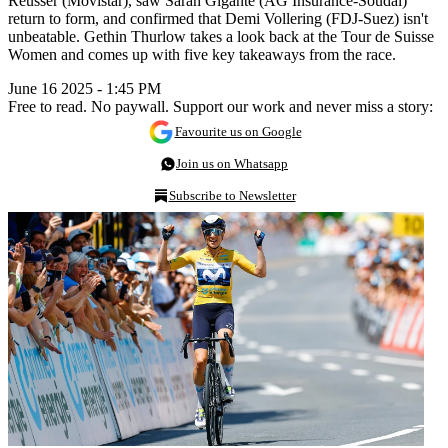
Reusser (Movistar), saw Sarah Gigante (AG Insurance-Soudal)
return to form, and confirmed that Demi Vollering (FDJ-Suez) isn't
unbeatable. Gethin Thurlow takes a look back at the Tour de Suisse
Women and comes up with five key takeaways from the race.
June 16 2025 - 1:45 PM
Free to read. No paywall. Support our work and never miss a story:
Favourite us on Google
Join us on Whatsapp
Subscribe to Newsletter