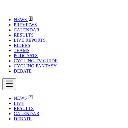
NEWS
PREVIEWS
CALENDAR
RESULTS
LIVE REPORTS
RIDERS
TEAMS
PODCASTS
CYCLING TV GUIDE
CYCLING FANTASY
DEBATE
NEWS
LIVE
RESULTS
CALENDAR
DEBATE