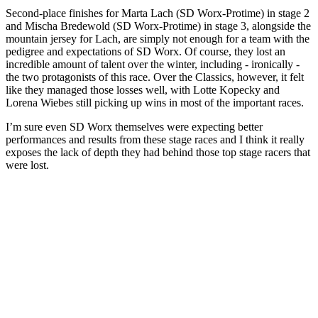
Second-place finishes for Marta Lach (SD Worx-Protime) in stage 2
and Mischa Bredewold (SD Worx-Protime) in stage 3, alongside the
mountain jersey for Lach, are simply not enough for a team with the
pedigree and expectations of SD Worx. Of course, they lost an
incredible amount of talent over the winter, including - ironically -
the two protagonists of this race. Over the Classics, however, it felt
like they managed those losses well, with Lotte Kopecky and
Lorena Wiebes still picking up wins in most of the important races.
I’m sure even SD Worx themselves were expecting better
performances and results from these stage races and I think it really
exposes the lack of depth they had behind those top stage racers that
were lost.