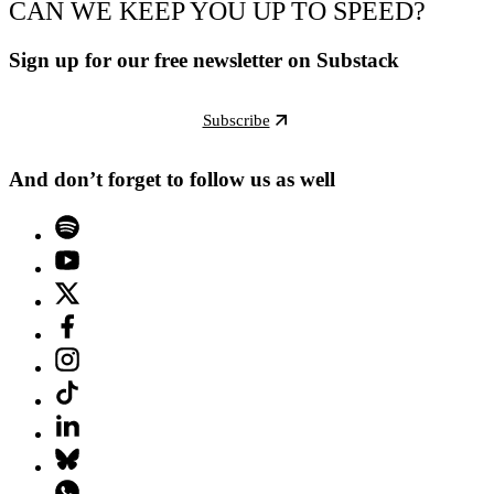
CAN WE KEEP YOU UP TO SPEED?
Sign up for our free newsletter on Substack
Subscribe
And don’t forget to follow us as well