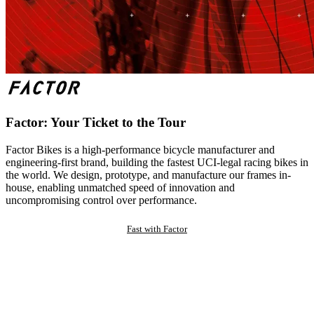
Factor: Your Ticket to the Tour
Factor Bikes is a high-performance bicycle manufacturer and
engineering-first brand, building the fastest UCI-legal racing bikes in
the world. We design, prototype, and manufacture our frames in-
house, enabling unmatched speed of innovation and
uncompromising control over performance.
Fast with Factor