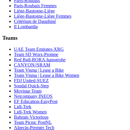
Paris-Roubaix
Paris-Roubaix Femmes
Liège-Bastogne-Liège
Liège-Bastogne-Liège Femmes
Critérium de Dauphiné
Il Lombardia
Teams
UAE Team Emirates-XRG
Team SD Worx-Protime
Red Bull-BORA-hansgrohe
CANYON//SRAM
Team Visma | Lease a Bike
Team Visma | Lease a Bike Women
FDJ United-SUEZ
Soudal Quick-Step
Movistar Team
Netcompany INEOS
EF Education-EasyPost
Lidl-Trek
Lidl-Trek Women
Bahrain Victorious
Team Picnic PostNL
Alpecin-Premier Tech