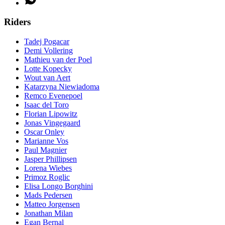
Riders
Tadej Pogacar
Demi Vollering
Mathieu van der Poel
Lotte Kopecky
Wout van Aert
Katarzyna Niewiadoma
Remco Evenepoel
Isaac del Toro
Florian Lipowitz
Jonas Vingegaard
Oscar Onley
Marianne Vos
Paul Magnier
Jasper Phillipsen
Lorena Wiebes
Primoz Roglic
Elisa Longo Borghini
Mads Pedersen
Matteo Jorgensen
Jonathan Milan
Egan Bernal