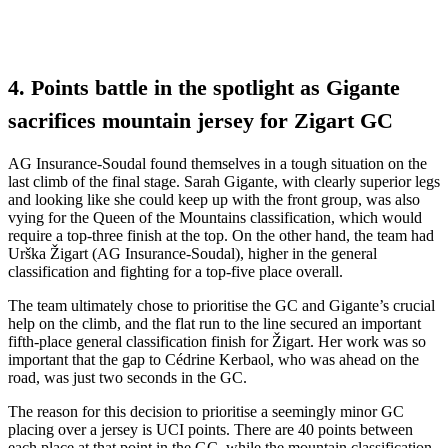
4. Points battle in the spotlight as Gigante
sacrifices mountain jersey for Zigart GC
AG Insurance-Soudal found themselves in a tough situation on the
last climb of the final stage. Sarah Gigante, with clearly superior legs
and looking like she could keep up with the front group, was also
vying for the Queen of the Mountains classification, which would
require a top-three finish at the top. On the other hand, the team had
Urška Žigart (AG Insurance-Soudal), higher in the general
classification and fighting for a top-five place overall.
The team ultimately chose to prioritise the GC and Gigante’s crucial
help on the climb, and the flat run to the line secured an important
fifth-place general classification finish for Žigart. Her work was so
important that the gap to Cédrine Kerbaol, who was ahead on the
road, was just two seconds in the GC.
The reason for this decision to prioritise a seemingly minor GC
placing over a jersey is UCI points. There are 40 points between
each place at that point in the GC, while the mountain classification