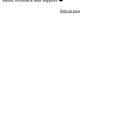
Join us now