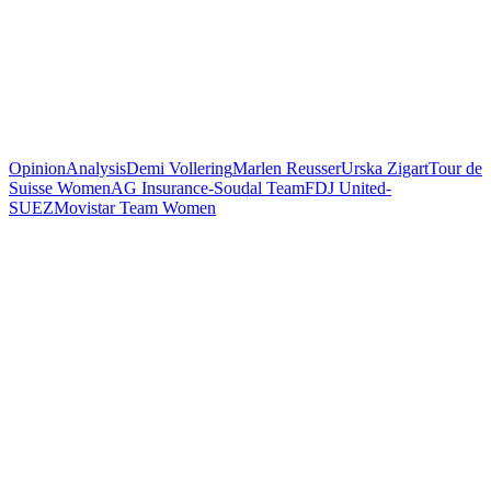
Opinion
Analysis
Demi Vollering
Marlen Reusser
Urska Zigart
Tour de
Suisse Women
AG Insurance-Soudal Team
FDJ United-
SUEZ
Movistar Team Women