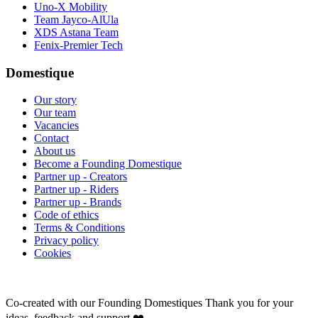
Uno-X Mobility
Team Jayco-AlUla
XDS Astana Team
Fenix-Premier Tech
Domestique
Our story
Our team
Vacancies
Contact
About us
Become a Founding Domestique
Partner up - Creators
Partner up - Riders
Partner up - Brands
Code of ethics
Terms & Conditions
Privacy policy
Cookies
Co-created with our Founding Domestiques
Thank you for your
ideas, feedback and support ❤️