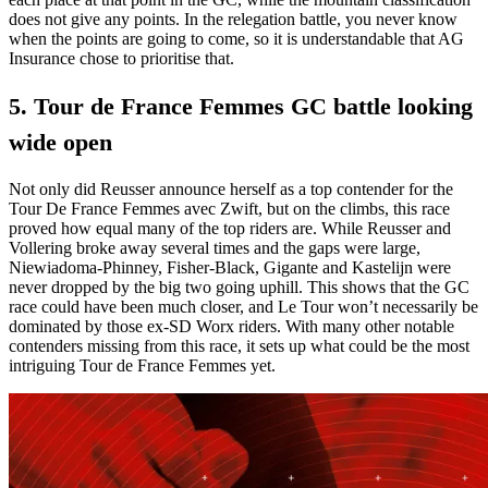
does not give any points. In the relegation battle, you never know
when the points are going to come, so it is understandable that AG
Insurance chose to prioritise that.
5. Tour de France Femmes GC battle looking
wide open
Not only did Reusser announce herself as a top contender for the
Tour De France Femmes avec Zwift, but on the climbs, this race
proved how equal many of the top riders are. While Reusser and
Vollering broke away several times and the gaps were large,
Niewiadoma-Phinney, Fisher-Black, Gigante and Kastelijn were
never dropped by the big two going uphill. This shows that the GC
race could have been much closer, and Le Tour won’t necessarily be
dominated by those ex-SD Worx riders. With many other notable
contenders missing from this race, it sets up what could be the most
intriguing Tour de France Femmes yet.