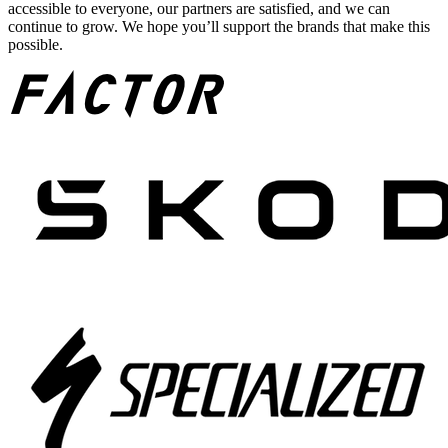
accessible to everyone, our partners are satisfied, and we can
continue to grow. We hope you’ll support the brands that make this
possible.