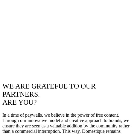
WE ARE GRATEFUL TO OUR
PARTNERS.
ARE YOU?
In a time of paywalls, we believe in the power of free content.
Through our innovative model and creative approach to brands, we
ensure they are seen as a valuable addition by the community rather
than a commercial interruption. This way, Domestique remains