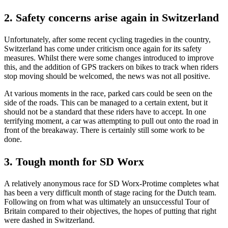
2. Safety concerns arise again in Switzerland
Unfortunately, after some recent cycling tragedies in the country,
Switzerland has come under criticism once again for its safety
measures. Whilst there were some changes introduced to improve
this, and the addition of GPS trackers on bikes to track when riders
stop moving should be welcomed, the news was not all positive.
At various moments in the race, parked cars could be seen on the
side of the roads. This can be managed to a certain extent, but it
should not be a standard that these riders have to accept. In one
terrifying moment, a car was attempting to pull out onto the road in
front of the breakaway. There is certainly still some work to be
done.
3. Tough month for SD Worx
A relatively anonymous race for SD Worx-Protime completes what
has been a very difficult month of stage racing for the Dutch team.
Following on from what was ultimately an unsuccessful Tour of
Britain compared to their objectives, the hopes of putting that right
were dashed in Switzerland.