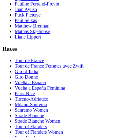
Pauline Ferrand-Prevot
Juan Ayuso
Puck Pieterse
Paul Seixas
Matthew Brennan
Mattias Skjelmose
Liane Lippert
Races
Tour de France
Tour de France Femmes avec Zwift
Giro d’Italia
Giro Donne
Vuelta a España
Vuelta a España Feminina
Paris-Nice
Tirreno-Adriatico
Milano-Sanremo
Sanremo Women
Strade Bianche
Strade Bianche Women
Tour of Flanders
Tour of Flanders Women