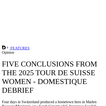
FEATURES
Opinion
FIVE CONCLUSIONS FROM
THE 2025 TOUR DE SUISSE
WOMEN - DOMESTIQUE
DEBRIEF
Four days in Switzerland produced a hometown hero in Marlen