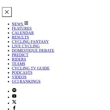
NEWS
FEATURES
CALENDAR
RESULTS
CYCLING FANTASY
LIVE CYCLING
DOMESTIQUE DEBATE
PREDICT
RIDERS
TEAMS
CYCLING TV GUIDE
PODCASTS
VIDEOS
UCI RANKINGS