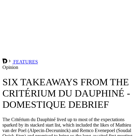
FEATURES
Opinion
SIX TAKEAWAYS FROM THE
CRITÉRIUM DU DAUPHINÉ -
DOMESTIQUE DEBRIEF
The Critérium du Dauphiné lived up to most of the expectations
sparked by its stacked start list, which included the likes of Mathieu
van der Poel (Alpecin-Deceuninck) and Remco Evenepoel (Soudal
Quick-Step) and promised to bring us the long-awaited first meeting