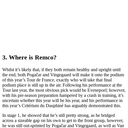
3. Where is Remco?
Whilst it’s likely that, if they both remain healthy and upright until
the end, both Pogačar and Vingegaard will make it onto the podium
of this year’s Tour de France, exactly who will take that final
podium place is still up in the air. Following his performance at the
Tour last year, the most obvious pick would be Evenepoel; however,
with his pre-season preparation hampered by a crash in training, it’s
uncertain whether this year will be his year, and his performance in
this year’s Critérium du Dauphiné has arguably demonstrated this.
In stage 1, he showed that he’s still pretty strong, as he bridged
across a sizeable gap on his own to get to the front group, however,
he was still out-sprinted by Pogačar and Vingegaard, as well as Van