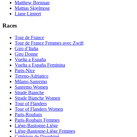
Matthew Brennan
Mattias Skjelmose
Liane Lippert
Races
Tour de France
Tour de France Femmes avec Zwift
Giro d’Italia
Giro Donne
Vuelta a España
Vuelta a España Feminina
Paris-Nice
Tirreno-Adriatico
Milano-Sanremo
Sanremo Women
Strade Bianche
Strade Bianche Women
Tour of Flanders
Tour of Flanders Women
Paris-Roubaix
Paris-Roubaix Femmes
Liège-Bastogne-Liège
Liège-Bastogne-Liège Femmes
Critérium de Dauphiné