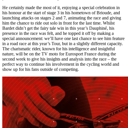
He certainly made the most of it, enjoying a special celebration in
his honour at the start of stage 3 in his hometown of Brioude, and
launching attacks on stages 2 and 7, animating the race and giving
him the chance to ride out solo in front for the last time. Whilst
Bardet didn’t get the fairy tale win in this year’s Dauphiné, his
presence in the race was felt, and he topped it off by making a
special announcement: we’ll have one last chance to see him feature
in a road race at this year’s Tour, but in a slightly different capacity.
The charismatic rider, known for his intelligence and insightful
nature, will be on the TV moto for Eurosport France during the
second week to give his insights and analysis into the race – the
perfect way to continue his involvement in the cycling world and
show up for his fans outside of competing.