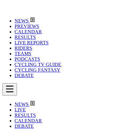
NEWS
PREVIEWS
CALENDAR
RESULTS
LIVE REPORTS
RIDERS
TEAMS
PODCASTS
CYCLING TV GUIDE
CYCLING FANTASY
DEBATE
NEWS
LIVE
RESULTS
CALENDAR
DEBATE