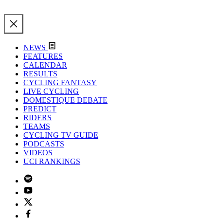
NEWS
FEATURES
CALENDAR
RESULTS
CYCLING FANTASY
LIVE CYCLING
DOMESTIQUE DEBATE
PREDICT
RIDERS
TEAMS
CYCLING TV GUIDE
PODCASTS
VIDEOS
UCI RANKINGS