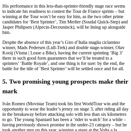
His performance in this less-than-sprinter-friendly stage race seems
to indicate his readiness to contest the Tour de France sprints – but
winning at the Tour won’t be easy for him, as the two other prime
candidates for ‘Best Sprinter’, Tim Merlier (Soudal Quick-Step) and
Jasper Philipsen (Alpecin-Deceuninck), will be lining up alongside
him.
Despite the absence of this year’s Giro d’Italia maglia ciclamino
winner, Mads Pedersen (Lidl-Trek) and double stage-winner, Olav
Kooij (Visma | Lease a Bike), having the current sprinting ‘Big 3’
there in such good form guarantees that we’ll be treated to a
sprinters’ ‘Battle Royale’, and one thing is for sure: by the end, the
battle for the title of ‘Best Sprinter’ will be settled once and for all.
5. Two promising young prospects make their
mark
Iván Romeo (Movistar Team) took his first WorldTour win and the
opportunity to wear the leader’s jersey on stage 3, after riding all day
in the breakaway before attacking solo with less than six kilometres
to go. The young Spaniard has been a ‘rider to watch’ for a while –
having previously shown promise in the under-23 category – but he
took another step up this year, winning a stage at the Volta a la