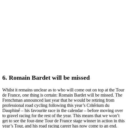
6. Romain Bardet will be missed
Whilst it remains unclear as to who will come out on top at the Tour
de France, one thing is certain: Romain Bardet will be missed. The
Frenchman announced last year that he would be retiring from
professional road cycling following this year’s Critérium du
Dauphiné – his favourite race in the calendar – before moving over
to gravel racing for the rest of the year. This means that we won’t
get to see the four-time Tour de France stage winner in action in this
year’s Tour, and his road racing career has now come to an end.