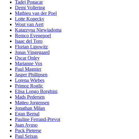
Tadej Pogacar
Demi Vollering
Mathieu van der Poel
Lotte Kopecky
Wout van Aert
Katarzyna Niewiadoma
Remco Evenepoel
Isaac del Toro
Florian Lipowitz
Jonas Vingegaard
Oscar Onley
Marianne Vos
Paul Magnier
Jasper Phillipsen
Lorena Wiebes
Primoz Roglic
Elisa Longo Borghini
Mads Pedersen
Matteo Jorgensen
Jonathan Milan
Egan Bernal
Pauline Ferrand-Prevot
Juan Ayuso
Puck Pieterse
Paul Seixas