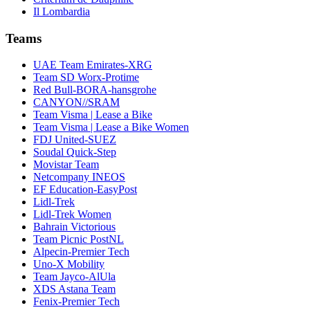
Il Lombardia
Teams
UAE Team Emirates-XRG
Team SD Worx-Protime
Red Bull-BORA-hansgrohe
CANYON//SRAM
Team Visma | Lease a Bike
Team Visma | Lease a Bike Women
FDJ United-SUEZ
Soudal Quick-Step
Movistar Team
Netcompany INEOS
EF Education-EasyPost
Lidl-Trek
Lidl-Trek Women
Bahrain Victorious
Team Picnic PostNL
Alpecin-Premier Tech
Uno-X Mobility
Team Jayco-AlUla
XDS Astana Team
Fenix-Premier Tech