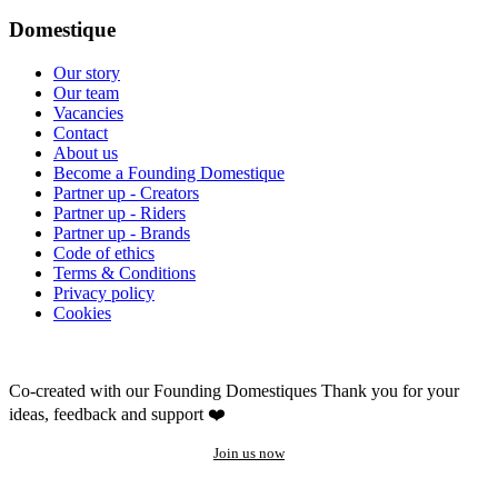
Domestique
Our story
Our team
Vacancies
Contact
About us
Become a Founding Domestique
Partner up - Creators
Partner up - Riders
Partner up - Brands
Code of ethics
Terms & Conditions
Privacy policy
Cookies
Co-created with our Founding Domestiques
Thank you for your
ideas, feedback and support ❤️
Join us now