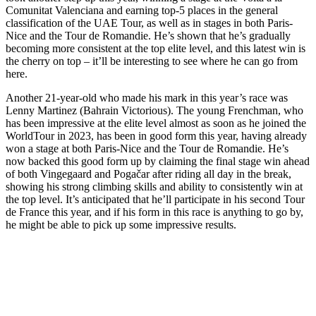
Comunitat Valenciana and earning top-5 places in the general
classification of the UAE Tour, as well as in stages in both Paris-
Nice and the Tour de Romandie. He’s shown that he’s gradually
becoming more consistent at the top elite level, and this latest win is
the cherry on top – it’ll be interesting to see where he can go from
here.
Another 21-year-old who made his mark in this year’s race was
Lenny Martinez (Bahrain Victorious). The young Frenchman, who
has been impressive at the elite level almost as soon as he joined the
WorldTour in 2023, has been in good form this year, having already
won a stage at both Paris-Nice and the Tour de Romandie. He’s
now backed this good form up by claiming the final stage win ahead
of both Vingegaard and Pogačar after riding all day in the break,
showing his strong climbing skills and ability to consistently win at
the top level. It’s anticipated that he’ll participate in his second Tour
de France this year, and if his form in this race is anything to go by,
he might be able to pick up some impressive results.