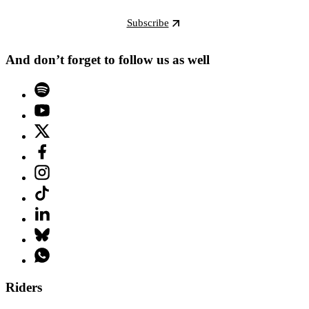
Subscribe
And don’t forget to follow us as well
Riders