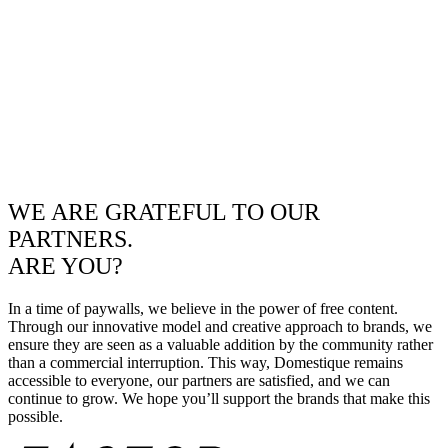
WE ARE GRATEFUL TO OUR
PARTNERS.
ARE YOU?
In a time of paywalls, we believe in the power of free content.
Through our innovative model and creative approach to brands, we
ensure they are seen as a valuable addition by the community rather
than a commercial interruption. This way, Domestique remains
accessible to everyone, our partners are satisfied, and we can
continue to grow. We hope you’ll support the brands that make this
possible.