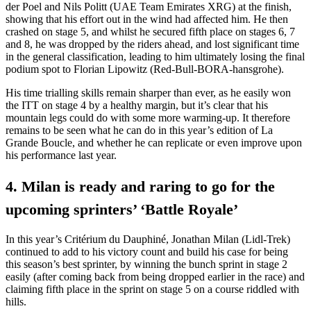
der Poel and Nils Politt (UAE Team Emirates XRG) at the finish,
showing that his effort out in the wind had affected him. He then
crashed on stage 5, and whilst he secured fifth place on stages 6, 7
and 8, he was dropped by the riders ahead, and lost significant time
in the general classification, leading to him ultimately losing the final
podium spot to Florian Lipowitz (Red-Bull-BORA-hansgrohe).
His time trialling skills remain sharper than ever, as he easily won
the ITT on stage 4 by a healthy margin, but it’s clear that his
mountain legs could do with some more warming-up. It therefore
remains to be seen what he can do in this year’s edition of La
Grande Boucle, and whether he can replicate or even improve upon
his performance last year.
4. Milan is ready and raring to go for the
upcoming sprinters’ ‘Battle Royale’
In this year’s Critérium du Dauphiné, Jonathan Milan (Lidl-Trek)
continued to add to his victory count and build his case for being
this season’s best sprinter, by winning the bunch sprint in stage 2
easily (after coming back from being dropped earlier in the race) and
claiming fifth place in the sprint on stage 5 on a course riddled with
hills.