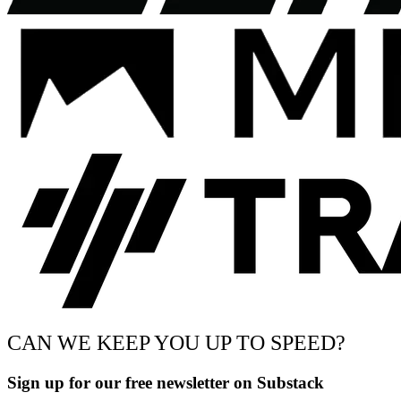
CAN WE KEEP YOU UP TO SPEED?
Sign up for our free newsletter on Substack