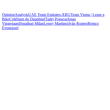
Opinion
Analysis
UAE Team Emirates-XRG
Team Visma | Lease a
Bike
Critérium du Dauphiné
Tadej Pogacar
Jonas
Vingegaard
Jonathan Milan
Lenny Martinez
Iván Romeo
Remco
Evenepoel