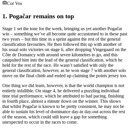
Cor Vos
1. Pogačar remains on top
Stage 1 set the tone for the week, bringing us yet another Pogačar
win – something we’ve all become quite accustomed to in these past
two years – but this time in a sprint against the rest of the general
classification favourites. He then followed this up with another of
his usual solo victories on stage 6, after dropping Vingegaard on the
Côte de Domancy with around seven kilometres to go, and this
catapulted him into the lead of the general classification, which he
held for the rest of the race. He wasn’t satisfied with only the
general classification, however, as he won stage 7 with another solo
move on the final climb and ended up claiming the points jersey too.
One thing we did learn, however, is that the world champion is not
entirely infallible. On stage 4, he delivered a puzzling individual
time trial performance, which he attributed to bad pacing, finishing
in fourth place, almost a minute down on the winner. This shows
that whilst Pogačar is known to be pretty consistent, he may not be
able to sustain his level of dominance day-in day-out across the rest
of the season, which could still leave a gap for something
unexpected to occur in the races to come.