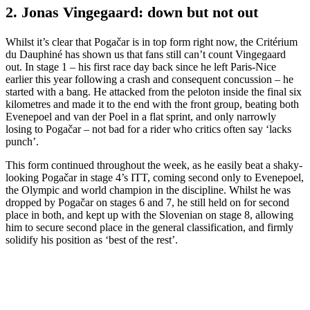
2. Jonas Vingegaard: down but not out
Whilst it’s clear that Pogačar is in top form right now, the Critérium
du Dauphiné has shown us that fans still can’t count Vingegaard
out. In stage 1 – his first race day back since he left Paris-Nice
earlier this year following a crash and consequent concussion – he
started with a bang. He attacked from the peloton inside the final six
kilometres and made it to the end with the front group, beating both
Evenepoel and van der Poel in a flat sprint, and only narrowly
losing to Pogačar – not bad for a rider who critics often say ‘lacks
punch’.
This form continued throughout the week, as he easily beat a shaky-
looking Pogačar in stage 4’s ITT, coming second only to Evenepoel,
the Olympic and world champion in the discipline. Whilst he was
dropped by Pogačar on stages 6 and 7, he still held on for second
place in both, and kept up with the Slovenian on stage 8, allowing
him to secure second place in the general classification, and firmly
solidify his position as ‘best of the rest’.