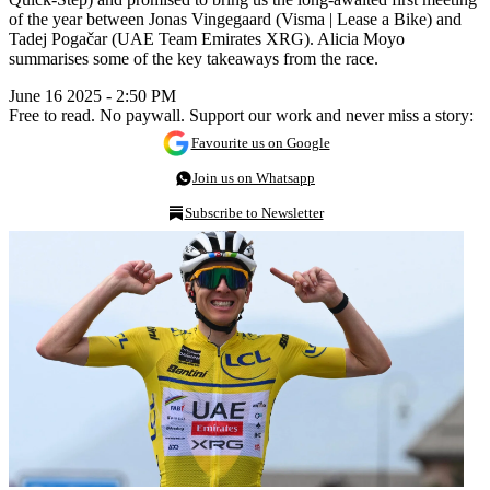
of the year between Jonas Vingegaard (Visma | Lease a Bike) and
Tadej Pogačar (UAE Team Emirates XRG). Alicia Moyo
summarises some of the key takeaways from the race.
June 16 2025 - 2:50 PM
Free to read. No paywall. Support our work and never miss a story:
Favourite us on Google
Join us on Whatsapp
Subscribe to Newsletter