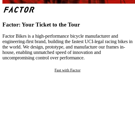
Factor: Your Ticket to the Tour
Factor Bikes is a high-performance bicycle manufacturer and
engineering-first brand, building the fastest UCI-legal racing bikes in
the world. We design, prototype, and manufacture our frames in-
house, enabling unmatched speed of innovation and
uncompromising control over performance.
Fast with Factor