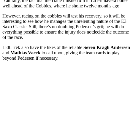
Naturally, the fact that the Dane finished 4th in La Primavera bodes
well ahead of the Cobbles, where he shone twelve months ago.
However, racing on the cobbles will test his recovery, so it will be
interesting to see how he manages the unrelenting nature of the E3
Saxo Classic. Still, there’s no doubting Pedersen’s grit; he will do
everything possible to ensure the injury does not
decide the outcome
of the race.
Lidl-Trek also have the likes of the reliable
Søren Kragh Andersen
and
Mathias Vacek
to call upon, giving the team cards to play
beyond Pedersen if necessary.