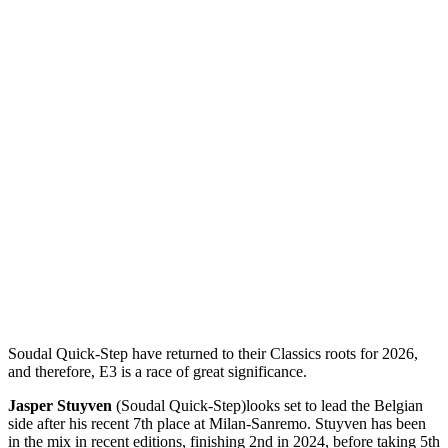
Soudal Quick-Step have returned to their Classics roots for 2026,
and therefore, E3 is a race of great significance.
Jasper Stuyven
(Soudal Quick-Step)
looks set to lead the Belgian
side after his recent 7th place at Milan-Sanremo. Stuyven has been
in the mix in recent editions, finishing 2nd in 2024, before taking 5th