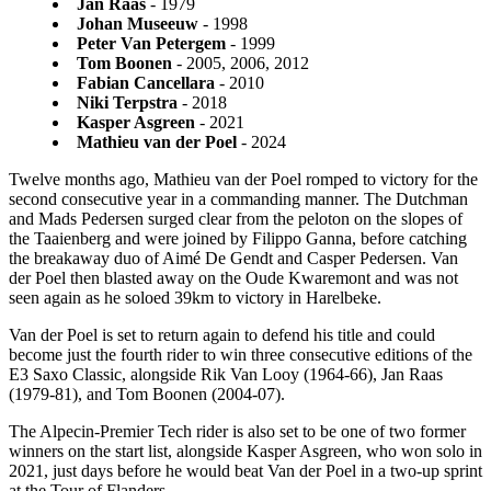
Jan Raas
- 1979
Johan Museeuw
- 1998
Peter Van Petergem
- 1999
Tom Boonen
- 2005, 2006, 2012
Fabian Cancellara
- 2010
Niki Terpstra
- 2018
Kasper Asgreen
- 2021
Mathieu van der Poel
- 2024
Twelve months ago, Mathieu van der Poel romped to victory for the
second consecutive year in a commanding manner. The Dutchman
and Mads Pedersen surged clear from the peloton on the slopes of
the Taaienberg and were joined by Filippo Ganna, before catching
the breakaway duo of Aimé De Gendt and Casper Pedersen. Van
der Poel then blasted away on the Oude Kwaremont and was not
seen again as he soloed 39km to victory in Harelbeke.
Van der Poel is set to return again to defend his title and could
become just the fourth rider to win three consecutive editions of the
E3 Saxo Classic, alongside Rik Van Looy (1964-66), Jan Raas
(1979-81), and Tom Boonen (2004-07).
The Alpecin-Premier Tech rider is also set to be one of two former
winners on the start list, alongside Kasper Asgreen, who won solo in
2021, just days before he would beat Van der Poel in a two-up sprint
at the Tour of Flanders.