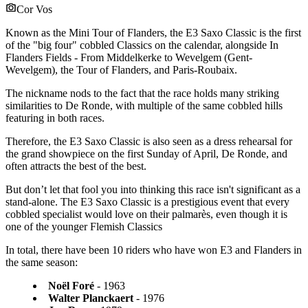
Cor Vos
Known as the Mini Tour of Flanders, the E3 Saxo Classic is the first
of the "big four" cobbled Classics on the calendar, alongside In
Flanders Fields - From Middelkerke to Wevelgem (Gent-
Wevelgem), the Tour of Flanders, and Paris-Roubaix.
The nickname nods to the fact that the race holds many striking
similarities to De Ronde, with multiple of the same cobbled hills
featuring in both races.
Therefore, the E3 Saxo Classic is also seen as a dress rehearsal for
the grand showpiece on the first Sunday of April, De Ronde, and
often attracts the best of the best.
But don’t let that fool you into thinking this race isn't significant as a
stand-alone. The E3 Saxo Classic is a prestigious event that every
cobbled specialist would love on their palmarès, even though it is
one of the younger Flemish Classics
In total, there have been 10 riders who have won E3 and Flanders in
the same season:
Noël Foré
- 1963
Walter Planckaert
- 1976