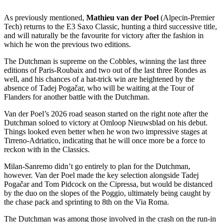
As previously mentioned,
Mathieu van der Poel
(Alpecin-Premier
Tech) returns to the E3 Saxo Classic, hunting a third successive title,
and will naturally be the favourite for victory after the fashion in
which he won the previous two editions.
The Dutchman is supreme on the Cobbles, winning the last three
editions of Paris-Roubaix and two out of the last three Rondes as
well, and his chances of a hat-trick win are heightened by the
absence of Tadej Pogačar, who will be waiting at the Tour of
Flanders for another battle with the Dutchman.
Van der Poel’s 2026 road season started on the right note after the
Dutchman soloed to victory at Omloop Nieuwsblad on his debut.
Things looked even better when he won two impressive stages at
Tirreno-Adriatico, indicating that he will once more be a force to
reckon with in the Classics.
Milan-Sanremo didn’t go entirely to plan for the Dutchman,
however. Van der Poel made the key selection alongside Tadej
Pogačar and Tom Pidcock on the Cipressa, but would be distanced
by the duo on the slopes of the Poggio, ultimately being caught by
the chase pack and sprinting to 8th on the Via Roma.
The Dutchman was among those involved in the crash on the run-in