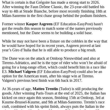
What is certain is that Grégoire has made a strong start to 2026.
After winning the Faun Drôme Classic, the 23-year-old battled his
way to 4th at Strade Bianche, before most recently finishing 18th at
Milan-Sanremo in the first chase group behind the podium finishers.
Former winner
Kasper Asgreen
(EF Education-EasyPost) hasn't
got the results this season to match some of the names previously
mentioned, but the Dane seems to be building a solid base.
While he may not have been a fixture on the cobbles in the way that
he would have hoped for in recent years, Asgreen proved at last
year’s Giro d’Italia that he is still able to produce a big result.
The Dane was on the attack at Omloop Nieuwsblad and also at
Tirreno-Adriatico, and he is the type of rider who won’t be afraid of
going for a long-range effort, which could benefit him in a race like
E3.
Michael Valgren
(EF Education-EasyPost) could also be an
option for the American team, after his stage win at Tirreno.
Valgren's previous best finish was 6th back in 2017.
At 36-years of age,
Matteo Trentin
(Tudor) is still producing the
goods. After winning Paris-Tours at the end of 2025, the Italian has
kicked on once again this season, finishing 15th at Omloop, 3rd at
Kuurne-Brussel-Kuurne, and 9th at Milan-Sanremo. Trentin’s race
craft, combined with his sprint finish, always puts the Italian in the