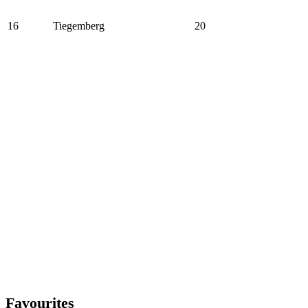
16
Tiegemberg
20
Favourites