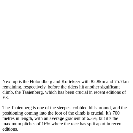
Next up is the Hotondberg and Kortekeer with 82.8km and 75.7km
remaining, respectively, before the riders hit another significant
climb, the Taaienberg, which has been crucial in recent editions of
E3.
The Taaienberg is one of the steepest cobbled hills around, and the
positioning coming into the foot of the climb is crucial. It’s 700
metres in length, with an average gradient of 6.3%, but it’s the
maximum pitches of 16% where the race has split apart in recent
editions.