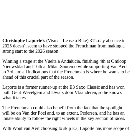
Christophe Laporte’s
(Visma | Lease a Bike) 315-day absence in
2025 doesn’t seem to have stopped the Frenchman from making a
strong start to the 2026 season.
Winning a stage at the Vuelta a Andalucia, finishing 4th at Omloop
Nieuwsblad and 16th at Milan-Sanremo while supporting Van Aert
to 3rd, are all indications that the Frenchman is where he wants to be
ahead of this crucial part of the season.
Laporte is a former runner-up at the E3 Saxo Classic and has won
both Gent-Wevelgem and Dwars door Vlaanderen, so he knows
what it takes.
The Frenchman could also benefit from the fact that the spotlight
will be on Van der Poel and, to an extent, Pedersen, and he has an
innate ability to follow the right wheels in the key section of races.
With Wout van Aert choosing to skip E3, Laporte has more scope of