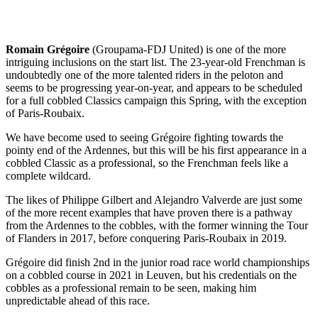
Romain Grégoire
(Groupama-FDJ United) is one of the more
intriguing inclusions on the start list. The 23-year-old Frenchman is
undoubtedly one of the more talented riders in the peloton and
seems to be progressing year-on-year, and appears to be scheduled
for a full cobbled Classics campaign this Spring, with the exception
of Paris-Roubaix.
We have become used to seeing Grégoire fighting towards the
pointy end of the Ardennes, but this will be his first appearance in a
cobbled Classic as a professional, so the Frenchman feels like a
complete wildcard.
The likes of Philippe Gilbert and Alejandro Valverde are just some
of the more recent examples that have proven there is a pathway
from the Ardennes to the cobbles, with the former winning the Tour
of Flanders in 2017, before conquering Paris-Roubaix in 2019.
Grégoire did finish 2nd in the junior road race world championships
on a cobbled course in 2021 in Leuven, but his credentials on the
cobbles as a professional remain to be seen, making him
unpredictable ahead of this race.