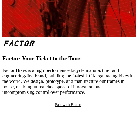
Factor: Your Ticket to the Tour
Factor Bikes is a high-performance bicycle manufacturer and
engineering-first brand, building the fastest UCI-legal racing bikes in
the world. We design, prototype, and manufacture our frames in-
house, enabling unmatched speed of innovation and
uncompromising control over performance.
Fast with Factor