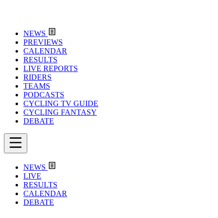
NEWS
PREVIEWS
CALENDAR
RESULTS
LIVE REPORTS
RIDERS
TEAMS
PODCASTS
CYCLING TV GUIDE
CYCLING FANTASY
DEBATE
NEWS
LIVE
RESULTS
CALENDAR
DEBATE