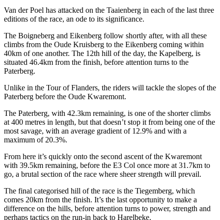
Van der Poel has attacked on the Taaienberg in each of the last three
editions of the race, an ode to its significance.
The Boigneberg and Eikenberg follow shortly after, with all these
climbs from the Oude Kruisberg to the Eikenberg coming within
40km of one another. The 12th hill of the day, the Kapelberg, is
situated 46.4km from the finish, before attention turns to the
Paterberg.
Unlike in the Tour of Flanders, the riders will tackle the slopes of the
Paterberg before the Oude Kwaremont.
The Paterberg, with 42.3km remaining, is one of the shorter climbs
at 400 metres in length, but that doesn’t stop it from being one of the
most savage, with an average gradient of 12.9% and with a
maximum of 20.3%.
From here it’s quickly onto the second ascent of the Kwaremont
with 39.5km remaining, before the E3 Col once more at 31.7km to
go, a brutal section of the race where sheer strength will prevail.
The final categorised hill of the race is the Tiegemberg, which
comes 20km from the finish. It’s the last opportunity to make a
difference on the hills, before attention turns to power, strength and
perhaps tactics on the run-in back to Harelbeke.