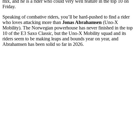
mix, and he is a rider who could very well feature in the top 10 on
Friday.
Speaking of combative riders, you’ll be hard-pushed to find a rider
who loves attacking more than
Jonas Abrahamsen
(Uno-X
Mobility). The Norwegian powerhouse has never finished in the top
10 of the E3 Saxo Classic, but the Uno-X Mobility squad and its
riders seem to be making leaps and bounds year on year, and
Abrahamsen has been solid so far in 2026.