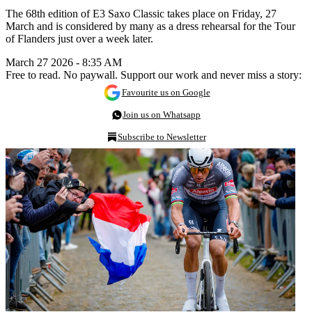
The 68th edition of E3 Saxo Classic takes place on Friday, 27
March and is considered by many as a dress rehearsal for the Tour
of Flanders just over a week later.
March 27 2026 - 8:35 AM
Free to read. No paywall. Support our work and never miss a story:
Favourite us on Google
Join us on Whatsapp
Subscribe to Newsletter