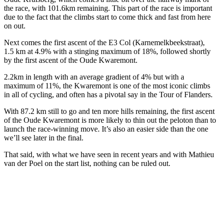
the race, with 101.6km remaining. This part of the race is important
due to the fact that the climbs start to come thick and fast from here
on out.
Next comes the first ascent of the E3 Col (Karnemelkbeekstraat),
1.5 km at 4.9% with a stinging maximum of 18%, followed shortly
by the first ascent of the Oude Kwaremont.
2.2km in length with an average gradient of 4% but with a
maximum of 11%, the Kwaremont is one of the most iconic climbs
in all of cycling, and often has a pivotal say in the Tour of Flanders.
With 87.2 km still to go and ten more hills remaining, the first ascent
of the Oude Kwaremont is more likely to thin out the peloton than to
launch the race-winning move. It’s also an easier side than the one
we’ll see later in the final.
That said, with what we have seen in recent years and with Mathieu
van der Poel on the start list, nothing can be ruled out.