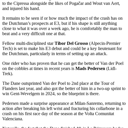
to the Cipressa alongside the likes of Pogačar and Wout van Aert,
and injured his hand.
It remains to be seen if or how much the impact of the crash has on
the Dutchman’s prospects at E3, but if his shape is still anything
close to what it was over a week ago, he is comfortably the man to
beat and a very difficult one at that.
Fellow multi-disciplined star
Tibor Del Grosso
(Alpecin-Premier
Tech) is set to make his E3 debut and could be a key lieutenant for
the Dutchman, particularly in terms of setting up an attack.
One rider who has proven that he can get the better of Van der Poel
on the cobbles at times in recent years is
Mads Pedersen
(Lidl-
Trek).
The Dane outsprinted Van der Poel to 2nd place at the Tour of
Flanders last year, and also got the better of him in a two-up sprint to
win Gent-Wevelgem in 2024, so the blueprint is there.
Pedersen made a surprise appearance at Milan-Sanremo, returning to
action after breaking his left wrist and fracturing his collarbone in a
crash on his first race day of the season at the Volta Comunitat
Valenciana.