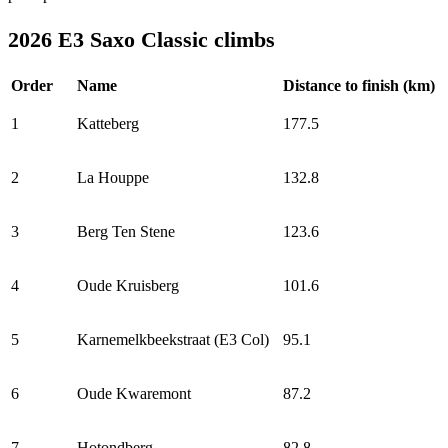
2026 E3 Saxo Classic climbs
Order
Name
Distance to finish (km)
1
Katteberg
177.5
2
La Houppe
132.8
3
Berg Ten Stene
123.6
4
Oude Kruisberg
101.6
5
Karnemelkbeekstraat (E3 Col)
95.1
6
Oude Kwaremont
87.2
7
Hotondberg
82.8