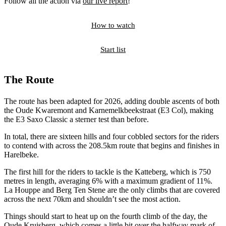
Follow all the action via
our live report
!
How to watch
Start list
The Route
The route has been adapted for 2026, adding double ascents of both
the Oude Kwaremont and Karnemelkbeekstraat (E3 Col), making
the E3 Saxo Classic a sterner test than before.
In total, there are sixteen hills and four cobbled sectors for the riders
to contend with across the 208.5km route that begins and finishes in
Harelbeke.
The first hill for the riders to tackle is the Katteberg, which is 750
metres in length, averaging 6% with a maximum gradient of 11%.
La Houppe and Berg Ten Stene are the only climbs that are covered
across the next 70km and shouldn’t see the most action.
Things should start to heat up on the fourth climb of the day, the
Oude Kruisberg, which comes a little bit over the halfway mark of