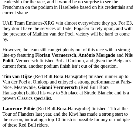
leadership for the race, and it would be no surprise to see the
Frenchman on the podium in Harelbeke based on his credentials and
current shape.
UAE Team Emirates-XRG win almost everywhere they go. For E3,
they don’t have the services of Tadej Pogačar to rely upon, and with
the presence of Mathieu van der Poel, victory will be hard to come
by.
However, the team still can get plenty out of this race with a strong
line-up featuring
Florian Vermeersch, António Morgado
and
Nils
Politt.
Vermeersch finished 3rd at Omloop, and given the Belgian’s
current form, another podium finish isn’t out of the question.
Tim van Dijke
(Red Bull-Bora-Hansgrohe) finished runner-up to
Van der Poel at Omloop and enjoyed a strong performance at Paris-
Nice. Meanwhile,
Gianni Vermeersch
(Red Bull-Bora-
Hansgrohe) battled his way to 5th place at Strade Bianche and is a
proven Classics specialist.
Laurence Pithie
(Red Bull-Bora-Hansgrohe) finished 11th at the
Tour of Flanders last year, and the Kiwi has made a strong start to
the season, indicating a top 10 finish is possible for any or multiple
of these Red Bull riders.