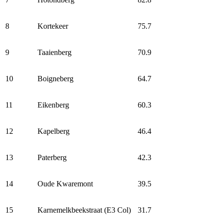
8
Kortekeer
75.7
9
Taaienberg
70.9
10
Boigneberg
64.7
11
Eikenberg
60.3
12
Kapelberg
46.4
13
Paterberg
42.3
14
Oude Kwaremont
39.5
15
Karnemelkbeekstraat (E3 Col)
31.7