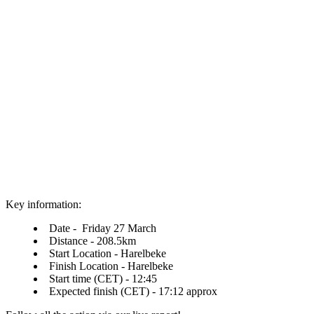
Key information:
Date - Friday 27 March
Distance - 208.5km
Start Location - Harelbeke
Finish Location - Harelbeke
Start time (CET) - 12:45
Expected finish (CET) - 17:12 approx