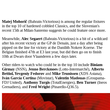
Matej Mohorič
(Bahrain-Victorious) is among the regular fixtures
in the top 10 of hardened cobbled Classics, and the Slovenian's
recent 15th at Milan-Sanremo suggests he could feature once more.
Meanwhile,
Alec Segaert
(Bahrain-Victorious) is a bit of a wildcard
after his recent victory at the GP de Denain, just a day after being
pipped on the line for victory at the Danilith Nokere Koerse. The
Belgian finished 47th at E3 last year, but did then go on to finish
10th at Dwars door Vlaanderen a few days later.
Other riders to watch who could be in the top 10 include
Biniam
Girmay
(NSN),
Jenno Berckmoes
(Lotto-Intermarché),
Alberto
Bettiol, Yevgeniy Fedorov
and
Mike Teunissen
(XDS Astana),
Iván García Cortina
(Movistar),
Valentin Madouas
(Groupama-
FDJ United),
Anthony Turgis
(TotalEnergies),
Ben Turner
(Ineos
Grenadiers), and
Fred Wright
(Pinarello-Q36.5).