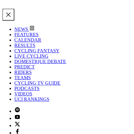
NEWS
FEATURES
CALENDAR
RESULTS
CYCLING FANTASY
LIVE CYCLING
DOMESTIQUE DEBATE
PREDICT
RIDERS
TEAMS
CYCLING TV GUIDE
PODCASTS
VIDEOS
UCI RANKINGS