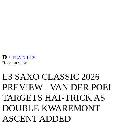
FEATURES
Race preview
E3 SAXO CLASSIC 2026
PREVIEW - VAN DER POEL
TARGETS HAT-TRICK AS
DOUBLE KWAREMONT
ASCENT ADDED