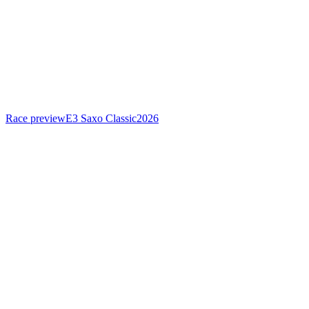
Race preview
E3 Saxo Classic
2026