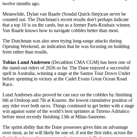
twelve months ago.
Meanwhile, Dylan van Baarle (Soudal Quick-Step)
can never be
counted out. The Dutchman's recent results don't perhaps indicate
that a top 10 is on the cards, but as a former Paris-Roubaix winner,
Van Baarle knows how to navigate cobbles better than most.
The Dutchman was also seen trying long-range attacks during
Opening Weekend, an indication that he was focusing on building
form rather than results.
Tobias Lund Andresen
(Decathlon CMA CGM) has been one of
the stand-out riders of 2026 so far. The Dane enjoyed a successful
spell in Australia, winning a stage at the Santos Tour Down Under
before sprinting to victory at the Cadel Evans Great Ocean Road
Race.
Lund Andresen also proved he can race on the cobbles by finishing
6th at Omloop and 7th at Kuurne, the lowest cumulative position of
any rider over both races. Things continued to get better with a stage
win against some of the world’s best sprinters at Tirreno-Adriatico
before most recently finishing 13th at Milan-Sanremo.
The sprint ability that the Dane possesses gives him an advantage
over most, as he will likely be one of, if not the first rider, across the