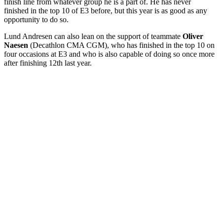
finish line from whatever group he is a part of. He has never
finished in the top 10 of E3 before, but this year is as good as any
opportunity to do so.
Lund Andresen can also lean on the support of teammate
Oliver
Naesen
(Decathlon CMA CGM), who has finished in the top 10 on
four occasions at E3 and who is also capable of doing so once more
after finishing 12th last year.