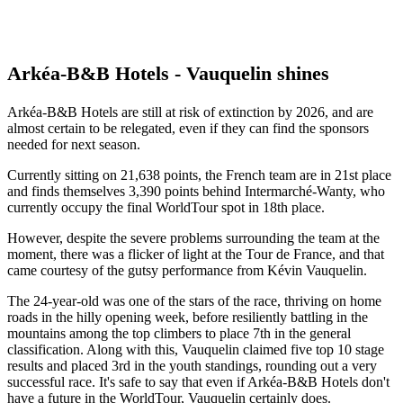
Arkéa-B&B Hotels - Vauquelin shines
Arkéa-B&B Hotels are still at risk of extinction by 2026, and are
almost certain to be relegated, even if they can find the sponsors
needed for next season.
Currently sitting on 21,638 points, the French team are in 21st place
and finds themselves 3,390 points behind Intermarché-Wanty, who
currently occupy the final WorldTour spot in 18th place.
However, despite the severe problems surrounding the team at the
moment, there was a flicker of light at the Tour de France, and that
came courtesy of the gutsy performance from Kévin Vauquelin.
The 24-year-old was one of the stars of the race, thriving on home
roads in the hilly opening week, before resiliently battling in the
mountains among the top climbers to place 7th in the general
classification. Along with this, Vauquelin claimed five top 10 stage
results and placed 3rd in the youth standings, rounding out a very
successful race. It's safe to say that even if Arkéa-B&B Hotels don't
have a future in the WorldTour, Vauquelin certainly does.