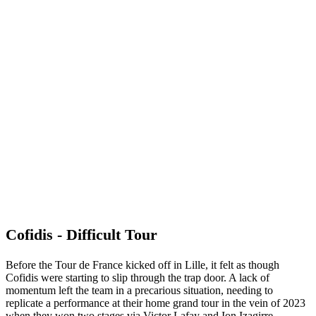
Cofidis - Difficult Tour
Before the Tour de France kicked off in Lille, it felt as though
Cofidis were starting to slip through the trap door. A lack of
momentum left the team in a precarious situation, needing to
replicate a performance at their home grand tour in the vein of 2023
when they won two stages via Victor Lafay and Ion Izagirre.