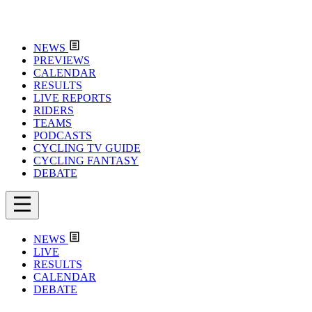
NEWS
PREVIEWS
CALENDAR
RESULTS
LIVE REPORTS
RIDERS
TEAMS
PODCASTS
CYCLING TV GUIDE
CYCLING FANTASY
DEBATE
NEWS
LIVE
RESULTS
CALENDAR
DEBATE