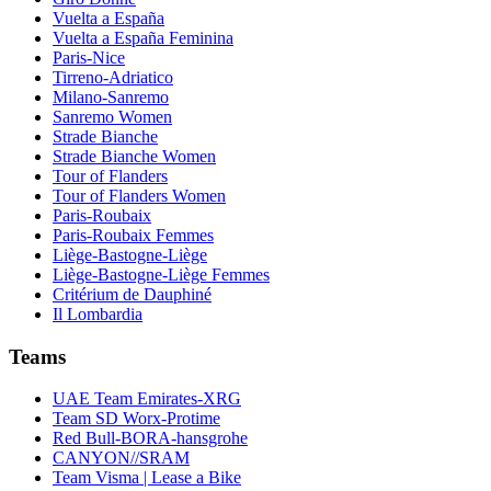
Vuelta a España
Vuelta a España Feminina
Paris-Nice
Tirreno-Adriatico
Milano-Sanremo
Sanremo Women
Strade Bianche
Strade Bianche Women
Tour of Flanders
Tour of Flanders Women
Paris-Roubaix
Paris-Roubaix Femmes
Liège-Bastogne-Liège
Liège-Bastogne-Liège Femmes
Critérium de Dauphiné
Il Lombardia
Teams
UAE Team Emirates-XRG
Team SD Worx-Protime
Red Bull-BORA-hansgrohe
CANYON//SRAM
Team Visma | Lease a Bike