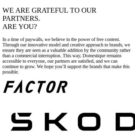
WE ARE GRATEFUL TO OUR
PARTNERS.
ARE YOU?
In a time of paywalls, we believe in the power of free content.
Through our innovative model and creative approach to brands, we
ensure they are seen as a valuable addition by the community rather
than a commercial interruption. This way, Domestique remains
accessible to everyone, our partners are satisfied, and we can
continue to grow. We hope you’ll support the brands that make this
possible.