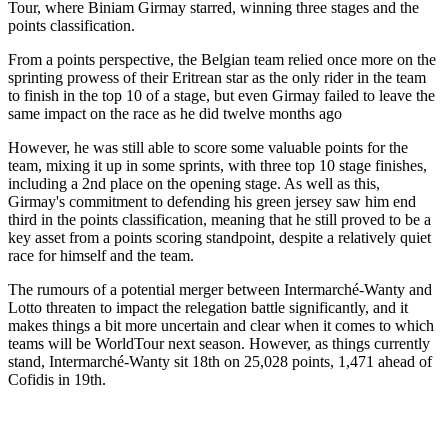
Tour, where Biniam Girmay starred, winning three stages and the
points classification.
From a points perspective, the Belgian team relied once more on the
sprinting prowess of their Eritrean star as the only rider in the team
to finish in the top 10 of a stage, but even Girmay failed to leave the
same impact on the race as he did twelve months ago
However, he was still able to score some valuable points for the
team, mixing it up in some sprints, with three top 10 stage finishes,
including a 2nd place on the opening stage. As well as this,
Girmay's commitment to defending his green jersey saw him end
third in the points classification, meaning that he still proved to be a
key asset from a points scoring standpoint, despite a relatively quiet
race for himself and the team.
The rumours of a potential merger between Intermarché-Wanty and
Lotto threaten to impact the relegation battle significantly, and it
makes things a bit more uncertain and clear when it comes to which
teams will be WorldTour next season. However, as things currently
stand, Intermarché-Wanty sit 18th on 25,028 points, 1,471 ahead of
Cofidis in 19th.