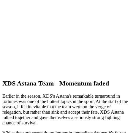
XDS Astana Team - Momentum faded
Earlier in the season, XDS's Astana's remarkable turnaround in
fortunes was one of the hottest topics in the sport. At the start of the
season, it felt inevitable that the team were on the verge of
relegation, but rather than sink and accept their fate, XDS Astana
rallied together and gave themselves a seriously strong fighting
chance of survival.
Whilst they are currently no longer in immediate danger, it's fair to