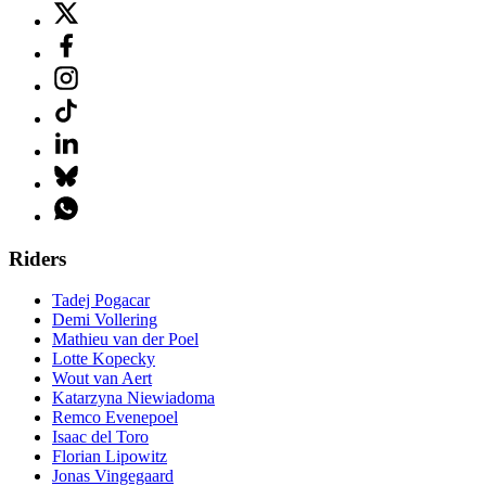
Riders
Tadej Pogacar
Demi Vollering
Mathieu van der Poel
Lotte Kopecky
Wout van Aert
Katarzyna Niewiadoma
Remco Evenepoel
Isaac del Toro
Florian Lipowitz
Jonas Vingegaard