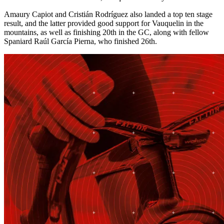
Amaury Capiot and Cristián Rodríguez also landed a top ten stage
result, and the latter provided good support for Vauquelin in the
mountains, as well as finishing 20th in the GC, along with fellow
Spaniard Raúl García Pierna, who finished 26th.