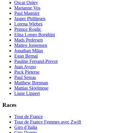
Oscar Onley
Marianne Vos
Paul Magnier
Jasper Phillipsen
Lorena Wiebes
Primoz Roglic
Elisa Longo Borghini
Mads Pedersen
Matteo Jorgensen
Jonathan Milan
Egan Bernal
Pauline Ferrand-Prevot
Juan Ayuso
Puck Pieterse
Paul Seixas
Matthew Brennan
Mattias Skjelmose
Liane Lippert
Races
Tour de France
Tour de France Femmes avec Zwift
Giro d’Italia
Giro Donne