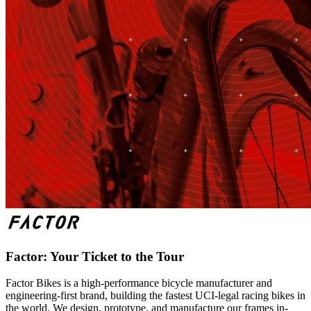
Factor: Your Ticket to the Tour
Factor Bikes is a high-performance bicycle manufacturer and
engineering-first brand, building the fastest UCI-legal racing bikes in
the world. We design, prototype, and manufacture our frames in-