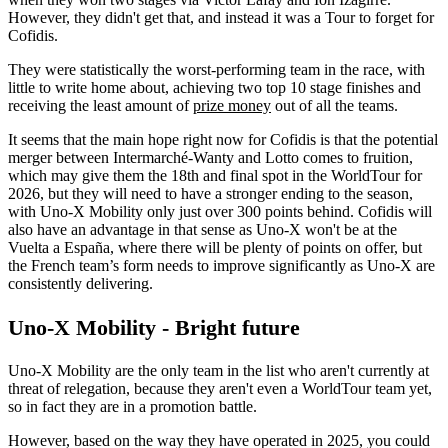
However, they didn't get that, and instead it was a Tour to forget for
Cofidis.
They were statistically the worst-performing team in the race, with
little to write home about, achieving two top 10 stage finishes and
receiving the least amount of
prize money
out of all the teams.
It seems that the main hope right now for Cofidis is that the potential
merger between Intermarché-Wanty and Lotto comes to fruition,
which may give them the 18th and final spot in the WorldTour for
2026, but they will need to have a stronger ending to the season,
with Uno-X Mobility only just over 300 points behind. Cofidis will
also have an advantage in that sense as Uno-X won't be at the
Vuelta a España, where there will be plenty of points on offer, but
the French team’s form needs to improve significantly as Uno-X are
consistently delivering.
Uno-X Mobility - Bright future
Uno-X Mobility are the only team in the list who aren't currently at
threat of relegation, because they aren't even a WorldTour team yet,
so in fact they are in a promotion battle.
However, based on the way they have operated in 2025, you could