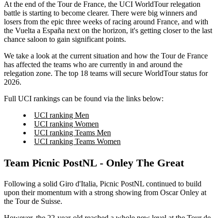
At the end of the Tour de France, the UCI WorldTour relegation
battle is starting to become clearer. There were big winners and
losers from the epic three weeks of racing around France, and with
the Vuelta a España next on the horizon, it's getting closer to the last
chance saloon to gain significant points.
We take a look at the current situation and how the Tour de France
has affected the teams who are currently in and around the
relegation zone. The top 18 teams will secure WorldTour status for
2026.
Full UCI rankings can be found via the links below:
UCI ranking Men
UCI ranking Women
UCI ranking Teams Men
UCI ranking Teams Women
Team Picnic PostNL - Onley The Great
Following a solid Giro d'Italia, Picnic PostNL continued to build
upon their momentum with a strong showing from Oscar Onley at
the Tour de Suisse.
However, the 22-year-old reached a whole new level at the Tour de