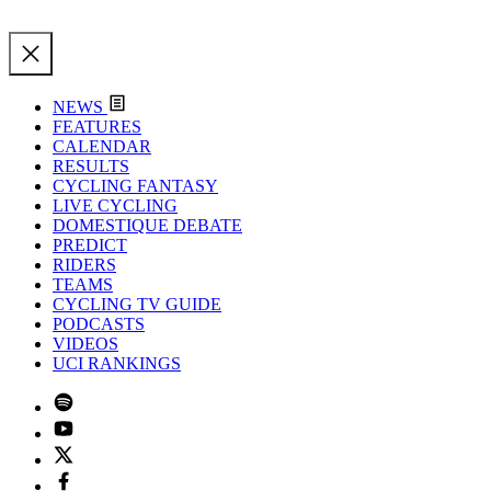
NEWS
FEATURES
CALENDAR
RESULTS
CYCLING FANTASY
LIVE CYCLING
DOMESTIQUE DEBATE
PREDICT
RIDERS
TEAMS
CYCLING TV GUIDE
PODCASTS
VIDEOS
UCI RANKINGS