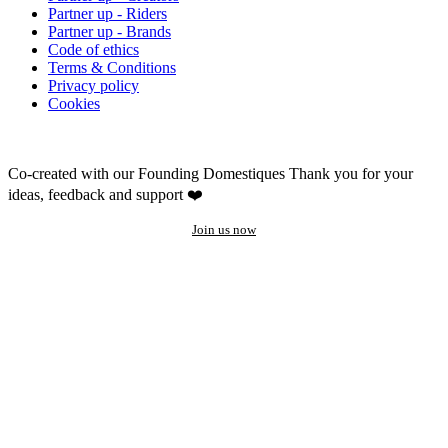
Partner up - Riders
Partner up - Brands
Code of ethics
Terms & Conditions
Privacy policy
Cookies
Co-created with our Founding Domestiques
Thank you for your
ideas, feedback and support ❤️
Join us now