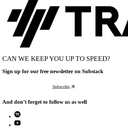
CAN WE KEEP YOU UP TO SPEED?
Sign up for our free newsletter on Substack
Subscribe
And don’t forget to follow us as well