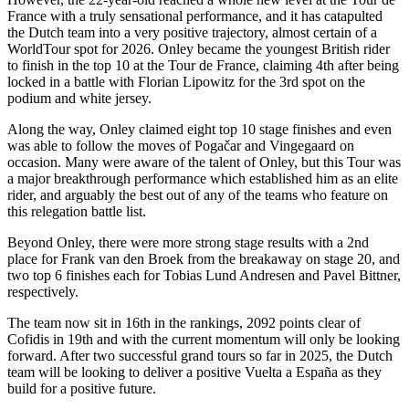
France with a truly sensational performance, and it has catapulted
the Dutch team into a very positive trajectory, almost certain of a
WorldTour spot for 2026. Onley became the youngest British rider
to finish in the top 10 at the Tour de France, claiming 4th after being
locked in a battle with Florian Lipowitz for the 3rd spot on the
podium and white jersey.
Along the way, Onley claimed eight top 10 stage finishes and even
was able to follow the moves of Pogačar and Vingegaard on
occasion. Many were aware of the talent of Onley, but this Tour was
a major breakthrough performance which established him as an elite
rider, and arguably the best out of any of the teams who feature on
this relegation battle list.
Beyond Onley, there were more strong stage results with a 2nd
place for Frank van den Broek from the breakaway on stage 20, and
two top 6 finishes each for Tobias Lund Andresen and Pavel Bittner,
respectively.
The team now sit in 16th in the rankings, 2092 points clear of
Cofidis in 19th and with the current momentum will only be looking
forward. After two successful grand tours so far in 2025, the Dutch
team will be looking to deliver a positive Vuelta a España as they
build for a positive future.