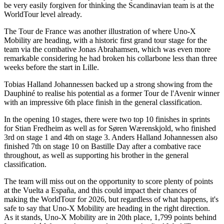
be very easily forgiven for thinking the Scandinavian team is at the
WorldTour level already.
The Tour de France was another illustration of where Uno-X
Mobility are heading, with a historic first grand tour stage for the
team via the combative Jonas Abrahamsen, which was even more
remarkable considering he had broken his collarbone less than three
weeks before the start in Lille.
Tobias Halland Johannessen backed up a strong showing from the
Dauphiné to realise his potential as a former Tour de l'Avenir winner
with an impressive 6th place finish in the general classification.
In the opening 10 stages, there were two top 10 finishes in sprints
for Stian Fredheim as well as for Søren Wærenskjold, who finished
3rd on stage 1 and 4th on stage 3. Anders Halland Johannessen also
finished 7th on stage 10 on Bastille Day after a combative race
throughout, as well as supporting his brother in the general
classification.
The team will miss out on the opportunity to score plenty of points
at the Vuelta a España, and this could impact their chances of
making the WorldTour for 2026, but regardless of what happens, it's
safe to say that Uno-X Mobility are heading in the right direction.
As it stands, Uno-X Mobility are in 20th place, 1,799 points behind