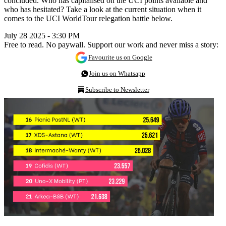
concluded. Who has capitalised on the UCI points available and
who has hesitated? Take a look at the current situation when it
comes to the UCI WorldTour relegation battle below.
July 28 2025 - 3:30 PM
Free to read. No paywall. Support our work and never miss a story:
Favourite us on Google
Join us on Whatsapp
Subscribe to Newsletter