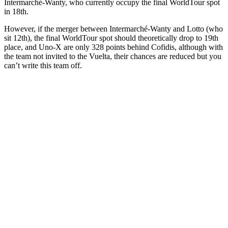
Intermarché-Wanty, who currently occupy the final WorldTour spot
in 18th.
However, if the merger between Intermarché-Wanty and Lotto (who
sit 12th), the final WorldTour spot should theoretically drop to 19th
place, and Uno-X are only 328 points behind Cofidis, although with
the team not invited to the Vuelta, their chances are reduced but you
can’t write this team off.