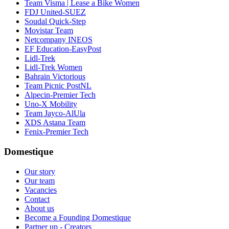
Team Visma | Lease a Bike Women
FDJ United-SUEZ
Soudal Quick-Step
Movistar Team
Netcompany INEOS
EF Education-EasyPost
Lidl-Trek
Lidl-Trek Women
Bahrain Victorious
Team Picnic PostNL
Alpecin-Premier Tech
Uno-X Mobility
Team Jayco-AlUla
XDS Astana Team
Fenix-Premier Tech
Domestique
Our story
Our team
Vacancies
Contact
About us
Become a Founding Domestique
Partner up - Creators