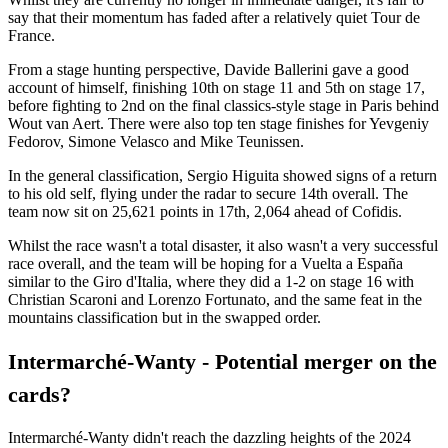
say that their momentum has faded after a relatively quiet Tour de
France.
From a stage hunting perspective, Davide Ballerini gave a good
account of himself, finishing 10th on stage 11 and 5th on stage 17,
before fighting to 2nd on the final classics-style stage in Paris behind
Wout van Aert. There were also top ten stage finishes for Yevgeniy
Fedorov, Simone Velasco and Mike Teunissen.
In the general classification, Sergio Higuita showed signs of a return
to his old self, flying under the radar to secure 14th overall. The
team now sit on 25,621 points in 17th, 2,064 ahead of Cofidis.
Whilst the race wasn't a total disaster, it also wasn't a very successful
race overall, and the team will be hoping for a Vuelta a España
similar to the Giro d'Italia, where they did a 1-2 on stage 16 with
Christian Scaroni and Lorenzo Fortunato, and the same feat in the
mountains classification but in the swapped order.
Intermarché-Wanty - Potential merger on the
cards?
Intermarché-Wanty didn't reach the dazzling heights of the 2024