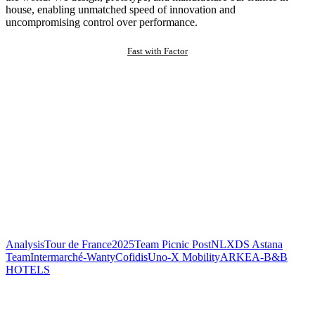
house, enabling unmatched speed of innovation and
uncompromising control over performance.
Fast with Factor
Analysis
Tour de France
2025
Team Picnic PostNL
XDS Astana
Team
Intermarché-Wanty
Cofidis
Uno-X Mobility
ARKEA-B&B
HOTELS