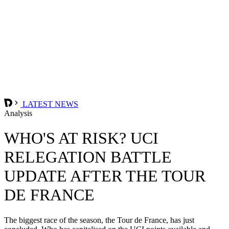
LATEST NEWS
Analysis
WHO'S AT RISK? UCI
RELEGATION BATTLE
UPDATE AFTER THE TOUR
DE FRANCE
The biggest race of the season, the Tour de France, has just