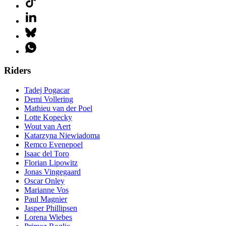
Riders
Tadej Pogacar
Demi Vollering
Mathieu van der Poel
Lotte Kopecky
Wout van Aert
Katarzyna Niewiadoma
Remco Evenepoel
Isaac del Toro
Florian Lipowitz
Jonas Vingegaard
Oscar Onley
Marianne Vos
Paul Magnier
Jasper Phillipsen
Lorena Wiebes