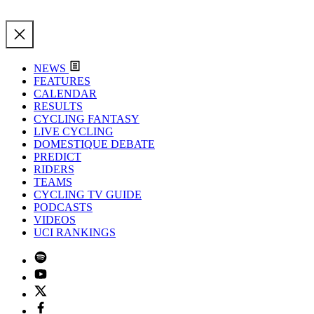
NEWS
FEATURES
CALENDAR
RESULTS
CYCLING FANTASY
LIVE CYCLING
DOMESTIQUE DEBATE
PREDICT
RIDERS
TEAMS
CYCLING TV GUIDE
PODCASTS
VIDEOS
UCI RANKINGS