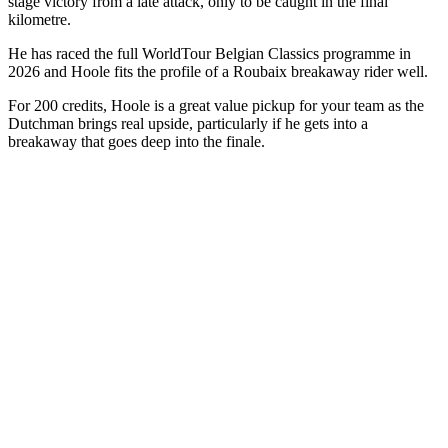
stage victory from a late attack, only to be caught in the final
kilometre.
He has raced the full WorldTour Belgian Classics programme in
2026 and Hoole fits the profile of a Roubaix breakaway rider well.
For 200 credits, Hoole is a great value pickup for your team as the
Dutchman brings real upside, particularly if he gets into a
breakaway that goes deep into the finale.