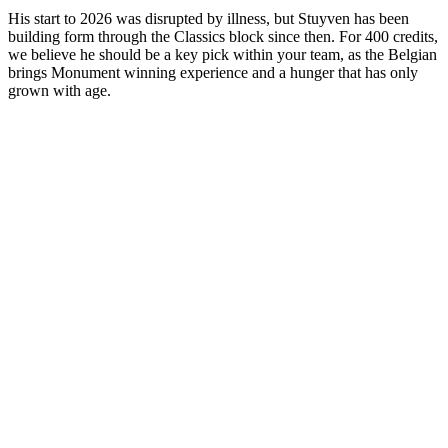
His start to 2026 was disrupted by illness, but Stuyven has been
building form through the Classics block since then. For 400 credits,
we believe he should be a key pick within your team, as the Belgian
brings Monument winning experience and a hunger that has only
grown with age.