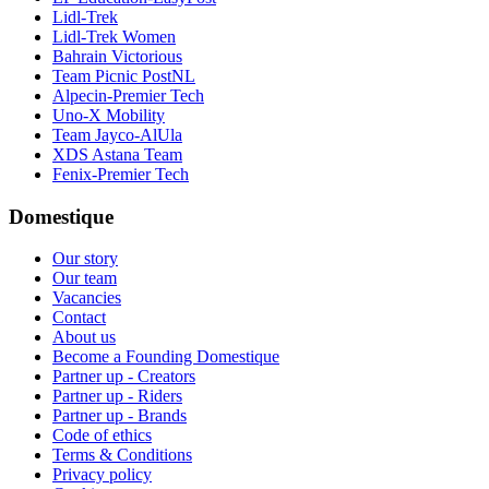
Lidl-Trek
Lidl-Trek Women
Bahrain Victorious
Team Picnic PostNL
Alpecin-Premier Tech
Uno-X Mobility
Team Jayco-AlUla
XDS Astana Team
Fenix-Premier Tech
Domestique
Our story
Our team
Vacancies
Contact
About us
Become a Founding Domestique
Partner up - Creators
Partner up - Riders
Partner up - Brands
Code of ethics
Terms & Conditions
Privacy policy