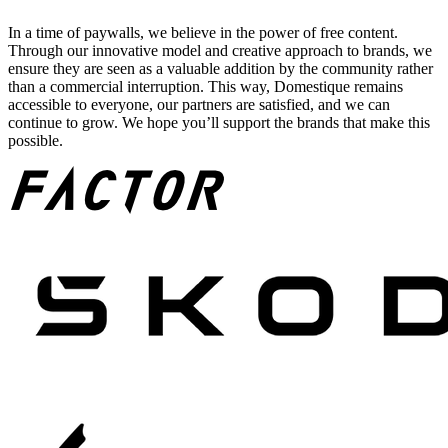
In a time of paywalls, we believe in the power of free content.
Through our innovative model and creative approach to brands, we
ensure they are seen as a valuable addition by the community rather
than a commercial interruption. This way, Domestique remains
accessible to everyone, our partners are satisfied, and we can
continue to grow. We hope you’ll support the brands that make this
possible.