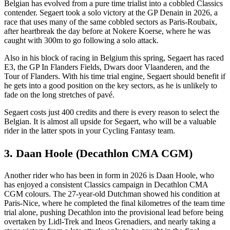
Belgian has evolved from a pure time trialist into a cobbled Classics
contender. Segaert took a solo victory at the GP Denain in 2026, a
race that uses many of the same cobbled sectors as Paris-Roubaix,
after heartbreak the day before at Nokere Koerse, where he was
caught with 300m to go following a solo attack.
Also in his block of racing in Belgium this spring, Segaert has raced
E3, the GP In Flanders Fields, Dwars door Vlaanderen, and the
Tour of Flanders. With his time trial engine, Segaert should benefit if
he gets into a good position on the key sectors, as he is unlikely to
fade on the long stretches of pavé.
Segaert costs just 400 credits and there is every reason to select the
Belgian. It is almost all upside for Segaert, who will be a valuable
rider in the latter spots in your Cycling Fantasy team.
3. Daan Hoole (Decathlon CMA CGM)
Another rider who has been in form in 2026 is Daan Hoole, who
has enjoyed a consistent Classics campaign in Decathlon CMA
CGM colours. The 27-year-old Dutchman showed his condition at
Paris-Nice, where he completed the final kilometres of the team time
trial alone, pushing Decathlon into the provisional lead before being
overtaken by Lidl-Trek and Ineos Grenadiers, and nearly taking a