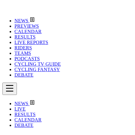
NEWS
PREVIEWS
CALENDAR
RESULTS
LIVE REPORTS
RIDERS
TEAMS
PODCASTS
CYCLING TV GUIDE
CYCLING FANTASY
DEBATE
NEWS
LIVE
RESULTS
CALENDAR
DEBATE