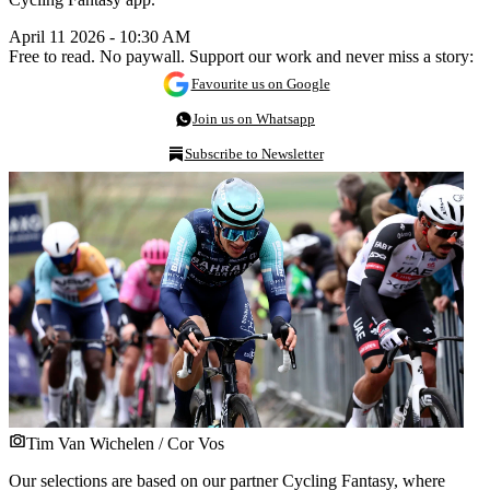
April 11 2026 - 10:30 AM
Free to read. No paywall. Support our work and never miss a story:
Favourite us on Google
Join us on Whatsapp
Subscribe to Newsletter
Tim Van Wichelen / Cor Vos
Our selections are based on our partner Cycling Fantasy, where