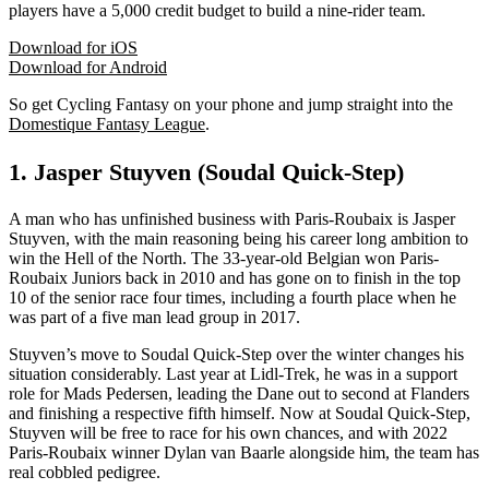
players have a 5,000 credit budget to build a nine-rider team.
Download for iOS
Download for Android
So get Cycling Fantasy on your phone and jump straight into the
Domestique Fantasy League
.
1. Jasper Stuyven (Soudal Quick-Step)
A man who has unfinished business with Paris-Roubaix is Jasper
Stuyven, with the main reasoning being his career long ambition to
win the Hell of the North. The 33-year-old Belgian won Paris-
Roubaix Juniors back in 2010 and has gone on to finish in the top
10 of the senior race four times, including a fourth place when he
was part of a five man lead group in 2017.
Stuyven’s move to Soudal Quick-Step over the winter changes his
situation considerably. Last year at Lidl-Trek, he was in a support
role for Mads Pedersen, leading the Dane out to second at Flanders
and finishing a respective fifth himself. Now at Soudal Quick-Step,
Stuyven will be free to race for his own chances, and with 2022
Paris-Roubaix winner Dylan van Baarle alongside him, the team has
real cobbled pedigree.