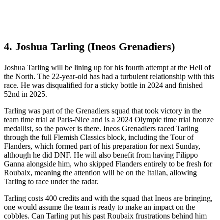
4. Joshua Tarling (Ineos Grenadiers)
Joshua Tarling will be lining up for his fourth attempt at the Hell of
the North. The 22-year-old has had a turbulent relationship with this
race. He was disqualified for a sticky bottle in 2024 and finished
52nd in 2025.
Tarling was part of the Grenadiers squad that took victory in the
team time trial at Paris-Nice and is a 2024 Olympic time trial bronze
medallist, so the power is there. Ineos Grenadiers raced Tarling
through the full Flemish Classics block, including the Tour of
Flanders, which formed part of his preparation for next Sunday,
although he did DNF. He will also benefit from having Filippo
Ganna alongside him, who skipped Flanders entirely to be fresh for
Roubaix, meaning the attention will be on the Italian, allowing
Tarling to race under the radar.
Tarling costs 400 credits and with the squad that Ineos are bringing,
one would assume the team is ready to make an impact on the
cobbles. Can Tarling put his past Roubaix frustrations behind him