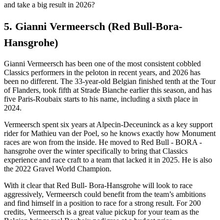
and take a big result in 2026?
5. Gianni Vermeersch (Red Bull-Bora-
Hansgrohe)
Gianni Vermeersch has been one of the most consistent cobbled
Classics performers in the peloton in recent years, and 2026 has
been no different. The 33-year-old Belgian finished tenth at the Tour
of Flanders, took fifth at Strade Bianche earlier this season, and has
five Paris-Roubaix starts to his name, including a sixth place in
2024.
Vermeersch spent six years at Alpecin-Deceuninck as a key support
rider for Mathieu van der Poel, so he knows exactly how Monument
races are won from the inside. He moved to Red Bull - BORA -
hansgrohe over the winter specifically to bring that Classics
experience and race craft to a team that lacked it in 2025. He is also
the 2022 Gravel World Champion.
With it clear that Red Bull- Bora-Hansgrohe will look to race
aggressively, Vermeersch could benefit from the team’s ambitions
and find himself in a position to race for a strong result. For 200
credits, Vermeersch is a great value pickup for your team as the