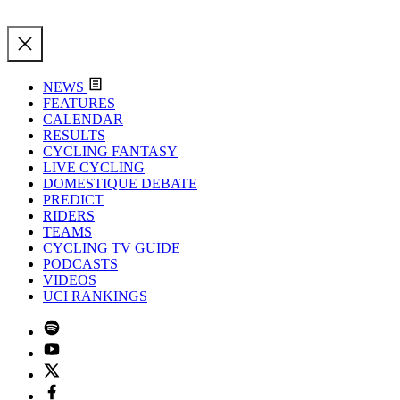
NEWS
FEATURES
CALENDAR
RESULTS
CYCLING FANTASY
LIVE CYCLING
DOMESTIQUE DEBATE
PREDICT
RIDERS
TEAMS
CYCLING TV GUIDE
PODCASTS
VIDEOS
UCI RANKINGS