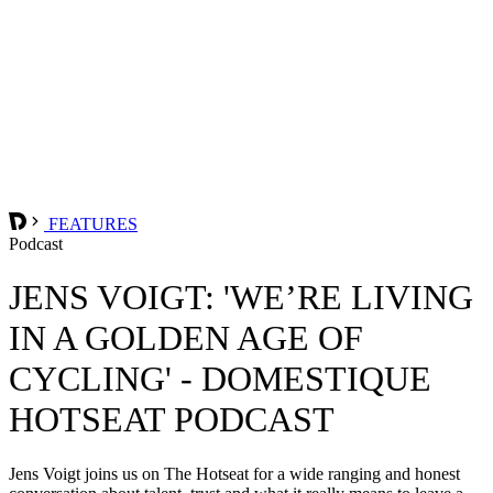
FEATURES
Podcast
JENS VOIGT: 'WE’RE LIVING
IN A GOLDEN AGE OF
CYCLING' - DOMESTIQUE
HOTSEAT PODCAST
Jens Voigt joins us on The Hotseat for a wide ranging and honest