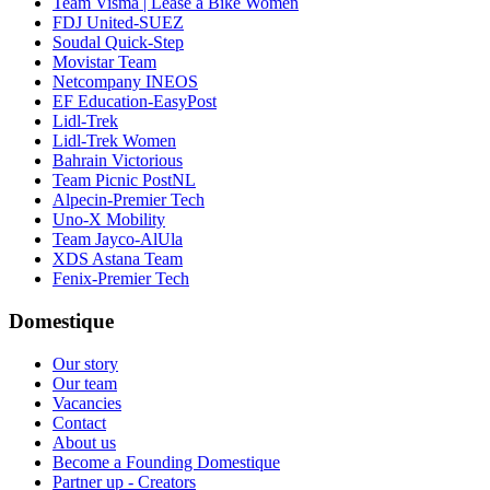
Team Visma | Lease a Bike Women
FDJ United-SUEZ
Soudal Quick-Step
Movistar Team
Netcompany INEOS
EF Education-EasyPost
Lidl-Trek
Lidl-Trek Women
Bahrain Victorious
Team Picnic PostNL
Alpecin-Premier Tech
Uno-X Mobility
Team Jayco-AlUla
XDS Astana Team
Fenix-Premier Tech
Domestique
Our story
Our team
Vacancies
Contact
About us
Become a Founding Domestique
Partner up - Creators