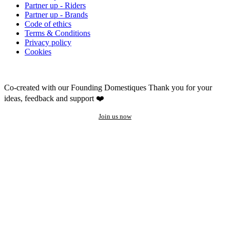
Partner up - Riders
Partner up - Brands
Code of ethics
Terms & Conditions
Privacy policy
Cookies
Co-created with our Founding Domestiques
Thank you for your
ideas, feedback and support ❤️
Join us now