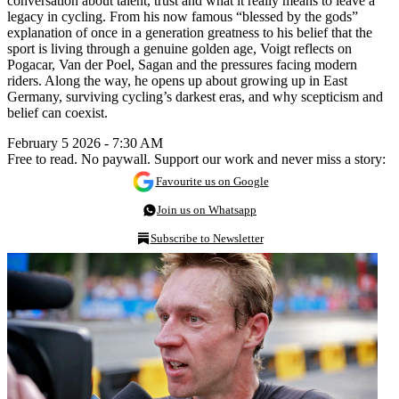
conversation about talent, trust and what it really means to leave a
legacy in cycling. From his now famous “blessed by the gods”
explanation of once in a generation greatness to his belief that the
sport is living through a genuine golden age, Voigt reflects on
Pogacar, Van der Poel, Sagan and the pressures facing modern
riders. Along the way, he opens up about growing up in East
Germany, surviving cycling’s darkest eras, and why scepticism and
belief can coexist.
February 5 2026 - 7:30 AM
Free to read. No paywall. Support our work and never miss a story:
Favourite us on Google
Join us on Whatsapp
Subscribe to Newsletter