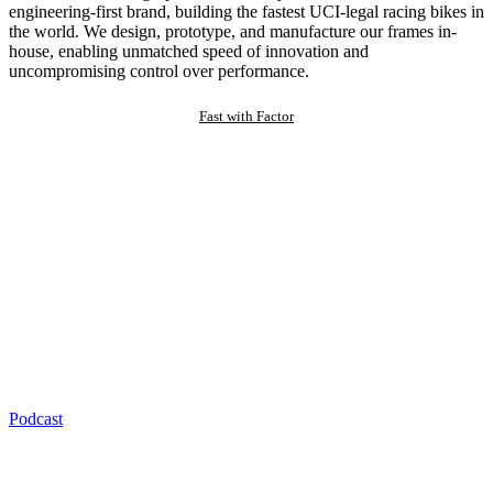
engineering-first brand, building the fastest UCI-legal racing bikes in
the world. We design, prototype, and manufacture our frames in-
house, enabling unmatched speed of innovation and
uncompromising control over performance.
Fast with Factor
Podcast