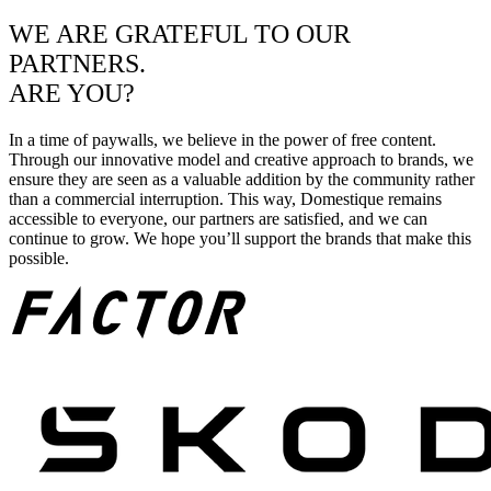
WE ARE GRATEFUL TO OUR
PARTNERS.
ARE YOU?
In a time of paywalls, we believe in the power of free content.
Through our innovative model and creative approach to brands, we
ensure they are seen as a valuable addition by the community rather
than a commercial interruption. This way, Domestique remains
accessible to everyone, our partners are satisfied, and we can
continue to grow. We hope you’ll support the brands that make this
possible.