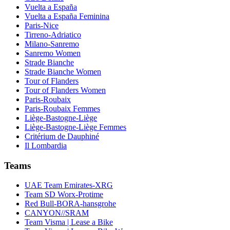
Vuelta a España
Vuelta a España Feminina
Paris-Nice
Tirreno-Adriatico
Milano-Sanremo
Sanremo Women
Strade Bianche
Strade Bianche Women
Tour of Flanders
Tour of Flanders Women
Paris-Roubaix
Paris-Roubaix Femmes
Liège-Bastogne-Liège
Liège-Bastogne-Liège Femmes
Critérium de Dauphiné
Il Lombardia
Teams
UAE Team Emirates-XRG
Team SD Worx-Protime
Red Bull-BORA-hansgrohe
CANYON//SRAM
Team Visma | Lease a Bike