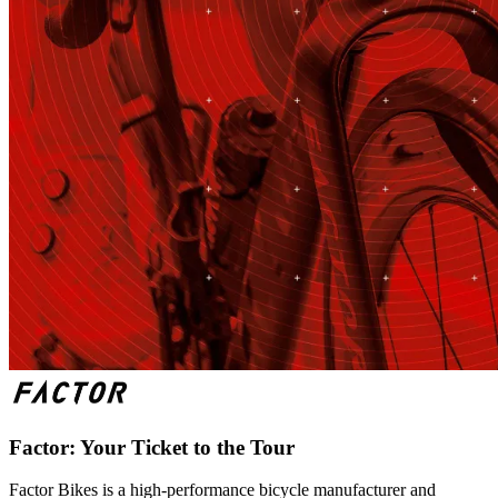
Factor: Your Ticket to the Tour
Factor Bikes is a high-performance bicycle manufacturer and