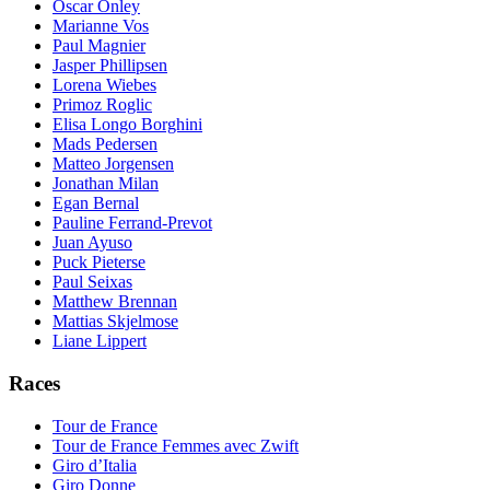
Oscar Onley
Marianne Vos
Paul Magnier
Jasper Phillipsen
Lorena Wiebes
Primoz Roglic
Elisa Longo Borghini
Mads Pedersen
Matteo Jorgensen
Jonathan Milan
Egan Bernal
Pauline Ferrand-Prevot
Juan Ayuso
Puck Pieterse
Paul Seixas
Matthew Brennan
Mattias Skjelmose
Liane Lippert
Races
Tour de France
Tour de France Femmes avec Zwift
Giro d’Italia
Giro Donne