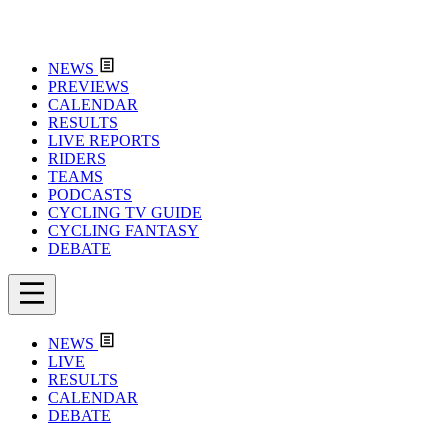
NEWS
PREVIEWS
CALENDAR
RESULTS
LIVE REPORTS
RIDERS
TEAMS
PODCASTS
CYCLING TV GUIDE
CYCLING FANTASY
DEBATE
NEWS
LIVE
RESULTS
CALENDAR
DEBATE