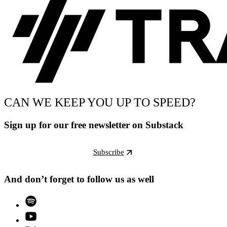
CAN WE KEEP YOU UP TO SPEED?
Sign up for our free newsletter on Substack
Subscribe
And don’t forget to follow us as well