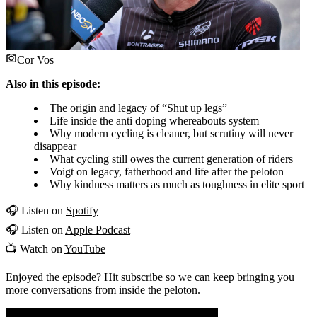
Cor Vos
Also in this episode:
The origin and legacy of “Shut up legs”
Life inside the anti doping whereabouts system
Why modern cycling is cleaner, but scrutiny will never
disappear
What cycling still owes the current generation of riders
Voigt on legacy, fatherhood and life after the peloton
Why kindness matters as much as toughness in elite sport
🎧 Listen on
Spotify
🎧 Listen on
Apple Podcast
📺 Watch on
YouTube
Enjoyed the episode? Hit
subscribe
so we can keep bringing you
more conversations from inside the peloton.