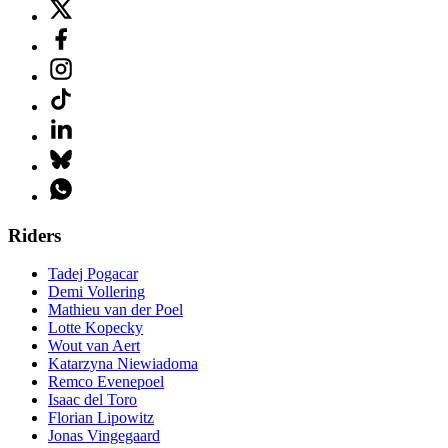
Riders
Tadej Pogacar
Demi Vollering
Mathieu van der Poel
Lotte Kopecky
Wout van Aert
Katarzyna Niewiadoma
Remco Evenepoel
Isaac del Toro
Florian Lipowitz
Jonas Vingegaard