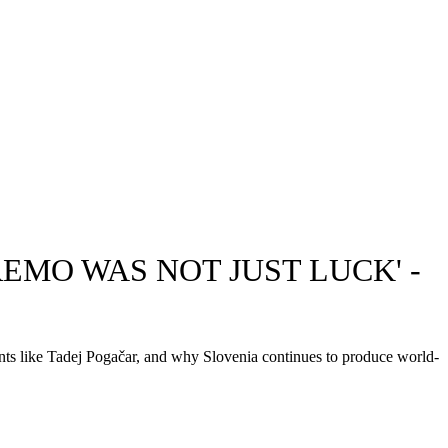
EMO WAS NOT JUST LUCK' -
ents like Tadej Pogačar, and why Slovenia continues to produce world-