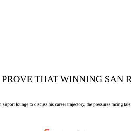
O PROVE THAT WINNING SAN R
port lounge to discuss his career trajectory, the pressures facing tal