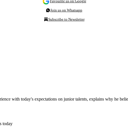
Favourite us on Google
Join us on Whatsapp
Subscribe to Newsletter
erience with today's expectations on junior talents, explains why he beli
s today