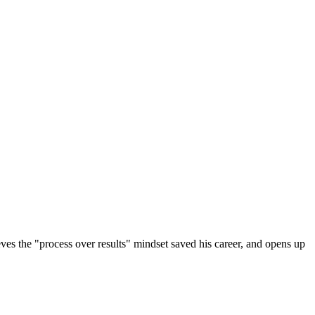
eves the "process over results" mindset saved his career, and opens up