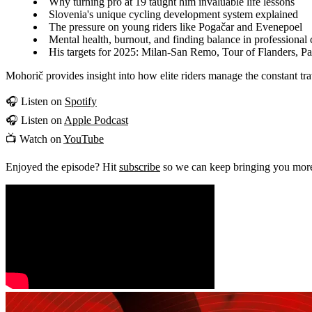
Why turning pro at 19 taught him invaluable life lessons
Slovenia's unique cycling development system explained
The pressure on young riders like Pogačar and Evenepoel
Mental health, burnout, and finding balance in professional 
His targets for 2025: Milan-San Remo, Tour of Flanders, P
Mohorič provides insight into how elite riders manage the constant tr
🎧 Listen on
Spotify
🎧 Listen on
Apple Podcast
📺 Watch on
YouTube
Enjoyed the episode? Hit
subscribe
so we can keep bringing you more 