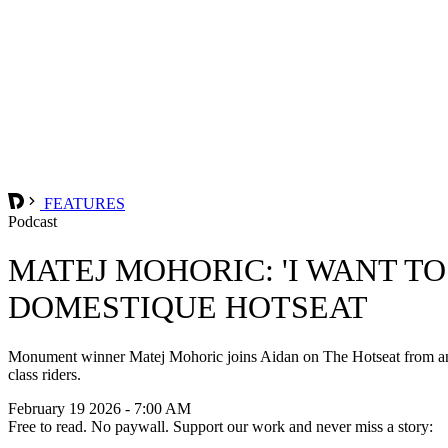
FEATURES
Podcast
MATEJ MOHORIC: 'I WANT T
DOMESTIQUE HOTSEAT
Monument winner Matej Mohoric joins Aidan on The Hotseat from an air
class riders.
February 19 2026 - 7:00 AM
Free to read. No paywall. Support our work and never miss a story: