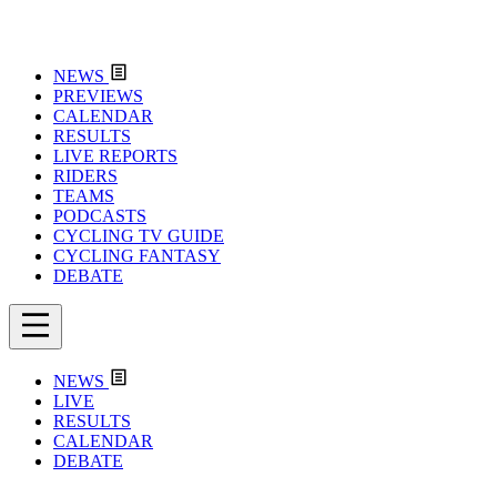
NEWS
PREVIEWS
CALENDAR
RESULTS
LIVE REPORTS
RIDERS
TEAMS
PODCASTS
CYCLING TV GUIDE
CYCLING FANTASY
DEBATE
NEWS
LIVE
RESULTS
CALENDAR
DEBATE