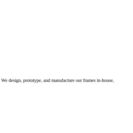
d. We design, prototype, and manufacture our frames in-house,