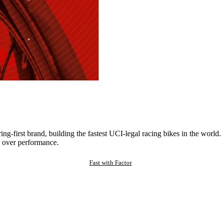
ng-first brand, building the fastest UCI-legal racing bikes in the worl
 over performance.
Fast with Factor