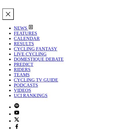
NEWS
FEATURES
CALENDAR
RESULTS
CYCLING FANTASY
LIVE CYCLING
DOMESTIQUE DEBATE
PREDICT
RIDERS
TEAMS
CYCLING TV GUIDE
PODCASTS
VIDEOS
UCI RANKINGS