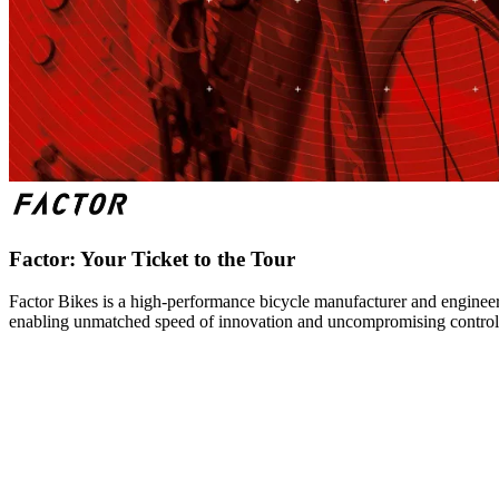
Factor: Your Ticket to the Tour
Factor Bikes is a high-performance bicycle manufacturer and engineeri
enabling unmatched speed of innovation and uncompromising control