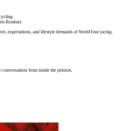
cycling
aris-Roubaix
avel, expectations, and lifestyle demands of WorldTour racing.
conversations from inside the peloton.