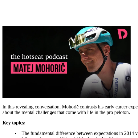
In this revealing conversation, Mohorič contrasts his early career exp
about the mental challenges that come with life in the pro peloton.
Key topics:
The fundamental difference between expectations in 2014 v