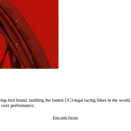
ng-first brand, building the fastest UCI-legal racing bikes in the worl
 over performance.
Fast with Factor