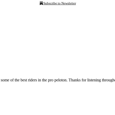
Subscribe to Newsletter
some of the best riders in the pro peloton. Thanks for listening through