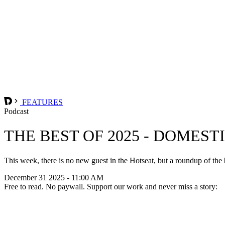
FEATURES
Podcast
THE BEST OF 2025 - DOMES
This week, there is no new guest in the Hotseat, but a roundup of th
December 31 2025 - 11:00 AM
Free to read. No paywall. Support our work and never miss a story: