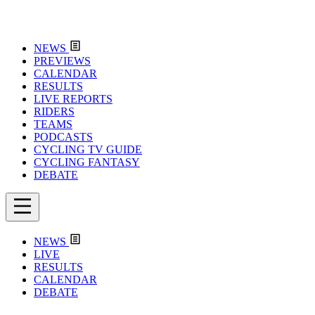
NEWS
PREVIEWS
CALENDAR
RESULTS
LIVE REPORTS
RIDERS
TEAMS
PODCASTS
CYCLING TV GUIDE
CYCLING FANTASY
DEBATE
NEWS
LIVE
RESULTS
CALENDAR
DEBATE