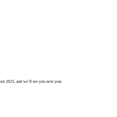
out 2025, and we’ll see you next year.