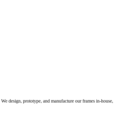
d. We design, prototype, and manufacture our frames in-house,