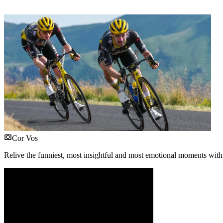
Cor Vos
Relive the funniest, most insightful and most emotional moments with 