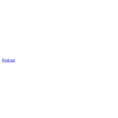
Podcast