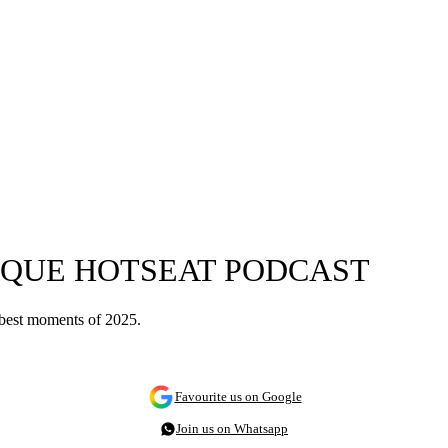
TIQUE HOTSEAT PODCAST
e best moments of 2025.
Favourite us on Google
Join us on Whatsapp