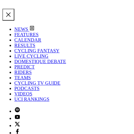
NEWS
FEATURES
CALENDAR
RESULTS
CYCLING FANTASY
LIVE CYCLING
DOMESTIQUE DEBATE
PREDICT
RIDERS
TEAMS
CYCLING TV GUIDE
PODCASTS
VIDEOS
UCI RANKINGS