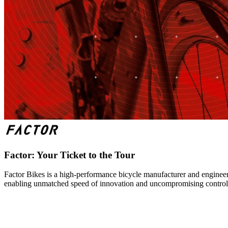
Factor: Your Ticket to the Tour
Factor Bikes is a high-performance bicycle manufacturer and engineeri
enabling unmatched speed of innovation and uncompromising control