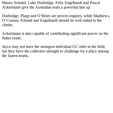
Mauro Schmid, Luke Durbridge, Felix Engelhardt and Pascal
Ackermann give the Australian team a powerful line up.
Durbridge, Plapp and O’Brien are proven engines, while Matthews,
O’Connor, Schmid and Engelhardt should be well suited to the
climbs.
Ackermann is also capable of contributing significant power on the
flatter roads.
Jayco may not have the strongest individual GC rider in the field,
but they have the collective strength to challenge for a place among
the fastest teams.