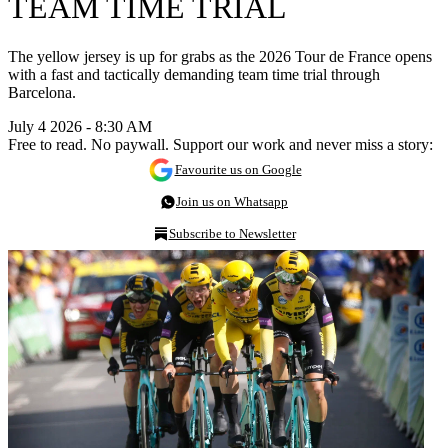
TEAM TIME TRIAL
The yellow jersey is up for grabs as the 2026 Tour de France opens
with a fast and tactically demanding team time trial through
Barcelona.
July 4 2026 - 8:30 AM
Free to read. No paywall. Support our work and never miss a story:
Favourite us on Google
Join us on Whatsapp
Subscribe to Newsletter