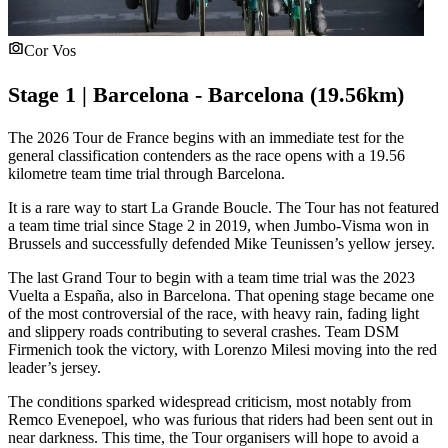
Cor Vos
Stage 1 | Barcelona - Barcelona (19.56km)
The 2026 Tour de France begins with an immediate test for the
general classification contenders as the race opens with a 19.56
kilometre team time trial through Barcelona.
It is a rare way to start La Grande Boucle. The Tour has not featured
a team time trial since Stage 2 in 2019, when Jumbo-Visma won in
Brussels and successfully defended Mike Teunissen’s yellow jersey.
The last Grand Tour to begin with a team time trial was the 2023
Vuelta a España, also in Barcelona. That opening stage became one
of the most controversial of the race, with heavy rain, fading light
and slippery roads contributing to several crashes. Team DSM
Firmenich took the victory, with Lorenzo Milesi moving into the red
leader’s jersey.
The conditions sparked widespread criticism, most notably from
Remco Evenepoel, who was furious that riders had been sent out in
near darkness. This time, the Tour organisers will hope to avoid a