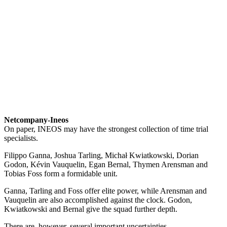
Netcompany-Ineos
On paper, INEOS may have the strongest collection of time trial
specialists.
Filippo Ganna, Joshua Tarling, Michał Kwiatkowski, Dorian
Godon, Kévin Vauquelin, Egan Bernal, Thymen Arensman and
Tobias Foss form a formidable unit.
Ganna, Tarling and Foss offer elite power, while Arensman and
Vauquelin are also accomplished against the clock. Godon,
Kwiatkowski and Bernal give the squad further depth.
There are, however, several important uncertainties.