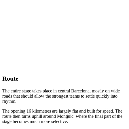
Route
The entire stage takes place in central Barcelona, mostly on wide
roads that should allow the strongest teams to settle quickly into
rhythm.
The opening 16 kilometres are largely flat and built for speed. The
route then turns uphill around Montjuïc, where the final part of the
stage becomes much more selective.