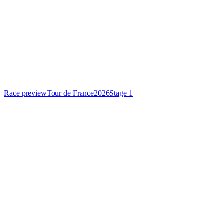
Race preview
Tour de France
2026
Stage 1