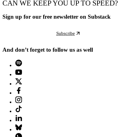
CAN WE KEEP YOU UP TO SPEED?
Sign up for our free newsletter on Substack
Subscribe
And don’t forget to follow us as well