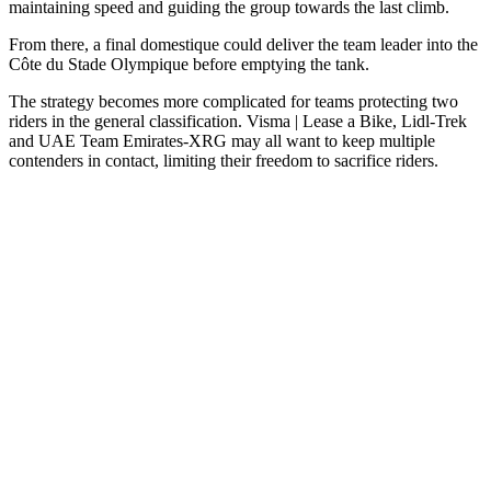
maintaining speed and guiding the group towards the last climb.
From there, a final domestique could deliver the team leader into the
Côte du Stade Olympique before emptying the tank.
The strategy becomes more complicated for teams protecting two
riders in the general classification. Visma | Lease a Bike, Lidl-Trek
and UAE Team Emirates-XRG may all want to keep multiple
contenders in contact, limiting their freedom to sacrifice riders.