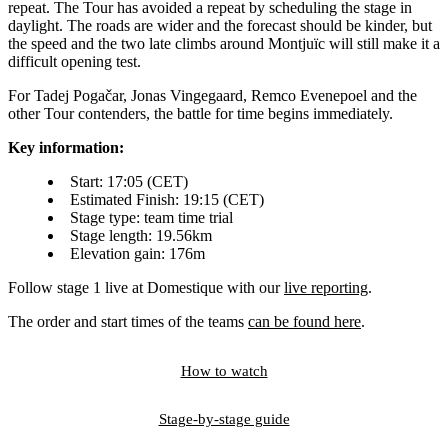
repeat. The Tour has avoided a repeat by scheduling the stage in
daylight. The roads are wider and the forecast should be kinder, but
the speed and the two late climbs around Montjuïc will still make it a
difficult opening test.
For Tadej Pogačar, Jonas Vingegaard, Remco Evenepoel and the
other Tour contenders, the battle for time begins immediately.
Key information:
Start: 17:05 (CET)
Estimated Finish: 19:15 (CET)
Stage type: team time trial
Stage length: 19.56km
Elevation gain: 176m
Follow stage 1 live at Domestique with our
live reporting
.
The order and start times of the teams
can be found here
.
How to watch
Stage-by-stage guide