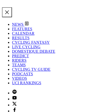
NEWS
FEATURES
CALENDAR
RESULTS
CYCLING FANTASY
LIVE CYCLING
DOMESTIQUE DEBATE
PREDICT
RIDERS
TEAMS
CYCLING TV GUIDE
PODCASTS
VIDEOS
UCI RANKINGS