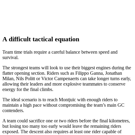
A difficult tactical equation
Team time trials require a careful balance between speed and
survival.
The strongest teams will look to use their biggest engines during the
flatter opening section. Riders such as Filippo Ganna, Jonathan
Milan, Nils Politt or Victor Campenaerts can take longer turns early,
allowing their leaders and more explosive teammates to conserve
energy for the final climbs.
The ideal scenario is to reach Montjuïc with enough riders to
maintain a high pace without compromising the team’s main GC
contenders.
A team could sacrifice one or two riders before the final kilometres,
but losing too many too early would leave the remaining riders
exposed. The descent also requires at least one rider capable of