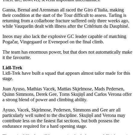
Ganna, Bernal and Arensman all raced the Giro d’Italia, making
their condition at the start of the Tour difficult to assess. Tarling is
returning from a collarbone fracture suffered only three weeks ago,
while Vauquelin dealt with illness after the Critérium du Dauphiné.
Ineos may also lack the explosive GC leader capable of matching
Pogačar, Vingegaard or Evenepoel on the final climb.
The team has enormous power, but that does not automatically make
it the favourite.
Lidl-Trek
Lidl-Trek have built a squad that appears almost tailor made for this
stage.
Juan Ayuso, Mathias Vacek, Mattias Skjelmose, Mads Pedersen,
Quinn Simmons, Derek Gee, Toms Skujiņš and Carlos Verona offer
a strong blend of power and climbing ability.
Ayuso, Vacek, Skjelmose, Pedersen, Simmons and Gee are all
particularly well suited to the discipline. Skujiņš and Verona may
contribute less on the fastest flat sections, but both possess the
endurance required for a hard opening stage.