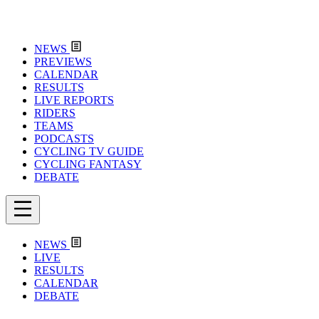
NEWS
PREVIEWS
CALENDAR
RESULTS
LIVE REPORTS
RIDERS
TEAMS
PODCASTS
CYCLING TV GUIDE
CYCLING FANTASY
DEBATE
NEWS
LIVE
RESULTS
CALENDAR
DEBATE