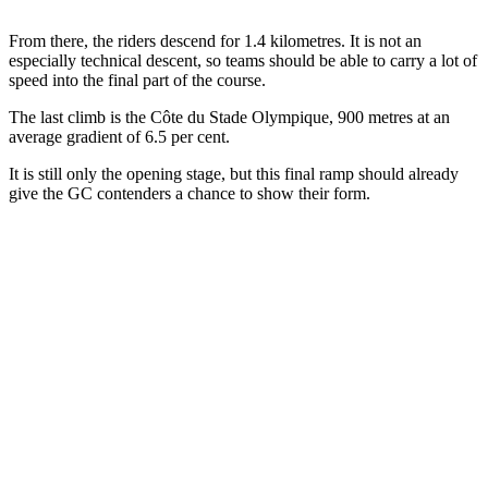
From there, the riders descend for 1.4 kilometres. It is not an
especially technical descent, so teams should be able to carry a lot of
speed into the final part of the course.
The last climb is the Côte du Stade Olympique, 900 metres at an
average gradient of 6.5 per cent.
It is still only the opening stage, but this final ramp should already
give the GC contenders a chance to show their form.