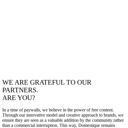
WE ARE GRATEFUL TO OUR
PARTNERS.
ARE YOU?
In a time of paywalls, we believe in the power of free content.
Through our innovative model and creative approach to brands, we
ensure they are seen as a valuable addition by the community rather
than a commercial interruption. This way, Domestique remains