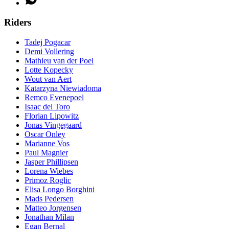
Riders
Tadej Pogacar
Demi Vollering
Mathieu van der Poel
Lotte Kopecky
Wout van Aert
Katarzyna Niewiadoma
Remco Evenepoel
Isaac del Toro
Florian Lipowitz
Jonas Vingegaard
Oscar Onley
Marianne Vos
Paul Magnier
Jasper Phillipsen
Lorena Wiebes
Primoz Roglic
Elisa Longo Borghini
Mads Pedersen
Matteo Jorgensen
Jonathan Milan
Egan Bernal