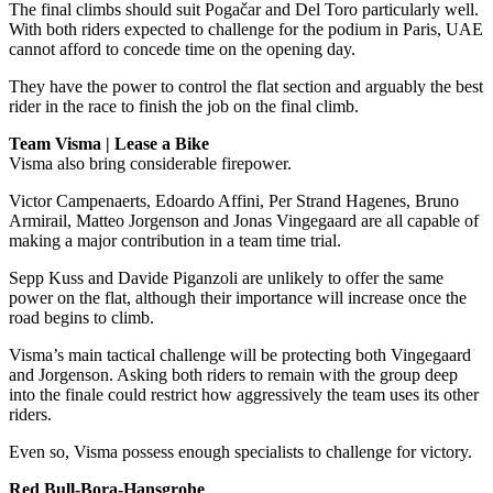
The final climbs should suit Pogačar and Del Toro particularly well.
With both riders expected to challenge for the podium in Paris, UAE
cannot afford to concede time on the opening day.
They have the power to control the flat section and arguably the best
rider in the race to finish the job on the final climb.
Team Visma | Lease a Bike
Visma also bring considerable firepower.
Victor Campenaerts, Edoardo Affini, Per Strand Hagenes, Bruno
Armirail, Matteo Jorgenson and Jonas Vingegaard are all capable of
making a major contribution in a team time trial.
Sepp Kuss and Davide Piganzoli are unlikely to offer the same
power on the flat, although their importance will increase once the
road begins to climb.
Visma’s main tactical challenge will be protecting both Vingegaard
and Jorgenson. Asking both riders to remain with the group deep
into the finale could restrict how aggressively the team uses its other
riders.
Even so, Visma possess enough specialists to challenge for victory.
Red Bull-Bora-Hansgrohe