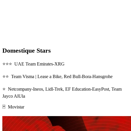
Domestique Stars
⭐⭐⭐ UAE Team Emirates-XRG
⭐⭐ Team Visma | Lease a Bike, Red Bull-Bora-Hansgrohe
⭐ Netcompany-Ineos, Lidl-Trek, EF Education-EasyPost, Team
Jayco AlUla
🃏 Movistar