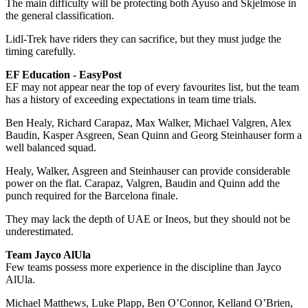
The main difficulty will be protecting both Ayuso and Skjelmose in
the general classification.
Lidl-Trek have riders they can sacrifice, but they must judge the
timing carefully.
EF Education - EasyPost
EF may not appear near the top of every favourites list, but the team
has a history of exceeding expectations in team time trials.
Ben Healy, Richard Carapaz, Max Walker, Michael Valgren, Alex
Baudin, Kasper Asgreen, Sean Quinn and Georg Steinhauser form a
well balanced squad.
Healy, Walker, Asgreen and Steinhauser can provide considerable
power on the flat. Carapaz, Valgren, Baudin and Quinn add the
punch required for the Barcelona finale.
They may lack the depth of UAE or Ineos, but they should not be
underestimated.
Team Jayco AlUla
Few teams possess more experience in the discipline than Jayco
AlUla.
Michael Matthews, Luke Plapp, Ben O’Connor, Kelland O’Brien,