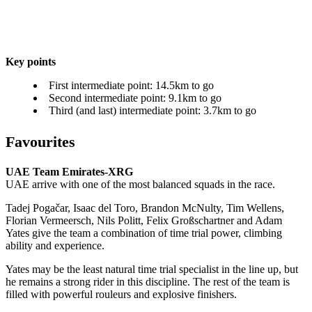
Key points
First intermediate point: 14.5km to go
Second intermediate point: 9.1km to go
Third (and last) intermediate point: 3.7km to go
Favourites
UAE Team Emirates-XRG
UAE arrive with one of the most balanced squads in the race.
Tadej Pogačar, Isaac del Toro, Brandon McNulty, Tim Wellens,
Florian Vermeersch, Nils Politt, Felix Großschartner and Adam
Yates give the team a combination of time trial power, climbing
ability and experience.
Yates may be the least natural time trial specialist in the line up, but
he remains a strong rider in this discipline. The rest of the team is
filled with powerful rouleurs and explosive finishers.