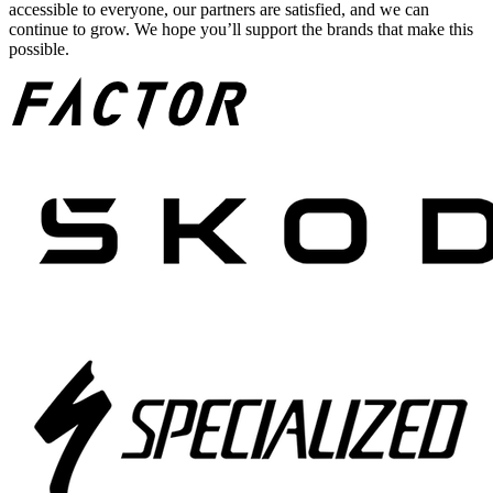
accessible to everyone, our partners are satisfied, and we can
continue to grow. We hope you’ll support the brands that make this
possible.