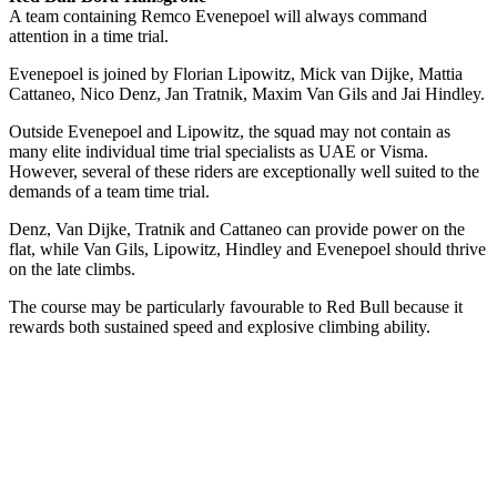
A team containing Remco Evenepoel will always command
attention in a time trial.
Evenepoel is joined by Florian Lipowitz, Mick van Dijke, Mattia
Cattaneo, Nico Denz, Jan Tratnik, Maxim Van Gils and Jai Hindley.
Outside Evenepoel and Lipowitz, the squad may not contain as
many elite individual time trial specialists as UAE or Visma.
However, several of these riders are exceptionally well suited to the
demands of a team time trial.
Denz, Van Dijke, Tratnik and Cattaneo can provide power on the
flat, while Van Gils, Lipowitz, Hindley and Evenepoel should thrive
on the late climbs.
The course may be particularly favourable to Red Bull because it
rewards both sustained speed and explosive climbing ability.