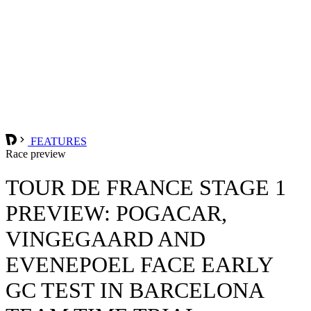
FEATURES
Race preview
TOUR DE FRANCE STAGE 1
PREVIEW: POGACAR,
VINGEGAARD AND
EVENEPOEL FACE EARLY
GC TEST IN BARCELONA