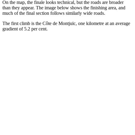
On the map, the finale looks technical, but the roads are broader
than they appear. The image below shows the finishing area, and
much of the final section follows similarly wide roads.
The first climb is the Côte de Montjuïc, one kilometre at an average
gradient of 5.2 per cent.