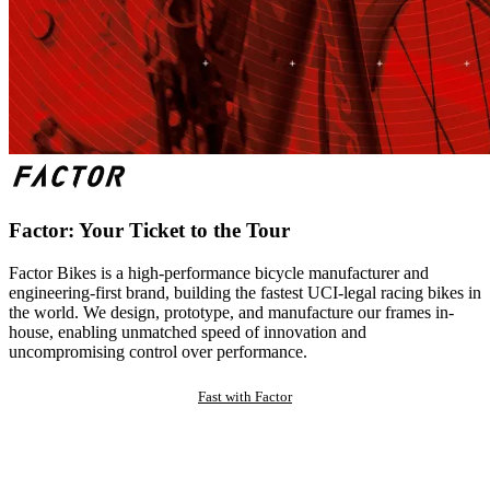
Factor: Your Ticket to the Tour
Factor Bikes is a high-performance bicycle manufacturer and
engineering-first brand, building the fastest UCI-legal racing bikes in
the world. We design, prototype, and manufacture our frames in-
house, enabling unmatched speed of innovation and
uncompromising control over performance.
Fast with Factor