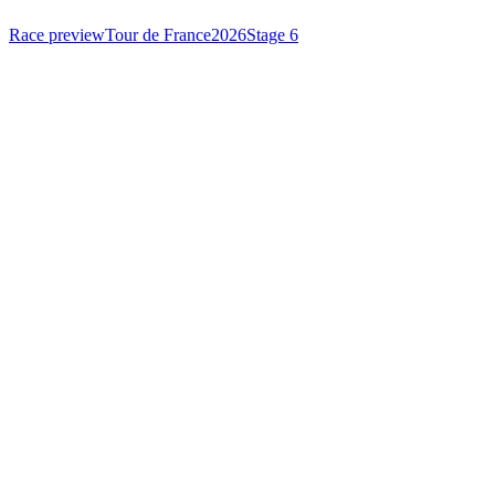
Race preview
Tour de France
2026
Stage 6