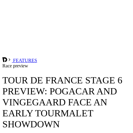
FEATURES
Race preview
TOUR DE FRANCE STAGE 6
PREVIEW: POGACAR AND
VINGEGAARD FACE AN
EARLY TOURMALET
SHOWDOWN