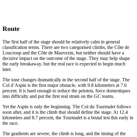
Route
The first half of the stage should be relatively calm in general
classification terms. There are two categorised climbs, the Côte de
Loucroup and the Côte de Mauvezin, but neither should have a
decisive impact on the outcome of the stage. They may help shape
the early breakaway, but the real race is expected to begin much
later.
The tone changes dramatically in the second half of the stage. The
Col d’Aspin is the first major obstacle, with 9.8 kilometres at 7.0
percent. It is hard enough to reduce the peloton, force domestiques
into difficulty and put the first real strain on the GC teams.
Yet the Aspin is only the beginning. The Col du Tourmalet follows
soon after, and it is the climb that should define the stage. At 12.4
kilometres and 8.7 percent, the Tourmalet is a brutal test this early in
the race.
The gradients are severe, the climb is long, and the timing of the