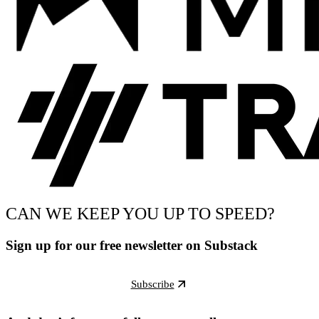
CAN WE KEEP YOU UP TO SPEED?
Sign up for our free newsletter on Substack
Subscribe