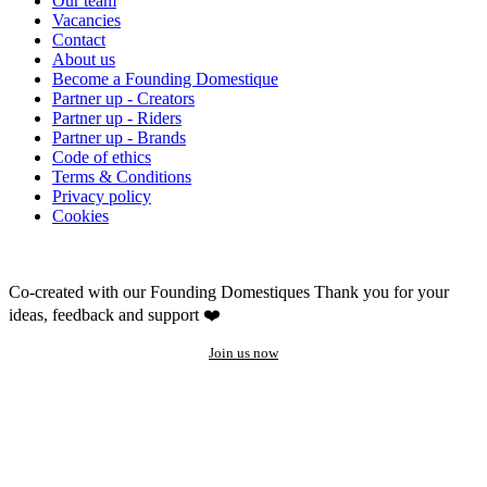
Our team
Vacancies
Contact
About us
Become a Founding Domestique
Partner up - Creators
Partner up - Riders
Partner up - Brands
Code of ethics
Terms & Conditions
Privacy policy
Cookies
Co-created with our Founding Domestiques
Thank you for your
ideas, feedback and support ❤️
Join us now