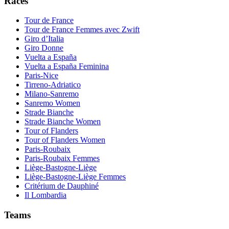
Races
Tour de France
Tour de France Femmes avec Zwift
Giro d’Italia
Giro Donne
Vuelta a España
Vuelta a España Feminina
Paris-Nice
Tirreno-Adriatico
Milano-Sanremo
Sanremo Women
Strade Bianche
Strade Bianche Women
Tour of Flanders
Tour of Flanders Women
Paris-Roubaix
Paris-Roubaix Femmes
Liège-Bastogne-Liège
Liège-Bastogne-Liège Femmes
Critérium de Dauphiné
Il Lombardia
Teams