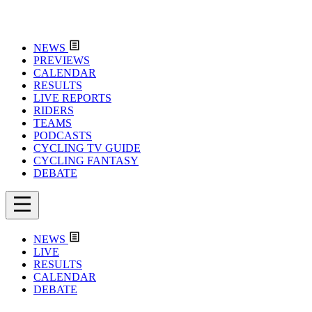
NEWS
PREVIEWS
CALENDAR
RESULTS
LIVE REPORTS
RIDERS
TEAMS
PODCASTS
CYCLING TV GUIDE
CYCLING FANTASY
DEBATE
NEWS
LIVE
RESULTS
CALENDAR
DEBATE