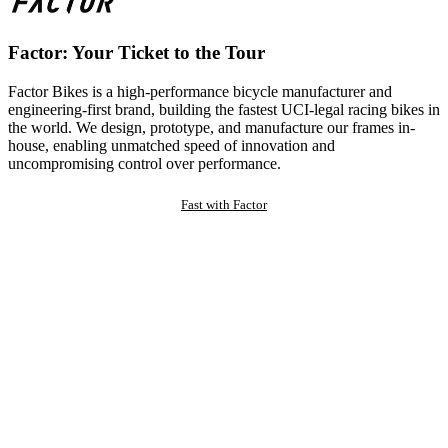
Factor: Your Ticket to the Tour
Factor Bikes is a high-performance bicycle manufacturer and
engineering-first brand, building the fastest UCI-legal racing bikes in
the world. We design, prototype, and manufacture our frames in-
house, enabling unmatched speed of innovation and
uncompromising control over performance.
Fast with Factor