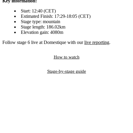
Key information:
Start: 12:40 (CET)
Estimated Finish: 17:29-18:05 (CET)
Stage type: mountain
Stage length: 186.02km
Elevation gain: 4080m
Follow stage 6 live at Domestique with our
live reporting
.
How to watch
Stage-by-stage guide