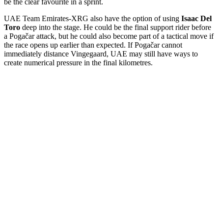
be the clear favourite in a sprint.
UAE Team Emirates-XRG also have the option of using
Isaac Del
Toro
deep into the stage. He could be the final support rider before
a Pogačar attack, but he could also become part of a tactical move if
the race opens up earlier than expected. If Pogačar cannot
immediately distance Vingegaard, UAE may still have ways to
create numerical pressure in the final kilometres.