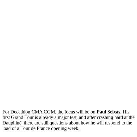
For Decathlon CMA CGM, the focus will be on
Paul Seixas
. His
first Grand Tour is already a major test, and after crashing hard at the
Dauphiné, there are still questions about how he will respond to the
load of a Tour de France opening week.