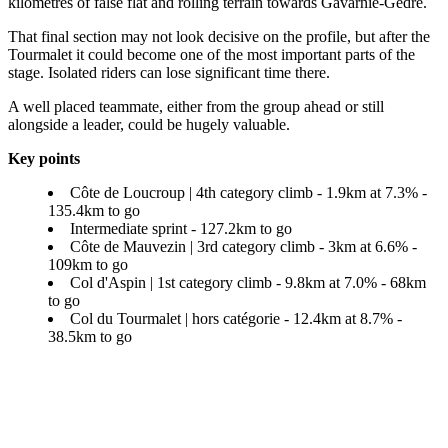
kilometres of false flat and rolling terrain towards Gavarnie-Gèdre.
That final section may not look decisive on the profile, but after the
Tourmalet it could become one of the most important parts of the
stage. Isolated riders can lose significant time there.
A well placed teammate, either from the group ahead or still
alongside a leader, could be hugely valuable.
Key points
Côte de Loucroup | 4th category climb - 1.9km at 7.3% -
135.4km to go
Intermediate sprint - 127.2km to go
Côte de Mauvezin | 3rd category climb - 3km at 6.6% -
109km to go
Col d'Aspin | 1st category climb - 9.8km at 7.0% - 68km
to go
Col du Tourmalet | hors catégorie - 12.4km at 8.7% -
38.5km to go