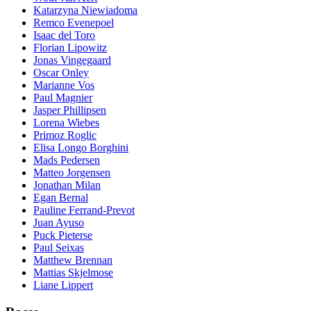
Katarzyna Niewiadoma
Remco Evenepoel
Isaac del Toro
Florian Lipowitz
Jonas Vingegaard
Oscar Onley
Marianne Vos
Paul Magnier
Jasper Phillipsen
Lorena Wiebes
Primoz Roglic
Elisa Longo Borghini
Mads Pedersen
Matteo Jorgensen
Jonathan Milan
Egan Bernal
Pauline Ferrand-Prevot
Juan Ayuso
Puck Pieterse
Paul Seixas
Matthew Brennan
Mattias Skjelmose
Liane Lippert