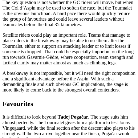
The key question is not whether the GC riders will move, but when.
The Col d’Aspin may be used to soften the race, but the Tourmalet
is the obvious launchpad. A hard pace there would quickly reduce
the group of favourites and could leave several leaders without
teammates before the final 35 kilometres.
Satellite riders could play an important role. Teams that manage to
place riders in the breakaway may be able to use them after the
Tourmalet, either to support an attacking leader or to limit losses if
someone is dropped. That could be especially important on the long
run towards Gavarnie-Gèdre, where cooperation, team strength and
tactical clarity may matter almost as much as climbing legs.
A breakaway is not impossible, but it will need the right composition
and a significant advantage before the Aspin. With such a
demanding finale and such obvious GC implications, the stage is
more likely to come back to the strongest overall contenders.
Favourites
It is difficult to look beyond
Tadej Pogačar
. The stage suits him
almost perfectly. The Tourmalet gives him a platform to test Jonas
Vingegaard, while the final section after the descent also plays to his
strengths. If the two arrive together near the finish, Pogačar would