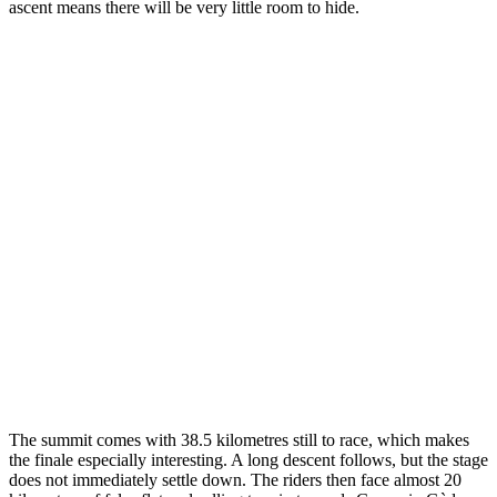
ascent means there will be very little room to hide.
The summit comes with 38.5 kilometres still to race, which makes
the finale especially interesting. A long descent follows, but the stage
does not immediately settle down. The riders then face almost 20