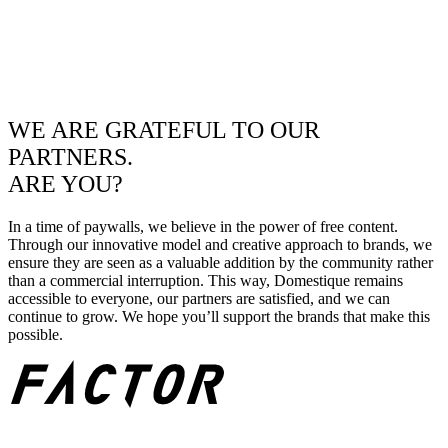
WE ARE GRATEFUL TO OUR
PARTNERS.
ARE YOU?
In a time of paywalls, we believe in the power of free content.
Through our innovative model and creative approach to brands, we
ensure they are seen as a valuable addition by the community rather
than a commercial interruption. This way, Domestique remains
accessible to everyone, our partners are satisfied, and we can
continue to grow. We hope you’ll support the brands that make this
possible.