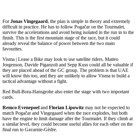
For
Jonas Vingegaard
, the plan is simple in theory and extremely
difficult in practice. He has to follow Pogačar on the Tourmalet,
survive the accelerations and avoid being isolated in the run in to the
finish. This is the first mountain stage of the race, but it could
already reveal the balance of power between the two main
favourites.
Visma | Lease a Bike may look to use satellite riders. Matteo
Jorgenson, Davide Piganzoli and Sepp Kuss could all be valuable if
they are placed ahead of the GC group. The problem is that UAE
will know this too, and they are unlikely to allow Visma to build a
tactical advantage without a fight.
Red Bull-Bora-Hansgrohe also enter the stage with two important
cards.
Remco Evenepoel
and
Florian Lipowitz
may not be expected to
match Pogačar and Vingegaard when the race explodes, but both
have the engine to limit damage after the Tourmalet. If they climb at
a similar level, they could become useful allies for each other on the
final run to Gavarnie-Gèdre.