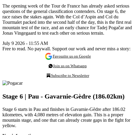
The opening week of the Tour de France has already asked serious
questions of the general classification contenders. On stage 6, the
race raises the stakes again. With the Col d’Aspin and Col du
Tourmalet packed into the second half of the day, this is the first real
mountain test of the race, and an early chance for Tadej Pogačar and
Jonas Vingegaard to test each other on serious terrain.
July 9 2026 - 11:55 AM
Free to read. No paywall. Support our work and never miss a story:
Favourite us on Google
Join us on Whatsapp
Subscribe to Newsletter
Stage 6 | Pau - Gavarnie-Gèdre (186.02km)
Stage 6 starts in Pau and finishes in Gavarnie-Gèdre after 186.02
kilometres, with 4,080 metres of elevation gain. This is a proper
mountain stage, and one that can already create gaps in the fight for
yellow.