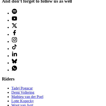
And don’t forget to follow us as well
Riders
Tadej Pogacar
Demi Vollering
Mathieu van der Poel
Lotte Kopecky
Wout van Aert