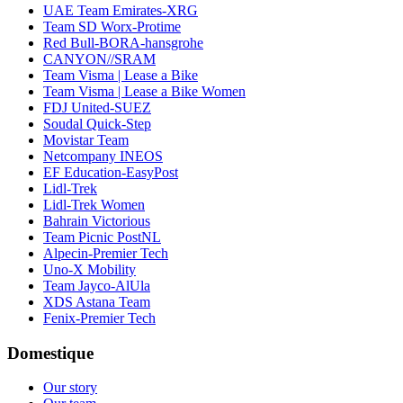
UAE Team Emirates-XRG
Team SD Worx-Protime
Red Bull-BORA-hansgrohe
CANYON//SRAM
Team Visma | Lease a Bike
Team Visma | Lease a Bike Women
FDJ United-SUEZ
Soudal Quick-Step
Movistar Team
Netcompany INEOS
EF Education-EasyPost
Lidl-Trek
Lidl-Trek Women
Bahrain Victorious
Team Picnic PostNL
Alpecin-Premier Tech
Uno-X Mobility
Team Jayco-AlUla
XDS Astana Team
Fenix-Premier Tech
Domestique
Our story