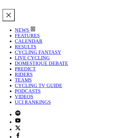
NEWS
FEATURES
CALENDAR
RESULTS
CYCLING FANTASY
LIVE CYCLING
DOMESTIQUE DEBATE
PREDICT
RIDERS
TEAMS
CYCLING TV GUIDE
PODCASTS
VIDEOS
UCI RANKINGS