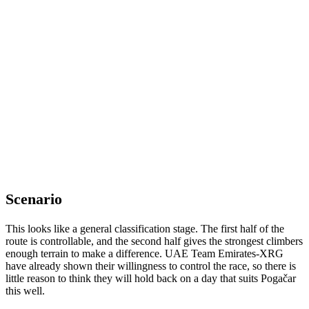
Scenario
This looks like a general classification stage. The first half of the
route is controllable, and the second half gives the strongest climbers
enough terrain to make a difference. UAE Team Emirates-XRG
have already shown their willingness to control the race, so there is
little reason to think they will hold back on a day that suits Pogačar
this well.