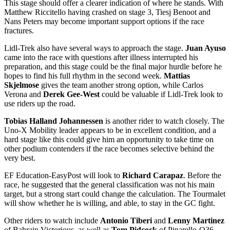
This stage should offer a clearer indication of where he stands. With
Matthew Riccitello having crashed on stage 3, Tiesj Benoot and
Nans Peters may become important support options if the race
fractures.
Lidl-Trek also have several ways to approach the stage.
Juan Ayuso
came into the race with questions after illness interrupted his
preparation, and this stage could be the final major hurdle before he
hopes to find his full rhythm in the second week.
Mattias
Skjelmose
gives the team another strong option, while Carlos
Verona and
Derek Gee-West
could be valuable if Lidl-Trek look to
use riders up the road.
Tobias Halland Johannessen
is another rider to watch closely. The
Uno-X Mobility leader appears to be in excellent condition, and a
hard stage like this could give him an opportunity to take time on
other podium contenders if the race becomes selective behind the
very best.
EF Education-EasyPost will look to
Richard Carapaz
. Before the
race, he suggested that the general classification was not his main
target, but a strong start could change the calculation. The Tourmalet
will show whether he is willing, and able, to stay in the GC fight.
Other riders to watch include
Antonio Tiberi
and
Lenny Martinez
of Bahrain Victorious, as well as
Tom Pidcock
of Pinarello-Q36.