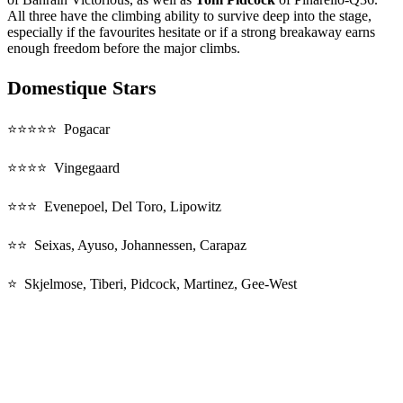
All three have the climbing ability to survive deep into the stage,
especially if the favourites hesitate or if a strong breakaway earns
enough freedom before the major climbs.
Domestique Stars
⭐⭐⭐⭐⭐ Pogacar
⭐⭐⭐⭐ Vingegaard
⭐⭐⭐ Evenepoel, Del Toro, Lipowitz
⭐⭐ Seixas, Ayuso, Johannessen, Carapaz
⭐ Skjelmose, Tiberi, Pidcock, Martinez, Gee-West