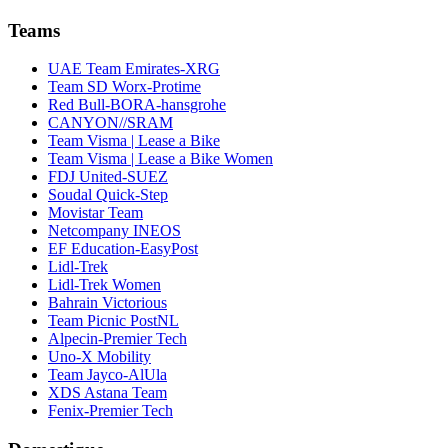
Teams
UAE Team Emirates-XRG
Team SD Worx-Protime
Red Bull-BORA-hansgrohe
CANYON//SRAM
Team Visma | Lease a Bike
Team Visma | Lease a Bike Women
FDJ United-SUEZ
Soudal Quick-Step
Movistar Team
Netcompany INEOS
EF Education-EasyPost
Lidl-Trek
Lidl-Trek Women
Bahrain Victorious
Team Picnic PostNL
Alpecin-Premier Tech
Uno-X Mobility
Team Jayco-AlUla
XDS Astana Team
Fenix-Premier Tech