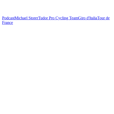
Podcast
Michael Storer
Tudor Pro Cycling Team
Giro d'Italia
Tour de
France