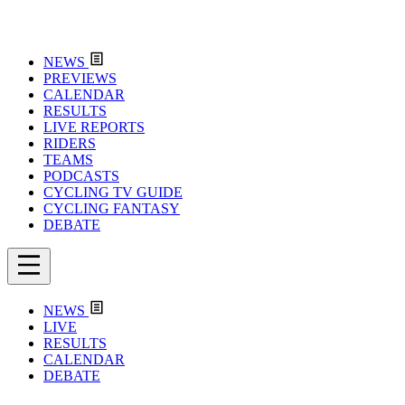
NEWS
PREVIEWS
CALENDAR
RESULTS
LIVE REPORTS
RIDERS
TEAMS
PODCASTS
CYCLING TV GUIDE
CYCLING FANTASY
DEBATE
NEWS
LIVE
RESULTS
CALENDAR
DEBATE