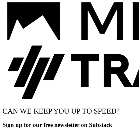
CAN WE KEEP YOU UP TO SPEED?
Sign up for our free newsletter on Substack