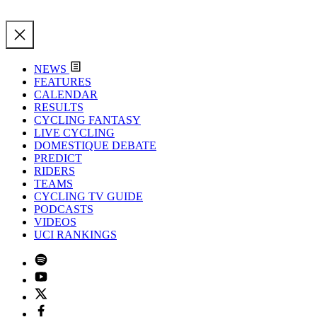
NEWS
FEATURES
CALENDAR
RESULTS
CYCLING FANTASY
LIVE CYCLING
DOMESTIQUE DEBATE
PREDICT
RIDERS
TEAMS
CYCLING TV GUIDE
PODCASTS
VIDEOS
UCI RANKINGS