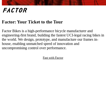
Factor: Your Ticket to the Tour
Factor Bikes is a high-performance bicycle manufacturer and
engineering-first brand, building the fastest UCI-legal racing bikes in
the world. We design, prototype, and manufacture our frames in-
house, enabling unmatched speed of innovation and
uncompromising control over performance.
Fast with Factor