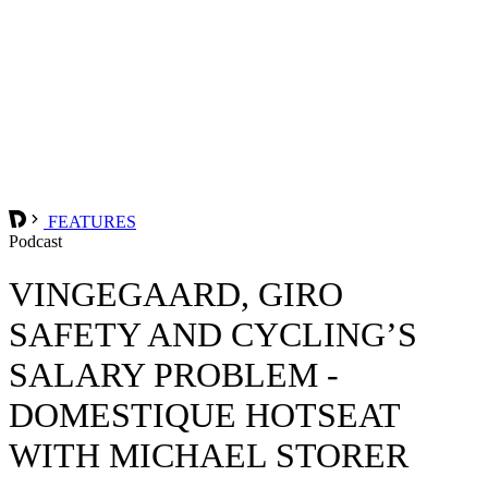
FEATURES
Podcast
VINGEGAARD, GIRO
SAFETY AND CYCLING’S
SALARY PROBLEM -
DOMESTIQUE HOTSEAT
WITH MICHAEL STORER