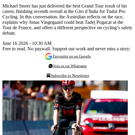
Michael Storer has just delivered the best Grand Tour result of his
career, finishing seventh overall at the Giro d’Italia for Tudor Pro
Cycling. In this conversation, the Australian reflects on the race,
explains why Jonas Vingegaard could beat Tadej Pogacar at the
Tour de France, and offers a different perspective on cycling’s safety
debate.
June 16 2026 - 10:30 AM
Free to read. No paywall. Support our work and never miss a story:
Favourite us on Google
Join us on Whatsapp
Subscribe to Newsletter