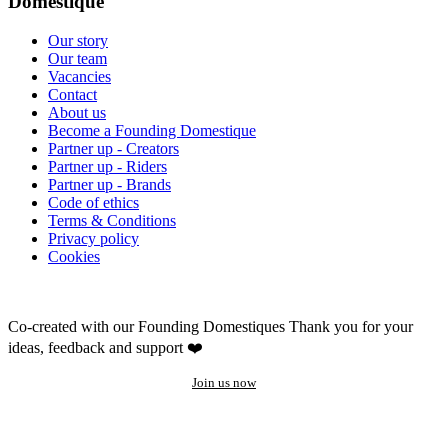
Domestique
Our story
Our team
Vacancies
Contact
About us
Become a Founding Domestique
Partner up - Creators
Partner up - Riders
Partner up - Brands
Code of ethics
Terms & Conditions
Privacy policy
Cookies
Co-created with our Founding Domestiques
Thank you for your
ideas, feedback and support ❤️
Join us now