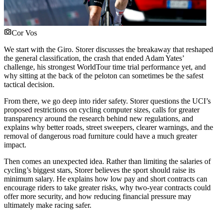
Cor Vos
We start with the Giro. Storer discusses the breakaway that reshaped
the general classification, the crash that ended Adam Yates’
challenge, his strongest WorldTour time trial performance yet, and
why sitting at the back of the peloton can sometimes be the safest
tactical decision.
From there, we go deep into rider safety. Storer questions the UCI’s
proposed restrictions on cycling computer sizes, calls for greater
transparency around the research behind new regulations, and
explains why better roads, street sweepers, clearer warnings, and the
removal of dangerous road furniture could have a much greater
impact.
Then comes an unexpected idea. Rather than limiting the salaries of
cycling’s biggest stars, Storer believes the sport should raise its
minimum salary. He explains how low pay and short contracts can
encourage riders to take greater risks, why two-year contracts could
offer more security, and how reducing financial pressure may
ultimately make racing safer.