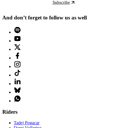
Subscribe
And don’t forget to follow us as well
Riders
Tadej Pogacar
Demi Vollering