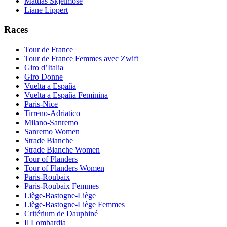
Mattias Skjelmose
Liane Lippert
Races
Tour de France
Tour de France Femmes avec Zwift
Giro d’Italia
Giro Donne
Vuelta a España
Vuelta a España Feminina
Paris-Nice
Tirreno-Adriatico
Milano-Sanremo
Sanremo Women
Strade Bianche
Strade Bianche Women
Tour of Flanders
Tour of Flanders Women
Paris-Roubaix
Paris-Roubaix Femmes
Liège-Bastogne-Liège
Liège-Bastogne-Liège Femmes
Critérium de Dauphiné
Il Lombardia