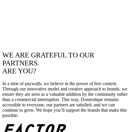
WE ARE GRATEFUL TO OUR
PARTNERS.
ARE YOU?
In a time of paywalls, we believe in the power of free content.
Through our innovative model and creative approach to brands, we
ensure they are seen as a valuable addition by the community rather
than a commercial interruption. This way, Domestique remains
accessible to everyone, our partners are satisfied, and we can
continue to grow. We hope you’ll support the brands that make this
possible.