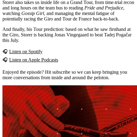
Storer also takes us inside life on a Grand Tour, from time-trial recon
and long hours on the team bus to reading
Pride and Prejudice
,
watching
Gossip Girl
, and managing the mental fatigue of
potentially racing the Giro and Tour de France back-to-back.
And finally, his Tour prediction: based on what he saw firsthand at
the Giro, Storer is backing Jonas Vingegaard to beat Tadej Pogačar
this July.
🎧
Listen on Spotify
🎧
Listen on Apple Podcasts
Enjoyed the episode? Hit subscribe so we can keep bringing you
more conversations from inside and around the peloton.