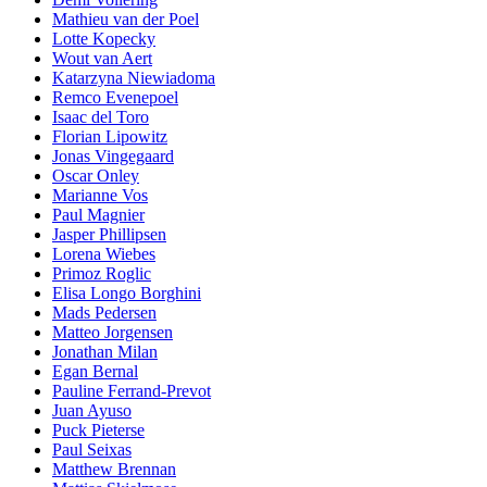
Mathieu van der Poel
Lotte Kopecky
Wout van Aert
Katarzyna Niewiadoma
Remco Evenepoel
Isaac del Toro
Florian Lipowitz
Jonas Vingegaard
Oscar Onley
Marianne Vos
Paul Magnier
Jasper Phillipsen
Lorena Wiebes
Primoz Roglic
Elisa Longo Borghini
Mads Pedersen
Matteo Jorgensen
Jonathan Milan
Egan Bernal
Pauline Ferrand-Prevot
Juan Ayuso
Puck Pieterse
Paul Seixas
Matthew Brennan