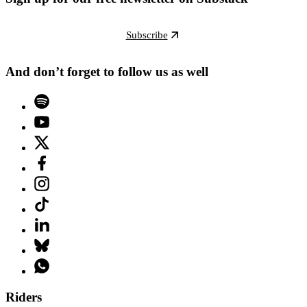
Subscribe
And don’t forget to follow us as well
Riders