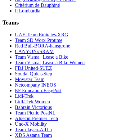
Critérium de Dauphiné
Il Lombardia
Teams
UAE Team Emirates-XRG
Team SD Worx-Protime
Red Bull-BORA-hansgrohe
CANYON//SRAM
Team Visma | Lease a Bike
Team Visma | Lease a Bike Women
FDJ United-SUEZ
Soudal Quick-Step
Movistar Team
Netcompany INEOS
EF Education-EasyPost
Lidl-Trek
Lidl-Trek Women
Bahrain Victorious
Team Picnic PostNL
Alpecin-Premier Tech
Uno-X Mobility
Team Jayco-AlUla
XDS Astana Team