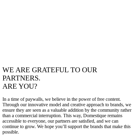
WE ARE GRATEFUL TO OUR
PARTNERS.
ARE YOU?
In a time of paywalls, we believe in the power of free content.
Through our innovative model and creative approach to brands, we
ensure they are seen as a valuable addition by the community rather
than a commercial interruption. This way, Domestique remains
accessible to everyone, our partners are satisfied, and we can
continue to grow. We hope you’ll support the brands that make this
possible.