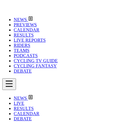
NEWS
PREVIEWS
CALENDAR
RESULTS
LIVE REPORTS
RIDERS
TEAMS
PODCASTS
CYCLING TV GUIDE
CYCLING FANTASY
DEBATE
NEWS
LIVE
RESULTS
CALENDAR
DEBATE