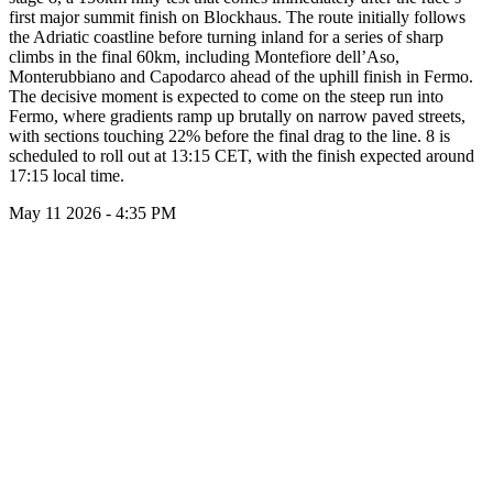
first major summit finish on Blockhaus. The route initially follows
the Adriatic coastline before turning inland for a series of sharp
climbs in the final 60km, including Montefiore dell’Aso,
Monterubbiano and Capodarco ahead of the uphill finish in Fermo.
The decisive moment is expected to come on the steep run into
Fermo, where gradients ramp up brutally on narrow paved streets,
with sections touching 22% before the final drag to the line. 8 is
scheduled to roll out at 13:15 CET, with the finish expected around
17:15 local time.
May 11 2026 - 4:35 PM