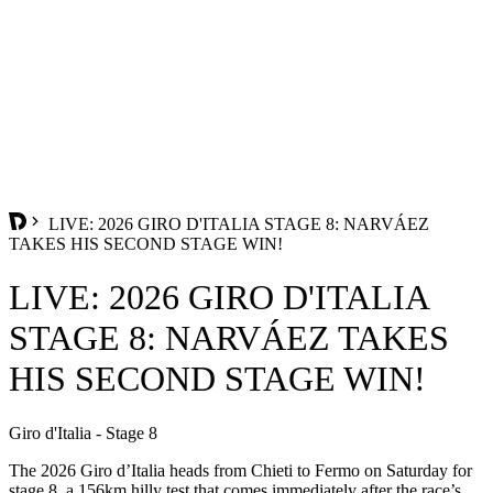
LIVE: 2026 GIRO D'ITALIA STAGE 8: NARVÁEZ
TAKES HIS SECOND STAGE WIN!
LIVE: 2026 GIRO D'ITALIA
STAGE 8: NARVÁEZ TAKES
HIS SECOND STAGE WIN!
Giro d'Italia - Stage 8
The 2026 Giro d’Italia heads from Chieti to Fermo on Saturday for
stage 8, a 156km hilly test that comes immediately after the race’s