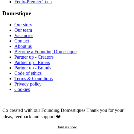
Fenix-Premier Tech
Domestique
Our story
Our team
Vacancies
Contact
About us
Become a Founding Domestique
Partner up - Creators
Partner up - Riders
Partner up - Brands
Code of ethics
Terms & Conditions
Privacy policy
Cookies
Co-created with our Founding Domestiques
Thank you for your
ideas, feedback and support ❤️
Join us now