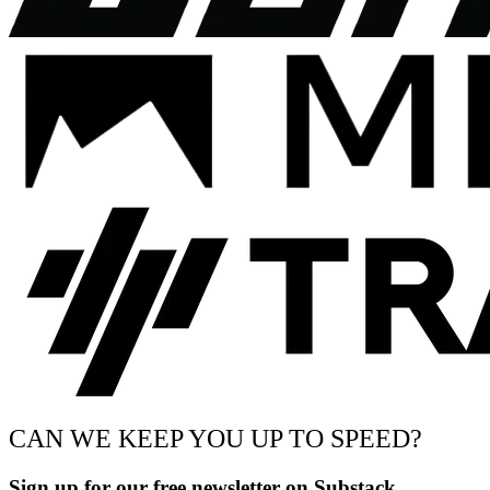
CAN WE KEEP YOU UP TO SPEED?
Sign up for our free newsletter on Substack