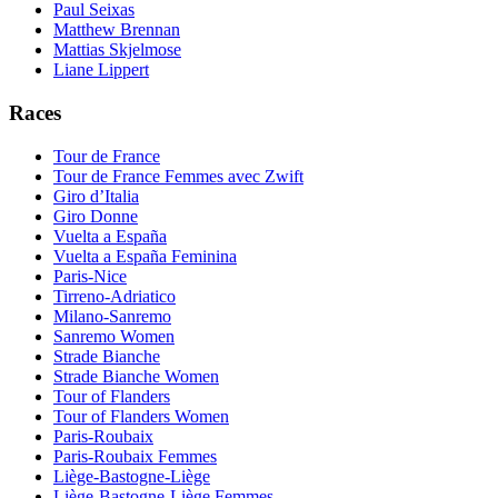
Paul Seixas
Matthew Brennan
Mattias Skjelmose
Liane Lippert
Races
Tour de France
Tour de France Femmes avec Zwift
Giro d’Italia
Giro Donne
Vuelta a España
Vuelta a España Feminina
Paris-Nice
Tirreno-Adriatico
Milano-Sanremo
Sanremo Women
Strade Bianche
Strade Bianche Women
Tour of Flanders
Tour of Flanders Women
Paris-Roubaix
Paris-Roubaix Femmes
Liège-Bastogne-Liège
Liège-Bastogne-Liège Femmes