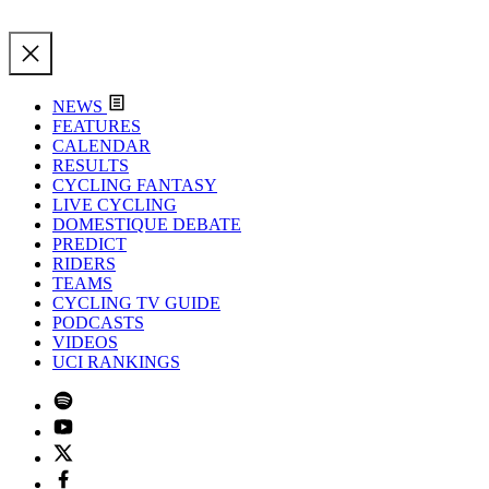
NEWS
FEATURES
CALENDAR
RESULTS
CYCLING FANTASY
LIVE CYCLING
DOMESTIQUE DEBATE
PREDICT
RIDERS
TEAMS
CYCLING TV GUIDE
PODCASTS
VIDEOS
UCI RANKINGS