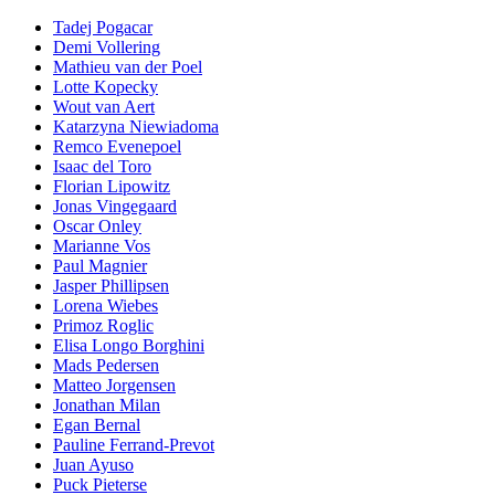
Tadej Pogacar
Demi Vollering
Mathieu van der Poel
Lotte Kopecky
Wout van Aert
Katarzyna Niewiadoma
Remco Evenepoel
Isaac del Toro
Florian Lipowitz
Jonas Vingegaard
Oscar Onley
Marianne Vos
Paul Magnier
Jasper Phillipsen
Lorena Wiebes
Primoz Roglic
Elisa Longo Borghini
Mads Pedersen
Matteo Jorgensen
Jonathan Milan
Egan Bernal
Pauline Ferrand-Prevot
Juan Ayuso
Puck Pieterse