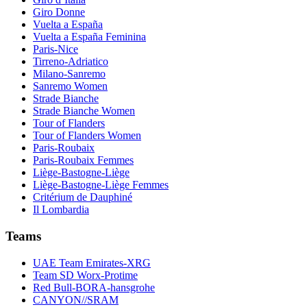
Giro Donne
Vuelta a España
Vuelta a España Feminina
Paris-Nice
Tirreno-Adriatico
Milano-Sanremo
Sanremo Women
Strade Bianche
Strade Bianche Women
Tour of Flanders
Tour of Flanders Women
Paris-Roubaix
Paris-Roubaix Femmes
Liège-Bastogne-Liège
Liège-Bastogne-Liège Femmes
Critérium de Dauphiné
Il Lombardia
Teams
UAE Team Emirates-XRG
Team SD Worx-Protime
Red Bull-BORA-hansgrohe
CANYON//SRAM