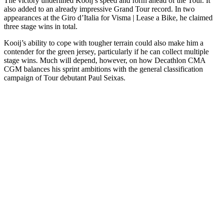
The victory underlined Kooij’s speed and form ahead of the Tour. It
also added to an already impressive Grand Tour record. In two
appearances at the Giro d’Italia for Visma | Lease a Bike, he claimed
three stage wins in total.
Kooij’s ability to cope with tougher terrain could also make him a
contender for the green jersey, particularly if he can collect multiple
stage wins. Much will depend, however, on how Decathlon CMA
CGM balances his sprint ambitions with the general classification
campaign of Tour debutant Paul Seixas.