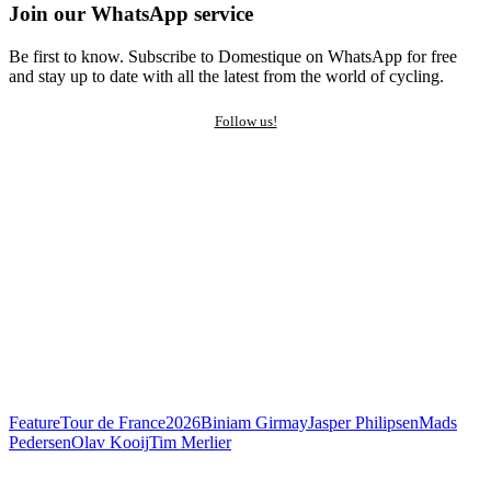
Join our WhatsApp service
Be first to know. Subscribe to Domestique on WhatsApp for free
and stay up to date with all the latest from the world of cycling.
Follow us!
Feature
Tour de France
2026
Biniam Girmay
Jasper Philipsen
Mads
Pedersen
Olav Kooij
Tim Merlier