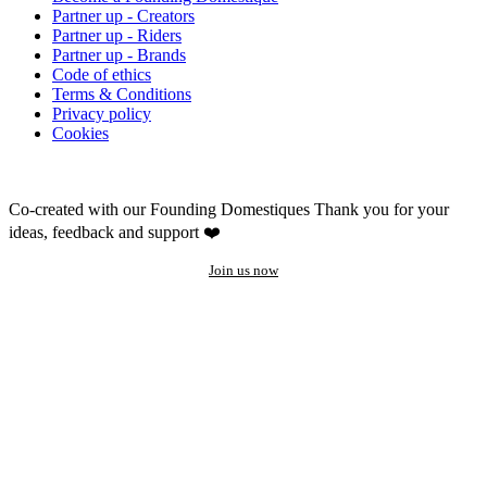
Partner up - Creators
Partner up - Riders
Partner up - Brands
Code of ethics
Terms & Conditions
Privacy policy
Cookies
Co-created with our Founding Domestiques
Thank you for your
ideas, feedback and support ❤️
Join us now