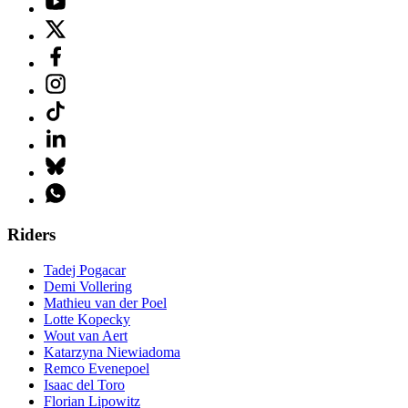
Riders
Tadej Pogacar
Demi Vollering
Mathieu van der Poel
Lotte Kopecky
Wout van Aert
Katarzyna Niewiadoma
Remco Evenepoel
Isaac del Toro
Florian Lipowitz