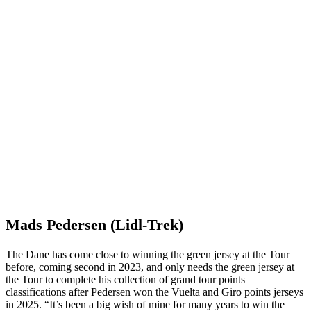
Mads Pedersen (Lidl-Trek)
The Dane has come close to winning the green jersey at the Tour
before, coming second in 2023, and only needs the green jersey at
the Tour to complete his collection of grand tour points
classifications after Pedersen won the Vuelta and Giro points jerseys
in 2025. “It’s been a big wish of mine for many years to win the