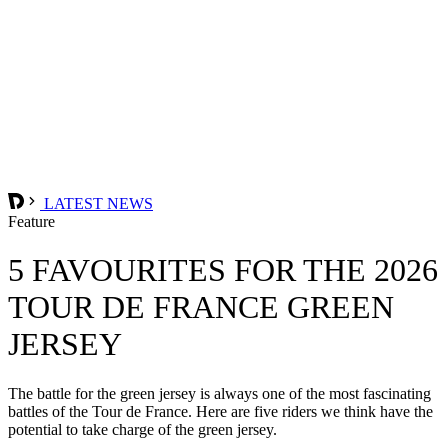
LATEST NEWS
Feature
5 FAVOURITES FOR THE 2026
TOUR DE FRANCE GREEN
JERSEY
The battle for the green jersey is always one of the most fascinating
battles of the Tour de France. Here are five riders we think have the
potential to take charge of the green jersey.