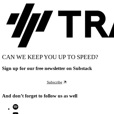
CAN WE KEEP YOU UP TO SPEED?
Sign up for our free newsletter on Substack
Subscribe
And don’t forget to follow us as well