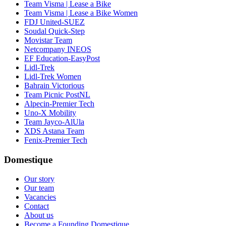
Team Visma | Lease a Bike
Team Visma | Lease a Bike Women
FDJ United-SUEZ
Soudal Quick-Step
Movistar Team
Netcompany INEOS
EF Education-EasyPost
Lidl-Trek
Lidl-Trek Women
Bahrain Victorious
Team Picnic PostNL
Alpecin-Premier Tech
Uno-X Mobility
Team Jayco-AlUla
XDS Astana Team
Fenix-Premier Tech
Domestique
Our story
Our team
Vacancies
Contact
About us
Become a Founding Domestique