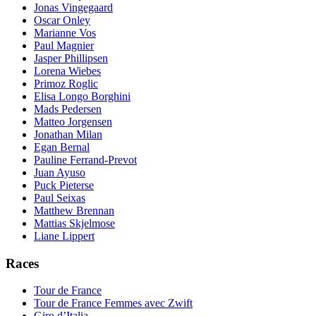
Jonas Vingegaard
Oscar Onley
Marianne Vos
Paul Magnier
Jasper Phillipsen
Lorena Wiebes
Primoz Roglic
Elisa Longo Borghini
Mads Pedersen
Matteo Jorgensen
Jonathan Milan
Egan Bernal
Pauline Ferrand-Prevot
Juan Ayuso
Puck Pieterse
Paul Seixas
Matthew Brennan
Mattias Skjelmose
Liane Lippert
Races
Tour de France
Tour de France Femmes avec Zwift
Giro d’Italia