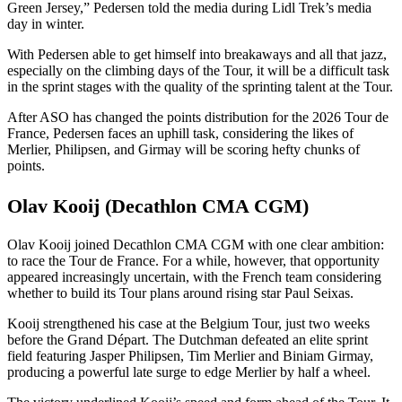
Green Jersey,” Pedersen told the media during Lidl Trek’s media
day in winter.
With Pedersen able to get himself into breakaways and all that jazz,
especially on the climbing days of the Tour, it will be a difficult task
in the sprint stages with the quality of the sprinting talent at the Tour.
After ASO has changed the points distribution for the 2026 Tour de
France, Pedersen faces an uphill task, considering the likes of
Merlier, Philipsen, and Girmay will be scoring hefty chunks of
points.
Olav Kooij (Decathlon CMA CGM)
Olav Kooij joined Decathlon CMA CGM with one clear ambition:
to race the Tour de France. For a while, however, that opportunity
appeared increasingly uncertain, with the French team considering
whether to build its Tour plans around rising star Paul Seixas.
Kooij strengthened his case at the Belgium Tour, just two weeks
before the Grand Départ. The Dutchman defeated an elite sprint
field featuring Jasper Philipsen, Tim Merlier and Biniam Girmay,
producing a powerful late surge to edge Merlier by half a wheel.