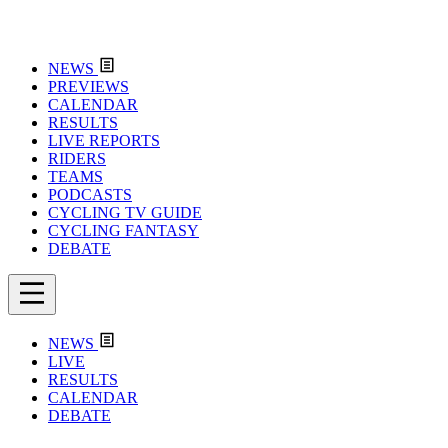
NEWS
PREVIEWS
CALENDAR
RESULTS
LIVE REPORTS
RIDERS
TEAMS
PODCASTS
CYCLING TV GUIDE
CYCLING FANTASY
DEBATE
NEWS
LIVE
RESULTS
CALENDAR
DEBATE