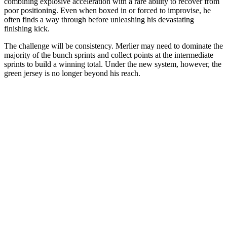
combining explosive acceleration with a rare ability to recover from
poor positioning. Even when boxed in or forced to improvise, he
often finds a way through before unleashing his devastating
finishing kick.
The challenge will be consistency. Merlier may need to dominate the
majority of the bunch sprints and collect points at the intermediate
sprints to build a winning total. Under the new system, however, the
green jersey is no longer beyond his reach.