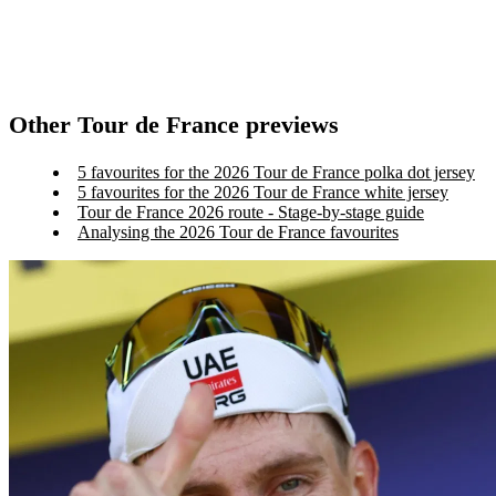
Other Tour de France previews
5 favourites for the 2026 Tour de France polka dot jersey
5 favourites for the 2026 Tour de France white jersey
Tour de France 2026 route - Stage-by-stage guide
Analysing the 2026 Tour de France favourites