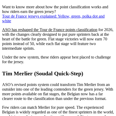
Want to know more about how the point classification works and
how riders earn the green jersey?
Tour de France jerseys explained: Yellow, green, polka dot and
white
ASO has reshaped the Tour de France points classification
for 2026,
with the changes clearly designed to put pure sprinters back at the
heart of the battle for green. Flat stage victories will now earn 70
points instead of 50, while each flat stage will feature two
intermediate sprints.
Under the new system, these riders appear best placed to challenge
for the jersey.
Tim Merlier (Soudal Quick-Step)
ASO’s revised points system could transform Tim Merlier from an
outsider into one of the leading contenders for the green jersey. With
more points available on flat stages, the Belgian now has a far
clearer route to the classification than under the previous format.
Few riders can match Merlier for pure speed. The experienced
Belgian is widely regarded as one of the finest sprinters in the world,