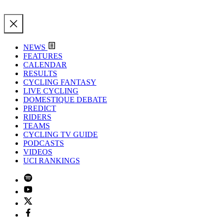
NEWS
FEATURES
CALENDAR
RESULTS
CYCLING FANTASY
LIVE CYCLING
DOMESTIQUE DEBATE
PREDICT
RIDERS
TEAMS
CYCLING TV GUIDE
PODCASTS
VIDEOS
UCI RANKINGS