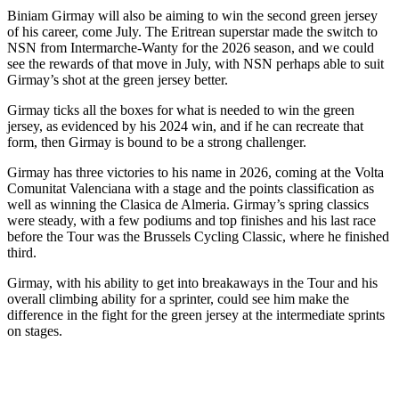
Biniam Girmay will also be aiming to win the second green jersey
of his career, come July. The Eritrean superstar made the switch to
NSN from Intermarche-Wanty for the 2026 season, and we could
see the rewards of that move in July, with NSN perhaps able to suit
Girmay’s shot at the green jersey better.
Girmay ticks all the boxes for what is needed to win the green
jersey, as evidenced by his 2024 win, and if he can recreate that
form, then Girmay is bound to be a strong challenger.
Girmay has three victories to his name in 2026, coming at the Volta
Comunitat Valenciana with a stage and the points classification as
well as winning the Clasica de Almeria. Girmay’s spring classics
were steady, with a few podiums and top finishes and his last race
before the Tour was the Brussels Cycling Classic, where he finished
third.
Girmay, with his ability to get into breakaways in the Tour and his
overall climbing ability for a sprinter, could see him make the
difference in the fight for the green jersey at the intermediate sprints
on stages.