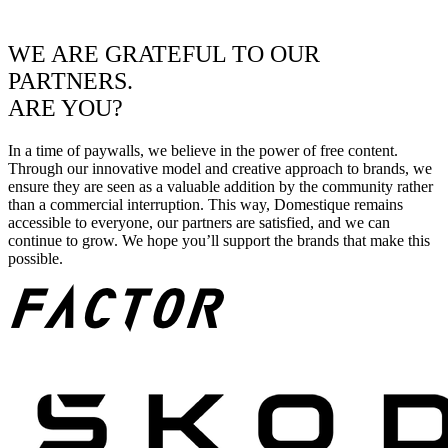
WE ARE GRATEFUL TO OUR
PARTNERS.
ARE YOU?
In a time of paywalls, we believe in the power of free content.
Through our innovative model and creative approach to brands, we
ensure they are seen as a valuable addition by the community rather
than a commercial interruption. This way, Domestique remains
accessible to everyone, our partners are satisfied, and we can
continue to grow. We hope you’ll support the brands that make this
possible.