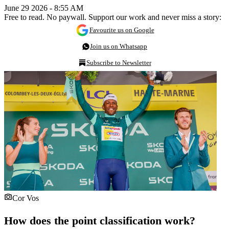
June 29 2026 - 8:55 AM
Free to read. No paywall. Support our work and never miss a story:
Favourite us on Google
Join us on Whatsapp
Subscribe to Newsletter
Cor Vos
How does the point classification work?