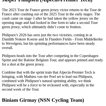
The 2023 Tour de France green jersey victor returns to the Tour de
France after crashing out of the 2025 Tour in the early stages. The
crash came on stage 3 after he had taken the yellow jersey on the
opening stage and had looked in fine form to take a second Tour
green jersey, which ultimately didn’t come to fruition.
Philipsen’s 2026 has seen just the two victories, coming in at
Danilith Nokere Koerse and In Flanders Fields - From Middelkerke
to Wevelgem, but his sprinting performances have been steady
overall.
Philipsen heads into the Tour after competing in the Copenhagen
Sprint and the Baloise Belgium Tour, and appears primed and ready
for a shot at the green jersey.
Combine that with the sprint train that Alpecin-Premier Tech is
bringing, with Mathieu van der Poel set to lead out Philipsen,
combined with Philipsen’s natural sprinting ability, we think
Philipsen will be a force to be reckoned with, especially in the
second week of the Tour
Biniam Girmay (NSN Cycling Team)