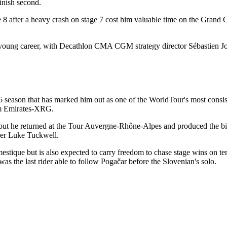
inish second.
 8 after a heavy crash on stage 7 cost him valuable time on the Gran
 young career, with Decathlon CMA CGM strategy director Sébastien Joly
6 season that has marked him out as one of the WorldTour's most cons
eam Emirates-XRG.
, but he returned at the Tour Auvergne-Rhône-Alpes and produced the big
over Luke Tuckwell.
estique but is also expected to carry freedom to chase stage wins on te
 the last rider able to follow Pogačar before the Slovenian's solo.