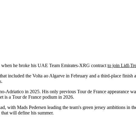
ason when he broke his UAE Team Emirates-XRG contract
to join Lidl-Tr
that included the Volta ao Algarve in February and a third-place finish
s.
no-Adriatico in 2025. His only previous Tour de France appearance 
et is a Tour de France podium in 2026.
d, with Mads Pedersen leading the team's green jersey ambitions in the
t that will define his summer.