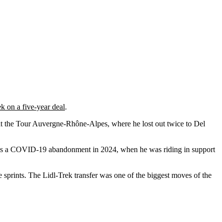
ek on a five-year deal
.
 at the Tour Auvergne-Rhône-Alpes, where he lost out twice to Del
was a COVID-19 abandonment in 2024, when he was riding in support
 sprints. The Lidl-Trek transfer was one of the biggest moves of the