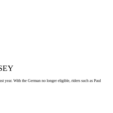
SEY
t year. With the German no longer eligible, riders such as Paul