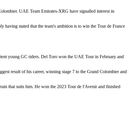
d Colombier. UAE Team Emirates-XRG have signalled interest in
 having stated that the team's ambition is to win the Tour de France
istent young GC riders. Del Toro won the UAE Tour in February and
gest result of his career, winning stage 7 to the Grand Colombier and
rrain that suits him. He won the 2023 Tour de l'Avenir and finished