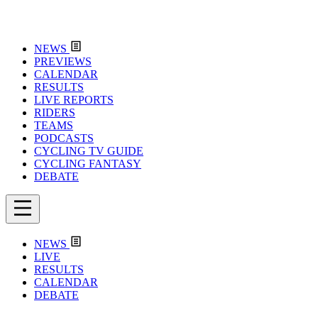
NEWS
PREVIEWS
CALENDAR
RESULTS
LIVE REPORTS
RIDERS
TEAMS
PODCASTS
CYCLING TV GUIDE
CYCLING FANTASY
DEBATE
NEWS
LIVE
RESULTS
CALENDAR
DEBATE