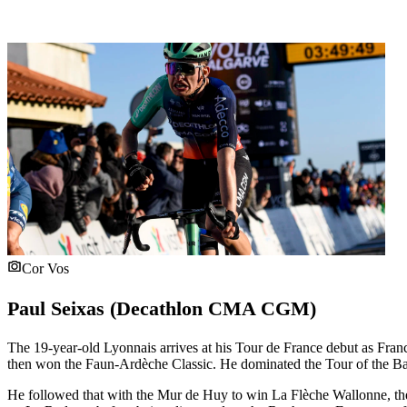
Cor Vos
Paul Seixas (Decathlon CMA CGM)
The 19-year-old Lyonnais arrives at his Tour de France debut as Fra
then won the Faun-Ardèche Classic. He dominated the Tour of the Bas
He followed that with the Mur de Huy to win La Flèche Wallonne, the