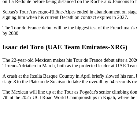
on La Redoute before being distanced on the Roche-aux-Faucons to f
Seixas's Tour Auvergne-Rhône-Alpes
ended in abandonment
on stage
signing him when his current Decathlon contract expires in 2027.
The Tour de France debut will be the biggest test of the Frenchman's
by 2030.
Isaac del Toro (UAE Team Emirates-XRG)
The 22-year-old Mexican makes his Tour de France debut after a 202
Tirreno-Adriatico in March, both as the protected leader at UAE T
A crash at the Itzulia Basque Country
in April briefly slowed his run
stage 8 to the Plateau de Solaison to take the overall by 54 seconds 
The Mexican will line up at the Tour as Pogačar's senior climbing dom
7th at the 2025 UCI Road World Championships in Kigali, where he was