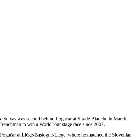
85. Seixas was second behind Pogačar at Strade Bianche in March,
t Frenchman to win a WorldTour stage race since 2007.
h Pogačar at Liège-Bastogne-Liège, where he matched the Slovenian