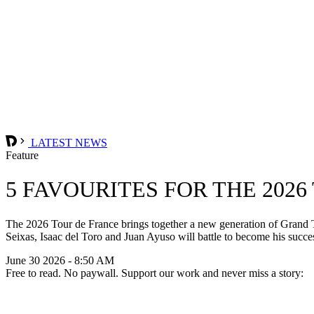
LATEST NEWS
Feature
5 FAVOURITES FOR THE 202
The 2026 Tour de France brings together a new generation of Grand Tou
Seixas, Isaac del Toro and Juan Ayuso will battle to become his succe
June 30 2026 - 8:50 AM
Free to read. No paywall. Support our work and never miss a story: