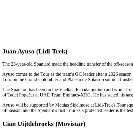
Juan Ayuso (Lidl-Trek)
The 23-year-old Spaniard made the headline transfer of the off-se
Ayuso comes to the Tour as the team's GC leader after a 2026 season 
Toro on the Grand Colombier and Plateau de Solaison summit finishe
The Spaniard has been on the Vuelta a España podium and won Tirre
of Tadej Pogačar at UAE Team Emirates-XRG. He has stated his targ
Ayuso will be supported by Mattias Skjelmose at Lidl-Trek's Tour squa
off-season and the Spaniard's first Tour as a protected leader is the tes
Cian Uijtdebroeks (Movistar)