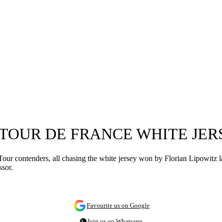
6 TOUR DE FRANCE WHITE JER
r contenders, all chasing the white jersey won by Florian Lipowitz las
ssor.
Favourite us on Google
Join us on Whatsapp