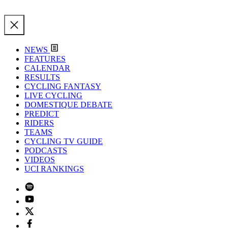
NEWS
FEATURES
CALENDAR
RESULTS
CYCLING FANTASY
LIVE CYCLING
DOMESTIQUE DEBATE
PREDICT
RIDERS
TEAMS
CYCLING TV GUIDE
PODCASTS
VIDEOS
UCI RANKINGS