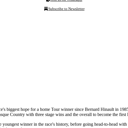
Subscribe to Newsletter
nce's biggest hope for a home Tour winner since Bernard Hinault in 19
que Country with three stage wins and the overall to become the firs
 youngest winner in the race's history, before going head-to-head wit