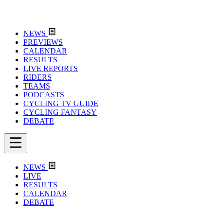
NEWS
PREVIEWS
CALENDAR
RESULTS
LIVE REPORTS
RIDERS
TEAMS
PODCASTS
CYCLING TV GUIDE
CYCLING FANTASY
DEBATE
NEWS
LIVE
RESULTS
CALENDAR
DEBATE