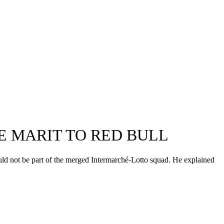
E MARIT TO RED BULL
uld not be part of the merged Intermarché-Lotto squad. He explained