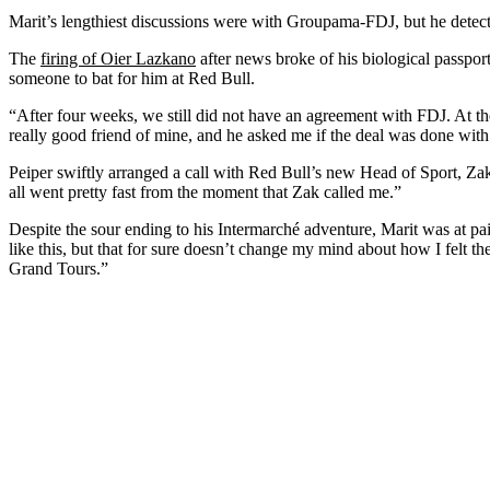
Marit’s lengthiest discussions were with Groupama-FDJ, but he detec
The
firing of Oier Lazkano
after news broke of his biological passpor
someone to bat for him at Red Bull.
“After four weeks, we still did not have an agreement with FDJ. At the
really good friend of mine, and he asked me if the deal was done with F
Peiper swiftly arranged a call with Red Bull’s new Head of Sport, Zak
all went pretty fast from the moment that Zak called me.”
Despite the sour ending to his Intermarché adventure, Marit was at pain
like this, but that for sure doesn’t change my mind about how I felt th
Grand Tours.”