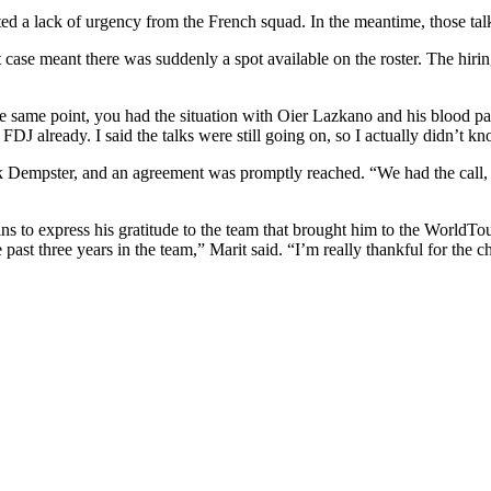
ted a lack of urgency from the French squad. In the meantime, those t
t case meant there was suddenly a spot available on the roster. The hiri
 same point, you had the situation with Oier Lazkano and his blood pass
DJ already. I said the talks were still going on, so I actually didn’t k
 Dempster, and an agreement was promptly reached. “We had the call, an
s to express his gratitude to the team that brought him to the WorldTour
e past three years in the team,” Marit said. “I’m really thankful for the 