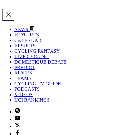
NEWS
FEATURES
CALENDAR
RESULTS
CYCLING FANTASY
LIVE CYCLING
DOMESTIQUE DEBATE
PREDICT
RIDERS
TEAMS
CYCLING TV GUIDE
PODCASTS
VIDEOS
UCI RANKINGS