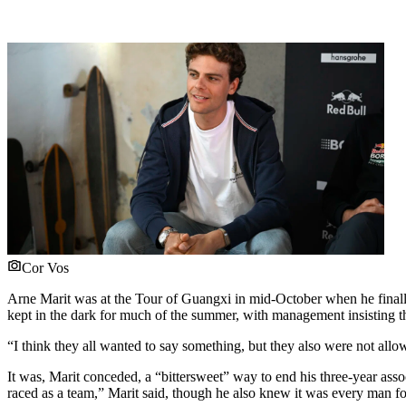
Cor Vos
Arne Marit was at the Tour of Guangxi in mid-October when he finall
kept in the dark for much of the summer, with management insisting t
“I think they all wanted to say something, but they also were not all
It was, Marit conceded, a “bittersweet” way to end his three-year asso
raced as a team,” Marit said, though he also knew it was every man for