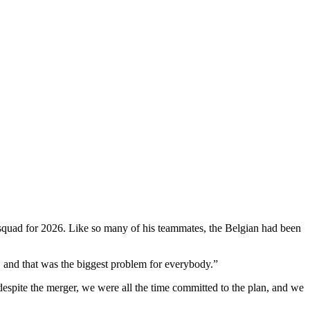
 squad for 2026. Like so many of his teammates, the Belgian had been
 and that was the biggest problem for everybody.”
 despite the merger, we were all the time committed to the plan, and we