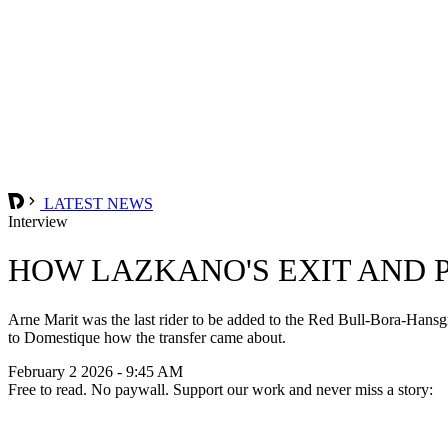
LATEST NEWS
Interview
HOW LAZKANO'S EXIT AND P
Arne Marit was the last rider to be added to the Red Bull-Bora-Hansg
to Domestique how the transfer came about.
February 2 2026 - 9:45 AM
Free to read. No paywall. Support our work and never miss a story: