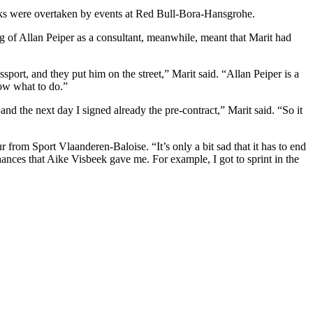
alks were overtaken by events at Red Bull-Bora-Hansgrohe.
ng of Allan Peiper as a consultant, meanwhile, meant that Marit had
port, and they put him on the street,” Marit said. “Allan Peiper is a
now what to do.”
d the next day I signed already the pre-contract,” Marit said. “So it
 from Sport Vlaanderen-Baloise. “It’s only a bit sad that it has to end
chances that Aike Visbeek gave me. For example, I got to sprint in the