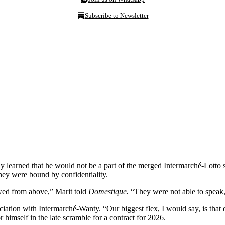
Subscribe to Newsletter
y learned that he would not be a part of the merged Intermarché-Lotto
hey were bound by confidentiality.
owed from above,” Marit told
Domestique.
“They were not able to speak,
ciation with Intermarché-Wanty. “Our biggest flex, I would say, is that
 himself in the late scramble for a contract for 2026.