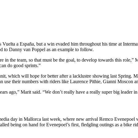
ar’s Vuelta a España, but a win evaded him throughout his time at Inter
nted to Danny van Poppel as an example to follow.
 in the team, so that must be the goal, to develop towards this role,” Ma
 can do good sprints.”
 unit, which will hope for better after a lacklustre showing last Spring
an use their numbers with riders like Laurence Pithie, Gianni Moscon and
ars ago,” Marit said. “We don’t really have a really super big leader in 
dia day in Mallorca last week, where new arrival Remco Evenepoel was 
lled being on hand for Evenepoel’s first, fledgling outings as a bike rid