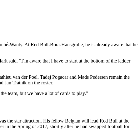
marché-Wanty. At Red Bull-Bora-Hansgrohe, he is already aware that he
rit said. “I’m aware that I have to start at the bottom of the ladder
. Mathieu van der Poel, Tadej Pogacar and Mads Pedersen remain the
 Jan Tratnik on the roster.
the team, but we have a lot of cards to play.”
the star attraction. His fellow Belgian will lead Red Bull at the
er in the Spring of 2017, shortly after he had swapped football for