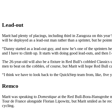
Lead-out
Marit had plenty of placings, including third in Zaragoza on this ye
will be deployed as a lead-out man rather than a sprinter, but he poi
“Danny started as a lead-out guy, and now he’s one of the sprinters here
and I have to climb up. It starts with doing good lead-outs, and then I
The 26-year-old will also be a fixture in Red Bull’s cobbled Classics
men to beat on the cobbles, of course, but Marit will hope Red Bull c
“I think we have to look back to the QuickStep team from, like, five ye
Remco
Marit was speaking to
Domestique
at the Red Bull-Bora-Hansgrohe me
Tour de France alongside Florian Lipowitz, but Marit smiled as he reca
cycling.