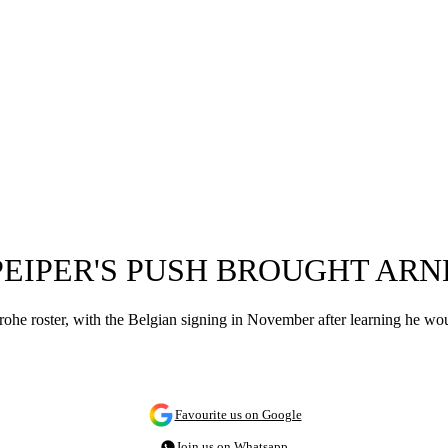
EIPER'S PUSH BROUGHT ARN
rohe roster, with the Belgian signing in November after learning he wo
Favourite us on Google
Join us on Whatsapp