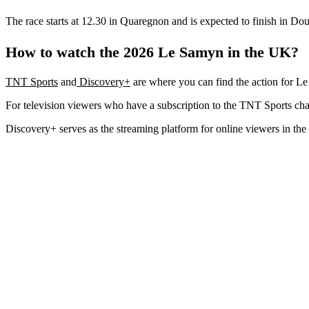
The race starts at 12.30 in Quaregnon and is expected to finish in Dou
How to watch the 2026 Le Samyn in the UK?
TNT Sports
and
Discovery+
are where you can find the action for L
For television viewers who have a subscription to the TNT Sports chan
Discovery+ serves as the streaming platform for online viewers in the