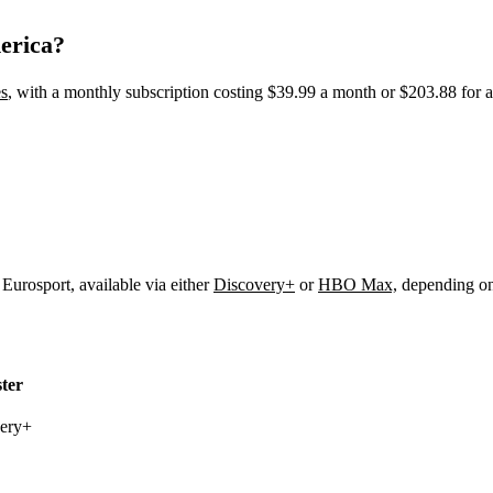
erica?
s
, with a monthly subscription costing $39.99 a month or $203.88 for 
Eurosport, available via either
Discovery+
or
HBO Max,
depending on 
ter
very+