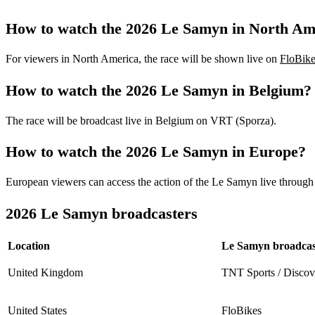
How to watch the 2026 Le Samyn in North Am
For viewers in North America, the race will be shown live on
FloBike
How to watch the 2026 Le Samyn in Belgium?
The race will be broadcast live in Belgium on VRT (Sporza).
How to watch the 2026 Le Samyn in Europe?
European viewers can access the action of the Le Samyn live through 
2026 Le Samyn broadcasters
Location
Le Samyn broadcas
United Kingdom
TNT Sports / Disco
United States
FloBikes