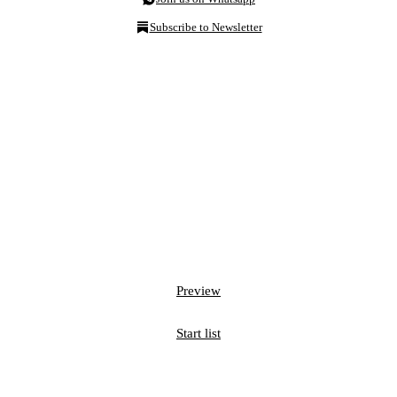
Subscribe to Newsletter
Preview
Start list