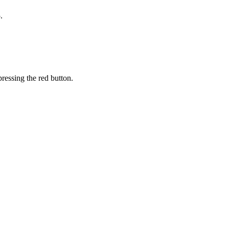
.
ressing the red button.