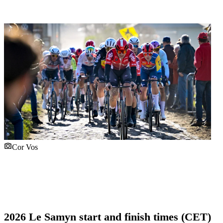
Cor Vos
2026 Le Samyn start and finish times (CET)