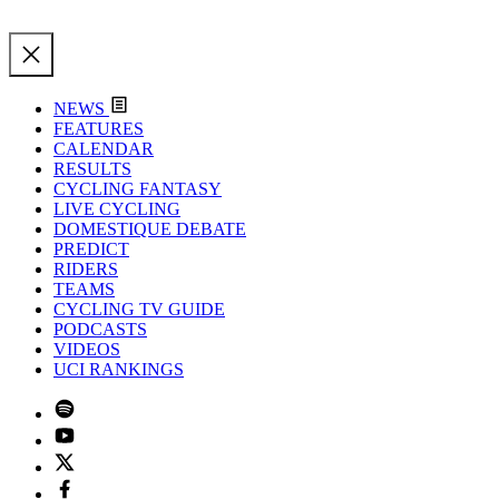
NEWS
FEATURES
CALENDAR
RESULTS
CYCLING FANTASY
LIVE CYCLING
DOMESTIQUE DEBATE
PREDICT
RIDERS
TEAMS
CYCLING TV GUIDE
PODCASTS
VIDEOS
UCI RANKINGS