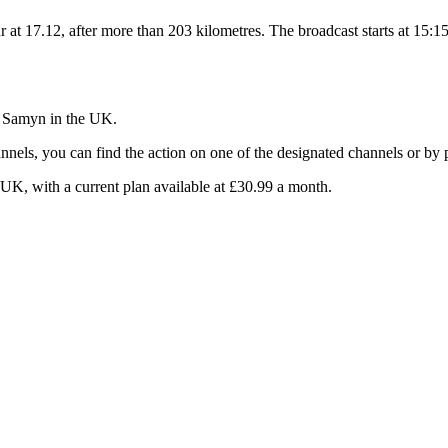
r at 17.12, after more than 203 kilometres. The broadcast starts at 15:15
e Samyn in the UK.
nels, you can find the action on one of the designated channels or by p
 UK, with a current plan available at £30.99 a month.