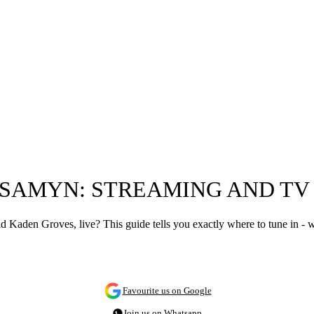
E SAMYN: STREAMING AND T
Kaden Groves, live? This guide tells you exactly where to tune in - 
Favourite us on Google
Join us on Whatsapp