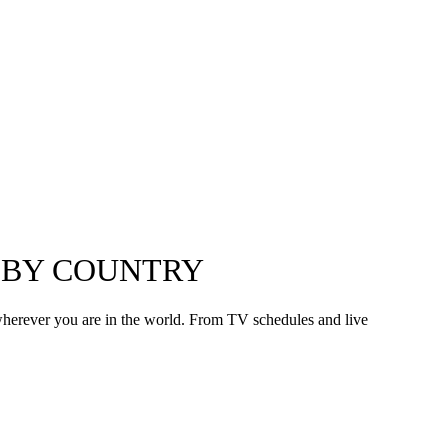
V BY COUNTRY
wherever you are in the world. From TV schedules and live