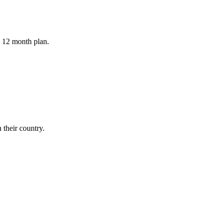
a 12 month plan.
their country.