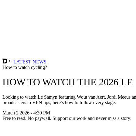
LATEST NEWS
How to watch cycling?
HOW TO WATCH THE 2026 L
Looking to watch Le Samyn featuring Wout van Aert, Jordi Meeus and 
broadcasters to VPN tips, here’s how to follow every stage.
March 2 2026 - 4:30 PM
Free to read. No paywall. Support our work and never miss a story: