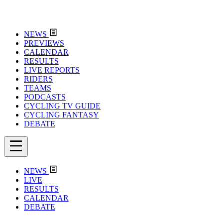
NEWS
PREVIEWS
CALENDAR
RESULTS
LIVE REPORTS
RIDERS
TEAMS
PODCASTS
CYCLING TV GUIDE
CYCLING FANTASY
DEBATE
NEWS
LIVE
RESULTS
CALENDAR
DEBATE