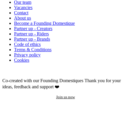
Our team
Vacancies
Contact
About us
Become a Founding Domestique
Partner up - Creators
Partner up - Riders
Partner up - Brands
Code of ethics
Terms & Conditions
Privacy policy
Cookies
Co-created with our Founding Domestiques
Thank you for your
ideas, feedback and support ❤️
Join us now