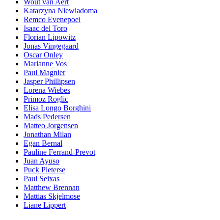
Wout van Aert
Katarzyna Niewiadoma
Remco Evenepoel
Isaac del Toro
Florian Lipowitz
Jonas Vingegaard
Oscar Onley
Marianne Vos
Paul Magnier
Jasper Phillipsen
Lorena Wiebes
Primoz Roglic
Elisa Longo Borghini
Mads Pedersen
Matteo Jorgensen
Jonathan Milan
Egan Bernal
Pauline Ferrand-Prevot
Juan Ayuso
Puck Pieterse
Paul Seixas
Matthew Brennan
Mattias Skjelmose
Liane Lippert