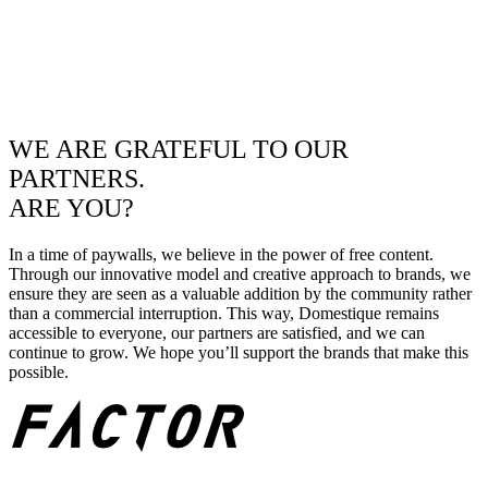
WE ARE GRATEFUL TO OUR
PARTNERS.
ARE YOU?
In a time of paywalls, we believe in the power of free content.
Through our innovative model and creative approach to brands, we
ensure they are seen as a valuable addition by the community rather
than a commercial interruption. This way, Domestique remains
accessible to everyone, our partners are satisfied, and we can
continue to grow. We hope you’ll support the brands that make this
possible.