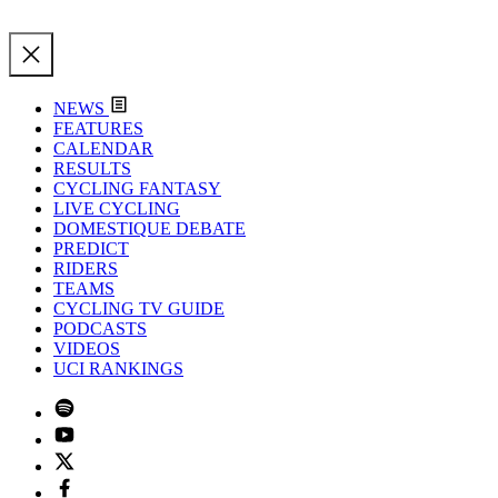
NEWS
FEATURES
CALENDAR
RESULTS
CYCLING FANTASY
LIVE CYCLING
DOMESTIQUE DEBATE
PREDICT
RIDERS
TEAMS
CYCLING TV GUIDE
PODCASTS
VIDEOS
UCI RANKINGS