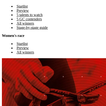
Startlist
Preview
5 talents to watch
5 GC contenders
All winners
Stage-by-stage guide
Women's race
Startlist
Preview
All winners