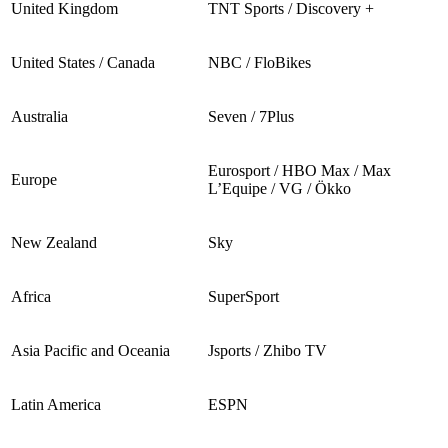
United Kingdom
TNT Sports / Discovery +
United States / Canada
NBC / FloBikes
Australia
Seven / 7Plus
Eurosport / HBO Max / Max
Europe
L’Equipe / VG / Ökko
New Zealand
Sky
Africa
SuperSport
Asia Pacific and Oceania
Jsports / Zhibo TV
Latin America
ESPN