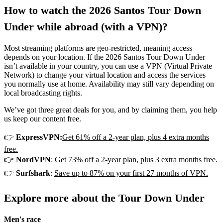
How to watch the 2026 Santos Tour Down
Under while abroad (with a VPN)?
Most streaming platforms are geo-restricted, meaning access
depends on your location. If the 2026 Santos Tour Down Under
isn’t available in your country, you can use a VPN (Virtual Private
Network) to change your virtual location and access the services
you normally use at home. Availability may still vary depending on
local broadcasting rights.
We’ve got three great deals for you, and by claiming them, you help
us keep our content free.
👉
ExpressVPN:
Get 61% off a 2-year plan, plus 4 extra months
free.
👉
NordVPN
:
Get 73% off a 2-year plan, plus 3 extra months free.
👉
Surfshark
:
Save up to 87% on your first 27 months of VPN.
Explore more about the Tour Down Under
Men's race