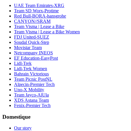
UAE Team Emirates-XRG
Team SD Worx-Protime
Red Bull-BORA-hansgrohe
CANYON//SRAM
Team Visma | Lease a Bike
Team Visma | Lease a Bike Women
FDJ United-SUEZ
Soudal Quick-Step
Movistar Team
Netcompany INEOS
EF Education-EasyPost
Lidl-Trek
Lidl-Trek Women
Bahrain Victorious
Team Picnic PostNL
Alpecin-Premier Tech
Uno-X Mobility
Team Jayco-AlUla
XDS Astana Team
Fenix-Premier Tech
Domestique
Our story