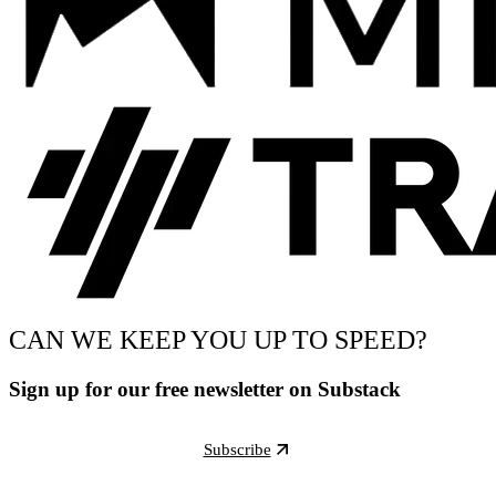
CAN WE KEEP YOU UP TO SPEED?
Sign up for our free newsletter on Substack
Subscribe