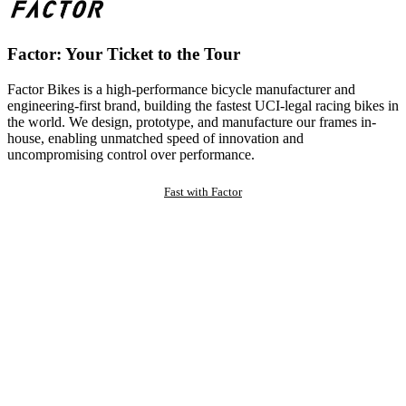
Factor: Your Ticket to the Tour
Factor Bikes is a high-performance bicycle manufacturer and
engineering-first brand, building the fastest UCI-legal racing bikes in
the world. We design, prototype, and manufacture our frames in-
house, enabling unmatched speed of innovation and
uncompromising control over performance.
Fast with Factor