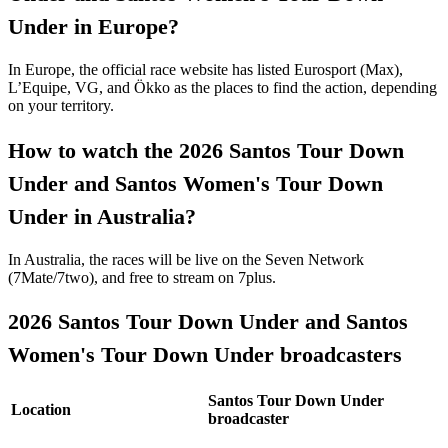
Under in Europe?
In Europe, the official race website has listed Eurosport (Max),
L’Equipe, VG, and Ökko as the places to find the action, depending
on your territory.
How to watch the 2026 Santos Tour Down
Under and Santos Women's Tour Down
Under in Australia?
In Australia, the races will be live on the Seven Network
(7Mate/7two), and free to stream on 7plus.
2026 Santos Tour Down Under and Santos
Women's Tour Down Under broadcasters
Santos Tour Down Under
Location
broadcaster