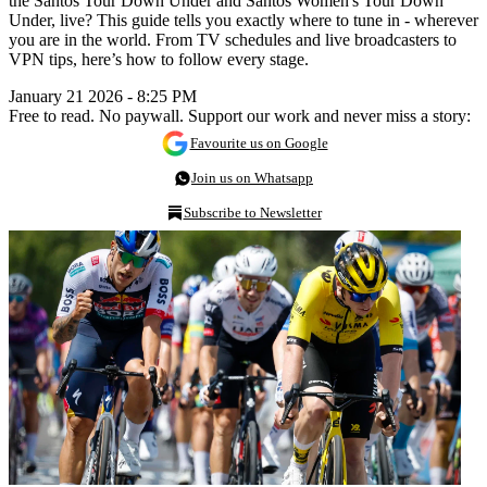
the Santos Tour Down Under and Santos Women's Tour Down
Under, live? This guide tells you exactly where to tune in - wherever
you are in the world. From TV schedules and live broadcasters to
VPN tips, here’s how to follow every stage.
January 21 2026 - 8:25 PM
Free to read. No paywall. Support our work and never miss a story:
Favourite us on Google
Join us on Whatsapp
Subscribe to Newsletter