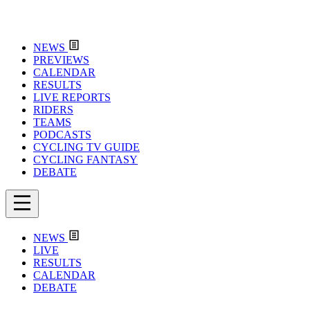
NEWS
PREVIEWS
CALENDAR
RESULTS
LIVE REPORTS
RIDERS
TEAMS
PODCASTS
CYCLING TV GUIDE
CYCLING FANTASY
DEBATE
NEWS
LIVE
RESULTS
CALENDAR
DEBATE