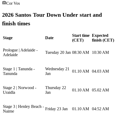
Cor Vos
2026 Santos Tour Down Under start and
finish times
Start time
Expected
Stage
Date
(CET)
finish (CET)
Prologue | Adelaide -
Tuesday 20 Jan
08:30 AM
10:30 AM
Adelaide
Stage 1 | Tanunda -
Wednesday 21
01.10 AM
04.03 AM
Tanunda
Jan
Stage 2 | Norwood -
Thursday 22
01.10 AM
05.02 AM
Uraidla
Jan
Stage 3 | Henley Beach -
Friday 23 Jan
01.10 AM
04:52 AM
Nairne