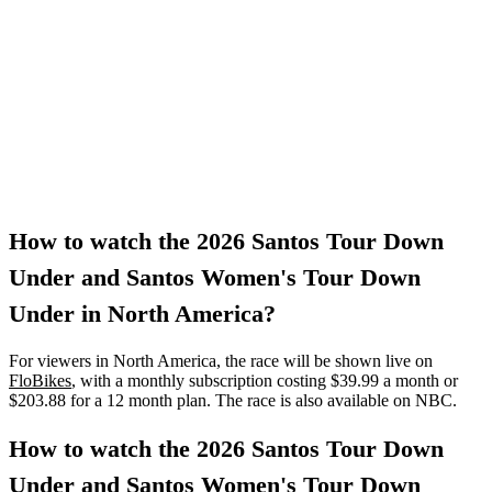
How to watch the 2026 Santos Tour Down
Under and Santos Women's Tour Down
Under in North America?
For viewers in North America, the race will be shown live on
FloBikes
, with a monthly subscription costing $39.99 a month or
$203.88 for a 12 month plan. The race is also available on NBC.
How to watch the 2026 Santos Tour Down
Under and Santos Women's Tour Down