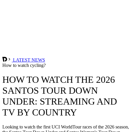
LATEST NEWS
How to watch cycling?
HOW TO WATCH THE 2026
SANTOS TOUR DOWN
UNDER: STREAMING AND
TV BY COUNTRY
Looking to watch the first UCI WorldTour races of the 2026 season,