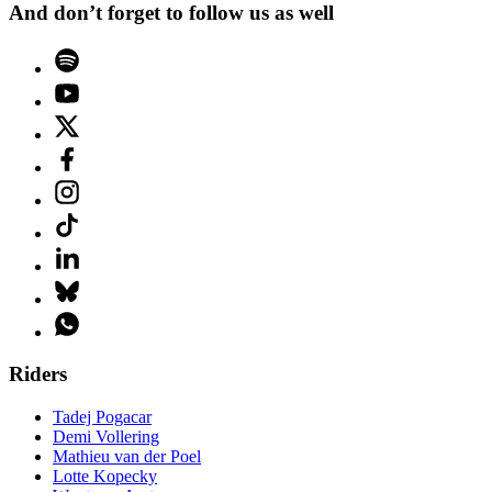
And don’t forget to follow us as well
Riders
Tadej Pogacar
Demi Vollering
Mathieu van der Poel
Lotte Kopecky