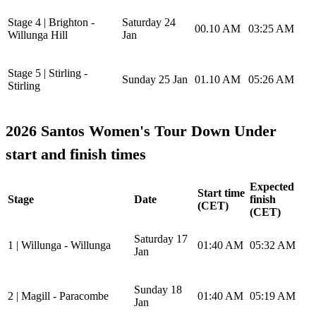
Stage 4 | Brighton -
Saturday 24
00.10 AM
03:25 AM
Willunga Hill
Jan
Stage 5 | Stirling -
Sunday 25 Jan
01.10 AM
05:26 AM
Stirling
2026 Santos Women's Tour Down Under
start and finish times
Expected
Start time
Stage
Date
finish
(CET)
(CET)
Saturday 17
1 | Willunga - Willunga
01:40 AM
05:32 AM
Jan
Sunday 18
2 | Magill - Paracombe
01:40 AM
05:19 AM
Jan