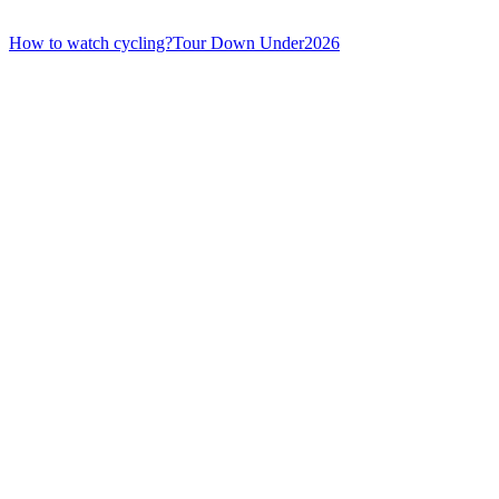
How to watch cycling?
Tour Down Under
2026