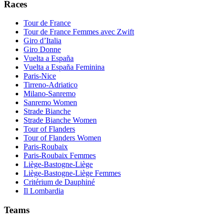
Races
Tour de France
Tour de France Femmes avec Zwift
Giro d’Italia
Giro Donne
Vuelta a España
Vuelta a España Feminina
Paris-Nice
Tirreno-Adriatico
Milano-Sanremo
Sanremo Women
Strade Bianche
Strade Bianche Women
Tour of Flanders
Tour of Flanders Women
Paris-Roubaix
Paris-Roubaix Femmes
Liège-Bastogne-Liège
Liège-Bastogne-Liège Femmes
Critérium de Dauphiné
Il Lombardia
Teams