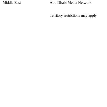
Middle East
Abu Dhabi Media Network
Territory restrictions may apply