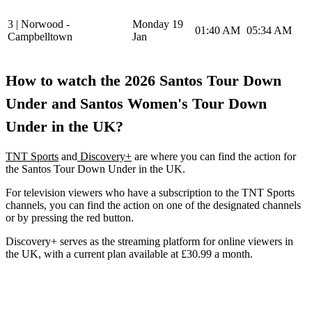
3 | Norwood -
Monday 19
01:40 AM
05:34 AM
Campbelltown
Jan
How to watch the 2026 Santos Tour Down
Under and Santos Women's Tour Down
Under in the UK?
TNT Sports
and
Discovery+
are where you can find the action for
the Santos Tour Down Under in the UK.
For television viewers who have a subscription to the TNT Sports
channels, you can find the action on one of the designated channels
or by pressing the red button.
Discovery+ serves as the streaming platform for online viewers in
the UK, with a current plan available at £30.99 a month.