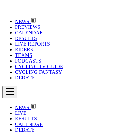
NEWS
PREVIEWS
CALENDAR
RESULTS
LIVE REPORTS
RIDERS
TEAMS
PODCASTS
CYCLING TV GUIDE
CYCLING FANTASY
DEBATE
NEWS
LIVE
RESULTS
CALENDAR
DEBATE