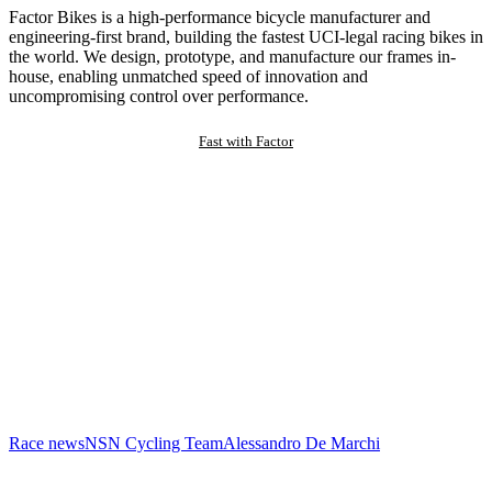
Factor Bikes is a high-performance bicycle manufacturer and
engineering-first brand, building the fastest UCI-legal racing bikes in
the world. We design, prototype, and manufacture our frames in-
house, enabling unmatched speed of innovation and
uncompromising control over performance.
Fast with Factor
Race news
NSN Cycling Team
Alessandro De Marchi