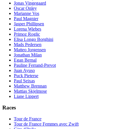
Jonas Vingegaard
Oscar Onley
Marianne Vos
Paul Magnier
Jasper Phillipsen
Lorena Wiebes
Primoz Roglic
Elisa Longo Borghini
Mads Pedersen
Matteo Jorgensen
Jonathan Milan
Egan Bernal
Pauline Ferrand-Prevot
Juan Ayuso
Puck Pieterse
Paul Seixas
Matthew Brennan
Mattias Skjelmose
Liane Lippert
Races
Tour de France
Tour de France Femmes avec Zwift