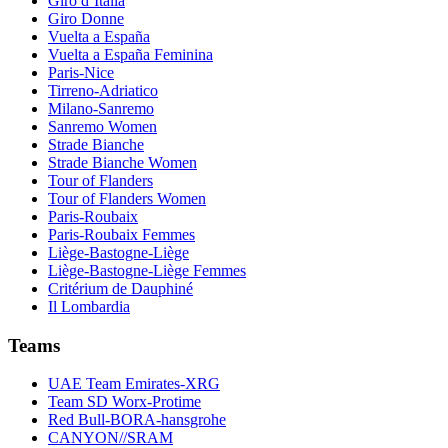
Giro d’Italia
Giro Donne
Vuelta a España
Vuelta a España Feminina
Paris-Nice
Tirreno-Adriatico
Milano-Sanremo
Sanremo Women
Strade Bianche
Strade Bianche Women
Tour of Flanders
Tour of Flanders Women
Paris-Roubaix
Paris-Roubaix Femmes
Liège-Bastogne-Liège
Liège-Bastogne-Liège Femmes
Critérium de Dauphiné
Il Lombardia
Teams
UAE Team Emirates-XRG
Team SD Worx-Protime
Red Bull-BORA-hansgrohe
CANYON//SRAM