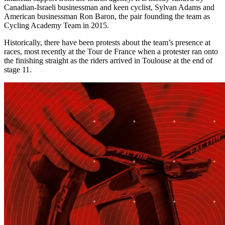
Canadian-Israeli businessman and keen cyclist, Sylvan Adams and
American businessman Ron Baron, the pair founding the team as
Cycling Academy Team in 2015.
Historically, there have been protests about the team’s presence at
races, most recently at the Tour de France when a protester ran onto
the finishing straight as the riders arrived in Toulouse at the end of
stage 11.