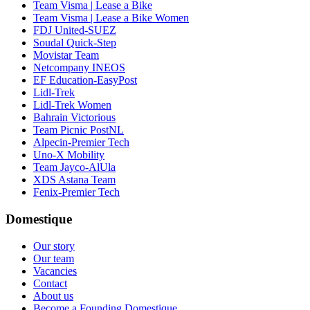
Team Visma | Lease a Bike
Team Visma | Lease a Bike Women
FDJ United-SUEZ
Soudal Quick-Step
Movistar Team
Netcompany INEOS
EF Education-EasyPost
Lidl-Trek
Lidl-Trek Women
Bahrain Victorious
Team Picnic PostNL
Alpecin-Premier Tech
Uno-X Mobility
Team Jayco-AlUla
XDS Astana Team
Fenix-Premier Tech
Domestique
Our story
Our team
Vacancies
Contact
About us
Become a Founding Domestique