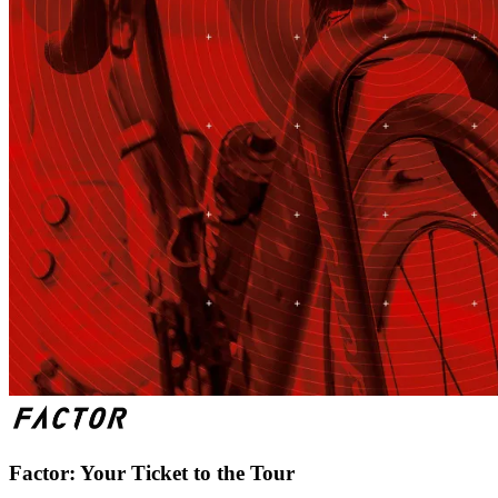
Factor: Your Ticket to the Tour