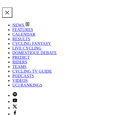
NEWS
FEATURES
CALENDAR
RESULTS
CYCLING FANTASY
LIVE CYCLING
DOMESTIQUE DEBATE
PREDICT
RIDERS
TEAMS
CYCLING TV GUIDE
PODCASTS
VIDEOS
UCI RANKINGS