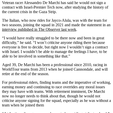
Veteran racer Alessandro De Marchi has said he would not sign a
contract with Israel-Premier Tech now, after studying the history of
the current crisis in the Gaza Strip.
The Italian, who now rides for Jayco-Alula, was with the team for
two seasons, joining the squad in 2021 and made the statement in an
interview published in The Observer last week
.
“I would have really struggled to be there now and been in great
difficulty,” he said. “I won’t criticise anyone riding there because
everyone is free to decide, but right now I wouldn’t sign a contract
with Israel. I wouldn’t be able to manage the feelings I have, to be
able to be involved in something like that.”
Aged 39, De Marchi has been a professional since 2010, racing in
WorldTour teams from 2013 when he joined Cannondale, and will
retire at the end of the season.
For professional riders, finding teams and the imperative of working,
earning money and continuing to race overrides any moral issues
they may have with teams. With retirement imminent, De Marchi
now no longer needs to think about that, though he would not
criticise anyone signing for the squad, especially as he was without a
team when he joined them