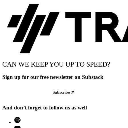
CAN WE KEEP YOU UP TO SPEED?
Sign up for our free newsletter on Substack
Subscribe
And don’t forget to follow us as well