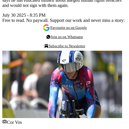
says he has educated himself about alleged human rights breaches
and would not sign with them again.
July 30 2025 - 8:35 PM
Free to read. No paywall. Support our work and never miss a story:
Favourite us on Google
Join us on Whatsapp
Subscribe to Newsletter
Cor Vos