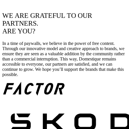
WE ARE GRATEFUL TO OUR
PARTNERS.
ARE YOU?
In a time of paywalls, we believe in the power of free content.
Through our innovative model and creative approach to brands, we
ensure they are seen as a valuable addition by the community rather
than a commercial interruption. This way, Domestique remains
accessible to everyone, our partners are satisfied, and we can
continue to grow. We hope you’ll support the brands that make this
possible.