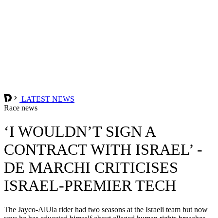
LATEST NEWS
Race news
‘I WOULDN’T SIGN A
CONTRACT WITH ISRAEL’ -
DE MARCHI CRITICISES
ISRAEL-PREMIER TECH
The Jayco-AlUla rider had two seasons at the Israeli team but now