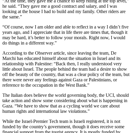
“At the time, they gave me a chance to keep riding at the top level,”
he said. “They gave me a good contract and salary, and I was
looking at the house I had to build and my family. Other riders are
the same.”
“Of course, now I am older and able to reflect in a way I didn’t five
years ago, and I appreciate that in life there are times that, though it
may be hard, it’s better to follow your morals. Right now, I would
do things in a different way.”
According to the Observer article, since leaving the team, De
Marchi has educated himself about the situation in Israel and its
relationship with Palestine: “Back then, I really understood very
little about Israel. The people behind the team had a desire to show
off the beauty of the country, that was a clear policy of the team, but
there were never any feelings against Gaza or Palestinians, or
reference to the occupation in the West Bank.”
The Italian does believe the world governing body, the UCI, should
take action and show some considering about what is happening in
Gaza. “We have to show that as a cycling world we care about
human rights and international law violations.”
While the Israel-Premier Tech team is Israeli registered, it is not
funded by the country’s government, though it does receive some
financial support from the tourist agency. It is mostly funded by