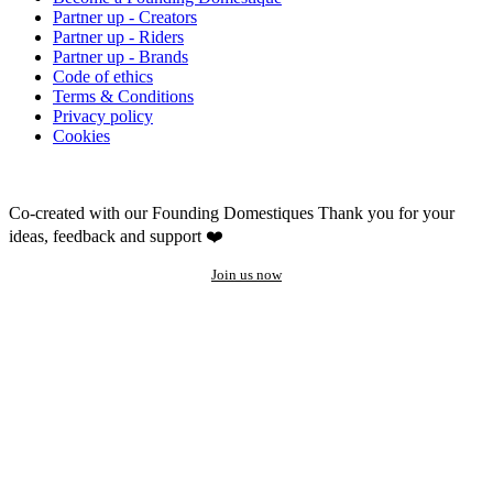
Partner up - Creators
Partner up - Riders
Partner up - Brands
Code of ethics
Terms & Conditions
Privacy policy
Cookies
Co-created with our Founding Domestiques
Thank you for your
ideas, feedback and support ❤️
Join us now