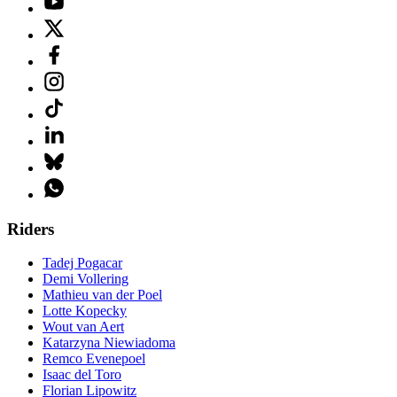
Riders
Tadej Pogacar
Demi Vollering
Mathieu van der Poel
Lotte Kopecky
Wout van Aert
Katarzyna Niewiadoma
Remco Evenepoel
Isaac del Toro
Florian Lipowitz