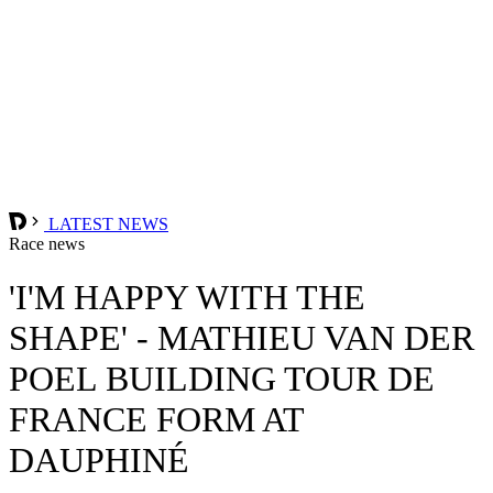
LATEST NEWS
Race news
'I'M HAPPY WITH THE
SHAPE' - MATHIEU VAN DER
POEL BUILDING TOUR DE
FRANCE FORM AT
DAUPHINÉ