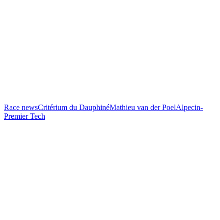
Race news
Critérium du Dauphiné
Mathieu van der Poel
Alpecin-
Premier Tech