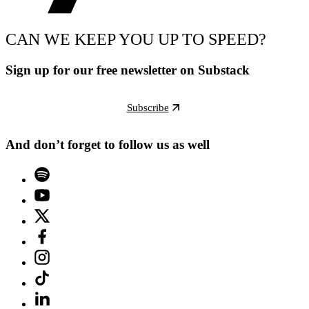
CAN WE KEEP YOU UP TO SPEED?
Sign up for our free newsletter on Substack
Subscribe
And don’t forget to follow us as well