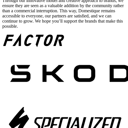
Through our innovative model and creative approach to brands, we
ensure they are seen as a valuable addition by the community rather
than a commercial interruption. This way, Domestique remains
accessible to everyone, our partners are satisfied, and we can
continue to grow. We hope you’ll support the brands that make this
possible.