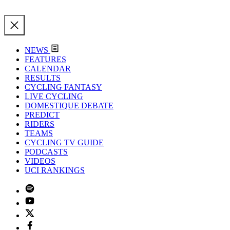
NEWS
FEATURES
CALENDAR
RESULTS
CYCLING FANTASY
LIVE CYCLING
DOMESTIQUE DEBATE
PREDICT
RIDERS
TEAMS
CYCLING TV GUIDE
PODCASTS
VIDEOS
UCI RANKINGS