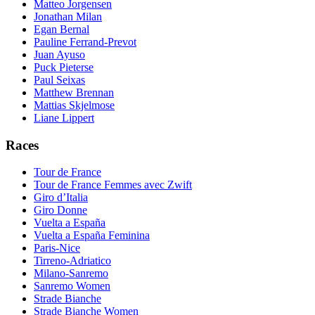
Matteo Jorgensen
Jonathan Milan
Egan Bernal
Pauline Ferrand-Prevot
Juan Ayuso
Puck Pieterse
Paul Seixas
Matthew Brennan
Mattias Skjelmose
Liane Lippert
Races
Tour de France
Tour de France Femmes avec Zwift
Giro d’Italia
Giro Donne
Vuelta a España
Vuelta a España Feminina
Paris-Nice
Tirreno-Adriatico
Milano-Sanremo
Sanremo Women
Strade Bianche
Strade Bianche Women