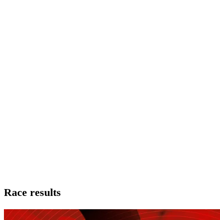
Race results