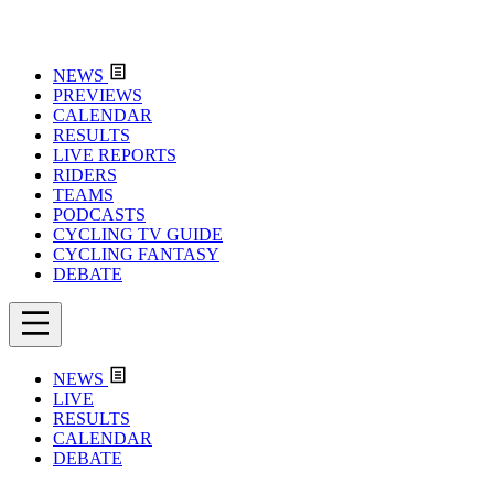
NEWS
PREVIEWS
CALENDAR
RESULTS
LIVE REPORTS
RIDERS
TEAMS
PODCASTS
CYCLING TV GUIDE
CYCLING FANTASY
DEBATE
NEWS
LIVE
RESULTS
CALENDAR
DEBATE