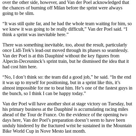
over the other side, however, and Van der Poel acknowledged that
the chances of burning off Milan before the sprint were always
going to be slim.
“It was still quite far, and he had the whole team waiting for him, so
we knew it was going to be really difficult,” Van der Poel said. “I
think a sprint was inevitable here.”
There was something inevitable, too, about the result, particularly
once Lidl-Trek’s lead-out moved through its phases so seamlessly.
Van der Poel is at this Dauphiné without the key figures from
Alpecin-Deceuninck’s sprint train, but he dismissed the idea that it
had cost him here.
“No, I don’t think so: the team did a good job,” he said. “In the end
it was up to myself for positioning, but in a sprint like this, it’s
almost impossible for me to beat him. He’s one of the fastest guys in
the bunch, so I think I can be happy today.”
Van der Poel will have another shot at stage victory on Tuesday, but
his primary business at the Dauphiné is accumulating racing miles
ahead of the Tour de France. On the evidence of the opening two
days here, Van der Poel’s preparation doesn’t seem to have been
unduly hindered by the fractured wrist he sustained in the Mountain
Bike World Cup in Nove Mesto last month.