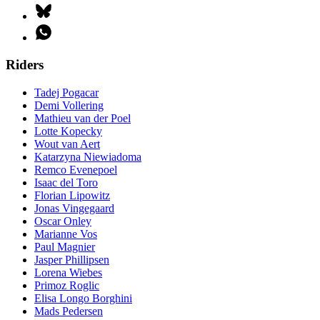
Riders
Tadej Pogacar
Demi Vollering
Mathieu van der Poel
Lotte Kopecky
Wout van Aert
Katarzyna Niewiadoma
Remco Evenepoel
Isaac del Toro
Florian Lipowitz
Jonas Vingegaard
Oscar Onley
Marianne Vos
Paul Magnier
Jasper Phillipsen
Lorena Wiebes
Primoz Roglic
Elisa Longo Borghini
Mads Pedersen