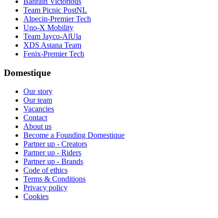
Bahrain Victorious
Team Picnic PostNL
Alpecin-Premier Tech
Uno-X Mobility
Team Jayco-AlUla
XDS Astana Team
Fenix-Premier Tech
Domestique
Our story
Our team
Vacancies
Contact
About us
Become a Founding Domestique
Partner up - Creators
Partner up - Riders
Partner up - Brands
Code of ethics
Terms & Conditions
Privacy policy
Cookies