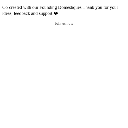
Co-created with our Founding Domestiques
Thank you for your
ideas, feedback and support ❤️
Join us now