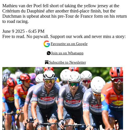
Mathieu van der Poel fell short of taking the yellow jersey at the
Critérium du Dauphiné after another third-place finish, but the
Dutchman is upbeat about his pre-Tour de France form on his return
to road racing.
June 9 2025 - 6:45 PM
Free to read. No paywall. Support our work and never miss a story:
Favourite us on Google
Join us on Whatsapp
Subscribe to Newsletter