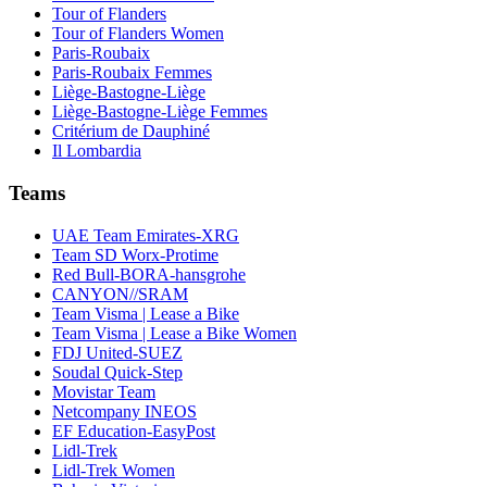
Tour of Flanders
Tour of Flanders Women
Paris-Roubaix
Paris-Roubaix Femmes
Liège-Bastogne-Liège
Liège-Bastogne-Liège Femmes
Critérium de Dauphiné
Il Lombardia
Teams
UAE Team Emirates-XRG
Team SD Worx-Protime
Red Bull-BORA-hansgrohe
CANYON//SRAM
Team Visma | Lease a Bike
Team Visma | Lease a Bike Women
FDJ United-SUEZ
Soudal Quick-Step
Movistar Team
Netcompany INEOS
EF Education-EasyPost
Lidl-Trek
Lidl-Trek Women