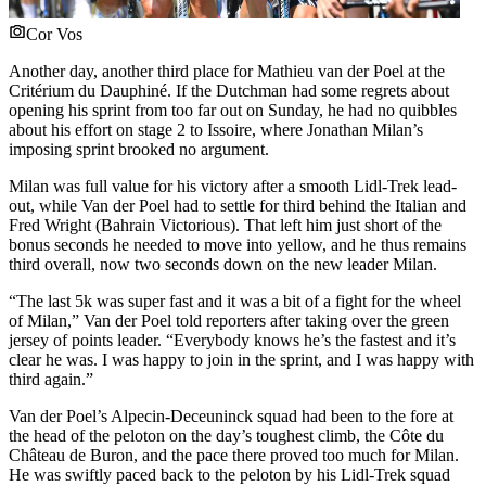
Cor Vos
Another day, another third place for Mathieu van der Poel at the
Critérium du Dauphiné. If the Dutchman had some regrets about
opening his sprint from too far out on Sunday, he had no quibbles
about his effort on stage 2 to Issoire, where Jonathan Milan’s
imposing sprint brooked no argument.
Milan was full value for his victory after a smooth Lidl-Trek lead-
out, while Van der Poel had to settle for third behind the Italian and
Fred Wright (Bahrain Victorious). That left him just short of the
bonus seconds he needed to move into yellow, and he thus remains
third overall, now two seconds down on the new leader Milan.
“The last 5k was super fast and it was a bit of a fight for the wheel
of Milan,” Van der Poel told reporters after taking over the green
jersey of points leader. “Everybody knows he’s the fastest and it’s
clear he was. I was happy to join in the sprint, and I was happy with
third again.”
Van der Poel’s Alpecin-Deceuninck squad had been to the fore at
the head of the peloton on the day’s toughest climb, the Côte du
Château de Buron, and the pace there proved too much for Milan.
He was swiftly paced back to the peloton by his Lidl-Trek squad