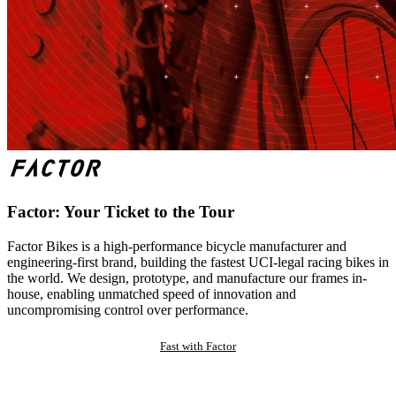
Factor: Your Ticket to the Tour
Factor Bikes is a high-performance bicycle manufacturer and
engineering-first brand, building the fastest UCI-legal racing bikes in
the world. We design, prototype, and manufacture our frames in-
house, enabling unmatched speed of innovation and
uncompromising control over performance.
Fast with Factor