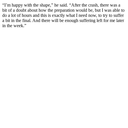
“I’m happy with the shape,” he said. “After the crash, there was a
bit of a doubt about how the preparation would be, but I was able to
do a lot of hours and this is exactly what I need now, to try to suffer
a bit in the final. And there will be enough suffering left for me later
in the week.”