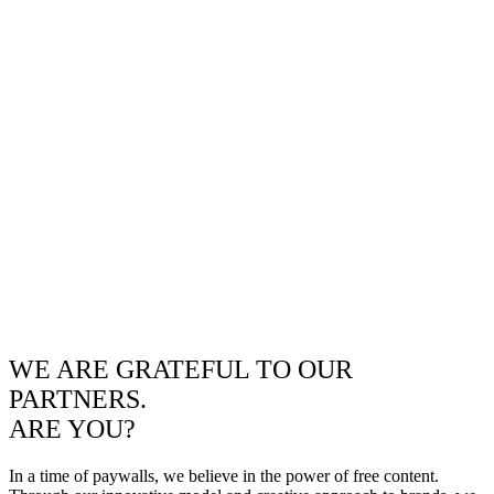
WE ARE GRATEFUL TO OUR
PARTNERS.
ARE YOU?
In a time of paywalls, we believe in the power of free content.