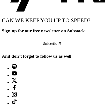
CAN WE KEEP YOU UP TO SPEED?
Sign up for our free newsletter on Substack
Subscribe
And don’t forget to follow us as well