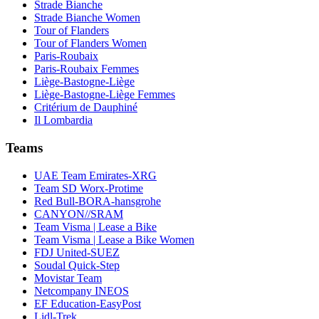
Strade Bianche
Strade Bianche Women
Tour of Flanders
Tour of Flanders Women
Paris-Roubaix
Paris-Roubaix Femmes
Liège-Bastogne-Liège
Liège-Bastogne-Liège Femmes
Critérium de Dauphiné
Il Lombardia
Teams
UAE Team Emirates-XRG
Team SD Worx-Protime
Red Bull-BORA-hansgrohe
CANYON//SRAM
Team Visma | Lease a Bike
Team Visma | Lease a Bike Women
FDJ United-SUEZ
Soudal Quick-Step
Movistar Team
Netcompany INEOS
EF Education-EasyPost
Lidl-Trek