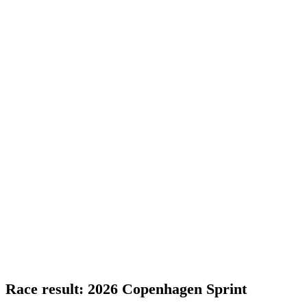
Race result: 2026 Copenhagen Sprint