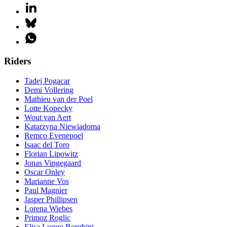
Riders
Tadej Pogacar
Demi Vollering
Mathieu van der Poel
Lotte Kopecky
Wout van Aert
Katarzyna Niewiadoma
Remco Evenepoel
Isaac del Toro
Florian Lipowitz
Jonas Vingegaard
Oscar Onley
Marianne Vos
Paul Magnier
Jasper Phillipsen
Lorena Wiebes
Primoz Roglic
Elisa Longo Borghini