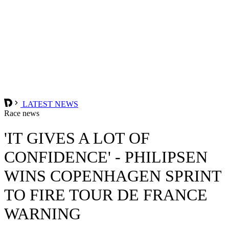
LATEST NEWS
Race news
'IT GIVES A LOT OF
CONFIDENCE' - PHILIPSEN
WINS COPENHAGEN SPRINT
TO FIRE TOUR DE FRANCE
WARNING