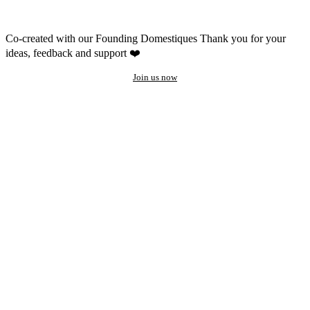
Co-created with our Founding Domestiques
Thank you for your
ideas, feedback and support ❤️
Join us now