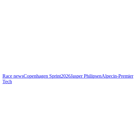
Race news
Copenhagen Sprint
2026
Jasper Philipsen
Alpecin-Premier
Tech