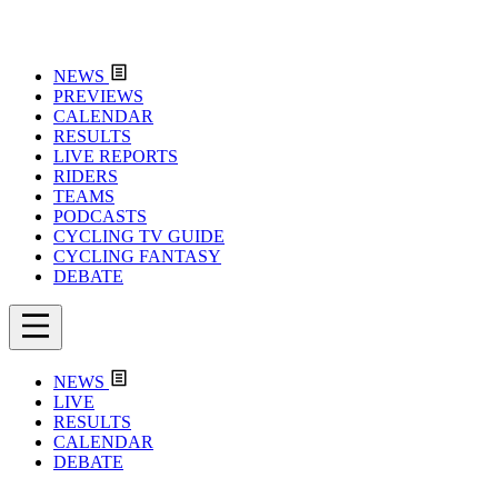
NEWS
PREVIEWS
CALENDAR
RESULTS
LIVE REPORTS
RIDERS
TEAMS
PODCASTS
CYCLING TV GUIDE
CYCLING FANTASY
DEBATE
NEWS
LIVE
RESULTS
CALENDAR
DEBATE