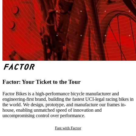
Factor: Your Ticket to the Tour
Factor Bikes is a high-performance bicycle manufacturer and
engineering-first brand, building the fastest UCI-legal racing bikes in
the world. We design, prototype, and manufacture our frames in-
house, enabling unmatched speed of innovation and
uncompromising control over performance.
Fast with Factor