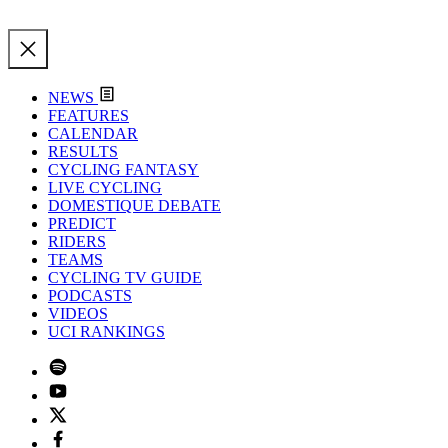
NEWS
FEATURES
CALENDAR
RESULTS
CYCLING FANTASY
LIVE CYCLING
DOMESTIQUE DEBATE
PREDICT
RIDERS
TEAMS
CYCLING TV GUIDE
PODCASTS
VIDEOS
UCI RANKINGS