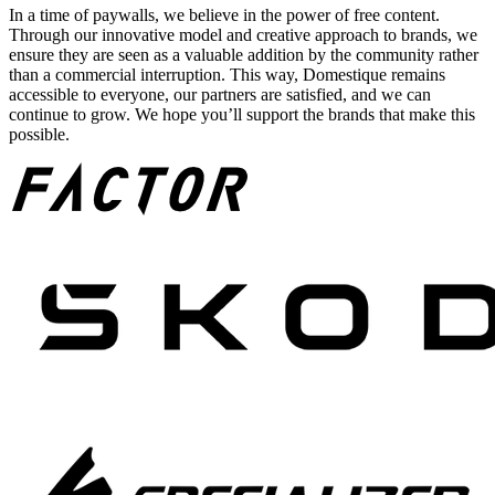
In a time of paywalls, we believe in the power of free content.
Through our innovative model and creative approach to brands, we
ensure they are seen as a valuable addition by the community rather
than a commercial interruption. This way, Domestique remains
accessible to everyone, our partners are satisfied, and we can
continue to grow. We hope you’ll support the brands that make this
possible.