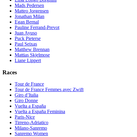
Mads Pedersen
Matteo Jorgensen
Jonathan Milan
Egan Bernal
Pauline Ferrand-Prevot
Juan Ayuso
Puck Pieterse
Paul Seixas
Matthew Brennan
Mattias Skjelmose
Liane Lippert
Races
Tour de France
Tour de France Femmes avec Zwift
Giro d’Italia
Giro Donne
Vuelta a España
Vuelta a España Feminina
Paris-Nice
Tirreno-Adriatico
Milano-Sanremo
Sanremo Women