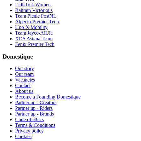
Lidl-Trek Women
Bahrain Victorious
Team Picnic PostNL
Alpecin-Premier Tech
Uno-X Mobility
Team Jayco-AlUla
XDS Astana Team
Fenix-Premier Tech
Domestique
Our story
Our team
Vacancies
Contact
About us
Become a Founding Domestique
Partner up - Creators
Partner up - Riders
Partner up - Brands
Code of ethics
Terms & Conditions
Privacy policy
Cookies