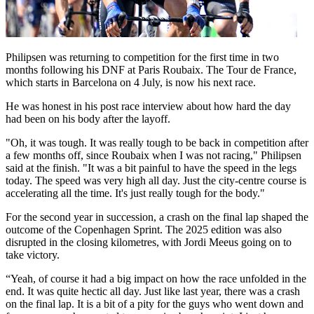
Philipsen was returning to competition for the first time in two
months following his DNF at Paris Roubaix. The Tour de France,
which starts in Barcelona on 4 July, is now his next race.
He was honest in his post race interview about how hard the day
had been on his body after the layoff.
"Oh, it was tough. It was really tough to be back in competition after
a few months off, since Roubaix when I was not racing," Philipsen
said at the finish. "It was a bit painful to have the speed in the legs
today. The speed was very high all day. Just the city-centre course is
accelerating all the time. It's just really tough for the body."
For the second year in succession, a crash on the final lap shaped the
outcome of the Copenhagen Sprint. The 2025 edition was also
disrupted in the closing kilometres, with Jordi Meeus going on to
take victory.
“Yeah, of course it had a big impact on how the race unfolded in the
end. It was quite hectic all day. Just like last year, there was a crash
on the final lap. It is a bit of a pity for the guys who went down and