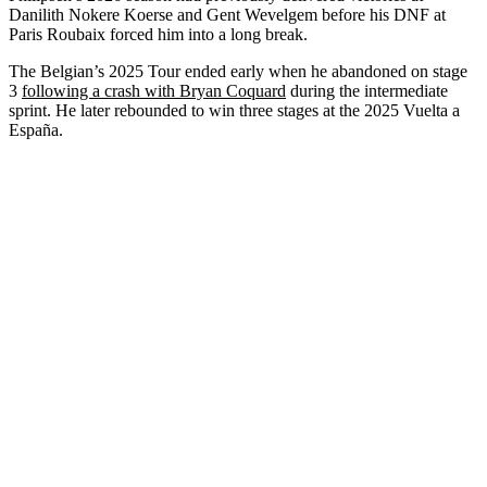
Danilith Nokere Koerse and Gent Wevelgem before his DNF at
Paris Roubaix forced him into a long break.
The Belgian’s 2025 Tour ended early when he abandoned on stage
3
following a crash with Bryan Coquard
during the intermediate
sprint. He later rebounded to win three stages at the 2025 Vuelta a
España.