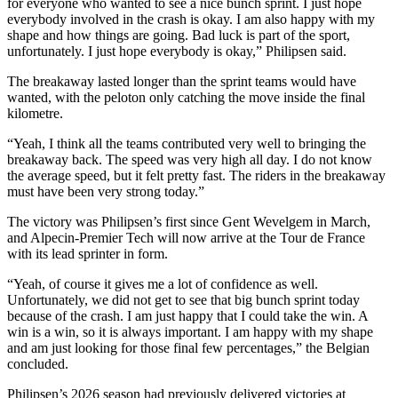
for everyone who wanted to see a nice bunch sprint. I just hope
everybody involved in the crash is okay. I am also happy with my
shape and how things are going. Bad luck is part of the sport,
unfortunately. I just hope everybody is okay,” Philipsen said.
The breakaway lasted longer than the sprint teams would have
wanted, with the peloton only catching the move inside the final
kilometre.
“Yeah, I think all the teams contributed very well to bringing the
breakaway back. The speed was very high all day. I do not know
the average speed, but it felt pretty fast. The riders in the breakaway
must have been very strong today.”
The victory was Philipsen’s first since Gent Wevelgem in March,
and Alpecin-Premier Tech will now arrive at the Tour de France
with its lead sprinter in form.
“Yeah, of course it gives me a lot of confidence as well.
Unfortunately, we did not get to see that big bunch sprint today
because of the crash. I am just happy that I could take the win. A
win is a win, so it is always important. I am happy with my shape
and am just looking for those final few percentages,” the Belgian
concluded.
Philipsen’s 2026 season had previously delivered victories at