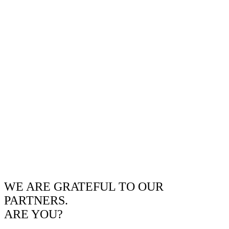
WE ARE GRATEFUL TO OUR
PARTNERS.
ARE YOU?