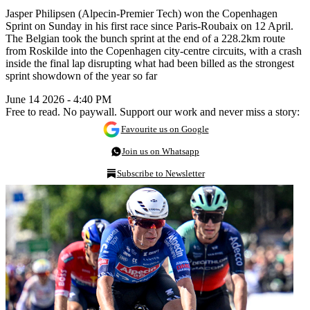
Jasper Philipsen (Alpecin-Premier Tech) won the Copenhagen
Sprint on Sunday in his first race since Paris-Roubaix on 12 April.
The Belgian took the bunch sprint at the end of a 228.2km route
from Roskilde into the Copenhagen city-centre circuits, with a crash
inside the final lap disrupting what had been billed as the strongest
sprint showdown of the year so far
June 14 2026 - 4:40 PM
Free to read. No paywall. Support our work and never miss a story:
Favourite us on Google
Join us on Whatsapp
Subscribe to Newsletter