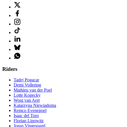
Riders
Tadej Pogacar
Demi Vollering
Mathieu van der Poel
Lotte Kopecky
Wout van Aert
Katarzyna Niewiadoma
Remco Evenepoel
Isaac del Toro
Florian Lipowitz
Jonas Vingegaard