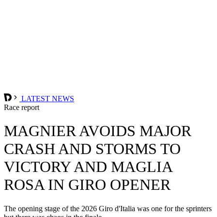
LATEST NEWS
Race report
MAGNIER AVOIDS MAJOR
CRASH AND STORMS TO
VICTORY AND MAGLIA
ROSA IN GIRO OPENER
The opening stage of the 2026 Giro d'Italia was one for the sprinters