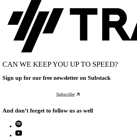
CAN WE KEEP YOU UP TO SPEED?
Sign up for our free newsletter on Substack
Subscribe
And don’t forget to follow us as well