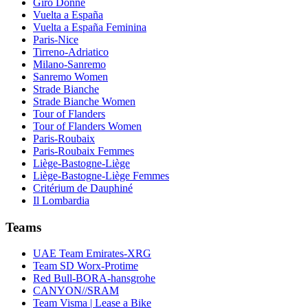
Giro Donne
Vuelta a España
Vuelta a España Feminina
Paris-Nice
Tirreno-Adriatico
Milano-Sanremo
Sanremo Women
Strade Bianche
Strade Bianche Women
Tour of Flanders
Tour of Flanders Women
Paris-Roubaix
Paris-Roubaix Femmes
Liège-Bastogne-Liège
Liège-Bastogne-Liège Femmes
Critérium de Dauphiné
Il Lombardia
Teams
UAE Team Emirates-XRG
Team SD Worx-Protime
Red Bull-BORA-hansgrohe
CANYON//SRAM
Team Visma | Lease a Bike