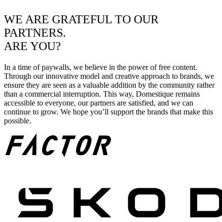
WE ARE GRATEFUL TO OUR
PARTNERS.
ARE YOU?
In a time of paywalls, we believe in the power of free content.
Through our innovative model and creative approach to brands, we
ensure they are seen as a valuable addition by the community rather
than a commercial interruption. This way, Domestique remains
accessible to everyone, our partners are satisfied, and we can
continue to grow. We hope you’ll support the brands that make this
possible.