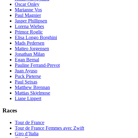
Oscar Onley
Marianne Vos
Paul Magnier
Jasper Phillipsen
Lorena Wiebes
Primoz Roglic
Elisa Longo Borghini
Mads Pedersen
Matteo Jorgensen
Jonathan Milan
Egan Bernal
Pauline Ferrand-Prevot
Juan Ayuso
Puck Pieterse
Paul Seixas
Matthew Brennan
Mattias Skjelmose
Liane Lippert
Races
Tour de France
Tour de France Femmes avec Zwift
Giro d’Italia