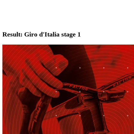
Result: Giro d'Italia stage 1