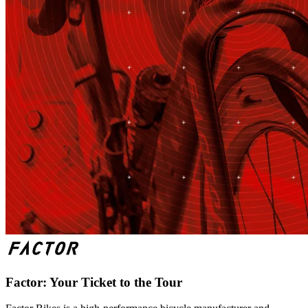
Factor: Your Ticket to the Tour