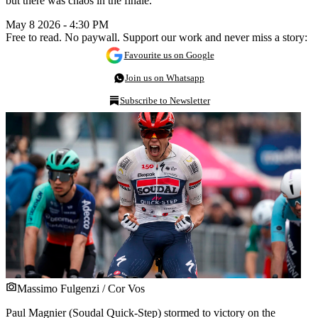
but there was chaos in the finale.
May 8 2026 - 4:30 PM
Free to read. No paywall. Support our work and never miss a story:
Favourite us on Google
Join us on Whatsapp
Subscribe to Newsletter
Massimo Fulgenzi / Cor Vos
Paul Magnier (Soudal Quick-Step) stormed to victory on the