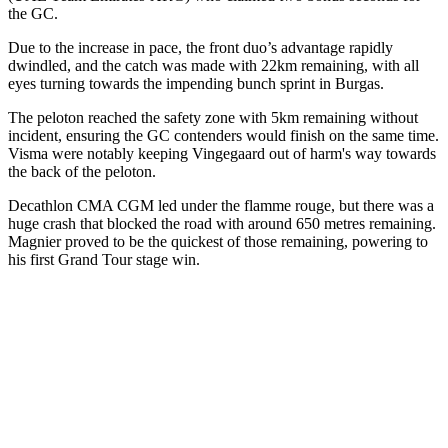
the GC.
Due to the increase in pace, the front duo’s advantage rapidly
dwindled, and the catch was made with 22km remaining, with all
eyes turning towards the impending bunch sprint in Burgas.
The peloton reached the safety zone with 5km remaining without
incident, ensuring the GC contenders would finish on the same time.
Visma were notably keeping Vingegaard out of harm's way towards
the back of the peloton.
Decathlon CMA CGM led under the flamme rouge, but there was a
huge crash that blocked the road with around 650 metres remaining.
Magnier proved to be the quickest of those remaining, powering to
his first Grand Tour stage win.