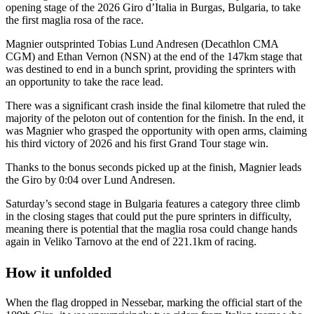
opening stage of the 2026 Giro d’Italia in Burgas, Bulgaria, to take
the first maglia rosa of the race.
Magnier outsprinted Tobias Lund Andresen (Decathlon CMA
CGM) and Ethan Vernon (NSN) at the end of the 147km stage that
was destined to end in a bunch sprint, providing the sprinters with
an opportunity to take the race lead.
There was a significant crash inside the final kilometre that ruled the
majority of the peloton out of contention for the finish. In the end, it
was Magnier who grasped the opportunity with open arms, claiming
his third victory of 2026 and his first Grand Tour stage win.
Thanks to the bonus seconds picked up at the finish, Magnier leads
the Giro by 0:04 over Lund Andresen.
Saturday’s second stage in Bulgaria features a category three climb
in the closing stages that could put the pure sprinters in difficulty,
meaning there is potential that the maglia rosa could change hands
again in Veliko Tarnovo at the end of 221.1km of racing.
How it unfolded
When the flag dropped in Nessebar, marking the official start of the