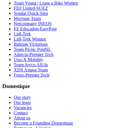
Team Visma | Lease a Bike Women
FDJ United-SUEZ
Soudal Quick-Step
Movistar Team
Netcompany INEOS
EF Education-EasyPost
Lidl-Trek
Lidl-Trek Women
Bahrain Victorious
Team Picnic PostNL
Alpecin-Premier Tech
Uno-X Mobility
Team Jayco-AlUla
XDS Astana Team
Fenix-Premier Tech
Domestique
Our story
Our team
Vacancies
Contact
About us
Become a Founding Domestique