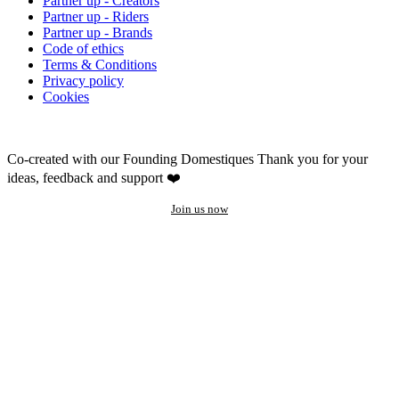
Partner up - Creators
Partner up - Riders
Partner up - Brands
Code of ethics
Terms & Conditions
Privacy policy
Cookies
Co-created with our Founding Domestiques
Thank you for your
ideas, feedback and support ❤️
Join us now