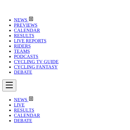
NEWS
PREVIEWS
CALENDAR
RESULTS
LIVE REPORTS
RIDERS
TEAMS
PODCASTS
CYCLING TV GUIDE
CYCLING FANTASY
DEBATE
NEWS
LIVE
RESULTS
CALENDAR
DEBATE