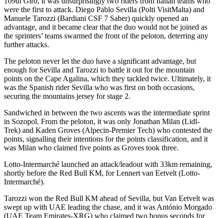
109th Giro, it was unsurprisingly two riders from Italian teams who
were the first to attack. Diego Pablo Sevilla (Polti VisitMalta) and
Manuele Tarozzi (Bardiani CSF 7 Saber) quickly opened an
advantage, and it became clear that the duo would not be joined as
the sprinters’ teams swarmed the front of the peloton, deterring any
further attacks.
The peloton never let the duo have a significant advantage, but
enough for Sevilla and Tarozzi to battle it out for the mountain
points on the Cape Agalina, which they tackled twice. Ultimately, it
was the Spanish rider Sevilla who was first on both occasions,
securing the mountains jersey for stage 2.
Sandwiched in between the two ascents was the intermediate sprint
in Sozopol. From the peloton, it was only Jonathan Milan (Lidl-
Trek) and Kaden Groves (Alpecin-Premier Tech) who contested the
points, signalling their intentions for the points classification, and it
was Milan who claimed five points as Groves took three.
Lotto-Intermarché launched an attack/leadout with 33km remaining,
shortly before the Red Bull KM, for Lennert van Eetvelt (Lotto-
Intermarché).
Tarozzi won the Red Bull KM ahead of Sevilla, but Van Eetvelt was
swept up with UAE leading the chase, and it was António Morgado
(UAE Team Emirates-XRG) who claimed two bonus seconds for