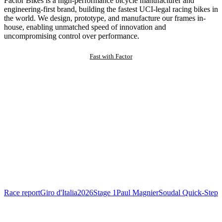
Factor Bikes is a high-performance bicycle manufacturer and
engineering-first brand, building the fastest UCI-legal racing bikes in
the world. We design, prototype, and manufacture our frames in-
house, enabling unmatched speed of innovation and
uncompromising control over performance.
Fast with Factor
Race report
Giro d'Italia
2026
Stage 1
Paul Magnier
Soudal Quick-Step