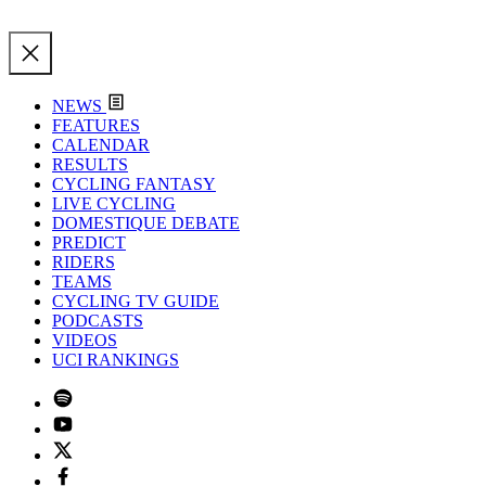
NEWS
FEATURES
CALENDAR
RESULTS
CYCLING FANTASY
LIVE CYCLING
DOMESTIQUE DEBATE
PREDICT
RIDERS
TEAMS
CYCLING TV GUIDE
PODCASTS
VIDEOS
UCI RANKINGS