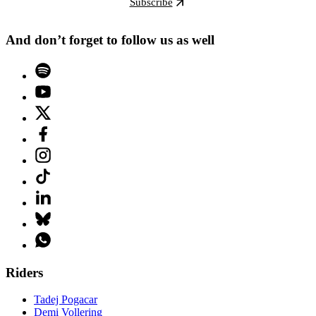
Subscribe
And don’t forget to follow us as well
Riders
Tadej Pogacar
Demi Vollering