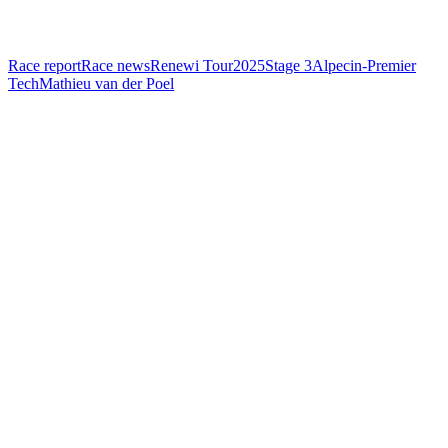
Race report
Race news
Renewi Tour
2025
Stage 3
Alpecin-Premier
Tech
Mathieu van der Poel