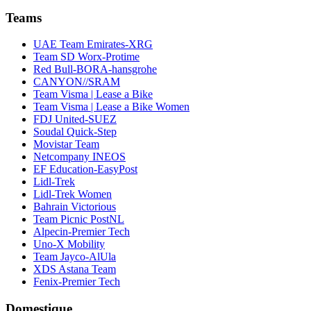
Teams
UAE Team Emirates-XRG
Team SD Worx-Protime
Red Bull-BORA-hansgrohe
CANYON//SRAM
Team Visma | Lease a Bike
Team Visma | Lease a Bike Women
FDJ United-SUEZ
Soudal Quick-Step
Movistar Team
Netcompany INEOS
EF Education-EasyPost
Lidl-Trek
Lidl-Trek Women
Bahrain Victorious
Team Picnic PostNL
Alpecin-Premier Tech
Uno-X Mobility
Team Jayco-AlUla
XDS Astana Team
Fenix-Premier Tech
Domestique