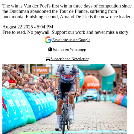
The win is Van der Poel's first win in three days of competition since
the Dutchman abandoned the Tour de France, suffering from
pneumonia. Finishing second, Arnaud De Lie is the new race leader.
August 22 2025 - 5:04 PM
Free to read. No paywall. Support our work and never miss a story:
Favourite us on Google
Join us on Whatsapp
Subscribe to Newsletter