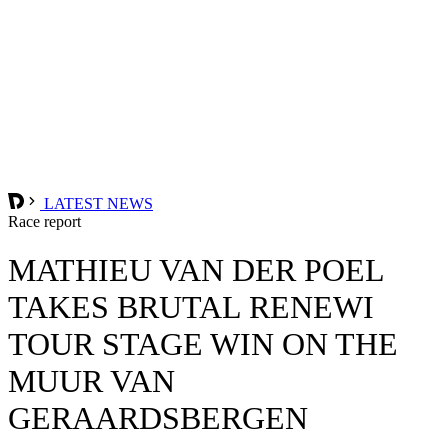
LATEST NEWS
Race report
MATHIEU VAN DER POEL
TAKES BRUTAL RENEWI
TOUR STAGE WIN ON THE
MUUR VAN
GERAARDSBERGEN