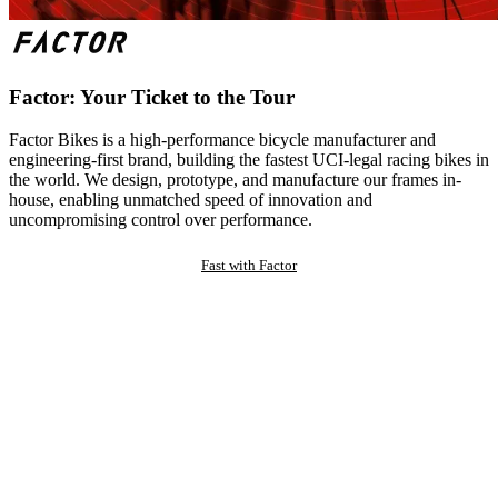
Factor: Your Ticket to the Tour
Factor Bikes is a high-performance bicycle manufacturer and
engineering-first brand, building the fastest UCI-legal racing bikes in
the world. We design, prototype, and manufacture our frames in-
house, enabling unmatched speed of innovation and
uncompromising control over performance.
Fast with Factor