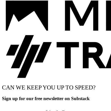
CAN WE KEEP YOU UP TO SPEED?
Sign up for our free newsletter on Substack