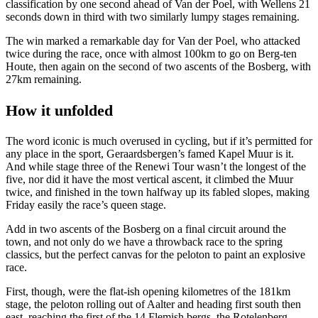
classification by one second ahead of Van der Poel, with Wellens 21
seconds down in third with two similarly lumpy stages remaining.
The win marked a remarkable day for Van der Poel, who attacked
twice during the race, once with almost 100km to go on Berg-ten
Houte, then again on the second of two ascents of the Bosberg, with
27km remaining.
How it unfolded
The word iconic is much overused in cycling, but if it’s permitted for
any place in the sport, Geraardsbergen’s famed Kapel Muur is it.
And while stage three of the Renewi Tour wasn’t the longest of the
five, nor did it have the most vertical ascent, it climbed the Muur
twice, and finished in the town halfway up its fabled slopes, making
Friday easily the race’s queen stage.
Add in two ascents of the Bosberg on a final circuit around the
town, and not only do we have a throwback race to the spring
classics, but the perfect canvas for the peloton to paint an explosive
race.
First, though, were the flat-ish opening kilometres of the 181km
stage, the peloton rolling out of Aalter and heading first south then
east, reaching the first of the 14 Flemish bergs, the Rotelenberg,