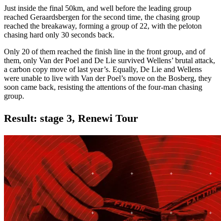
Just inside the final 50km, and well before the leading group
reached Geraardsbergen for the second time, the chasing group
reached the breakaway, forming a group of 22, with the peloton
chasing hard only 30 seconds back.
Only 20 of them reached the finish line in the front group, and of
them, only Van der Poel and De Lie survived Wellens’ brutal attack,
a carbon copy move of last year’s. Equally, De Lie and Wellens
were unable to live with Van der Poel’s move on the Bosberg, they
soon came back, resisting the attentions of the four-man chasing
group.
Result: stage 3, Renewi Tour