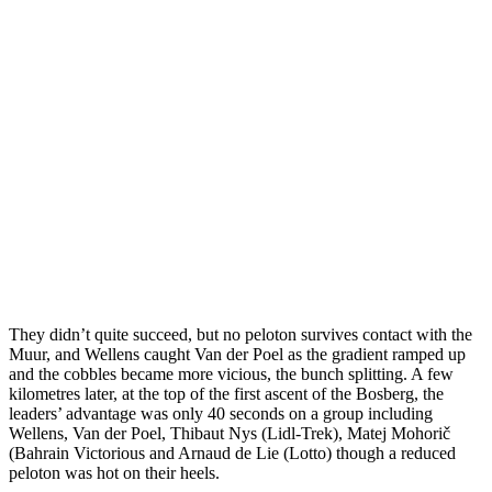
They didn’t quite succeed, but no peloton survives contact with the
Muur, and Wellens caught Van der Poel as the gradient ramped up
and the cobbles became more vicious, the bunch splitting. A few
kilometres later, at the top of the first ascent of the Bosberg, the
leaders’ advantage was only 40 seconds on a group including
Wellens, Van der Poel, Thibaut Nys (Lidl-Trek), Matej Mohorič
(Bahrain Victorious and Arnaud de Lie (Lotto) though a reduced
peloton was hot on their heels.