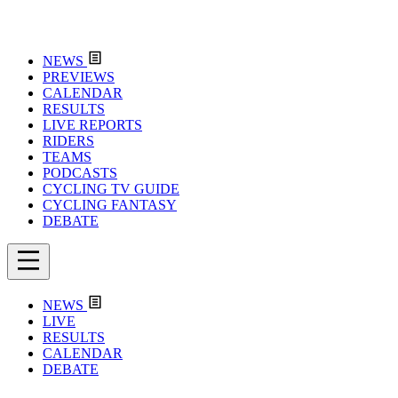
NEWS
PREVIEWS
CALENDAR
RESULTS
LIVE REPORTS
RIDERS
TEAMS
PODCASTS
CYCLING TV GUIDE
CYCLING FANTASY
DEBATE
NEWS
LIVE
RESULTS
CALENDAR
DEBATE