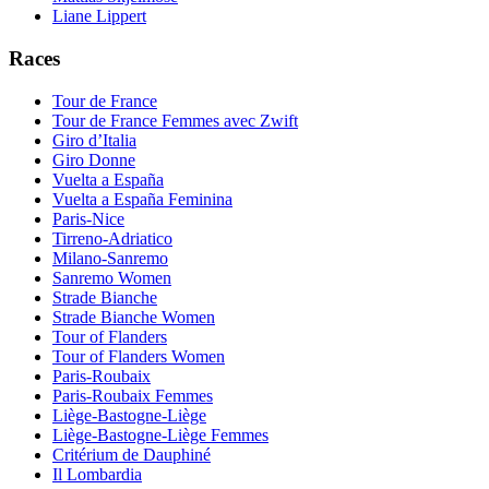
Liane Lippert
Races
Tour de France
Tour de France Femmes avec Zwift
Giro d’Italia
Giro Donne
Vuelta a España
Vuelta a España Feminina
Paris-Nice
Tirreno-Adriatico
Milano-Sanremo
Sanremo Women
Strade Bianche
Strade Bianche Women
Tour of Flanders
Tour of Flanders Women
Paris-Roubaix
Paris-Roubaix Femmes
Liège-Bastogne-Liège
Liège-Bastogne-Liège Femmes
Critérium de Dauphiné
Il Lombardia