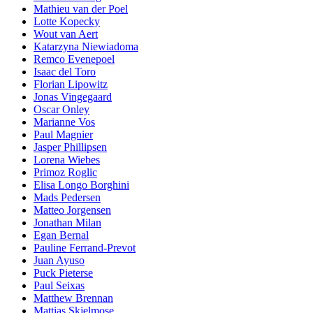
Mathieu van der Poel
Lotte Kopecky
Wout van Aert
Katarzyna Niewiadoma
Remco Evenepoel
Isaac del Toro
Florian Lipowitz
Jonas Vingegaard
Oscar Onley
Marianne Vos
Paul Magnier
Jasper Phillipsen
Lorena Wiebes
Primoz Roglic
Elisa Longo Borghini
Mads Pedersen
Matteo Jorgensen
Jonathan Milan
Egan Bernal
Pauline Ferrand-Prevot
Juan Ayuso
Puck Pieterse
Paul Seixas
Matthew Brennan
Mattias Skjelmose