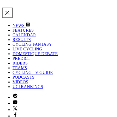
NEWS
FEATURES
CALENDAR
RESULTS
CYCLING FANTASY
LIVE CYCLING
DOMESTIQUE DEBATE
PREDICT
RIDERS
TEAMS
CYCLING TV GUIDE
PODCASTS
VIDEOS
UCI RANKINGS