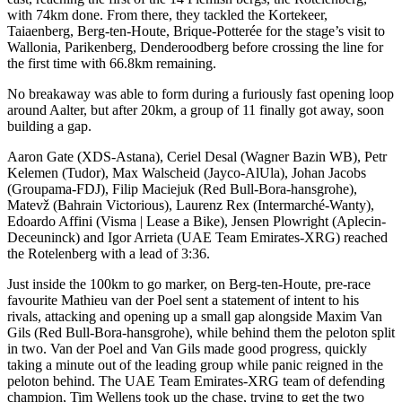
with 74km done. From there, they tackled the Kortekeer,
Taiaenberg, Berg-ten-Houte, Brique-Potterée for the stage’s visit to
Wallonia, Parikenberg, Denderoodberg before crossing the line for
the first time with 66.8km remaining.
No breakaway was able to form during a furiously fast opening loop
around Aalter, but after 20km, a group of 11 finally got away, soon
building a gap.
Aaron Gate (XDS-Astana), Ceriel Desal (Wagner Bazin WB), Petr
Kelemen (Tudor), Max Walscheid (Jayco-AlUla), Johan Jacobs
(Groupama-FDJ), Filip Maciejuk (Red Bull-Bora-hansgrohe),
Matevž (Bahrain Victorious), Laurenz Rex (Intermarché-Wanty),
Edoardo Affini (Visma | Lease a Bike), Jensen Plowright (Aplecin-
Deceuninck) and Igor Arrieta (UAE Team Emirates-XRG) reached
the Rotelenberg with a lead of 3:36.
Just inside the 100km to go marker, on Berg-ten-Houte, pre-race
favourite Mathieu van der Poel sent a statement of intent to his
rivals, attacking and opening up a small gap alongside Maxim Van
Gils (Red Bull-Bora-hansgrohe), while behind them the peloton split
in two. Van der Poel and Van Gils made good progress, quickly
taking a minute out of the leading group while panic reigned in the
peloton behind. The UAE Team Emirates-XRG team of defending
champion, Tim Wellens took up the chase, trying to get the two