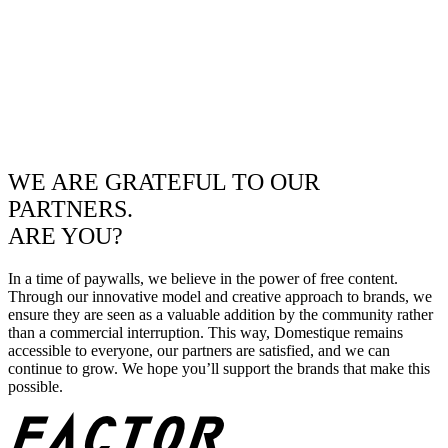
WE ARE GRATEFUL TO OUR
PARTNERS.
ARE YOU?
In a time of paywalls, we believe in the power of free content.
Through our innovative model and creative approach to brands, we
ensure they are seen as a valuable addition by the community rather
than a commercial interruption. This way, Domestique remains
accessible to everyone, our partners are satisfied, and we can
continue to grow. We hope you’ll support the brands that make this
possible.