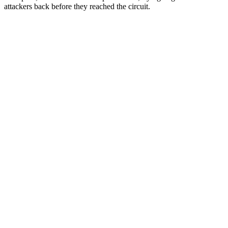
attackers back before they reached the circuit.