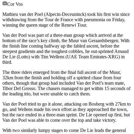
Cor Vos
Mathieu van der Poel (Alpecin-Deceuninck) took his first win since
withdrawing from the Tour de France with pneumonia on Friday,
winning the queen stage of the Renewi Tour.
Van der Poel was part of a three-man group which arrived at the
bottom of the race’s key climb, the Muur van Geraardsbergen. With
the finish line coming halfway up the fabled ascent, before the
steepest gradients and the toughest cobbles, he out-sprinted Arnaud
De Lie (Lotto) with Tim Wellens (UAE Team Emirates-XRG) in
third.
The three riders emerged from the final full ascent of the Muur,
32km from the finish and holding off a spirited chase from four
others, though that group had included Van der Poel’s team mate,
Tibor Del Grosso. The chasers managed to get within 15 seconds of
the leading trio, but were unable to catch them.
Van der Poel tried to go it alone, attacking on Bosberg with 27km to
go, and Wellens made his own effort as they approached the town,
but the race ended in a three-man sprint. De Lie opened up first, but
Van der Poel was able to come over the top and take victory.
With two similarly lumpy stages to come De Lie leads the general