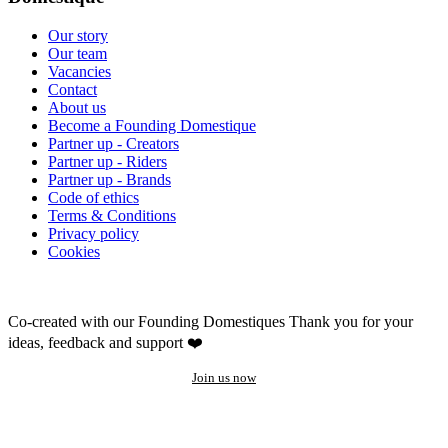
Our story
Our team
Vacancies
Contact
About us
Become a Founding Domestique
Partner up - Creators
Partner up - Riders
Partner up - Brands
Code of ethics
Terms & Conditions
Privacy policy
Cookies
Co-created with our Founding Domestiques
Thank you for your
ideas, feedback and support ❤️
Join us now