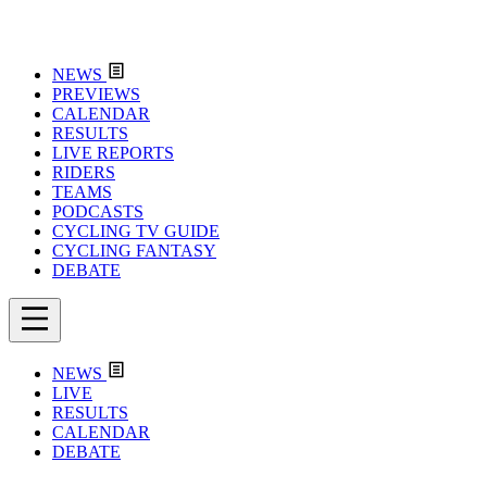
NEWS
PREVIEWS
CALENDAR
RESULTS
LIVE REPORTS
RIDERS
TEAMS
PODCASTS
CYCLING TV GUIDE
CYCLING FANTASY
DEBATE
NEWS
LIVE
RESULTS
CALENDAR
DEBATE