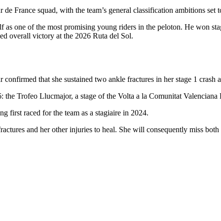
de France squad, with the team’s general classification ambitions set t
f as one of the most promising young riders in the peloton. He won sta
d overall victory at the 2026 Ruta del Sol.
confirmed that she sustained two ankle fractures in her stage 1 crash 
26: the Trofeo Llucmajor, a stage of the Volta a la Comunitat Valencian
g first raced for the team as a stagiaire in 2024.
 fractures and her other injuries to heal. She will consequently miss b