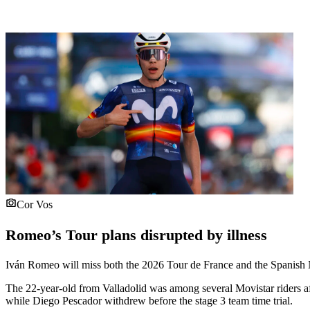
Cor Vos
Romeo’s Tour plans disrupted by illness
Iván Romeo will miss both the 2026 Tour de France and the Spanish Na
The 22-year-old from Valladolid was among several Movistar riders 
while Diego Pescador withdrew before the stage 3 team time trial.