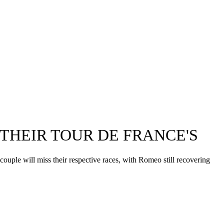
THEIR TOUR DE FRANCE'S
ple will miss their respective races, with Romeo still recovering