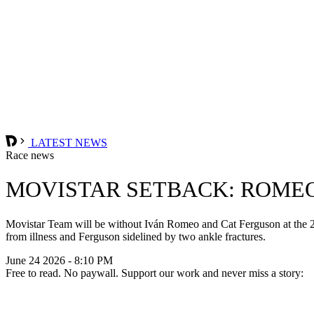
LATEST NEWS
Race news
MOVISTAR SETBACK: ROMEO
Movistar Team will be without Iván Romeo and Cat Ferguson at the 20
from illness and Ferguson sidelined by two ankle fractures.
June 24 2026 - 8:10 PM
Free to read. No paywall. Support our work and never miss a story: