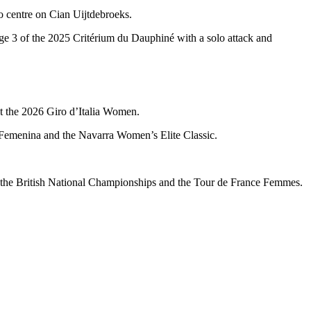
o centre on Cian Uijtdebroeks.
ge 3 of the 2025 Critérium du Dauphiné with a solo attack and
at the 2026 Giro d’Italia Women.
a Femenina and the Navarra Women’s Elite Classic.
oth the British National Championships and the Tour de France Femmes.