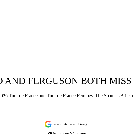
 AND FERGUSON BOTH MISS 
26 Tour de France and Tour de France Femmes. The Spanish-British cou
Favourite us on Google
Join us on Whatsapp