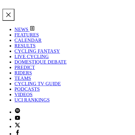
NEWS
FEATURES
CALENDAR
RESULTS
CYCLING FANTASY
LIVE CYCLING
DOMESTIQUE DEBATE
PREDICT
RIDERS
TEAMS
CYCLING TV GUIDE
PODCASTS
VIDEOS
UCI RANKINGS