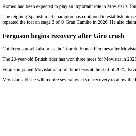
Romeo had been expected to play an important role in Movistar’s Tour 
The reigning Spanish road champion has continued to establish himsel
repeated the feat on stage 3 of O Gran Camiño in 2026. He also claime
Ferguson begins recovery after Giro crash
Cat Ferguson will also miss the Tour de France Femmes after Movistar 
The 20-year-old British rider has won three races for Movistar in 20
Ferguson joined Movistar on a full time basis at the start of 2025, havin
Movistar said she will require several weeks of recovery to allow the