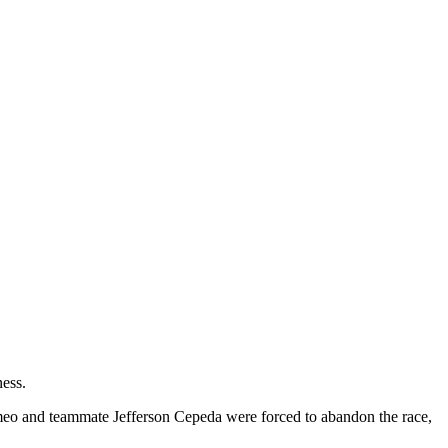
ness.
meo and teammate Jefferson Cepeda were forced to abandon the race,