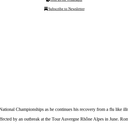
Subscribe to Newsletter
tional Championships as he continues his recovery from a flu like ill
affected by an outbreak at the Tour Auvergne Rhône Alpes in June. Ro