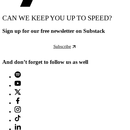
CAN WE KEEP YOU UP TO SPEED?
Sign up for our free newsletter on Substack
Subscribe
And don’t forget to follow us as well