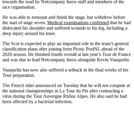
towards the road by Netcompany Ineos staff and members of the
race organisation.
He was able to remount and finish the stage, but withdrew before
the start of stage seven.
Medical examinations confirmed
that he had
dislocated his shoulder and suffered wounds to his leg, including a
deep injury around his knee.
The Scot is expected to play an important role in the team’s general
classification plans after joining from Picnic PostNL ahead of the
2026 season. He finished fourth overall at last year’s Tour de France
and was due to lead Netcompany Ineos alongside Kevin Vauquelin.
Vauquelin has now also suffered a setback in the final weeks of his
Tour preparation.
The French rider announced on Tuesday that he will not compete at
the national championships in La Tour du Pin after contracting a
virus during the Tour Auvergne Rhône Alpes. He also said he had
been affected by a bacterial infection.