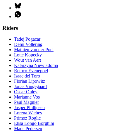
Riders
Tadej Pogacar
Demi Vollering
Mathieu van der Poel
Lotte Kopecky
Wout van Aert
Katarzyna Niewiadoma
Remco Evenepoel
Isaac del Toro
Florian Lipowitz
Jonas Vingegaard
Oscar Onley
Marianne Vos
Paul Magnier
Jasper Phillipsen
Lorena Wiebes
Primoz Roglic
Elisa Longo Borghini
Mads Pedersen