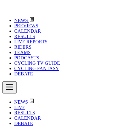
NEWS
PREVIEWS
CALENDAR
RESULTS
LIVE REPORTS
RIDERS
TEAMS
PODCASTS
CYCLING TV GUIDE
CYCLING FANTASY
DEBATE
NEWS
LIVE
RESULTS
CALENDAR
DEBATE