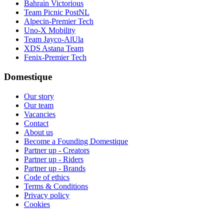
Bahrain Victorious
Team Picnic PostNL
Alpecin-Premier Tech
Uno-X Mobility
Team Jayco-AlUla
XDS Astana Team
Fenix-Premier Tech
Domestique
Our story
Our team
Vacancies
Contact
About us
Become a Founding Domestique
Partner up - Creators
Partner up - Riders
Partner up - Brands
Code of ethics
Terms & Conditions
Privacy policy
Cookies