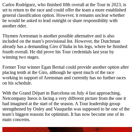
Carlos Rodríguez, who finished fifth overall at the Tour in 2023, is
set to return to the race and could offer the team a more established
general classification option. However, it remains unclear whether
he would be asked to lead outright or share responsibility with
another rider.
Thymen Arensman is another possible alternative and is also
included on the team’s provisional list. However, the Dutchman
already has a demanding Giro d’Italia in his legs, where he finished
fourth overall. He did prove his Tour credentials last year by
winning two stages.
Former Tour winner Egan Bernal could provide another option after
placing tenth at the Giro, although he spent much of the race
working in support of Arensman and currently has no further races
on his schedule.
With the Grand Départ in Barcelona on July 4 fast approaching,
Netcompany Ineos is facing a very different picture from the one it
had imagined at the start of the season. A Tour leadership group
strengthened by Onley and Vauquelin was supposed to be one of the
team’s biggest reasons for optimism. It has now become one of its
main concerns.