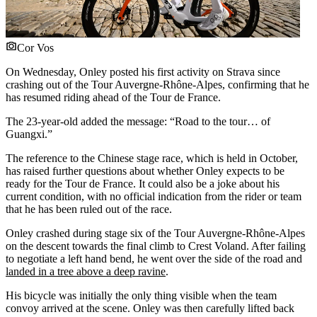
Cor Vos
On Wednesday, Onley posted his first activity on Strava since
crashing out of the Tour Auvergne-Rhône-Alpes, confirming that he
has resumed riding ahead of the Tour de France.
The 23-year-old added the message: “Road to the tour… of
Guangxi.”
The reference to the Chinese stage race, which is held in October,
has raised further questions about whether Onley expects to be
ready for the Tour de France. It could also be a joke about his
current condition, with no official indication from the rider or team
that he has been ruled out of the race.
Onley crashed during stage six of the Tour Auvergne-Rhône-Alpes
on the descent towards the final climb to Crest Voland. After failing
to negotiate a left hand bend, he went over the side of the road and
landed in a tree above a deep ravine
.
His bicycle was initially the only thing visible when the team
convoy arrived at the scene. Onley was then carefully lifted back