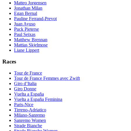
Matteo Jorgensen
Jonathan Milan
Egan Bernal
Pauline Ferrand-Prevot
Juan Ayuso
Puck Pieterse
Paul Seixas
Matthew Brennan
Mattias Skjelmose
Liane Lippert
Races
Tour de France
Tour de France Femmes avec Zwift
Giro d’Italia
Giro Donne
Vuelta a España
Vuelta a España Feminina
Paris-Nice
Tirreno-Adriatico
Milano-Sanremo
Sanremo Women
Strade Bianche
Strade Bianche Women