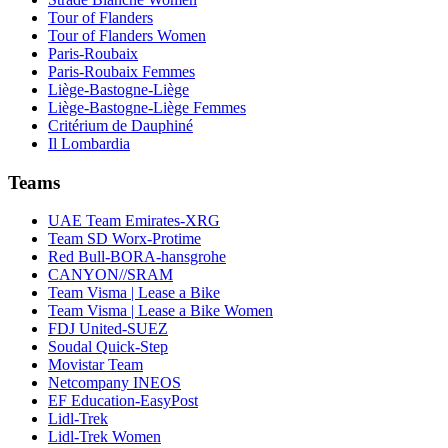
Tour of Flanders
Tour of Flanders Women
Paris-Roubaix
Paris-Roubaix Femmes
Liège-Bastogne-Liège
Liège-Bastogne-Liège Femmes
Critérium de Dauphiné
Il Lombardia
Teams
UAE Team Emirates-XRG
Team SD Worx-Protime
Red Bull-BORA-hansgrohe
CANYON//SRAM
Team Visma | Lease a Bike
Team Visma | Lease a Bike Women
FDJ United-SUEZ
Soudal Quick-Step
Movistar Team
Netcompany INEOS
EF Education-EasyPost
Lidl-Trek
Lidl-Trek Women