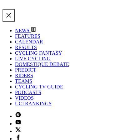
NEWS
FEATURES
CALENDAR
RESULTS
CYCLING FANTASY
LIVE CYCLING
DOMESTIQUE DEBATE
PREDICT
RIDERS
TEAMS
CYCLING TV GUIDE
PODCASTS
VIDEOS
UCI RANKINGS