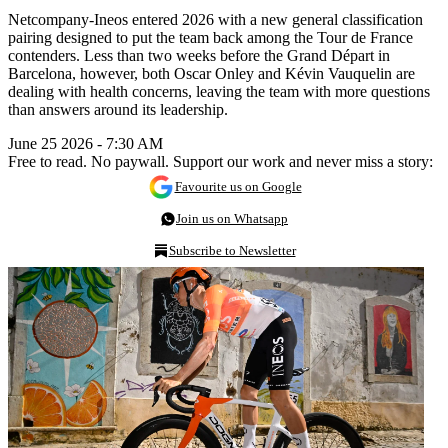
Netcompany-Ineos entered 2026 with a new general classification
pairing designed to put the team back among the Tour de France
contenders. Less than two weeks before the Grand Départ in
Barcelona, however, both Oscar Onley and Kévin Vauquelin are
dealing with health concerns, leaving the team with more questions
than answers around its leadership.
June 25 2026 - 7:30 AM
Free to read. No paywall. Support our work and never miss a story:
Favourite us on Google
Join us on Whatsapp
Subscribe to Newsletter