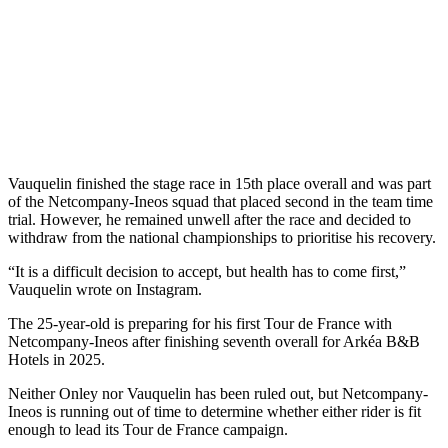
Vauquelin finished the stage race in 15th place overall and was part
of the Netcompany-Ineos squad that placed second in the team time
trial. However, he remained unwell after the race and decided to
withdraw from the national championships to prioritise his recovery.
“It is a difficult decision to accept, but health has to come first,”
Vauquelin wrote on Instagram.
The 25-year-old is preparing for his first Tour de France with
Netcompany-Ineos after finishing seventh overall for Arkéa B&B
Hotels in 2025.
Neither Onley nor Vauquelin has been ruled out, but Netcompany-
Ineos is running out of time to determine whether either rider is fit
enough to lead its Tour de France campaign.