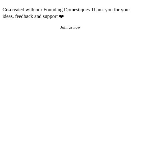
Co-created with our Founding Domestiques
Thank you for your
ideas, feedback and support ❤️
Join us now