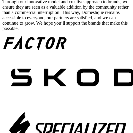
Through our innovative model and creative approach to brands, we
ensure they are seen as a valuable addition by the community rather
than a commercial interruption. This way, Domestique remains
accessible to everyone, our partners are satisfied, and we can
continue to grow. We hope you’ll support the brands that make this
possible.