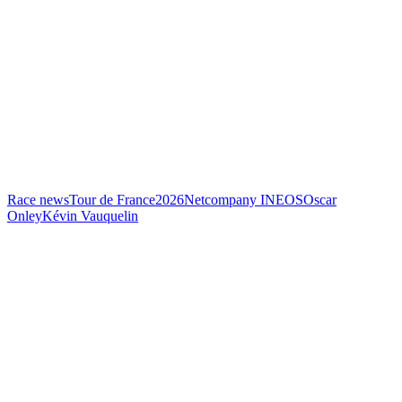
Race news
Tour de France
2026
Netcompany INEOS
Oscar
Onley
Kévin Vauquelin