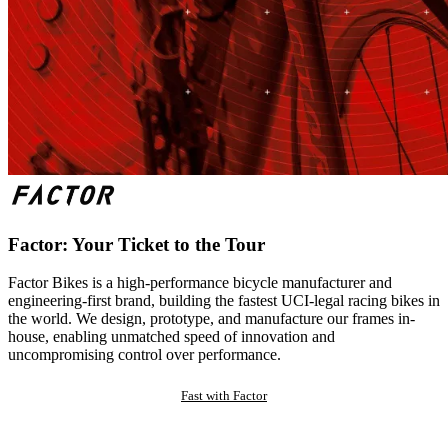
Factor: Your Ticket to the Tour
Factor Bikes is a high-performance bicycle manufacturer and
engineering-first brand, building the fastest UCI-legal racing bikes in
the world. We design, prototype, and manufacture our frames in-
house, enabling unmatched speed of innovation and
uncompromising control over performance.
Fast with Factor