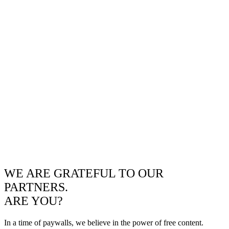
WE ARE GRATEFUL TO OUR
PARTNERS.
ARE YOU?
In a time of paywalls, we believe in the power of free content.