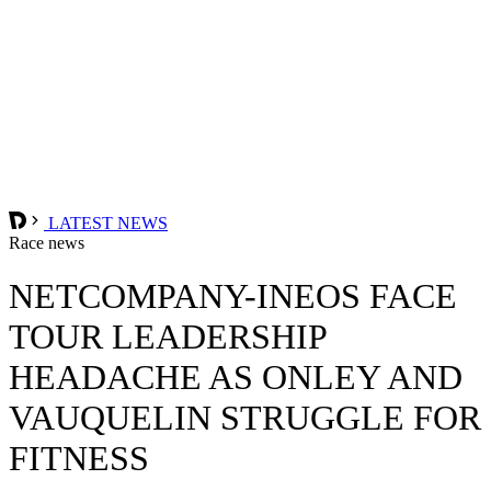
LATEST NEWS
Race news
NETCOMPANY-INEOS FACE
TOUR LEADERSHIP
HEADACHE AS ONLEY AND
VAUQUELIN STRUGGLE FOR
FITNESS