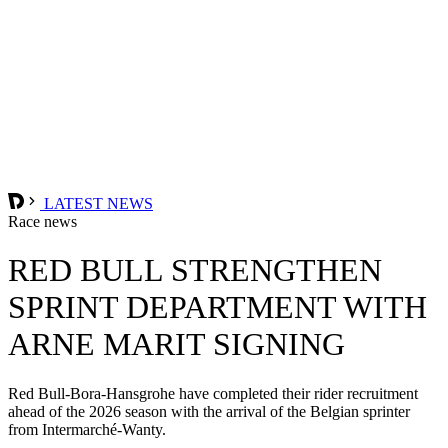
LATEST NEWS
Race news
RED BULL STRENGTHEN
SPRINT DEPARTMENT WITH
ARNE MARIT SIGNING
Red Bull-Bora-Hansgrohe have completed their rider recruitment
ahead of the 2026 season with the arrival of the Belgian sprinter
from Intermarché-Wanty.