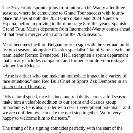
The 26-year-old sprinter joins from Intermarché-Wanty after three
seasons, where he came close to Grand Tour success with fourth-
place finishes at both the 2023 Giro d'Italia and 2024 Vuelta a
España, before improving to third on stage 8 of this year's Spanish
Grand Tour. Marit's departure from Intermarché-Wanty comes ahead
of that team's merger with Lotto for the 2026 season.
Marit becomes the third Belgian rider to sign with the German outfit
for next season, alongside Classics specialist Gianni Vermeersch and
team leader Remco Evenepoel. He'll strengthen a sprint department
that already includes compatriot and former Tour de France stage
winner Jordi Meeus.
"Arne is a rider who can make an immediate impact in a variety of
race situations," said Red Bull Chief of Sports Zak Dempster in an
statement on Thursday.
"His natural speed, race instinct, and reliability across a full season
make him a valuable addition to our sprint and classics group.
Importantly, he is also a rider with clear development potential – and
we are confident we can take the next step together. We’re very
happy to welcome him to the team."
The timing of his signing coincides perfectly with the start of the