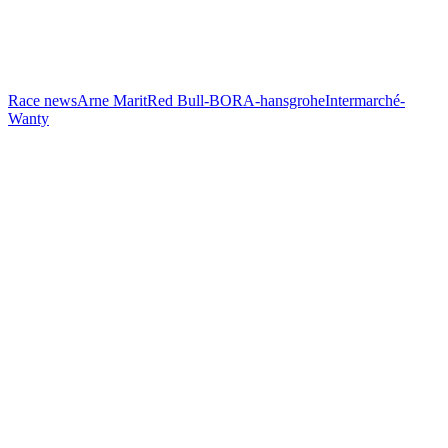
Race news
Arne Marit
Red Bull-BORA-hansgrohe
Intermarché-
Wanty