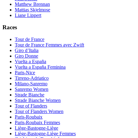
Matthew Brennan
Mattias Skjelmose
Liane Lippert
Races
Tour de France
Tour de France Femmes avec Zwift
Giro d’Italia
Giro Donne
Vuelta a España
Vuelta a España Feminina
Paris-Nice
Tirreno-Adriatico
Milano-Sanremo
Sanremo Women
Strade Bianche
Strade Bianche Women
Tour of Flanders
Tour of Flanders Women
Paris-Roubaix
Paris-Roubaix Femmes
Liège-Bastogne-Liège
Liège-Bastogne-Liège Femmes