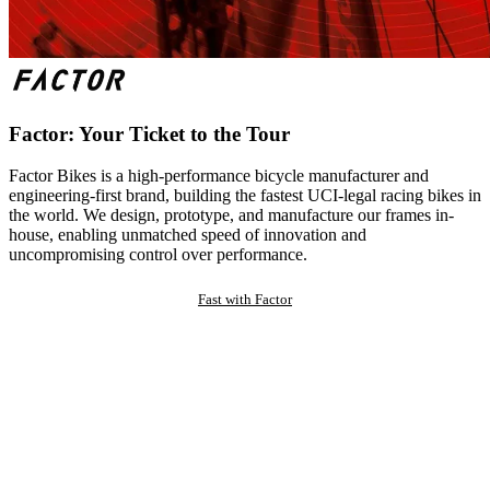
Factor: Your Ticket to the Tour
Factor Bikes is a high-performance bicycle manufacturer and
engineering-first brand, building the fastest UCI-legal racing bikes in
the world. We design, prototype, and manufacture our frames in-
house, enabling unmatched speed of innovation and
uncompromising control over performance.
Fast with Factor