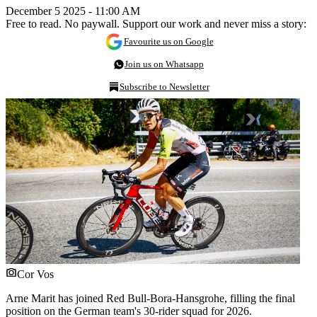
December 5 2025 - 11:00 AM
Free to read. No paywall. Support our work and never miss a story:
Favourite us on Google
Join us on Whatsapp
Subscribe to Newsletter
Cor Vos
Arne Marit has joined Red Bull-Bora-Hansgrohe, filling the final
position on the German team's 30-rider squad for 2026.