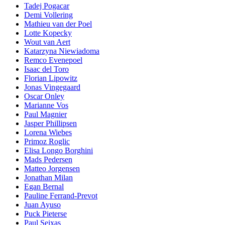
Tadej Pogacar
Demi Vollering
Mathieu van der Poel
Lotte Kopecky
Wout van Aert
Katarzyna Niewiadoma
Remco Evenepoel
Isaac del Toro
Florian Lipowitz
Jonas Vingegaard
Oscar Onley
Marianne Vos
Paul Magnier
Jasper Phillipsen
Lorena Wiebes
Primoz Roglic
Elisa Longo Borghini
Mads Pedersen
Matteo Jorgensen
Jonathan Milan
Egan Bernal
Pauline Ferrand-Prevot
Juan Ayuso
Puck Pieterse
Paul Seixas