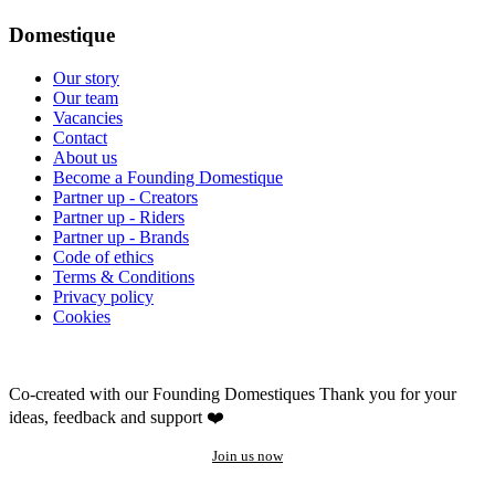
Domestique
Our story
Our team
Vacancies
Contact
About us
Become a Founding Domestique
Partner up - Creators
Partner up - Riders
Partner up - Brands
Code of ethics
Terms & Conditions
Privacy policy
Cookies
Co-created with our Founding Domestiques
Thank you for your
ideas, feedback and support ❤️
Join us now