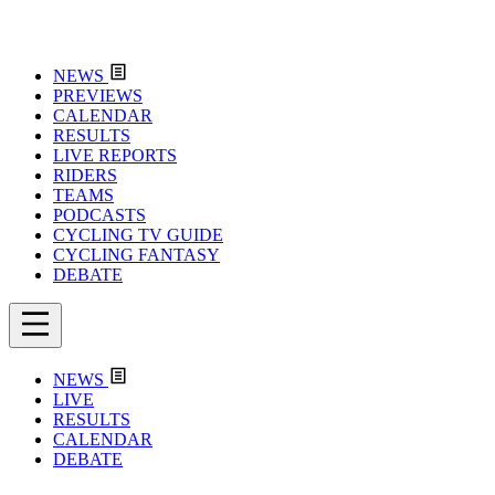
NEWS
PREVIEWS
CALENDAR
RESULTS
LIVE REPORTS
RIDERS
TEAMS
PODCASTS
CYCLING TV GUIDE
CYCLING FANTASY
DEBATE
NEWS
LIVE
RESULTS
CALENDAR
DEBATE