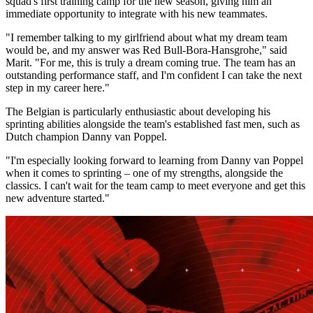
squad's first training camp for the new season, giving him an
immediate opportunity to integrate with his new teammates.
"I remember talking to my girlfriend about what my dream team
would be, and my answer was Red Bull-Bora-Hansgrohe," said
Marit. "For me, this is truly a dream coming true. The team has an
outstanding performance staff, and I'm confident I can take the next
step in my career here."
The Belgian is particularly enthusiastic about developing his
sprinting abilities alongside the team's established fast men, such as
Dutch champion Danny van Poppel.
"I'm especially looking forward to learning from Danny van Poppel
when it comes to sprinting – one of my strengths, alongside the
classics. I can't wait for the team camp to meet everyone and get this
new adventure started."