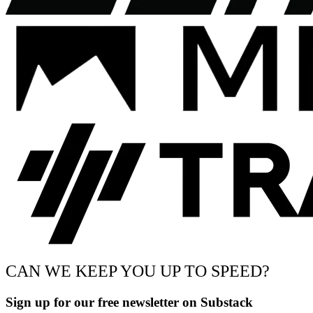
CAN WE KEEP YOU UP TO SPEED?
Sign up for our free newsletter on Substack