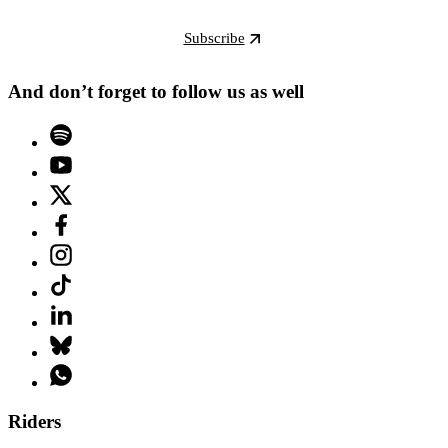
Subscribe
And don’t forget to follow us as well
Riders