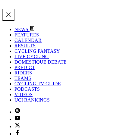
NEWS
FEATURES
CALENDAR
RESULTS
CYCLING FANTASY
LIVE CYCLING
DOMESTIQUE DEBATE
PREDICT
RIDERS
TEAMS
CYCLING TV GUIDE
PODCASTS
VIDEOS
UCI RANKINGS