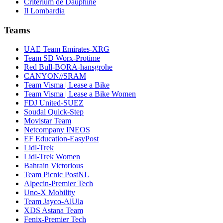
Critérium de Dauphiné
Il Lombardia
Teams
UAE Team Emirates-XRG
Team SD Worx-Protime
Red Bull-BORA-hansgrohe
CANYON//SRAM
Team Visma | Lease a Bike
Team Visma | Lease a Bike Women
FDJ United-SUEZ
Soudal Quick-Step
Movistar Team
Netcompany INEOS
EF Education-EasyPost
Lidl-Trek
Lidl-Trek Women
Bahrain Victorious
Team Picnic PostNL
Alpecin-Premier Tech
Uno-X Mobility
Team Jayco-AlUla
XDS Astana Team
Fenix-Premier Tech