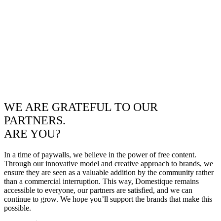
WE ARE GRATEFUL TO OUR
PARTNERS.
ARE YOU?
In a time of paywalls, we believe in the power of free content.
Through our innovative model and creative approach to brands, we
ensure they are seen as a valuable addition by the community rather
than a commercial interruption. This way, Domestique remains
accessible to everyone, our partners are satisfied, and we can
continue to grow. We hope you’ll support the brands that make this
possible.