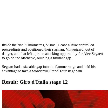
Inside the final 5 kilometres, Visma | Lease a Bike controlled
proceedings and positioned their starman, Vingegaard, out of
danger, and that left a prime attacking opportunity for Alec Segaert
to go on the offensive, building a brilliant gap.
Segeart had a sizeable gap into the flamme rouge and held his
advantage to take a wonderful Grand Tour stage win
Result: Giro d'Italia stage 12