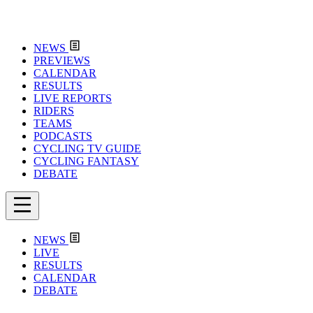
NEWS
PREVIEWS
CALENDAR
RESULTS
LIVE REPORTS
RIDERS
TEAMS
PODCASTS
CYCLING TV GUIDE
CYCLING FANTASY
DEBATE
NEWS
LIVE
RESULTS
CALENDAR
DEBATE