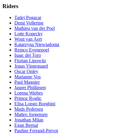
Riders
Tadej Pogacar
Demi Vollering
Mathieu van der Poel
Lotte Kopecky
Wout van Aert
Katarzyna Niewiadoma
Remco Evenepoel
Isaac del Toro
Florian Lipowitz
Jonas Vingegaard
Oscar Onley
Marianne Vos
Paul Magnier
Jasper Phillipsen
Lorena Wiebes
Primoz Roglic
Elisa Longo Borghini
Mads Pedersen
Matteo Jorgensen
Jonathan Milan
Egan Bernal
Pauline Ferrand-Prevot