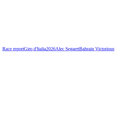
Race report
Giro d'Italia
2026
Alec Segaert
Bahrain Victorious