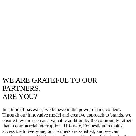
WE ARE GRATEFUL TO OUR
PARTNERS.
ARE YOU?
In a time of paywalls, we believe in the power of free content.
Through our innovative model and creative approach to brands, we
ensure they are seen as a valuable addition by the community rather
than a commercial interruption. This way, Domestique remains
accessible to everyone, our partners are satisfied, and we can