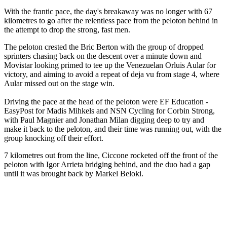
With the frantic pace, the day's breakaway was no longer with 67
kilometres to go after the relentless pace from the peloton behind in
the attempt to drop the strong, fast men.
The peloton crested the Bric Berton with the group of dropped
sprinters chasing back on the descent over a minute down and
Movistar looking primed to tee up the Venezuelan Orluis Aular for
victory, and aiming to avoid a repeat of deja vu from stage 4, where
Aular missed out on the stage win.
Driving the pace at the head of the peloton were EF Education -
EasyPost for Madis Mihkels and NSN Cycling for Corbin Strong,
with Paul Magnier and Jonathan Milan digging deep to try and
make it back to the peloton, and their time was running out, with the
group knocking off their effort.
7 kilometres out from the line, Ciccone rocketed off the front of the
peloton with Igor Arrieta bridging behind, and the duo had a gap
until it was brought back by Markel Beloki.