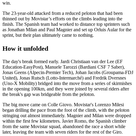
win.
The 23-year-old attacked from a reduced peloton that had been
thinned out by Movistar’s efforts on the climbs leading into the
finish. The Spanish team had worked to distance top sprinters such
as Jonathan Milan and Paul Magnier and set up Orluis Aular for the
sprint, but their plan ultimately came to nothing.
How it unfolded
The day's break formed early. Jardi Christiaan van der Lee (EF
Education-EasyPost), Manuele Tarozzi (Bardiani CSF 7 Saber),
Jonas Geens (Alpecin-Premier Tech), Johan Jacobs (Groupama-FDJ
United), Jonas Rutsch (Lotto-Intermarché) and Fredrik Dversnes
(Uno-X Mobility) bridged into the move from a series of skirmishes
in the opening 100km, and they were joined by several riders after
the break's gap was bridgeable from the peloton.
The big move came on Colle Giovo. Movistar's Lorenzo Milesi
began drilling the pace from the foot of the climb, with the peloton
stringing out almost immediately. Magnier and Milan were dropped
within the first few kilometres. Javier Romo, the Spanish climber
from the same Movistar squad, abandoned the race a short while
later, leaving the team with seven riders for the rest of the Giro.