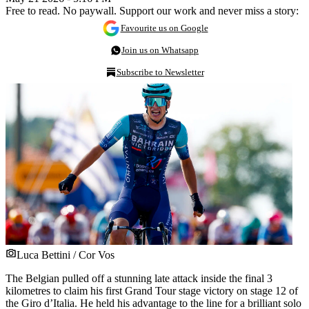
Free to read. No paywall. Support our work and never miss a story:
Favourite us on Google
Join us on Whatsapp
Subscribe to Newsletter
Luca Bettini / Cor Vos
The Belgian pulled off a stunning late attack inside the final 3
kilometres to claim his first Grand Tour stage victory on stage 12 of
the Giro d’Italia. He held his advantage to the line for a brilliant solo