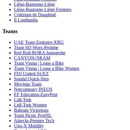
Liège-Bastogne-Liège
Liège-Bastogne-Liège Femmes
Critérium de Dauphiné
Il Lombardia
Teams
UAE Team Emirates-XRG
Team SD Worx-Protime
Red Bull-BORA-hansgrohe
CANYON//SRAM
Team Visma | Lease a Bike
Team Visma | Lease a Bike Women
FDJ United-SUEZ
Soudal Quick-Step
Movistar Team
Netcompany INEOS
EF Education-EasyPost
Lidl-Trek
Lidl-Trek Women
Bahrain Victorious
Team Picnic PostNL
Alpecin-Premier Tech
Uno-X Mobility