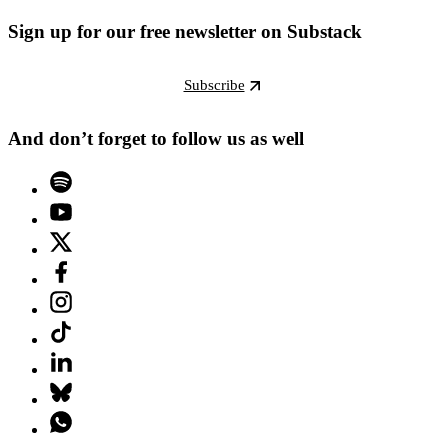
Sign up for our free newsletter on Substack
Subscribe
And don’t forget to follow us as well