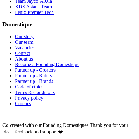
Team Jayco-AlUla
XDS Astana Team
Fenix-Premier Tech
Domestique
Our story
Our team
Vacancies
Contact
About us
Become a Founding Domestique
Partner up - Creators
Partner up - Riders
Partner up - Brands
Code of ethics
Terms & Conditions
Privacy policy
Cookies
Co-created with our Founding Domestiques
Thank you for your
ideas, feedback and support ❤️