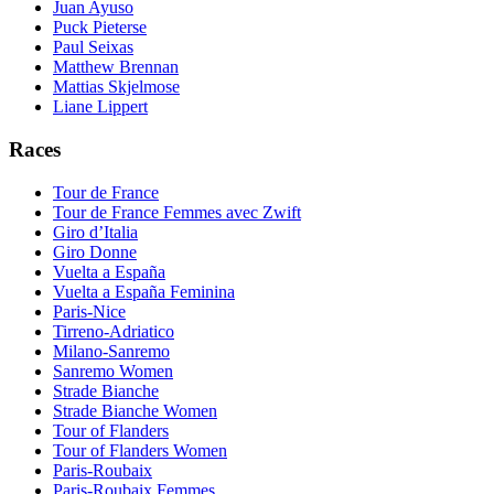
Juan Ayuso
Puck Pieterse
Paul Seixas
Matthew Brennan
Mattias Skjelmose
Liane Lippert
Races
Tour de France
Tour de France Femmes avec Zwift
Giro d’Italia
Giro Donne
Vuelta a España
Vuelta a España Feminina
Paris-Nice
Tirreno-Adriatico
Milano-Sanremo
Sanremo Women
Strade Bianche
Strade Bianche Women
Tour of Flanders
Tour of Flanders Women
Paris-Roubaix
Paris-Roubaix Femmes