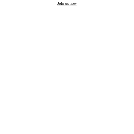
Join us now