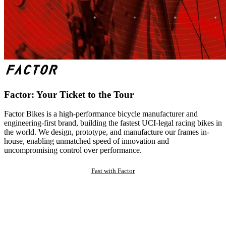
Factor: Your Ticket to the Tour
Factor Bikes is a high-performance bicycle manufacturer and
engineering-first brand, building the fastest UCI-legal racing bikes in
the world. We design, prototype, and manufacture our frames in-
house, enabling unmatched speed of innovation and
uncompromising control over performance.
Fast with Factor