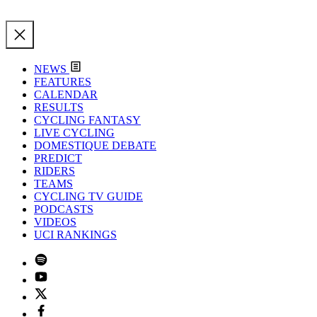
NEWS
FEATURES
CALENDAR
RESULTS
CYCLING FANTASY
LIVE CYCLING
DOMESTIQUE DEBATE
PREDICT
RIDERS
TEAMS
CYCLING TV GUIDE
PODCASTS
VIDEOS
UCI RANKINGS