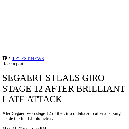
LATEST NEWS
Race report
SEGAERT STEALS GIRO
STAGE 12 AFTER BRILLIANT
LATE ATTACK
Alec Segaert won stage 12 of the Giro d'Italia solo after attacking
inside the final 3 kilometres.
May 21 2026 - 5:16 PM