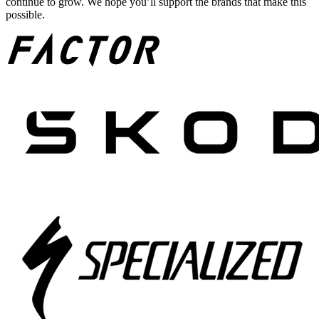
continue to grow. We hope you’ll support the brands that make this
possible.