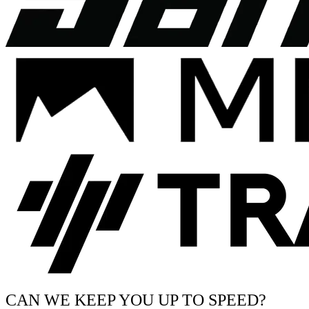
CAN WE KEEP YOU UP TO SPEED?