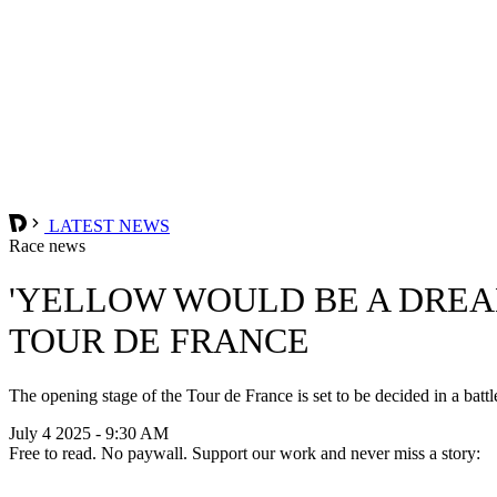
LATEST NEWS
Race news
'YELLOW WOULD BE A DREAM
TOUR DE FRANCE
The opening stage of the Tour de France is set to be decided in a battl
July 4 2025 - 9:30 AM
Free to read. No paywall. Support our work and never miss a story: