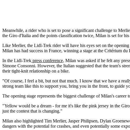
Meanwhile, a rider who is set to pose a significant challenge to Merl
the Giro d'Italia and the points classification twice, Milan is set for h
Like Merlier, the Lidl-Trek rider will have his eyes set on the opening
Milan has had success in France, winning a stage at the Critérium du
In the Lidl-Trek
press conference,
Milan was asked if he felt any pres
Simone Consonni. However, the Italian suggested that the team's strengt
their tight-knit relationship on a bike.
"Of course, I feel a bit, but not that much. I know that we have a real
strong team like this to support you, bring you in the front, to guide y
The opening stage represents the biggest challenge of Milan's career t
"Yellow would be a dream - for me it's like the pink jersey in the Giro,"
just the contest that is changing."
Milan also highlighted Tim Merlier, Jasper Philipsen, Dylan Groenewe
dangers with the potential for crashes, and even potentially some expo