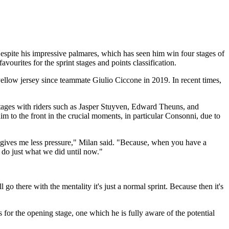
Despite his impressive palmares, which has seen him win four stages of
favourites for the sprint stages and points classification.
e yellow jersey since teammate Giulio Ciccone in 2019. In recent times,
 stages with riders such as Jasper Stuyven, Edward Theuns, and
im to the front in the crucial moments, in particular Consonni, due to
his gives me less pressure," Milan said. "Because, when you have a
to do just what we did until now."
 go there with the mentality it's just a normal sprint. Because then it's
or the opening stage, one which he is fully aware of the potential