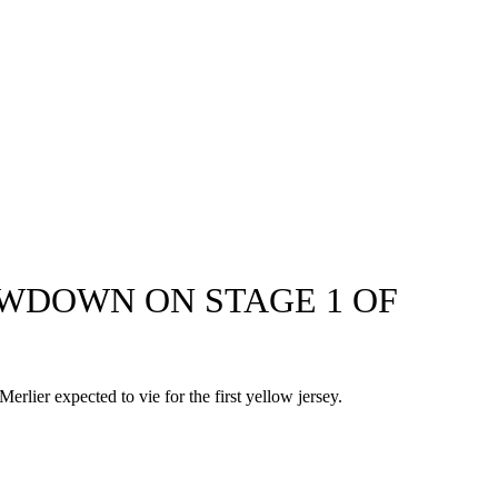
OWDOWN ON STAGE 1 OF
rlier expected to vie for the first yellow jersey.