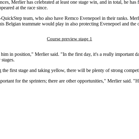
nces, Merlier has celebrated at least one stage win, and in total, he has
ppeared at the race since.
al-QuickStep team, who also have Remco Evenepoel in their ranks. Merlie
 his Belgian teammate would play in also protecting Evenepoel and the o
Course preview stage 1
him in position," Merlier said. "In the first day, it's a really important 
 stages.
the first stage and taking yellow, there will be plenty of strong competit
mportant for the sprinters; there are other opportunities," Merlier said. "