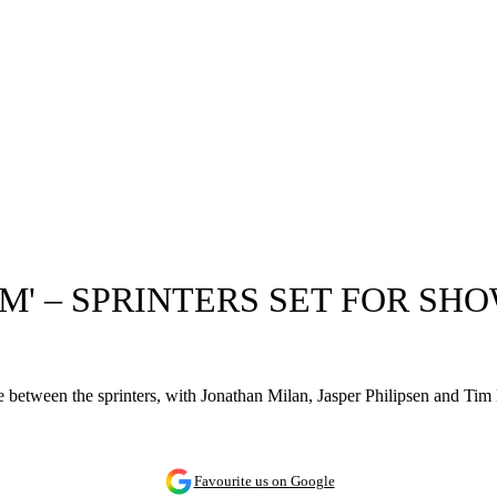
' – SPRINTERS SET FOR SH
e between the sprinters, with Jonathan Milan, Jasper Philipsen and Tim Me
Favourite us on Google