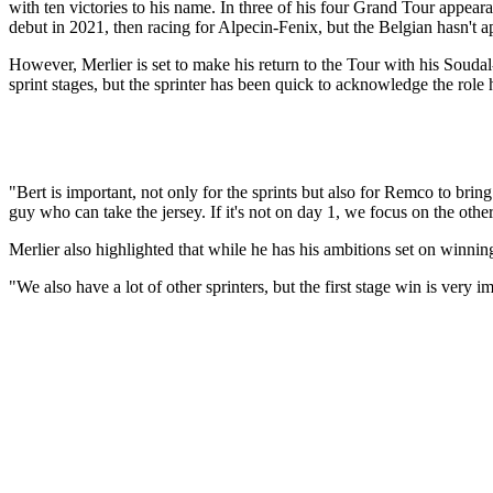
with ten victories to his name. In three of his four Grand Tour appeara
debut in 2021, then racing for Alpecin-Fenix, but the Belgian hasn't a
However, Merlier is set to make his return to the Tour with his Soud
sprint stages, but the sprinter has been quick to acknowledge the role
"Bert is important, not only for the sprints but also for Remco to bring 
guy who can take the jersey. If it's not on day 1, we focus on the other
Merlier also highlighted that while he has his ambitions set on winning 
"We also have a lot of other sprinters, but the first stage win is very i