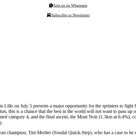
Join us on Whatsapp
Subscribe to Newsletter
in Lille on July 5 presents a major opportunity for the sprinters to figh
ton, this is a chance that the best in the world will not want to pass up o
 rated category 4, and the final ascent, the Mont Noir (1.3km at 6.4%), 
e
.
ean champion, Tim Merlier (Soudal Quick-Step), who has a case to be con