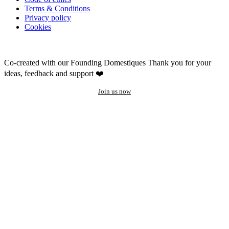
Terms & Conditions
Privacy policy
Cookies
Co-created with our Founding Domestiques
Thank you for your
ideas, feedback and support ❤️
Join us now