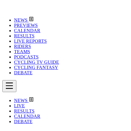
NEWS
PREVIEWS
CALENDAR
RESULTS
LIVE REPORTS
RIDERS
TEAMS
PODCASTS
CYCLING TV GUIDE
CYCLING FANTASY
DEBATE
NEWS
LIVE
RESULTS
CALENDAR
DEBATE