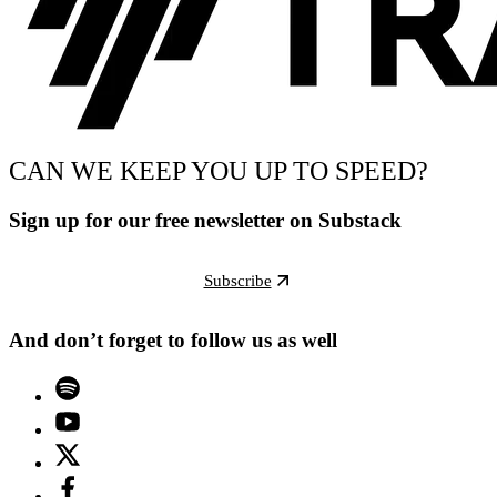
CAN WE KEEP YOU UP TO SPEED?
Sign up for our free newsletter on Substack
Subscribe
And don’t forget to follow us as well