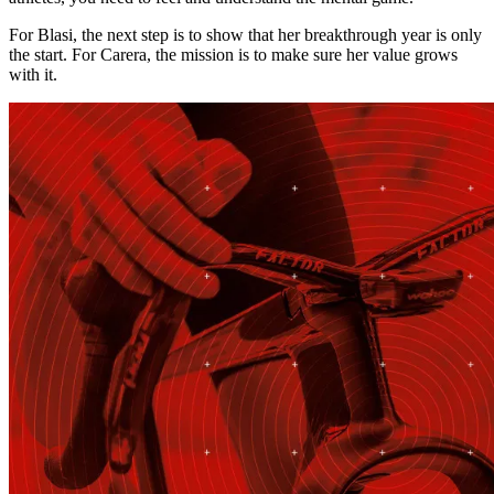
For Blasi, the next step is to show that her breakthrough year is only
the start. For Carera, the mission is to make sure her value grows
with it.