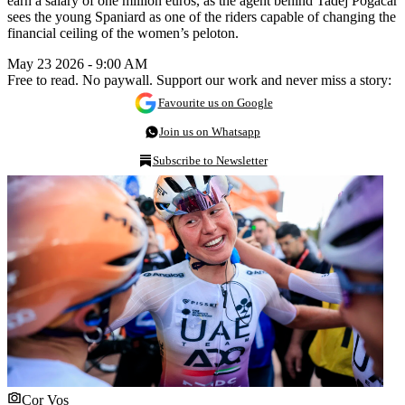
earn a salary of one million euros, as the agent behind Tadej Pogacar
sees the young Spaniard as one of the riders capable of changing the
financial ceiling of the women’s peloton.
May 23 2026 - 9:00 AM
Free to read. No paywall. Support our work and never miss a story:
Favourite us on Google
Join us on Whatsapp
Subscribe to Newsletter
Cor Vos