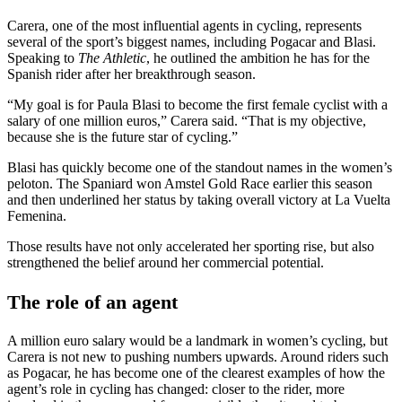
Carera, one of the most influential agents in cycling, represents
several of the sport’s biggest names, including Pogacar and Blasi.
Speaking to
The Athletic
, he outlined the ambition he has for the
Spanish rider after her breakthrough season.
“My goal is for Paula Blasi to become the first female cyclist with a
salary of one million euros,” Carera said. “That is my objective,
because she is the future star of cycling.”
Blasi has quickly become one of the standout names in the women’s
peloton. The Spaniard won Amstel Gold Race earlier this season
and then underlined her status by taking overall victory at La Vuelta
Femenina.
Those results have not only accelerated her sporting rise, but also
strengthened the belief around her commercial potential.
The role of an agent
A million euro salary would be a landmark in women’s cycling, but
Carera is not new to pushing numbers upwards. Around riders such
as Pogacar, he has become one of the clearest examples of how the
agent’s role in cycling has changed: closer to the rider, more