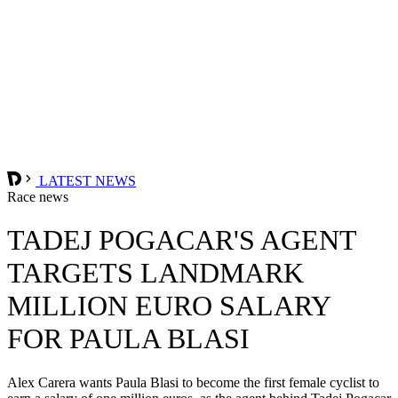
LATEST NEWS
Race news
TADEJ POGACAR'S AGENT
TARGETS LANDMARK
MILLION EURO SALARY
FOR PAULA BLASI
Alex Carera wants Paula Blasi to become the first female cyclist to