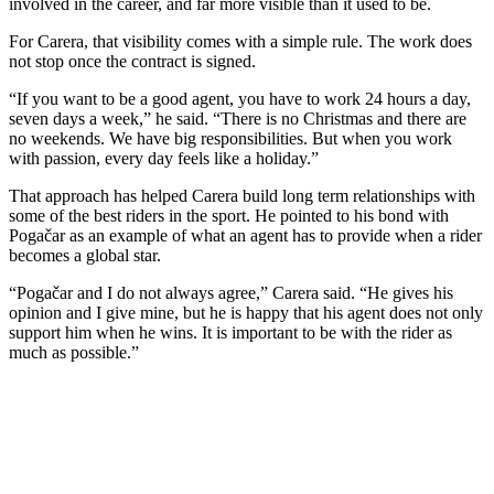
involved in the career, and far more visible than it used to be.
For Carera, that visibility comes with a simple rule. The work does
not stop once the contract is signed.
“If you want to be a good agent, you have to work 24 hours a day,
seven days a week,” he said. “There is no Christmas and there are
no weekends. We have big responsibilities. But when you work
with passion, every day feels like a holiday.”
That approach has helped Carera build long term relationships with
some of the best riders in the sport. He pointed to his bond with
Pogačar as an example of what an agent has to provide when a rider
becomes a global star.
“Pogačar and I do not always agree,” Carera said. “He gives his
opinion and I give mine, but he is happy that his agent does not only
support him when he wins. It is important to be with the rider as
much as possible.”