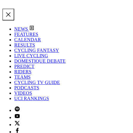
NEWS
FEATURES
CALENDAR
RESULTS
CYCLING FANTASY
LIVE CYCLING
DOMESTIQUE DEBATE
PREDICT
RIDERS
TEAMS
CYCLING TV GUIDE
PODCASTS
VIDEOS
UCI RANKINGS