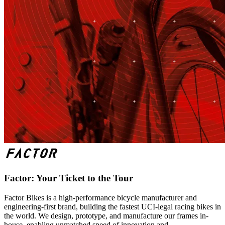
Factor: Your Ticket to the Tour
Factor Bikes is a high-performance bicycle manufacturer and
engineering-first brand, building the fastest UCI-legal racing bikes in
the world. We design, prototype, and manufacture our frames in-
house, enabling unmatched speed of innovation and