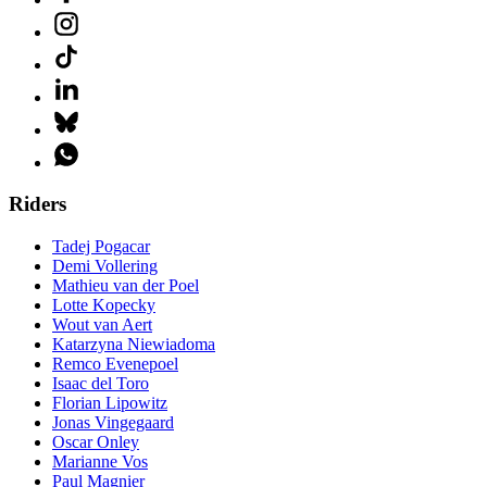
Riders
Tadej Pogacar
Demi Vollering
Mathieu van der Poel
Lotte Kopecky
Wout van Aert
Katarzyna Niewiadoma
Remco Evenepoel
Isaac del Toro
Florian Lipowitz
Jonas Vingegaard
Oscar Onley
Marianne Vos
Paul Magnier