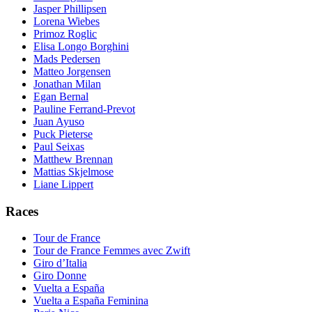
Jasper Phillipsen
Lorena Wiebes
Primoz Roglic
Elisa Longo Borghini
Mads Pedersen
Matteo Jorgensen
Jonathan Milan
Egan Bernal
Pauline Ferrand-Prevot
Juan Ayuso
Puck Pieterse
Paul Seixas
Matthew Brennan
Mattias Skjelmose
Liane Lippert
Races
Tour de France
Tour de France Femmes avec Zwift
Giro d’Italia
Giro Donne
Vuelta a España
Vuelta a España Feminina