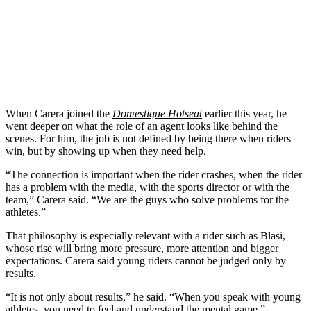
When Carera joined the
Domestique Hotseat
earlier this year, he
went deeper on what the role of an agent looks like behind the
scenes. For him, the job is not defined by being there when riders
win, but by showing up when they need help.
“The connection is important when the rider crashes, when the rider
has a problem with the media, with the sports director or with the
team,” Carera said. “We are the guys who solve problems for the
athletes.”
That philosophy is especially relevant with a rider such as Blasi,
whose rise will bring more pressure, more attention and bigger
expectations. Carera said young riders cannot be judged only by
results.
“It is not only about results,” he said. “When you speak with young
athletes, you need to feel and understand the mental game.”