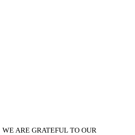
WE ARE GRATEFUL TO OUR