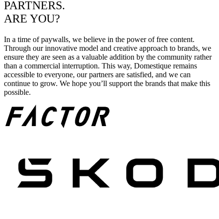
PARTNERS.
ARE YOU?
In a time of paywalls, we believe in the power of free content.
Through our innovative model and creative approach to brands, we
ensure they are seen as a valuable addition by the community rather
than a commercial interruption. This way, Domestique remains
accessible to everyone, our partners are satisfied, and we can
continue to grow. We hope you’ll support the brands that make this
possible.