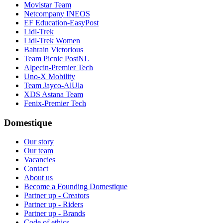
Movistar Team
Netcompany INEOS
EF Education-EasyPost
Lidl-Trek
Lidl-Trek Women
Bahrain Victorious
Team Picnic PostNL
Alpecin-Premier Tech
Uno-X Mobility
Team Jayco-AlUla
XDS Astana Team
Fenix-Premier Tech
Domestique
Our story
Our team
Vacancies
Contact
About us
Become a Founding Domestique
Partner up - Creators
Partner up - Riders
Partner up - Brands
Code of ethics