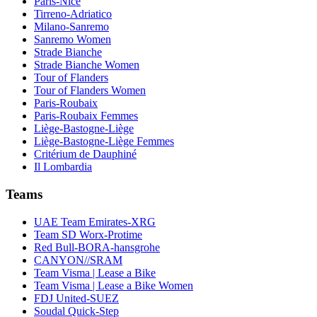
Paris-Nice
Tirreno-Adriatico
Milano-Sanremo
Sanremo Women
Strade Bianche
Strade Bianche Women
Tour of Flanders
Tour of Flanders Women
Paris-Roubaix
Paris-Roubaix Femmes
Liège-Bastogne-Liège
Liège-Bastogne-Liège Femmes
Critérium de Dauphiné
Il Lombardia
Teams
UAE Team Emirates-XRG
Team SD Worx-Protime
Red Bull-BORA-hansgrohe
CANYON//SRAM
Team Visma | Lease a Bike
Team Visma | Lease a Bike Women
FDJ United-SUEZ
Soudal Quick-Step