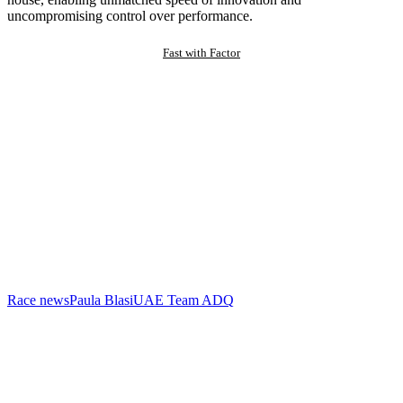
uncompromising control over performance.
Fast with Factor
Race news
Paula Blasi
UAE Team ADQ