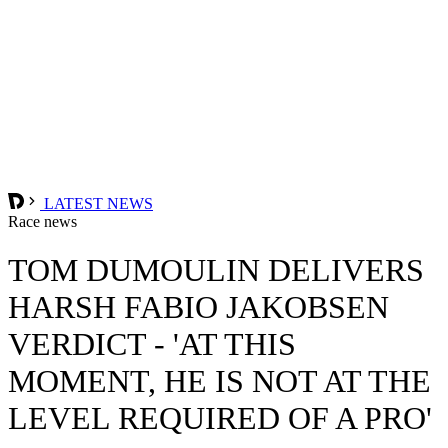
LATEST NEWS
Race news
TOM DUMOULIN DELIVERS
HARSH FABIO JAKOBSEN
VERDICT - 'AT THIS
MOMENT, HE IS NOT AT THE
LEVEL REQUIRED OF A PRO'