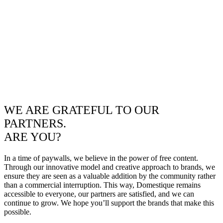
WE ARE GRATEFUL TO OUR
PARTNERS.
ARE YOU?
In a time of paywalls, we believe in the power of free content.
Through our innovative model and creative approach to brands, we
ensure they are seen as a valuable addition by the community rather
than a commercial interruption. This way, Domestique remains
accessible to everyone, our partners are satisfied, and we can
continue to grow. We hope you’ll support the brands that make this
possible.