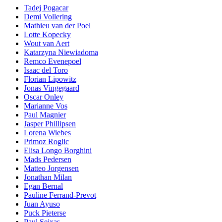
Tadej Pogacar
Demi Vollering
Mathieu van der Poel
Lotte Kopecky
Wout van Aert
Katarzyna Niewiadoma
Remco Evenepoel
Isaac del Toro
Florian Lipowitz
Jonas Vingegaard
Oscar Onley
Marianne Vos
Paul Magnier
Jasper Phillipsen
Lorena Wiebes
Primoz Roglic
Elisa Longo Borghini
Mads Pedersen
Matteo Jorgensen
Jonathan Milan
Egan Bernal
Pauline Ferrand-Prevot
Juan Ayuso
Puck Pieterse
Paul Seixas