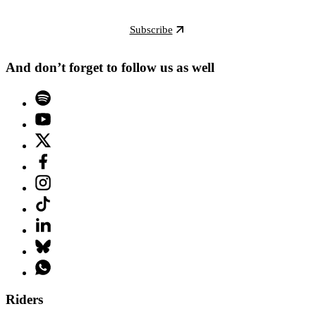
Subscribe
And don’t forget to follow us as well
Riders