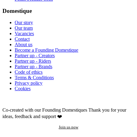
Domestique
Our story
Our team
Vacancies
Contact
About us
Become a Founding Domestique
Partner up - Creators
Partner up - Riders
Partner up - Brands
Code of ethics
Terms & Conditions
Privacy policy
Cookies
Co-created with our Founding Domestiques
Thank you for your
ideas, feedback and support ❤️
Join us now