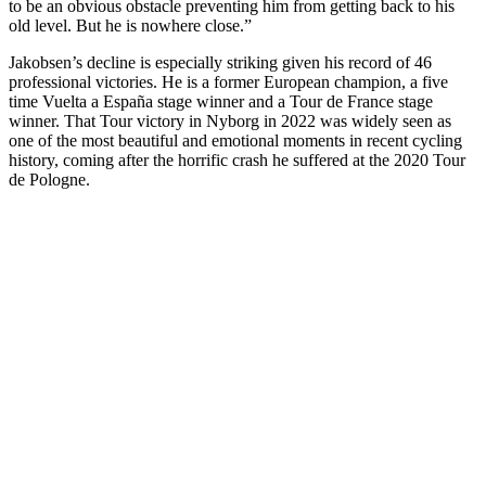
to be an obvious obstacle preventing him from getting back to his
old level. But he is nowhere close.”
Jakobsen’s decline is especially striking given his record of 46
professional victories. He is a former European champion, a five
time Vuelta a España stage winner and a Tour de France stage
winner. That Tour victory in Nyborg in 2022 was widely seen as
one of the most beautiful and emotional moments in recent cycling
history, coming after the horrific crash he suffered at the 2020 Tour
de Pologne.