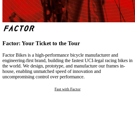
Factor: Your Ticket to the Tour
Factor Bikes is a high-performance bicycle manufacturer and
engineering-first brand, building the fastest UCI-legal racing bikes in
the world. We design, prototype, and manufacture our frames in-
house, enabling unmatched speed of innovation and
uncompromising control over performance.
Fast with Factor