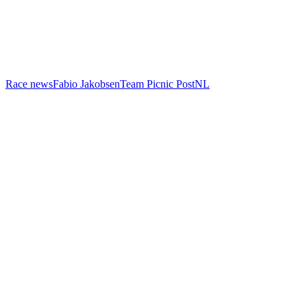
Race news
Fabio Jakobsen
Team Picnic PostNL