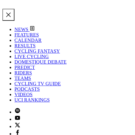
NEWS
FEATURES
CALENDAR
RESULTS
CYCLING FANTASY
LIVE CYCLING
DOMESTIQUE DEBATE
PREDICT
RIDERS
TEAMS
CYCLING TV GUIDE
PODCASTS
VIDEOS
UCI RANKINGS