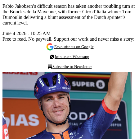
Fabio Jakobsen’s difficult season has taken another troubling turn at
the Boucles de la Mayenne, with former Giro d’Italia winner Tom
Dumoulin delivering a blunt assessment of the Dutch sprinter’s
current level.
June 4 2026 - 10:25 AM
Free to read. No paywall. Support our work and never miss a story:
Favourite us on Google
Join us on Whatsapp
Subscribe to Newsletter