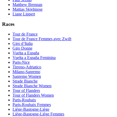
Matthew Brennan
Mattias Skjelmose
Liane Lippert
Races
Tour de France
Tour de France Femmes avec Zwift
Giro d’Italia
Giro Donne
Vuelta a España
Vuelta a España Feminina
Paris-Nice
Tirreno-Adriatico
Milano-Sanremo
Sanremo Women
Strade Bianche
Strade Bianche Women
Tour of Flanders
Tour of Flanders Women
Paris-Roubaix
Paris-Roubaix Femmes
Liège-Bastogne-Liège
Liège-Bastogne-Liège Femmes