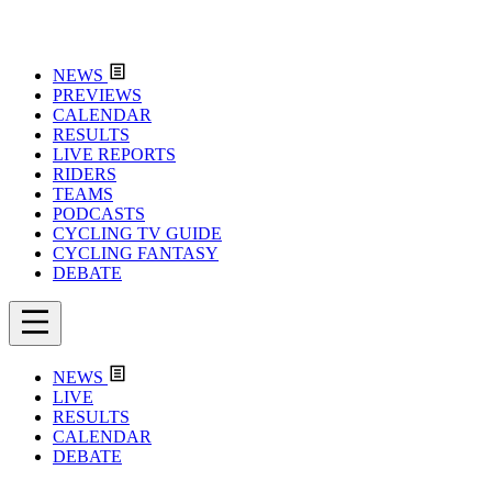
NEWS
PREVIEWS
CALENDAR
RESULTS
LIVE REPORTS
RIDERS
TEAMS
PODCASTS
CYCLING TV GUIDE
CYCLING FANTASY
DEBATE
NEWS
LIVE
RESULTS
CALENDAR
DEBATE