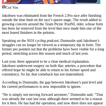
Cor Vos
Jakobsen was eliminated from the French 2.Pro race after finishing
outside the time limit on the race’s queen stage. The result added to
growing concern around the Team Picnic PostNL rider, whose form
has been far removed from the level that once made him one of the
most feared finishers in the peloton.
Speaking on the
NOS cycling podcast
, Dumoulin said Jakobsen’s
struggles can no longer be viewed as a temporary dip in form. The
former pro pointed out that the problems have been visible for a long
period, stretching across this season and much of last year.
Last year, there appeared to be a clear medical explanation.
Jakobsen underwent surgery on both iliac arteries, a procedure that
offered hope he might be able to return to his former speed and
consistency. So far, that comeback has not materialised.
According to Dumoulin, the gap between Jakobsen’s past level and
his current performances is now impossible to ignore.
“He is simply not moving forward anymore,” Dumoulin said. “That
was already the case last year, although there seemed to be a reason
for it then. He has had the operation, and now there does not appear