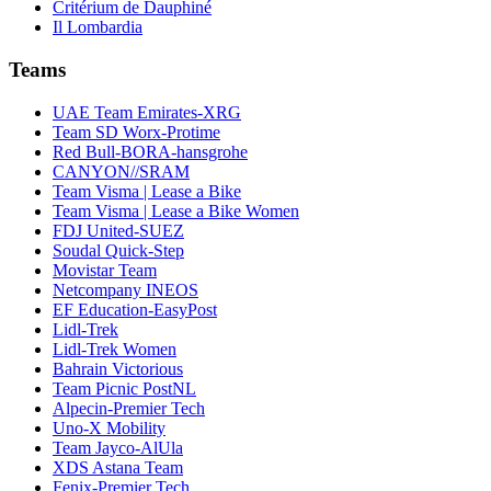
Critérium de Dauphiné
Il Lombardia
Teams
UAE Team Emirates-XRG
Team SD Worx-Protime
Red Bull-BORA-hansgrohe
CANYON//SRAM
Team Visma | Lease a Bike
Team Visma | Lease a Bike Women
FDJ United-SUEZ
Soudal Quick-Step
Movistar Team
Netcompany INEOS
EF Education-EasyPost
Lidl-Trek
Lidl-Trek Women
Bahrain Victorious
Team Picnic PostNL
Alpecin-Premier Tech
Uno-X Mobility
Team Jayco-AlUla
XDS Astana Team
Fenix-Premier Tech