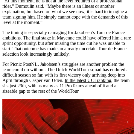
“At this moment, he is not at the level required of a professional
rider,” Dumoulin said. “Maybe there is an illness or another
explanation, but based on what we see now, it is hard to imagine a
team signing him. He simply cannot cope with the demands of this
level at the moment.”
The timing is especially damaging for Jakobsen’s Tour de France
ambitions. The final stage in Mayenne could have offered him a rare
sprint opportunity, but after missing the time cut he was unable to
start. That outcome has made an already uncertain Tour de France
selection look increasingly unlikely.
For Picnic PostNL, Jakobsen’s struggles are another problem the
team could do without. The Dutch WorldTour squad has endured a
difficult season so far, with its
first victory
only arriving deep into
April through Casper van Uden.
In the latest UCI ranking
, the team
sits just 29th, with as many as 11 ProTeams ahead of it and a
sizeable gap to the rest of the WorldTour.