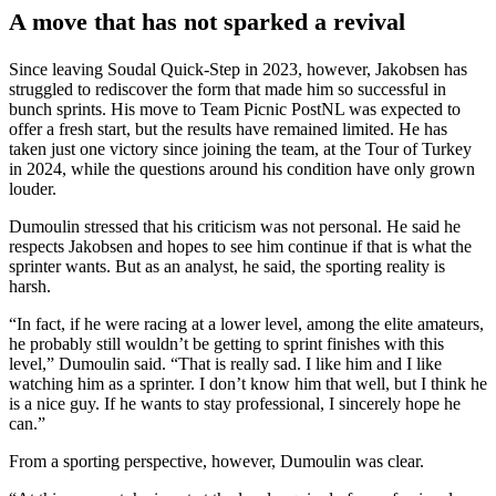
A move that has not sparked a revival
Since leaving Soudal Quick-Step in 2023, however, Jakobsen has
struggled to rediscover the form that made him so successful in
bunch sprints. His move to Team Picnic PostNL was expected to
offer a fresh start, but the results have remained limited. He has
taken just one victory since joining the team, at the Tour of Turkey
in 2024, while the questions around his condition have only grown
louder.
Dumoulin stressed that his criticism was not personal. He said he
respects Jakobsen and hopes to see him continue if that is what the
sprinter wants. But as an analyst, he said, the sporting reality is
harsh.
“In fact, if he were racing at a lower level, among the elite amateurs,
he probably still wouldn’t be getting to sprint finishes with this
level,” Dumoulin said. “That is really sad. I like him and I like
watching him as a sprinter. I don’t know him that well, but I think he
is a nice guy. If he wants to stay professional, I sincerely hope he
can.”
From a sporting perspective, however, Dumoulin was clear.