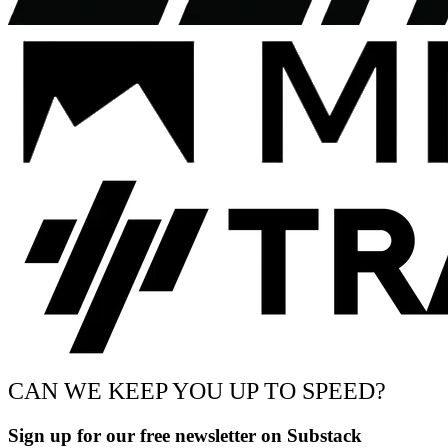
CAN WE KEEP YOU UP TO SPEED?
Sign up for our free newsletter on Substack