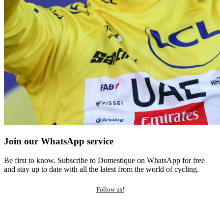
Join our WhatsApp service
Be first to know. Subscribe to Domestique on WhatsApp for free
and stay up to date with all the latest from the world of cycling.
Follow us!