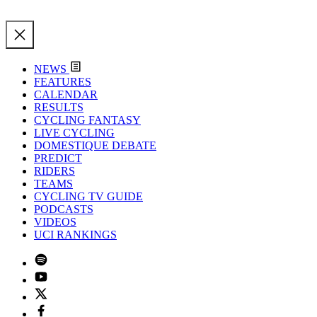
NEWS
FEATURES
CALENDAR
RESULTS
CYCLING FANTASY
LIVE CYCLING
DOMESTIQUE DEBATE
PREDICT
RIDERS
TEAMS
CYCLING TV GUIDE
PODCASTS
VIDEOS
UCI RANKINGS