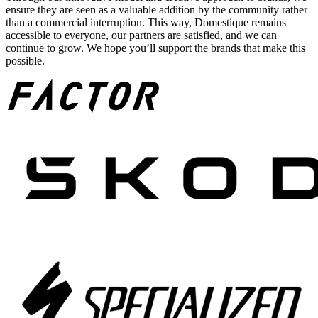
ensure they are seen as a valuable addition by the community rather
than a commercial interruption. This way, Domestique remains
accessible to everyone, our partners are satisfied, and we can
continue to grow. We hope you’ll support the brands that make this
possible.