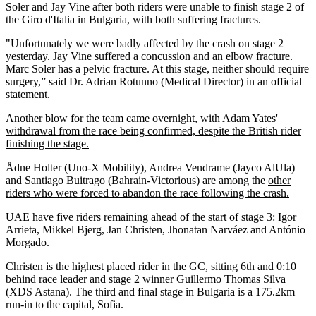
Soler and Jay Vine after both riders were unable to finish stage 2 of
the Giro d'Italia in Bulgaria, with both suffering fractures.
"Unfortunately we were badly affected by the crash on stage 2
yesterday. Jay Vine suffered a concussion and an elbow fracture.
Marc Soler has a pelvic fracture. At this stage, neither should require
surgery,” said Dr. Adrian Rotunno (Medical Director) in an official
statement.
Another blow for the team came overnight, with
Adam Yates'
withdrawal from the race being confirmed, despite the British rider
finishing the stage.
Ådne Holter (Uno-X Mobility), Andrea Vendrame (Jayco AlUla)
and Santiago Buitrago (Bahrain-Victorious) are among the
other
riders who were forced to abandon the race following the crash.
UAE have five riders remaining ahead of the start of stage 3: Igor
Arrieta, Mikkel Bjerg, Jan Christen, Jhonatan Narváez and António
Morgado.
Christen is the highest placed rider in the GC, sitting 6th and 0:10
behind race leader and
stage 2 winner Guillermo Thomas Silva
(XDS Astana). The third and final stage in Bulgaria is a 175.2km
run-in to the capital, Sofia.