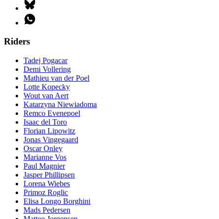
Riders
Tadej Pogacar
Demi Vollering
Mathieu van der Poel
Lotte Kopecky
Wout van Aert
Katarzyna Niewiadoma
Remco Evenepoel
Isaac del Toro
Florian Lipowitz
Jonas Vingegaard
Oscar Onley
Marianne Vos
Paul Magnier
Jasper Phillipsen
Lorena Wiebes
Primoz Roglic
Elisa Longo Borghini
Mads Pedersen
Matteo Jorgensen