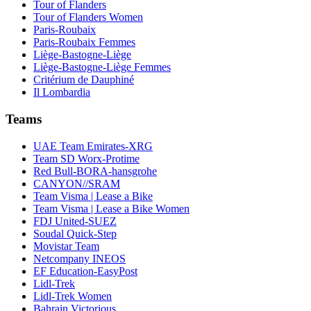
Tour of Flanders
Tour of Flanders Women
Paris-Roubaix
Paris-Roubaix Femmes
Liège-Bastogne-Liège
Liège-Bastogne-Liège Femmes
Critérium de Dauphiné
Il Lombardia
Teams
UAE Team Emirates-XRG
Team SD Worx-Protime
Red Bull-BORA-hansgrohe
CANYON//SRAM
Team Visma | Lease a Bike
Team Visma | Lease a Bike Women
FDJ United-SUEZ
Soudal Quick-Step
Movistar Team
Netcompany INEOS
EF Education-EasyPost
Lidl-Trek
Lidl-Trek Women
Bahrain Victorious