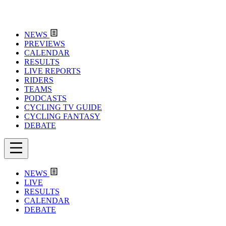
NEWS
PREVIEWS
CALENDAR
RESULTS
LIVE REPORTS
RIDERS
TEAMS
PODCASTS
CYCLING TV GUIDE
CYCLING FANTASY
DEBATE
NEWS
LIVE
RESULTS
CALENDAR
DEBATE