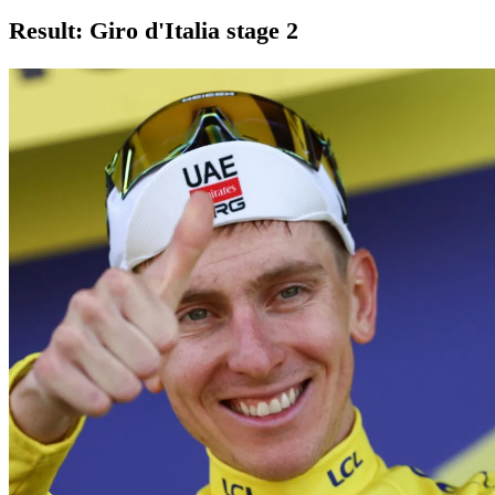
Result: Giro d'Italia stage 2