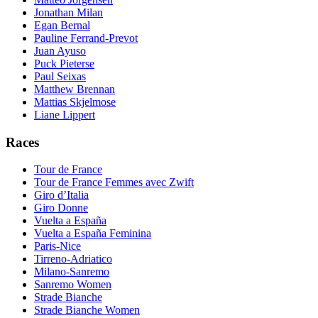
Jonathan Milan
Egan Bernal
Pauline Ferrand-Prevot
Juan Ayuso
Puck Pieterse
Paul Seixas
Matthew Brennan
Mattias Skjelmose
Liane Lippert
Races
Tour de France
Tour de France Femmes avec Zwift
Giro d’Italia
Giro Donne
Vuelta a España
Vuelta a España Feminina
Paris-Nice
Tirreno-Adriatico
Milano-Sanremo
Sanremo Women
Strade Bianche
Strade Bianche Women