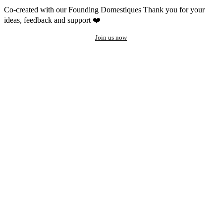
Co-created with our Founding Domestiques
Thank you for your
ideas, feedback and support ❤️
Join us now