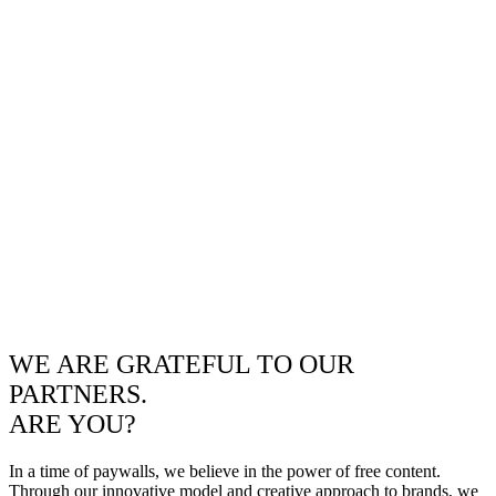
WE ARE GRATEFUL TO OUR
PARTNERS.
ARE YOU?
In a time of paywalls, we believe in the power of free content.
Through our innovative model and creative approach to brands, we