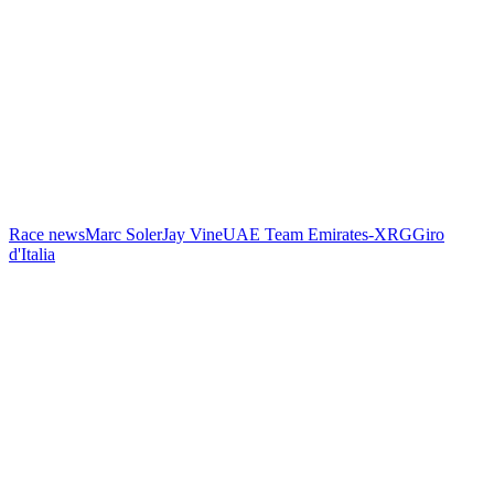
Race news
Marc Soler
Jay Vine
UAE Team Emirates-XRG
Giro
d'Italia