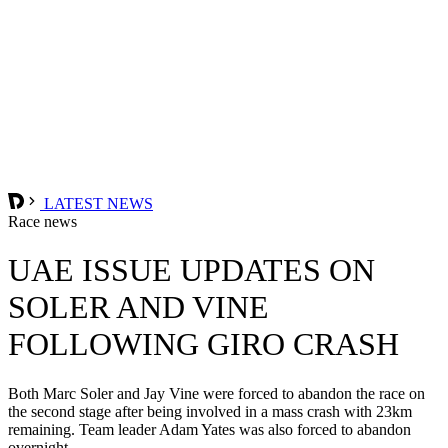
LATEST NEWS
Race news
UAE ISSUE UPDATES ON
SOLER AND VINE
FOLLOWING GIRO CRASH
Both Marc Soler and Jay Vine were forced to abandon the race on
the second stage after being involved in a mass crash with 23km
remaining. Team leader Adam Yates was also forced to abandon
overnight.