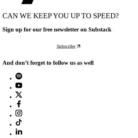
CAN WE KEEP YOU UP TO SPEED?
Sign up for our free newsletter on Substack
Subscribe
And don’t forget to follow us as well