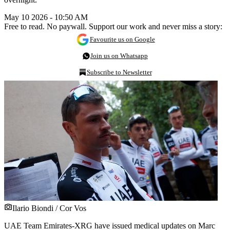
May 10 2026 - 10:50 AM
Free to read. No paywall. Support our work and never miss a story:
Favourite us on Google
Join us on Whatsapp
Subscribe to Newsletter
Ilario Biondi / Cor Vos
UAE Team Emirates-XRG have issued medical updates on Marc