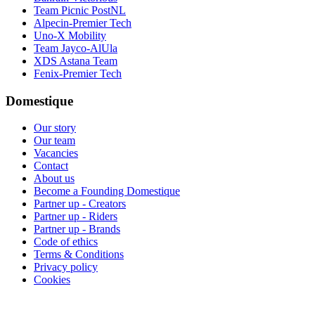
Team Picnic PostNL
Alpecin-Premier Tech
Uno-X Mobility
Team Jayco-AlUla
XDS Astana Team
Fenix-Premier Tech
Domestique
Our story
Our team
Vacancies
Contact
About us
Become a Founding Domestique
Partner up - Creators
Partner up - Riders
Partner up - Brands
Code of ethics
Terms & Conditions
Privacy policy
Cookies