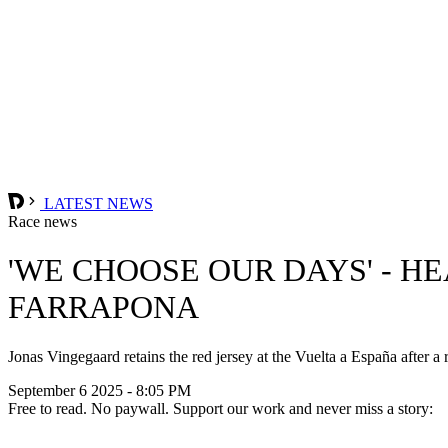
LATEST NEWS
Race news
'WE CHOOSE OUR DAYS' - H
FARRAPONA
Jonas Vingegaard retains the red jersey at the Vuelta a España after 
September 6 2025 - 8:05 PM
Free to read. No paywall. Support our work and never miss a story: