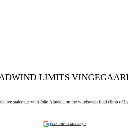
EADWIND LIMITS VINGEGAARD
a relative stalemate with João Almeida on the windswept final climb of L
Favourite us on Google