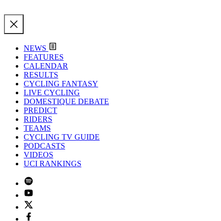
NEWS
FEATURES
CALENDAR
RESULTS
CYCLING FANTASY
LIVE CYCLING
DOMESTIQUE DEBATE
PREDICT
RIDERS
TEAMS
CYCLING TV GUIDE
PODCASTS
VIDEOS
UCI RANKINGS