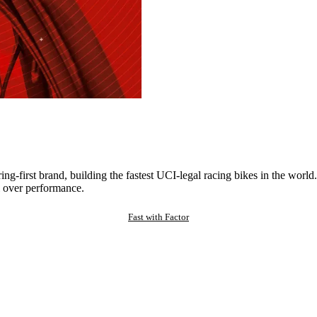
ng-first brand, building the fastest UCI-legal racing bikes in the worl
 over performance.
Fast with Factor