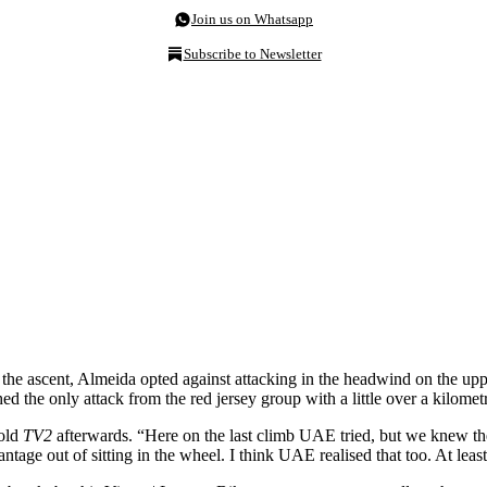
Join us on Whatsapp
Subscribe to Newsletter
ascent, Almeida opted against attacking in the headwind on the upper
 the only attack from the red jersey group with a little over a kilometr
told
TV2
afterwards. “Here on the last climb UAE tried, but we knew the
tage out of sitting in the wheel. I think UAE realised that too. At least,