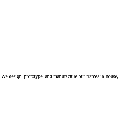
d. We design, prototype, and manufacture our frames in-house,