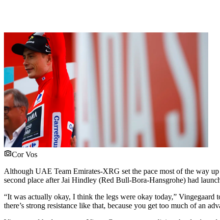
Cor Vos
Although UAE Team Emirates-XRG set the pace most of the way up the 
second place after Jai Hindley (Red Bull-Bora-Hansgrohe) had launched
“It was actually okay, I think the legs were okay today,” Vingegaard 
there’s strong resistance like that, because you get too much of an advan