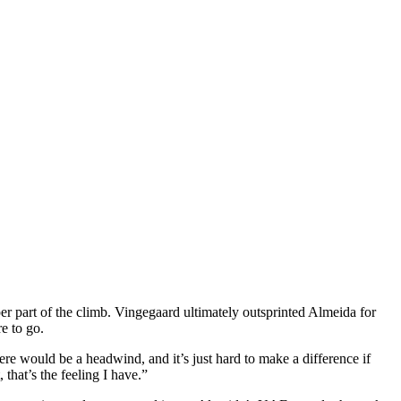
 part of the climb. Vingegaard ultimately outsprinted Almeida for
e to go.
re would be a headwind, and it’s just hard to make a difference if
 that’s the feeling I have.”