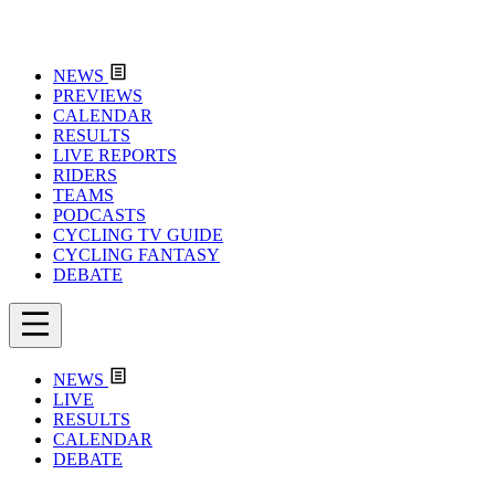
NEWS
PREVIEWS
CALENDAR
RESULTS
LIVE REPORTS
RIDERS
TEAMS
PODCASTS
CYCLING TV GUIDE
CYCLING FANTASY
DEBATE
NEWS
LIVE
RESULTS
CALENDAR
DEBATE