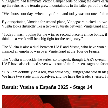
Vingegaard had teammate Victor Campenaerts policing the day’s earl
up the reins as the terrain grew mountainous in the latter part of the da
“We choose our days when to go for it, and today was not one of them
By outsprinting Almeida for second place, Vingegaard picked up two se
Vuelta looks distinctly like a two-way tussle between Vingegaard an
“Today I wasn’t going for the win, so second place is a nice bonus, i
think next week will be a big fight for the red jersey.”
The Vuelta is also a duel between UAE and Visma, who have won a Gra
claimed an emphatic win over Vingegaard at the Tour de France.
The Vuelta will decide the series, so to speak, though UAE’s overall h
UAE have also claimed seven wins out of the fourteen stages so far o
“UAE are definitely on a roll, you could say,” Vingegaard said in his 
We have two stage wins ourselves, and we have the leader’s jersey. I 
Result: Vuelta a España 2025 - Stage 14