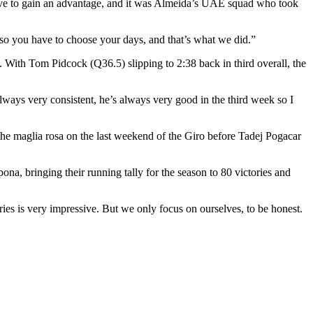
ove to gain an advantage, and it was Almeida’s UAE squad who took
so you have to choose your days, and that’s what we did.”
. With Tom Pidcock (Q36.5) slipping to 2:38 back in third overall, the
lways very consistent, he’s always very good in the third week so I
he maglia rosa on the last weekend of the Giro before Tadej Pogacar
na, bringing their running tally for the season to 80 victories and
ries is very impressive. But we only focus on ourselves, to be honest.