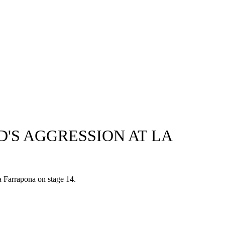
'S AGGRESSION AT LA
a Farrapona on stage 14.