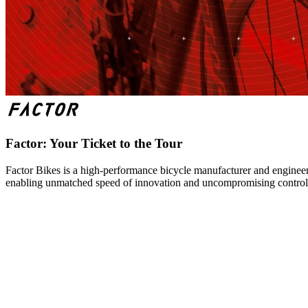
Factor: Your Ticket to the Tour
Factor Bikes is a high-performance bicycle manufacturer and engineeri
enabling unmatched speed of innovation and uncompromising control