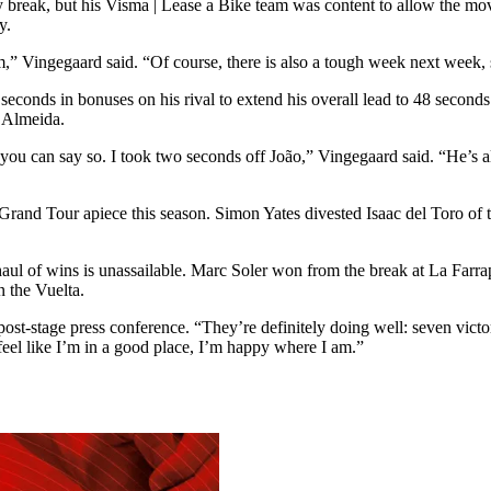
y break, but his Visma | Lease a Bike team was content to allow the m
y.
,” Vingegaard said. “Of course, there is also a tough week next week, 
conds in bonuses on his rival to extend his overall lead to 48 seconds
d Almeida.
f you can say so. I took two seconds off João,” Vingegaard said. “He’s a
nd Tour apiece this season. Simon Yates divested Isaac del Toro of t
aul of wins is unassailable. Marc Soler won from the break at La Farrapo
n the Vuelta.
post-stage press conference. “They’re definitely doing well: seven victo
feel like I’m in a good place, I’m happy where I am.”