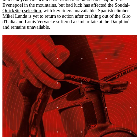
Evenepoel in the mountains, but bad luck has affected the
Soudal-
QuickStep selection
, with key riders unavailable. Spanish climber
Mikel Landa is yet to return to action after crashing out of the Giro
d'Italia and Louis Vervaeke suffered a similar fate at the Dauphiné
and remains unavailable.