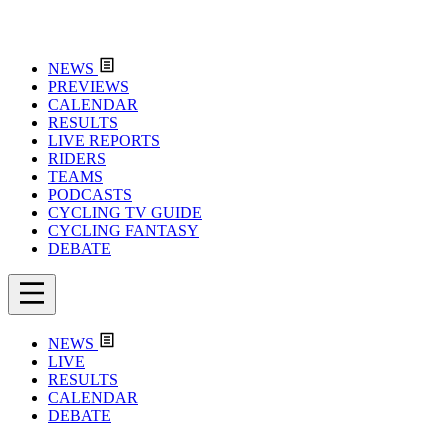
NEWS
PREVIEWS
CALENDAR
RESULTS
LIVE REPORTS
RIDERS
TEAMS
PODCASTS
CYCLING TV GUIDE
CYCLING FANTASY
DEBATE
NEWS
LIVE
RESULTS
CALENDAR
DEBATE