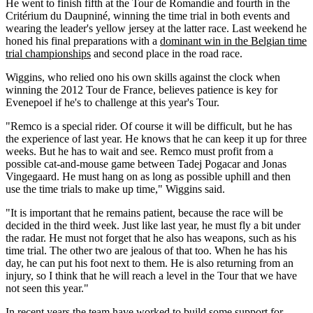
He went to finish fifth at the Tour de Romandie and fourth in the
Critérium du Daupniné, winning the time trial in both events and
wearing the leader's yellow jersey at the latter race. Last weekend he
honed his final preparations with a
dominant win in the Belgian time
trial championships
and second place in the road race.
Wiggins, who relied ono his own skills against the clock when
winning the 2012 Tour de France, believes patience is key for
Evenepoel if he's to challenge at this year's Tour.
"Remco is a special rider. Of course it will be difficult, but he has
the experience of last year. He knows that he can keep it up for three
weeks. But he has to wait and see. Remco must profit from a
possible cat-and-mouse game between Tadej Pogacar and Jonas
Vingegaard. He must hang on as long as possible uphill and then
use the time trials to make up time," Wiggins said.
"It is important that he remains patient, because the race will be
decided in the third week. Just like last year, he must fly a bit under
the radar. He must not forget that he also has weapons, such as his
time trial. The other two are jealous of that too. When he has his
day, he can put his foot next to them. He is also returning from an
injury, so I think that he will reach a level in the Tour that we have
not seen this year."
In recent years the team have worked to build some support for