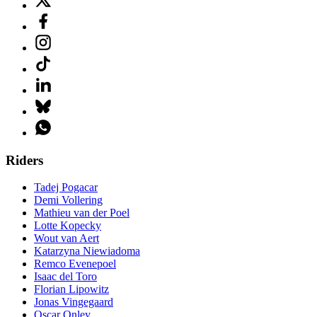
Riders
Tadej Pogacar
Demi Vollering
Mathieu van der Poel
Lotte Kopecky
Wout van Aert
Katarzyna Niewiadoma
Remco Evenepoel
Isaac del Toro
Florian Lipowitz
Jonas Vingegaard
Oscar Onley