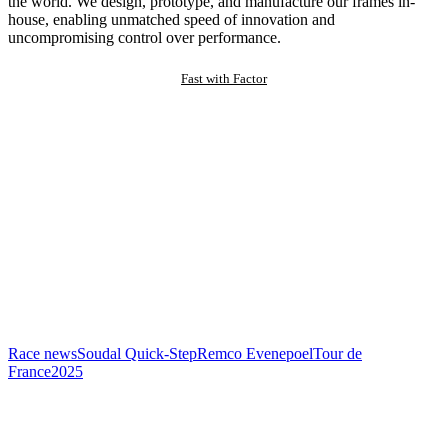
the world. We design, prototype, and manufacture our frames in-
house, enabling unmatched speed of innovation and
uncompromising control over performance.
Fast with Factor
Race news
Soudal Quick-Step
Remco Evenepoel
Tour de
France
2025