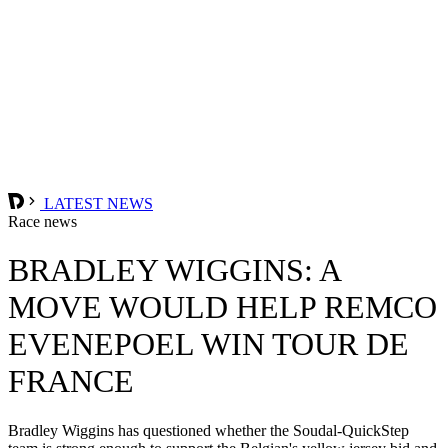
LATEST NEWS
Race news
BRADLEY WIGGINS: A
MOVE WOULD HELP REMCO
EVENEPOEL WIN TOUR DE
FRANCE
Bradley Wiggins has questioned whether the Soudal-QuickStep