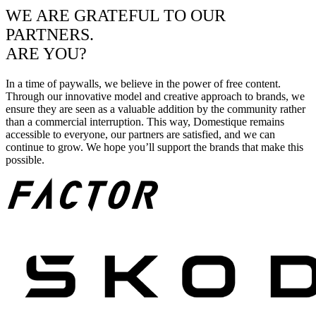
WE ARE GRATEFUL TO OUR
PARTNERS.
ARE YOU?
In a time of paywalls, we believe in the power of free content.
Through our innovative model and creative approach to brands, we
ensure they are seen as a valuable addition by the community rather
than a commercial interruption. This way, Domestique remains
accessible to everyone, our partners are satisfied, and we can
continue to grow. We hope you’ll support the brands that make this
possible.