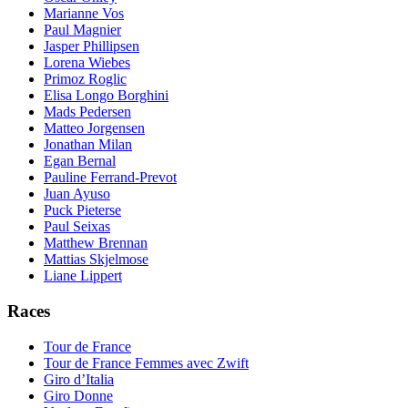
Marianne Vos
Paul Magnier
Jasper Phillipsen
Lorena Wiebes
Primoz Roglic
Elisa Longo Borghini
Mads Pedersen
Matteo Jorgensen
Jonathan Milan
Egan Bernal
Pauline Ferrand-Prevot
Juan Ayuso
Puck Pieterse
Paul Seixas
Matthew Brennan
Mattias Skjelmose
Liane Lippert
Races
Tour de France
Tour de France Femmes avec Zwift
Giro d’Italia
Giro Donne