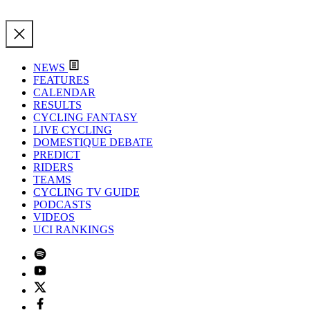
NEWS
FEATURES
CALENDAR
RESULTS
CYCLING FANTASY
LIVE CYCLING
DOMESTIQUE DEBATE
PREDICT
RIDERS
TEAMS
CYCLING TV GUIDE
PODCASTS
VIDEOS
UCI RANKINGS