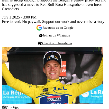
team is strong enough to support the Belgian's yellow jersey bid and
has suggested a move to Red Bull-Bora Hansgrohe or even Ineos
Grenadiers
July 1 2025 - 3:00 PM
Free to read. No paywall. Support our work and never miss a story:
Favourite us on Google
Join us on Whatsapp
Subscribe to Newsletter
Cor Vos