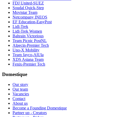
FDJ United-SUEZ
Soudal Quick-Step
Movistar Team
Netcompany INEOS
EF Education-EasyPost
Lidl-Trek
Lidl-Trek Women
Bahrain Victorious
Team Picnic PostNL
Alpecin-Premier Tech
Uno-X Mobility
Team Jayco-AlUla
XDS Astana Team
Fenix-Premier Tech
Domestique
Our story
Our team
Vacancies
Contact
About us
Become a Founding Domestique
Partner up - Creators