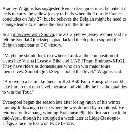
Bradley Wiggins has suggested Remco Evenpoel must be patient if
he is to carry the yellow jersey to Paris when the Tour de France
concludes on July 27, but he believes the Belgian might be need to
change teams to achieve the dream in the future.
In an
interview with Sporza
, the 2012 yellow jersey winner said he
felt the Soudal-Quickstep squad lacked the depth to support the
Belgian superstar to GC victory.
"Maybe he should look elsewhere. Look at the composition of
teams like Visma | Lease a Bike and UAE [Team Emirates-XRG].
They have riders as domestiques who can win major tours
themselves. Soudal-QuickStep is not at that level," Wiggins said.
"A move to a team like Ineos or Red Bull-Bora-Hansgrohe could
take him to that next level, because individually he has the qualities
to win the Tour."
Evenepoel began the season late after losing much of his winter
training following a crash where he was doored by a motorist. He
returned with a bang, winning Brabantse Pijl, his first race back, in
mid-April, though he struggled a week later at Liège-Bastogne-
Liège, a race he has won twice before.