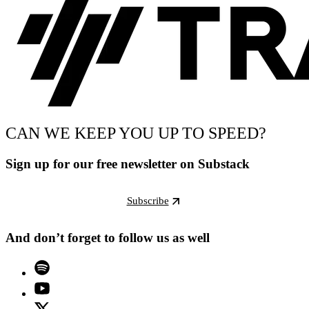
CAN WE KEEP YOU UP TO SPEED?
Sign up for our free newsletter on Substack
Subscribe
And don’t forget to follow us as well