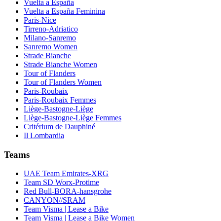
Vuelta a España
Vuelta a España Feminina
Paris-Nice
Tirreno-Adriatico
Milano-Sanremo
Sanremo Women
Strade Bianche
Strade Bianche Women
Tour of Flanders
Tour of Flanders Women
Paris-Roubaix
Paris-Roubaix Femmes
Liège-Bastogne-Liège
Liège-Bastogne-Liège Femmes
Critérium de Dauphiné
Il Lombardia
Teams
UAE Team Emirates-XRG
Team SD Worx-Protime
Red Bull-BORA-hansgrohe
CANYON//SRAM
Team Visma | Lease a Bike
Team Visma | Lease a Bike Women