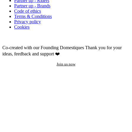
Partner up - Riders
Partner up - Brands
Code of ethics
Terms & Conditions
Privacy policy
Cookies
Co-created with our Founding Domestiques
Thank you for your
ideas, feedback and support ❤️
Join us now