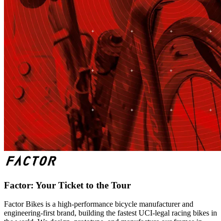
Factor: Your Ticket to the Tour
Factor Bikes is a high-performance bicycle manufacturer and
engineering-first brand, building the fastest UCI-legal racing bikes in