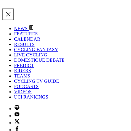
NEWS
FEATURES
CALENDAR
RESULTS
CYCLING FANTASY
LIVE CYCLING
DOMESTIQUE DEBATE
PREDICT
RIDERS
TEAMS
CYCLING TV GUIDE
PODCASTS
VIDEOS
UCI RANKINGS