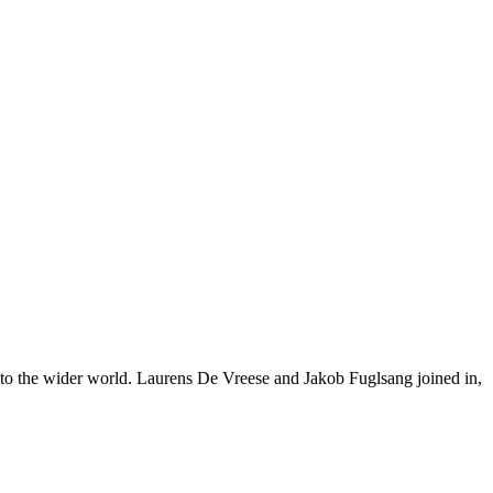
nto the wider world. Laurens De Vreese and Jakob Fuglsang joined in,