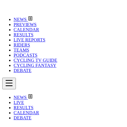
NEWS
PREVIEWS
CALENDAR
RESULTS
LIVE REPORTS
RIDERS
TEAMS
PODCASTS
CYCLING TV GUIDE
CYCLING FANTASY
DEBATE
NEWS
LIVE
RESULTS
CALENDAR
DEBATE