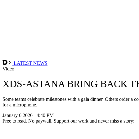
LATEST NEWS
Video
XDS-ASTANA BRING BACK T
Some teams celebrate milestones with a gala dinner. Others order a c
for a microphone.
January 6 2026 - 4:40 PM
Free to read. No paywall. Support our work and never miss a story: