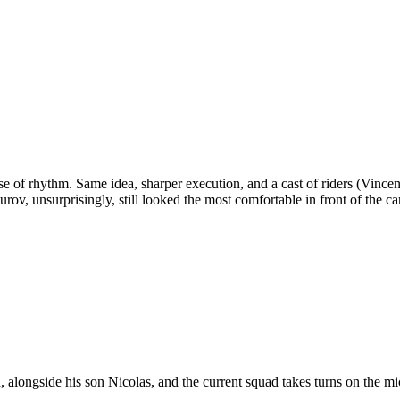
ense of rhythm. Same idea, sharper execution, and a cast of riders (Vinc
v, unsurprisingly, still looked the most comfortable in front of the c
, alongside his son Nicolas, and the current squad takes turns on the mi