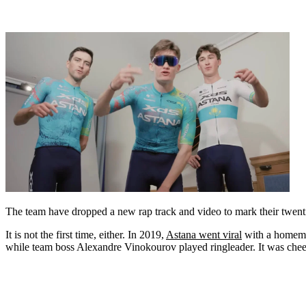
The team have dropped a new rap track and video to mark their twenti
It is not the first time, either. In 2019,
Astana went viral
with a homemad
while team boss Alexandre Vinokourov played ringleader. It was chee