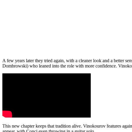
A few years later they tried again, with a cleaner look and a better s
Dombrowski) who leaned into the role with more confidence. Vinokouro
This new chapter keeps that tradition alive. Vinokourov features again
appear, with Conci even throwing in a guitar solo.