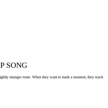
AP SONG
lightly stranger route. When they want to mark a moment, they reach