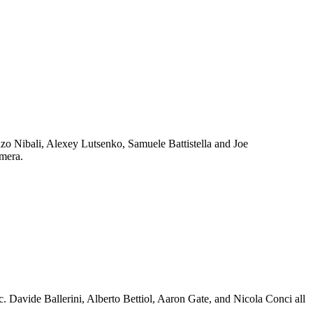
enzo Nibali, Alexey Lutsenko, Samuele Battistella and Joe
amera.
c. Davide Ballerini, Alberto Bettiol, Aaron Gate, and Nicola Conci all