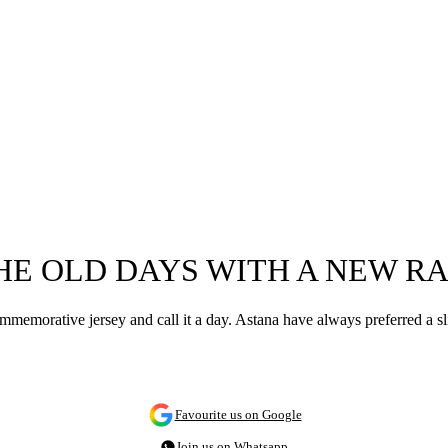
HE OLD DAYS WITH A NEW R
ommemorative jersey and call it a day. Astana have always preferred a s
Favourite us on Google
Join us on Whatsapp