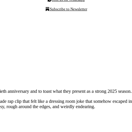
Subscribe to Newsletter
eth anniversary and to toast what they present as a strong 2025 season.
e rap clip that felt like a dressing room joke that somehow escaped i
sy, rough around the edges, and weirdly endearing.