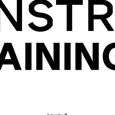
Subscribe