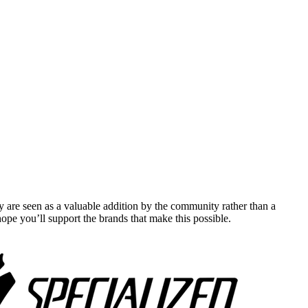
y are seen as a valuable addition by the community rather than a
pe you’ll support the brands that make this possible.