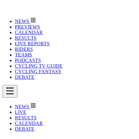
NEWS
PREVIEWS
CALENDAR
RESULTS
LIVE REPORTS
RIDERS
TEAMS
PODCASTS
CYCLING TV GUIDE
CYCLING FANTASY
DEBATE
NEWS
LIVE
RESULTS
CALENDAR
DEBATE