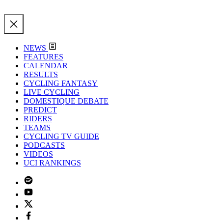
NEWS
FEATURES
CALENDAR
RESULTS
CYCLING FANTASY
LIVE CYCLING
DOMESTIQUE DEBATE
PREDICT
RIDERS
TEAMS
CYCLING TV GUIDE
PODCASTS
VIDEOS
UCI RANKINGS