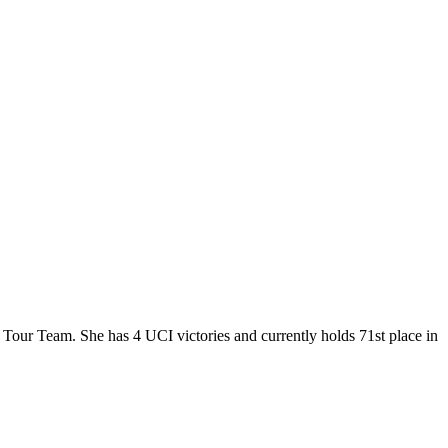
 Tour Team. She has 4 UCI victories and currently holds 71st place in