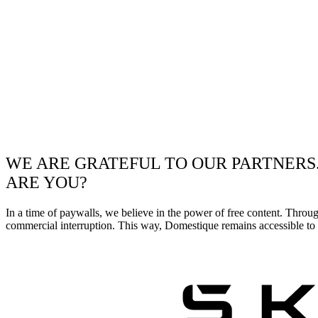
WE ARE GRATEFUL TO OUR PARTNERS
ARE YOU?
In a time of paywalls, we believe in the power of free content. Throu
commercial interruption. This way, Domestique remains accessible to e