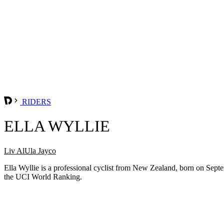
RIDERS
ELLA WYLLIE
Liv AlUla Jayco
Ella Wyllie is a professional cyclist from New Zealand, born on Septe
the UCI World Ranking.