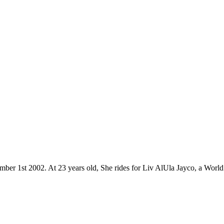
mber 1st 2002. At 23 years old, She rides for Liv AlUla Jayco, a World