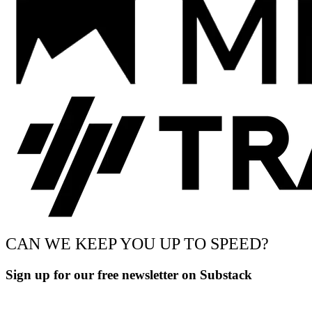
CAN WE KEEP YOU UP TO SPEED?
Sign up for our free newsletter on Substack