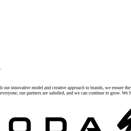
.
gh our innovative model and creative approach to brands, we ensure the
veryone, our partners are satisfied, and we can continue to grow. We ho