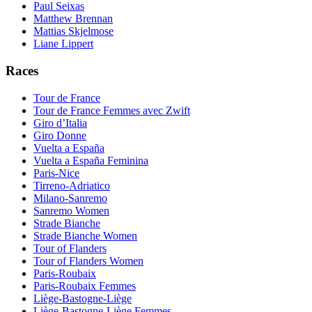
Paul Seixas
Matthew Brennan
Mattias Skjelmose
Liane Lippert
Races
Tour de France
Tour de France Femmes avec Zwift
Giro d’Italia
Giro Donne
Vuelta a España
Vuelta a España Feminina
Paris-Nice
Tirreno-Adriatico
Milano-Sanremo
Sanremo Women
Strade Bianche
Strade Bianche Women
Tour of Flanders
Tour of Flanders Women
Paris-Roubaix
Paris-Roubaix Femmes
Liège-Bastogne-Liège
Liège-Bastogne-Liège Femmes