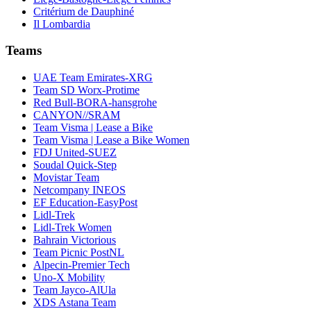
Critérium de Dauphiné
Il Lombardia
Teams
UAE Team Emirates-XRG
Team SD Worx-Protime
Red Bull-BORA-hansgrohe
CANYON//SRAM
Team Visma | Lease a Bike
Team Visma | Lease a Bike Women
FDJ United-SUEZ
Soudal Quick-Step
Movistar Team
Netcompany INEOS
EF Education-EasyPost
Lidl-Trek
Lidl-Trek Women
Bahrain Victorious
Team Picnic PostNL
Alpecin-Premier Tech
Uno-X Mobility
Team Jayco-AlUla
XDS Astana Team