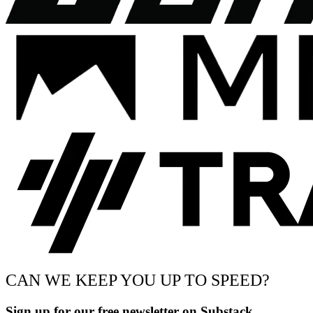
CAN WE KEEP YOU UP TO SPEED?
Sign up for our free newsletter on Substack