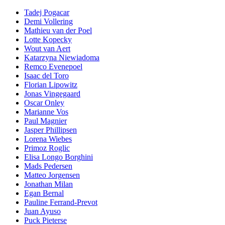
Tadej Pogacar
Demi Vollering
Mathieu van der Poel
Lotte Kopecky
Wout van Aert
Katarzyna Niewiadoma
Remco Evenepoel
Isaac del Toro
Florian Lipowitz
Jonas Vingegaard
Oscar Onley
Marianne Vos
Paul Magnier
Jasper Phillipsen
Lorena Wiebes
Primoz Roglic
Elisa Longo Borghini
Mads Pedersen
Matteo Jorgensen
Jonathan Milan
Egan Bernal
Pauline Ferrand-Prevot
Juan Ayuso
Puck Pieterse