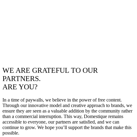
WE ARE GRATEFUL TO OUR
PARTNERS.
ARE YOU?
In a time of paywalls, we believe in the power of free content.
Through our innovative model and creative approach to brands, we
ensure they are seen as a valuable addition by the community rather
than a commercial interruption. This way, Domestique remains
accessible to everyone, our partners are satisfied, and we can
continue to grow. We hope you’ll support the brands that make this
possible.