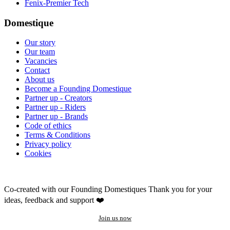
Fenix-Premier Tech
Domestique
Our story
Our team
Vacancies
Contact
About us
Become a Founding Domestique
Partner up - Creators
Partner up - Riders
Partner up - Brands
Code of ethics
Terms & Conditions
Privacy policy
Cookies
Co-created with our Founding Domestiques
Thank you for your
ideas, feedback and support ❤️
Join us now