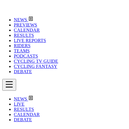
NEWS
PREVIEWS
CALENDAR
RESULTS
LIVE REPORTS
RIDERS
TEAMS
PODCASTS
CYCLING TV GUIDE
CYCLING FANTASY
DEBATE
NEWS
LIVE
RESULTS
CALENDAR
DEBATE