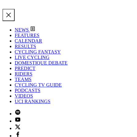
NEWS
FEATURES
CALENDAR
RESULTS
CYCLING FANTASY
LIVE CYCLING
DOMESTIQUE DEBATE
PREDICT
RIDERS
TEAMS
CYCLING TV GUIDE
PODCASTS
VIDEOS
UCI RANKINGS