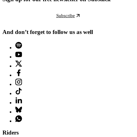
Subscribe
And don’t forget to follow us as well
Riders