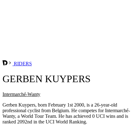
RIDERS
GERBEN KUYPERS
Intermarché-Wanty
Gerben Kuypers, born February 1st 2000, is a 26-year-old
professional cyclist from Belgium. He competes for Intermarché-
Wanty, a World Tour Team. He has achieved 0 UCI wins and is
ranked 2092nd in the UCI World Ranking.