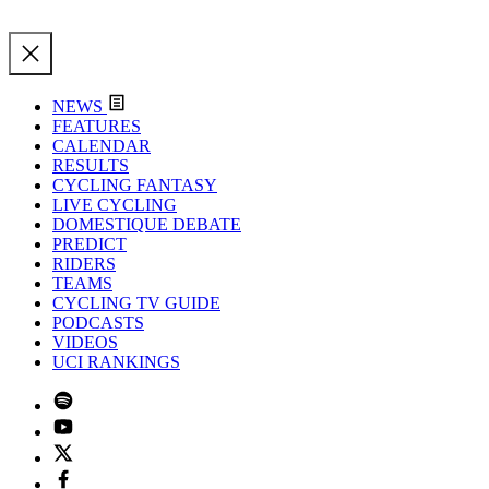
NEWS
FEATURES
CALENDAR
RESULTS
CYCLING FANTASY
LIVE CYCLING
DOMESTIQUE DEBATE
PREDICT
RIDERS
TEAMS
CYCLING TV GUIDE
PODCASTS
VIDEOS
UCI RANKINGS