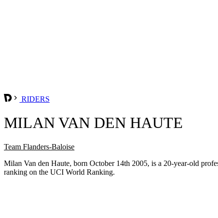
RIDERS
MILAN VAN DEN HAUTE
Team Flanders-Baloise
Milan Van den Haute, born October 14th 2005, is a 20-year-old prof
ranking on the UCI World Ranking.