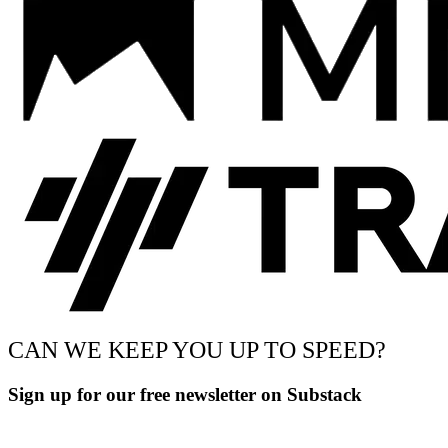
CAN WE KEEP YOU UP TO SPEED?
Sign up for our free newsletter on Substack