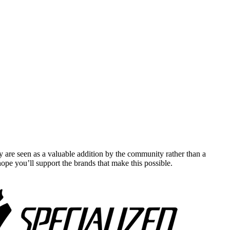
y are seen as a valuable addition by the community rather than a
pe you’ll support the brands that make this possible.