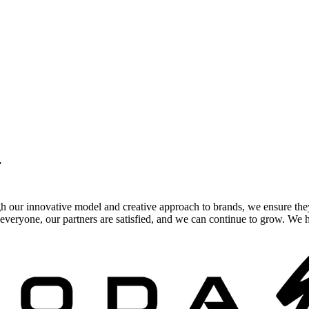
.
gh our innovative model and creative approach to brands, we ensure the
veryone, our partners are satisfied, and we can continue to grow. We ho