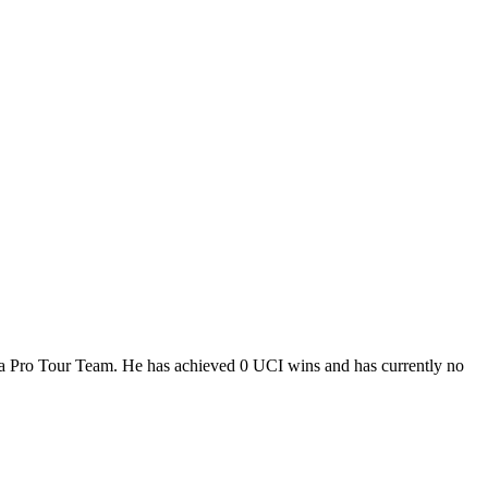
 a Pro Tour Team. He has achieved 0 UCI wins and has currently no