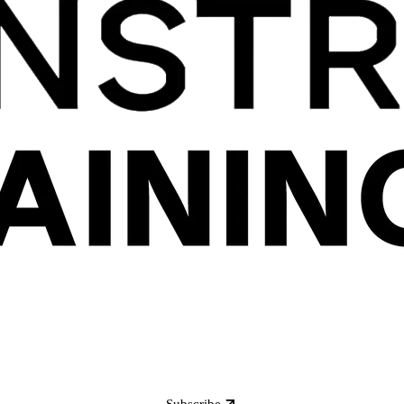
Subscribe