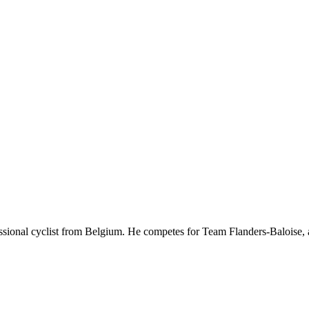
essional cyclist from Belgium. He competes for Team Flanders-Baloise,