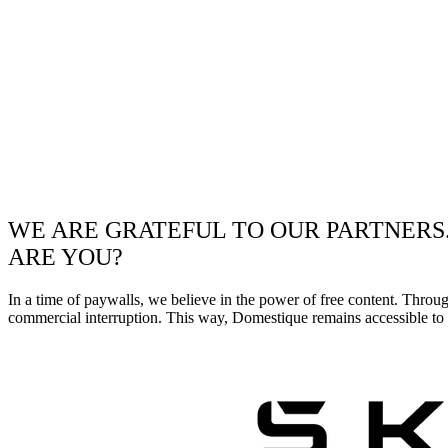
WE ARE GRATEFUL TO OUR PARTNERS
ARE YOU?
In a time of paywalls, we believe in the power of free content. Throu
commercial interruption. This way, Domestique remains accessible to e