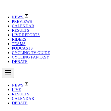
NEWS
PREVIEWS
CALENDAR
RESULTS
LIVE REPORTS
RIDERS
TEAMS
PODCASTS
CYCLING TV GUIDE
CYCLING FANTASY
DEBATE
NEWS
LIVE
RESULTS
CALENDAR
DEBATE