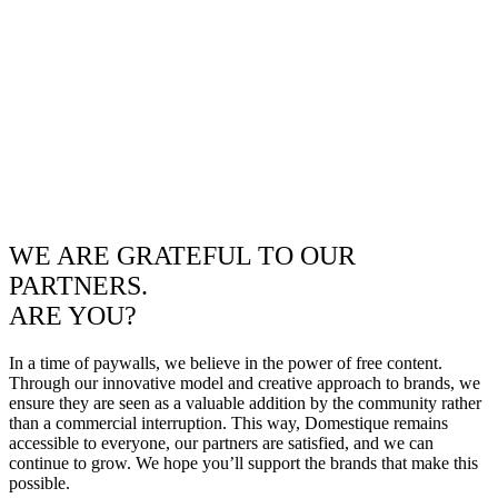
WE ARE GRATEFUL TO OUR
PARTNERS.
ARE YOU?
In a time of paywalls, we believe in the power of free content.
Through our innovative model and creative approach to brands, we
ensure they are seen as a valuable addition by the community rather
than a commercial interruption. This way, Domestique remains
accessible to everyone, our partners are satisfied, and we can
continue to grow. We hope you’ll support the brands that make this
possible.