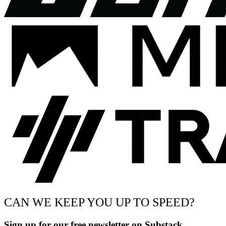
CAN WE KEEP YOU UP TO SPEED?
Sign up for our free newsletter on Substack