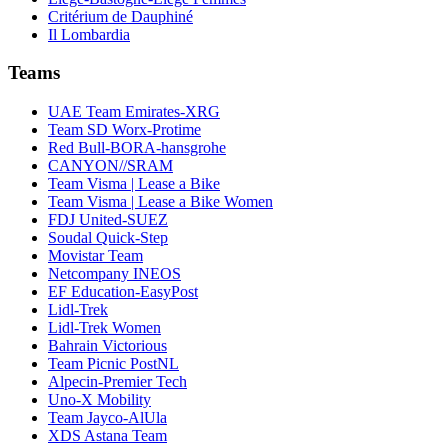
Critérium de Dauphiné
Il Lombardia
Teams
UAE Team Emirates-XRG
Team SD Worx-Protime
Red Bull-BORA-hansgrohe
CANYON//SRAM
Team Visma | Lease a Bike
Team Visma | Lease a Bike Women
FDJ United-SUEZ
Soudal Quick-Step
Movistar Team
Netcompany INEOS
EF Education-EasyPost
Lidl-Trek
Lidl-Trek Women
Bahrain Victorious
Team Picnic PostNL
Alpecin-Premier Tech
Uno-X Mobility
Team Jayco-AlUla
XDS Astana Team