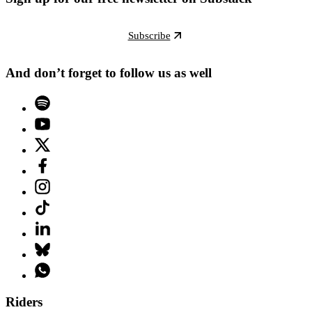
Subscribe
And don’t forget to follow us as well
Riders