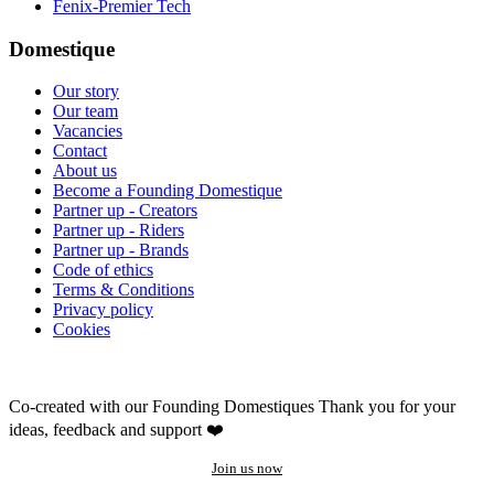
Fenix-Premier Tech
Domestique
Our story
Our team
Vacancies
Contact
About us
Become a Founding Domestique
Partner up - Creators
Partner up - Riders
Partner up - Brands
Code of ethics
Terms & Conditions
Privacy policy
Cookies
Co-created with our Founding Domestiques
Thank you for your
ideas, feedback and support ❤️
Join us now