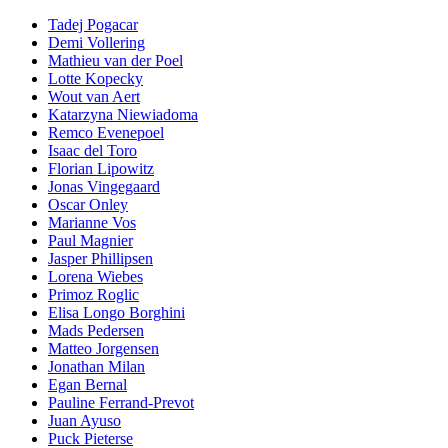
Tadej Pogacar
Demi Vollering
Mathieu van der Poel
Lotte Kopecky
Wout van Aert
Katarzyna Niewiadoma
Remco Evenepoel
Isaac del Toro
Florian Lipowitz
Jonas Vingegaard
Oscar Onley
Marianne Vos
Paul Magnier
Jasper Phillipsen
Lorena Wiebes
Primoz Roglic
Elisa Longo Borghini
Mads Pedersen
Matteo Jorgensen
Jonathan Milan
Egan Bernal
Pauline Ferrand-Prevot
Juan Ayuso
Puck Pieterse