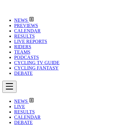
NEWS
PREVIEWS
CALENDAR
RESULTS
LIVE REPORTS
RIDERS
TEAMS
PODCASTS
CYCLING TV GUIDE
CYCLING FANTASY
DEBATE
NEWS
LIVE
RESULTS
CALENDAR
DEBATE