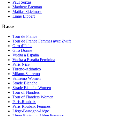
Paul Seixas
Matthew Brennan
Mattias Skjelmose
Liane Lippert
Races
Tour de France
Tour de France Femmes avec Zwift
Giro d’Italia
Giro Donne
Vuelta a España
Vuelta a España Feminina
Paris-Nice
Tirreno-Adriatico
Milano-Sanremo
Sanremo Women
Strade Bianche
Strade Bianche Women
Tour of Flanders
Tour of Flanders Women
Paris-Roubaix
Paris-Roubaix Femmes
Liège-Bastogne-Liège
Liège-Bastogne-Liège Femmes