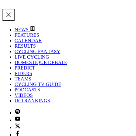
NEWS
FEATURES
CALENDAR
RESULTS
CYCLING FANTASY
LIVE CYCLING
DOMESTIQUE DEBATE
PREDICT
RIDERS
TEAMS
CYCLING TV GUIDE
PODCASTS
VIDEOS
UCI RANKINGS