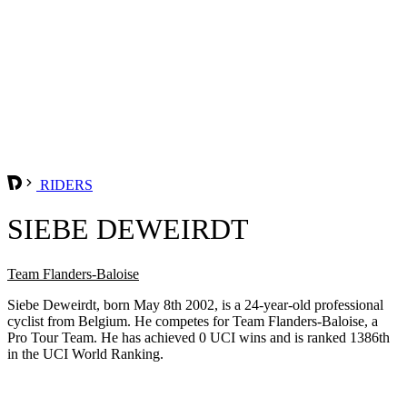
RIDERS
SIEBE DEWEIRDT
Team Flanders-Baloise
Siebe Deweirdt, born May 8th 2002, is a 24-year-old professional
cyclist from Belgium. He competes for Team Flanders-Baloise, a
Pro Tour Team. He has achieved 0 UCI wins and is ranked 1386th
in the UCI World Ranking.