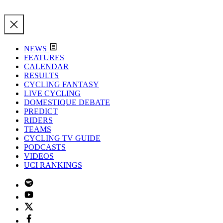
NEWS
FEATURES
CALENDAR
RESULTS
CYCLING FANTASY
LIVE CYCLING
DOMESTIQUE DEBATE
PREDICT
RIDERS
TEAMS
CYCLING TV GUIDE
PODCASTS
VIDEOS
UCI RANKINGS