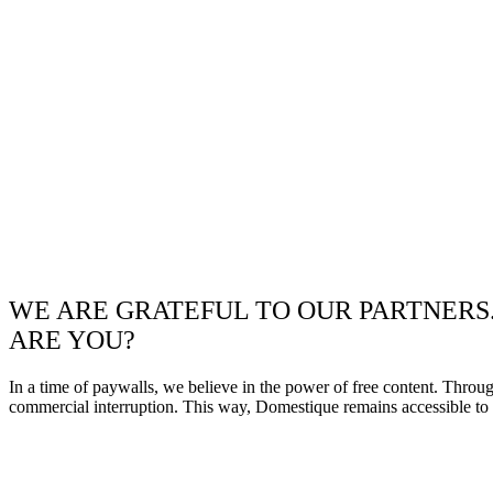
WE ARE GRATEFUL TO OUR PARTNERS
ARE YOU?
In a time of paywalls, we believe in the power of free content. Throu
commercial interruption. This way, Domestique remains accessible to e