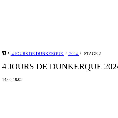
4 JOURS DE DUNKERQUE
2024
STAGE 2
4 JOURS DE DUNKERQUE 2024
14.05-19.05