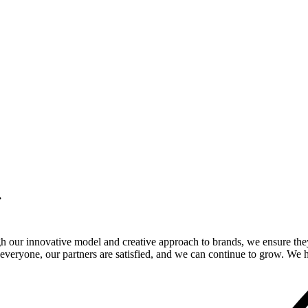
.
gh our innovative model and creative approach to brands, we ensure the
veryone, our partners are satisfied, and we can continue to grow. We ho