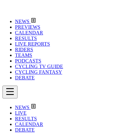
NEWS
PREVIEWS
CALENDAR
RESULTS
LIVE REPORTS
RIDERS
TEAMS
PODCASTS
CYCLING TV GUIDE
CYCLING FANTASY
DEBATE
NEWS
LIVE
RESULTS
CALENDAR
DEBATE