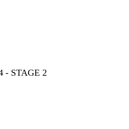
 - STAGE 2