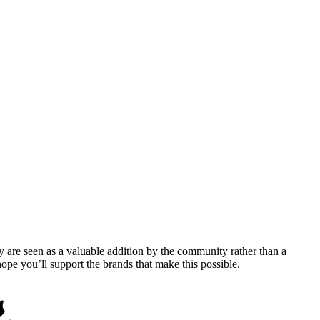
y are seen as a valuable addition by the community rather than a
pe you’ll support the brands that make this possible.