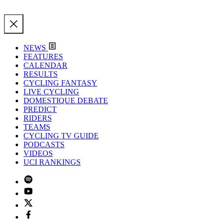
NEWS
FEATURES
CALENDAR
RESULTS
CYCLING FANTASY
LIVE CYCLING
DOMESTIQUE DEBATE
PREDICT
RIDERS
TEAMS
CYCLING TV GUIDE
PODCASTS
VIDEOS
UCI RANKINGS