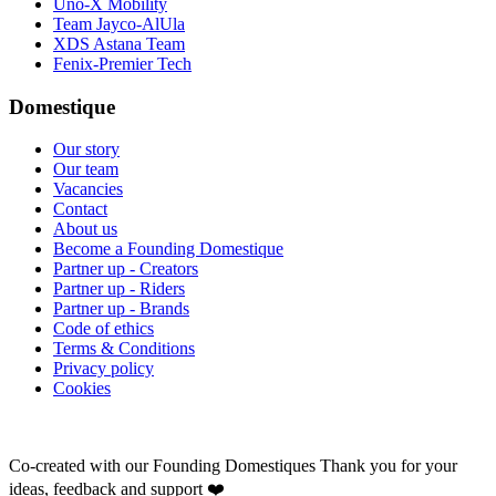
Uno-X Mobility
Team Jayco-AlUla
XDS Astana Team
Fenix-Premier Tech
Domestique
Our story
Our team
Vacancies
Contact
About us
Become a Founding Domestique
Partner up - Creators
Partner up - Riders
Partner up - Brands
Code of ethics
Terms & Conditions
Privacy policy
Cookies
Co-created with our Founding Domestiques
Thank you for your
ideas, feedback and support ❤️