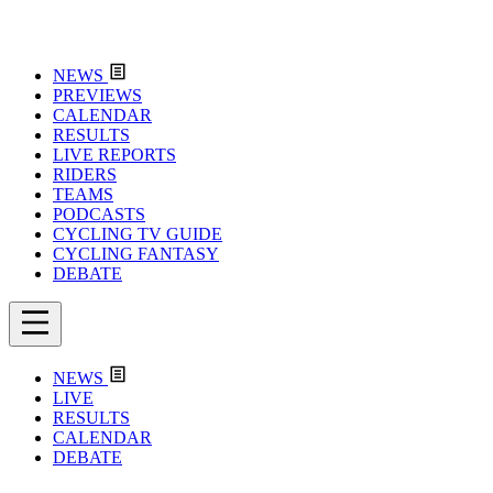
NEWS
PREVIEWS
CALENDAR
RESULTS
LIVE REPORTS
RIDERS
TEAMS
PODCASTS
CYCLING TV GUIDE
CYCLING FANTASY
DEBATE
NEWS
LIVE
RESULTS
CALENDAR
DEBATE