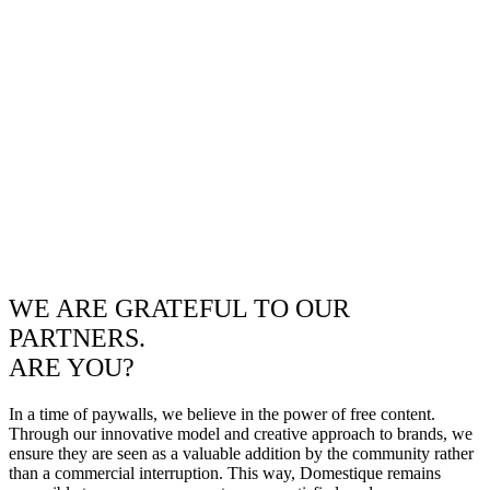
WE ARE GRATEFUL TO OUR
PARTNERS.
ARE YOU?
In a time of paywalls, we believe in the power of free content.
Through our innovative model and creative approach to brands, we
ensure they are seen as a valuable addition by the community rather
than a commercial interruption. This way, Domestique remains