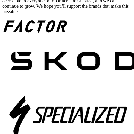
accessible to everyone, our partners are satisfied, and we can
continue to grow. We hope you’ll support the brands that make this
possible.