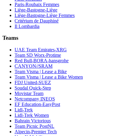
Paris-Roubaix Femmes
Liège-Bastogne-Liège
Liège-Bastogne-Liège Femmes
Critérium de Dauphiné
Il Lombardia
Teams
UAE Team Emirates-XRG
Team SD Worx-Protime
Red Bull-BORA-hansgrohe
CANYON//SRAM
Team Visma | Lease a Bike
Team Visma | Lease a Bike Women
FDJ United-SUEZ
Soudal Quick-Step
Movistar Team
Netcompany INEOS
EF Education-EasyPost
Lidl-Trek
Lidl-Trek Women
Bahrain Victorious
Team Picnic PostNL
Alpecin-Premier Tech