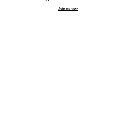
Join us now