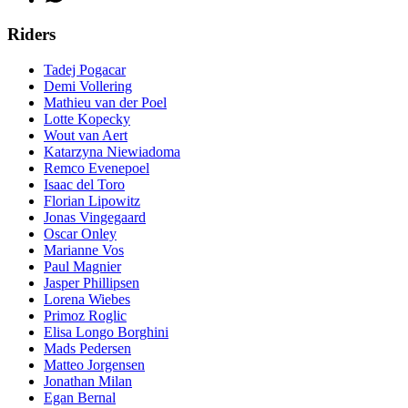
Riders
Tadej Pogacar
Demi Vollering
Mathieu van der Poel
Lotte Kopecky
Wout van Aert
Katarzyna Niewiadoma
Remco Evenepoel
Isaac del Toro
Florian Lipowitz
Jonas Vingegaard
Oscar Onley
Marianne Vos
Paul Magnier
Jasper Phillipsen
Lorena Wiebes
Primoz Roglic
Elisa Longo Borghini
Mads Pedersen
Matteo Jorgensen
Jonathan Milan
Egan Bernal