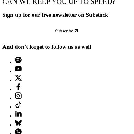
CAN WE KEEP YOU UP TO SPEED?
Sign up for our free newsletter on Substack
Subscribe
And don’t forget to follow us as well