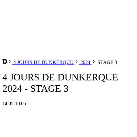
4 JOURS DE DUNKERQUE
2024
STAGE 3
4 JOURS DE DUNKERQUE
2024 - STAGE 3
14.05-19.05