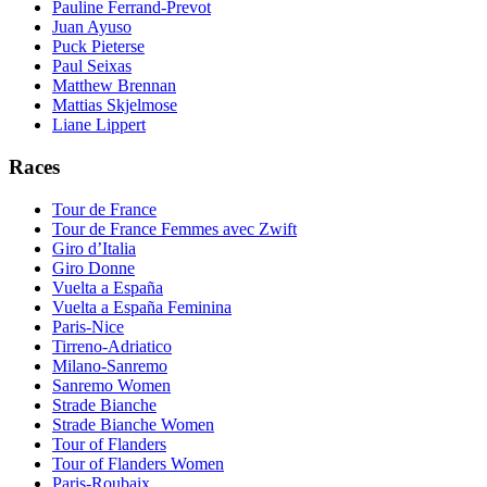
Pauline Ferrand-Prevot
Juan Ayuso
Puck Pieterse
Paul Seixas
Matthew Brennan
Mattias Skjelmose
Liane Lippert
Races
Tour de France
Tour de France Femmes avec Zwift
Giro d’Italia
Giro Donne
Vuelta a España
Vuelta a España Feminina
Paris-Nice
Tirreno-Adriatico
Milano-Sanremo
Sanremo Women
Strade Bianche
Strade Bianche Women
Tour of Flanders
Tour of Flanders Women
Paris-Roubaix