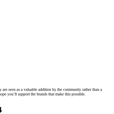
y are seen as a valuable addition by the community rather than a
pe you’ll support the brands that make this possible.