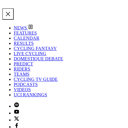
NEWS
FEATURES
CALENDAR
RESULTS
CYCLING FANTASY
LIVE CYCLING
DOMESTIQUE DEBATE
PREDICT
RIDERS
TEAMS
CYCLING TV GUIDE
PODCASTS
VIDEOS
UCI RANKINGS