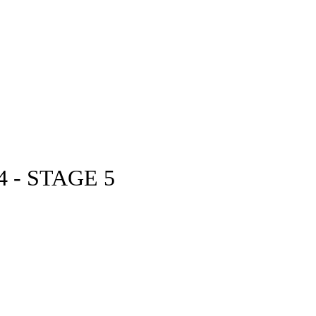
 - STAGE 5