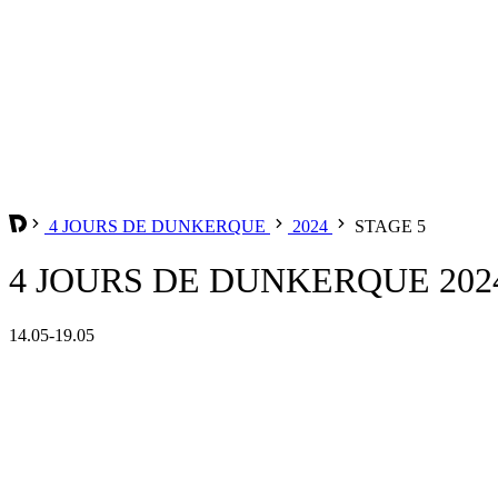
4 JOURS DE DUNKERQUE
2024
STAGE 5
4 JOURS DE DUNKERQUE 2024
14.05-19.05