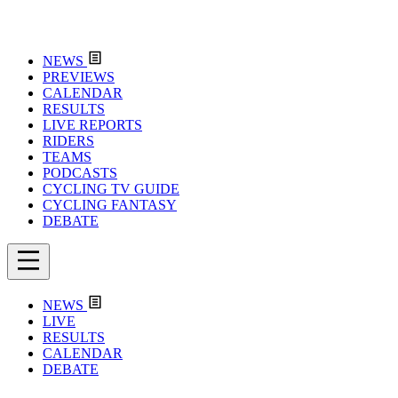
NEWS
PREVIEWS
CALENDAR
RESULTS
LIVE REPORTS
RIDERS
TEAMS
PODCASTS
CYCLING TV GUIDE
CYCLING FANTASY
DEBATE
NEWS
LIVE
RESULTS
CALENDAR
DEBATE