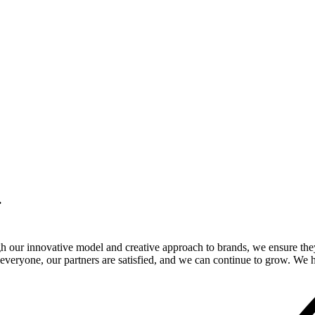
.
gh our innovative model and creative approach to brands, we ensure the
veryone, our partners are satisfied, and we can continue to grow. We ho