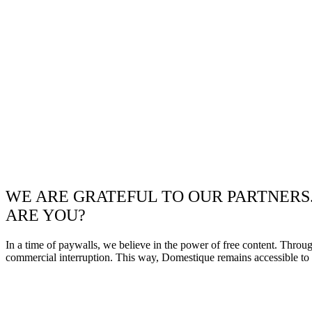
WE ARE GRATEFUL TO OUR PARTNERS
ARE YOU?
In a time of paywalls, we believe in the power of free content. Throu
commercial interruption. This way, Domestique remains accessible to e