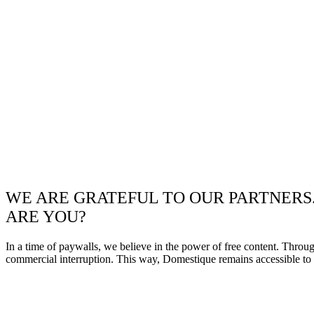
WE ARE GRATEFUL TO OUR PARTNERS
ARE YOU?
In a time of paywalls, we believe in the power of free content. Throu
commercial interruption. This way, Domestique remains accessible to e