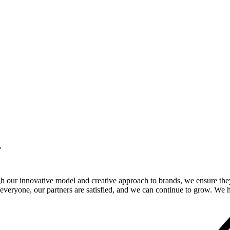
.
gh our innovative model and creative approach to brands, we ensure the
veryone, our partners are satisfied, and we can continue to grow. We ho