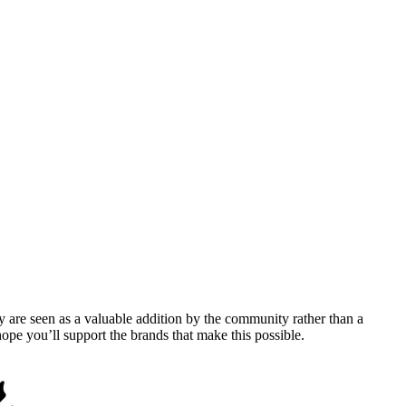
y are seen as a valuable addition by the community rather than a
pe you’ll support the brands that make this possible.