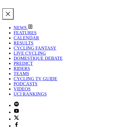
NEWS
FEATURES
CALENDAR
RESULTS
CYCLING FANTASY
LIVE CYCLING
DOMESTIQUE DEBATE
PREDICT
RIDERS
TEAMS
CYCLING TV GUIDE
PODCASTS
VIDEOS
UCI RANKINGS