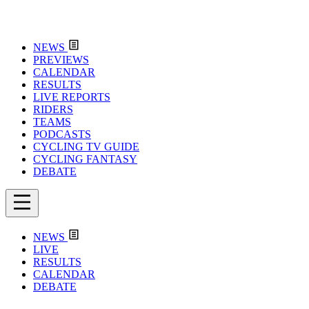
NEWS
PREVIEWS
CALENDAR
RESULTS
LIVE REPORTS
RIDERS
TEAMS
PODCASTS
CYCLING TV GUIDE
CYCLING FANTASY
DEBATE
NEWS
LIVE
RESULTS
CALENDAR
DEBATE