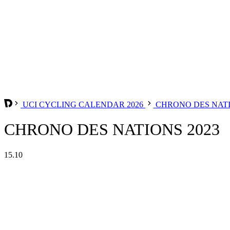
UCI CYCLING CALENDAR 2026
CHRONO DES NAT
CHRONO DES NATIONS 2023
15.10