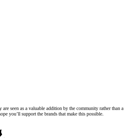
y are seen as a valuable addition by the community rather than a
pe you’ll support the brands that make this possible.