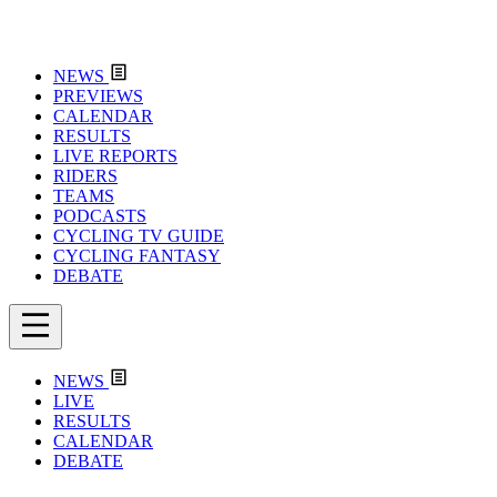
NEWS
PREVIEWS
CALENDAR
RESULTS
LIVE REPORTS
RIDERS
TEAMS
PODCASTS
CYCLING TV GUIDE
CYCLING FANTASY
DEBATE
NEWS
LIVE
RESULTS
CALENDAR
DEBATE