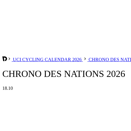
UCI CYCLING CALENDAR 2026
CHRONO DES NAT
CHRONO DES NATIONS 2026
18.10