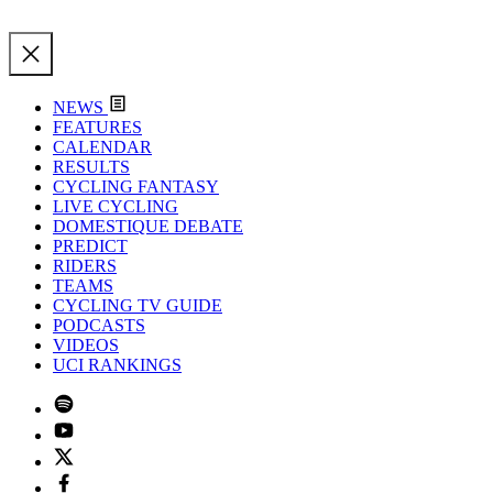
NEWS
FEATURES
CALENDAR
RESULTS
CYCLING FANTASY
LIVE CYCLING
DOMESTIQUE DEBATE
PREDICT
RIDERS
TEAMS
CYCLING TV GUIDE
PODCASTS
VIDEOS
UCI RANKINGS