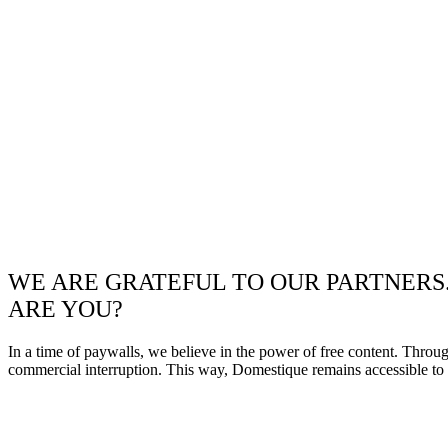
WE ARE GRATEFUL TO OUR PARTNERS
ARE YOU?
In a time of paywalls, we believe in the power of free content. Throu
commercial interruption. This way, Domestique remains accessible to e