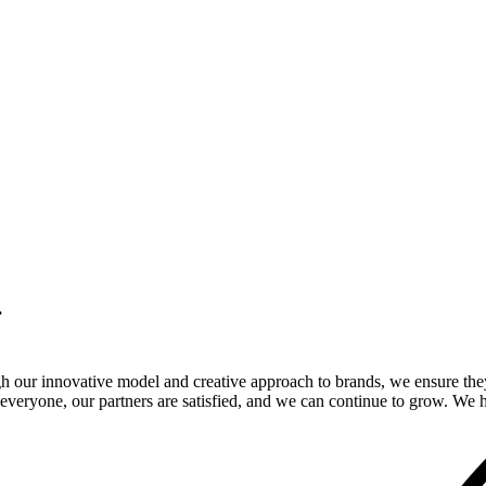
.
gh our innovative model and creative approach to brands, we ensure the
veryone, our partners are satisfied, and we can continue to grow. We ho